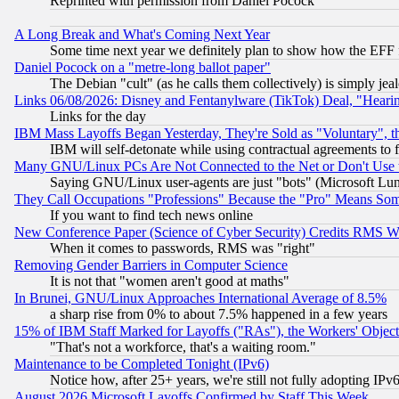
Reprinted with permission from Daniel Pocock
A Long Break and What's Coming Next Year
Some time next year we definitely plan to show how the EFF 
Daniel Pocock on a "metre-long ballot paper"
The Debian "cult" (as he calls them collectively) is simply jea
Links 06/08/2026: Disney and Fentanylware (TikTok) Deal, "Heari
Links for the day
IBM Mass Layoffs Began Yesterday, They're Sold as "Voluntary", 
IBM will self-detonate while using contractual agreements to f
Many GNU/Linux PCs Are Not Connected to the Net or Don't Use
Saying GNU/Linux user-agents are just "bots" (Microsoft Lundu
They Call Occupations "Professions" Because the "Pro" Means So
If you want to find tech news online
New Conference Paper (Science of Cyber Security) Credits RMS W
When it comes to passwords, RMS was "right"
Removing Gender Barriers in Computer Science
It is not that "women aren't good at maths"
In Brunei, GNU/Linux Approaches International Average of 8.5%
a sharp rise from 0% to about 7.5% happened in a few years
15% of IBM Staff Marked for Layoffs ("RAs"), the Workers' Object
"That's not a workforce, that's a waiting room."
Maintenance to be Completed Tonight (IPv6)
Notice how, after 25+ years, we're still not fully adopting IP
August 2026 Microsoft Layoffs Confirmed by Staff This Week