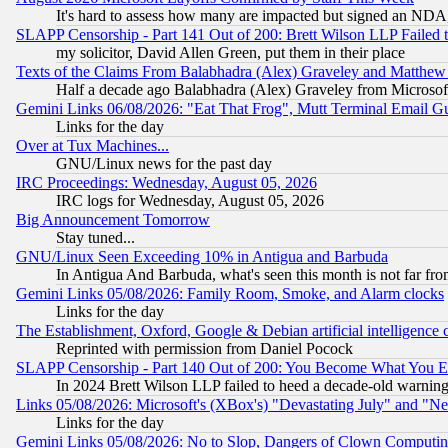
It's hard to assess how many are impacted but signed an NDA
SLAPP Censorship - Part 141 Out of 200: Brett Wilson LLP Failed 
my solicitor, David Allen Green, put them in their place
Texts of the Claims From Balabhadra (Alex) Graveley and Matthew J.
Half a decade ago Balabhadra (Alex) Graveley from Microsof
Gemini Links 06/08/2026: "Eat That Frog", Mutt Terminal Email
Links for the day
Over at Tux Machines...
GNU/Linux news for the past day
IRC Proceedings: Wednesday, August 05, 2026
IRC logs for Wednesday, August 05, 2026
Big Announcement Tomorrow
Stay tuned...
GNU/Linux Seen Exceeding 10% in Antigua and Barbuda
In Antigua And Barbuda, what's seen this month is not far fro
Gemini Links 05/08/2026: Family Room, Smoke, and Alarm clocks
Links for the day
The Establishment, Oxford, Google & Debian artificial intelligence 
Reprinted with permission from Daniel Pocock
SLAPP Censorship - Part 140 Out of 200: You Become What You E
In 2024 Brett Wilson LLP failed to heed a decade-old warnin
Links 05/08/2026: Microsoft's (XBox's) "Devastating July" and "N
Links for the day
Gemini Links 05/08/2026: No to Slop, Dangers of Clown Computin