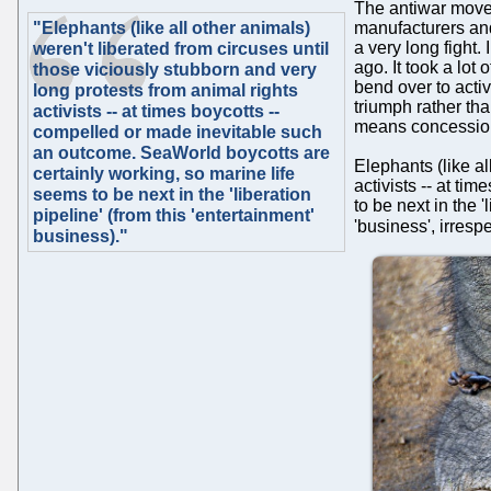
The antiwar movem
"Elephants (like all other animals)
manufacturers and
a very long fight
weren't liberated from circuses until
ago. It took a lot
those viciously stubborn and very
bend over to acti
long protests from animal rights
triumph rather tha
activists -- at times boycotts --
means concessions
compelled or made inevitable such
an outcome. SeaWorld boycotts are
Elephants (like al
certainly working, so marine life
activists -- at t
seems to be next in the 'liberation
to be next in the 
pipeline' (from this 'entertainment'
'business', irrespe
business)."