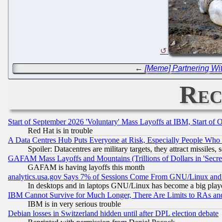
←
[Meme] Partnering Wi
Rec
Start of September 2026 'Voluntary' Mass Layoffs at IBM, Start of 
Red Hat is in trouble
A Data Centres Hub Puts Everyone at Risk, Especially People Who
Spoiler: Datacentres are military targets, they attract missile
GAFAM Mass Layoffs and Mountains (Trillions of Dollars in 'Secret'
GAFAM is having layoffs this month
analytics.usa.gov Says 7% of Sessions Come From GNU/Linux and 
In desktops and in laptops GNU/Linux has become a big play
IBM Cannot Survive for Much Longer, There Are Limits to RAs an
IBM is in very serious trouble
Debian losses in Switzerland hidden until after DPL election debate