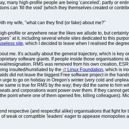
y, many high-profile people are being 'canceled', partly or enti
ions can 'fill the void' (which they themselves created or contribu
th my wife, "what can they find (or fake) about me?"
 high-profile or anywhere near the likes we allude to, but certain
goes" at it, including several whole sites dedicated to this purpos
useless site
, which I decided to leave when I realised the degree
 about me. It's actually about the general trajectory, which is ke
rietary software giants. If people inside those organisations s
oval/resignation. RMS was removed from his own creation, ESR
eing insulted/humiliated by the
Linux Foundation
, which is ir
alds did not leave the biggest Free software project in the han
 urge to go on holiday in Oregon's winter (very cold and unple
the same is true for RMS by the way; they did the same to him
seats and corporations want power over them. If they cannot get t
o the point where one of them opened fire, killing colleagues). M
 respective (and respectful alike) organisations that fight for 
ch of weak or corruptible 'leaders' eager to appease monopolies a