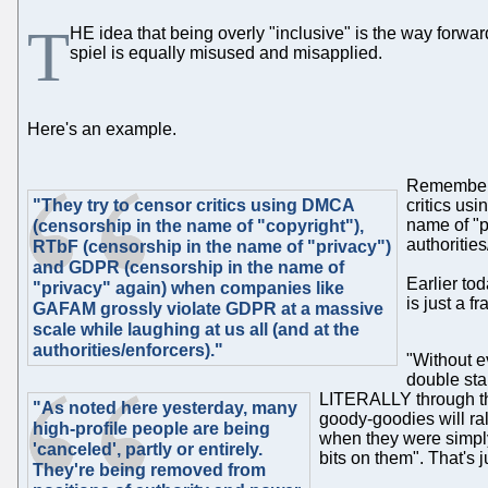
T
HE idea that being overly "inclusive" is the way forwa
spiel is equally misused and misapplied.
Here's an example.
Remember t
"They try to censor critics using DMCA
critics us
name of "
(censorship in the name of "copyright"),
authorities
RTbF (censorship in the name of "privacy")
and GDPR (censorship in the name of
Earlier tod
"privacy" again) when companies like
is just a 
GAFAM grossly violate GDPR at a
massive
scale while laughing at us all (
and
at the
authorities/enforcers)."
"Without e
double stan
LITERALLY through th
"As noted here yesterday, many
goody-goodies will ra
high-profile people are being
when they were simply 
'canceled', partly or entirely.
bits on them". That's j
They're being removed from