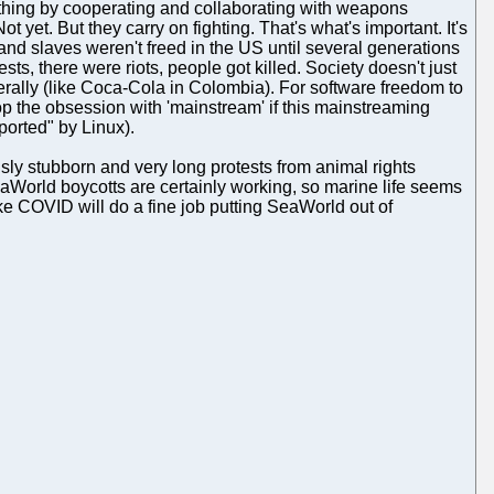
thing by cooperating and collaborating with weapons
t yet. But they carry on fighting. That's what's important. It's
and slaves weren't freed in the US until several generations
sts, there were riots, people got killed. Society doesn't just
terally (like Coca-Cola in Colombia). For software freedom to
stop the obsession with 'mainstream' if this mainstreaming
ported" by Linux).
ously stubborn and very long protests from animal rights
eaWorld boycotts are certainly working, so marine life seems
 like COVID will do a fine job putting SeaWorld out of