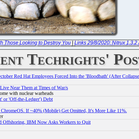
th Those Looking to Destroy You
|
Links 29/8/2020: Nitrux 1.3.2 
ent Techrights' Pos
October Red Hat Employees Forced Into the 'Bloodbath' (After Collaps
 Live Near Them at Times of War/s
s, some with nuclear warheads
 or 'Off-the-Ledger') Debt
ChromeOS. If ~40% (Mobile) Get Omitted, It's More Like 11%.
er
d Offshoring, IBM Now Asks Workers to Quit