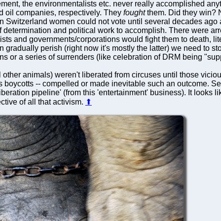
ent, the environmentalists etc. never really accomplished any
 oil companies, respectively. They
fought
them. Did they win? No
. In Switzerland women could not vote until several decades ago 
 of determination and political work to accomplish. There were arre
vists and governments/corporations would fight them to death, li
n gradually perish (right now it's mostly the latter) we need to 
 or a series of surrenders (like celebration of DRM being "sup
l other animals) weren't liberated from circuses until those vici
imes boycotts -- compelled or made inevitable such an outcome. S
'liberation pipeline' (from this 'entertainment' business). It looks
ctive of all that activism.
⬆