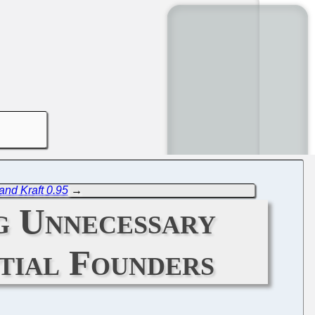
and Kraft 0.95
→
g Unnecessary
tial Founders