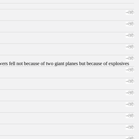
ers fell not because of two giant planes but because of explosives