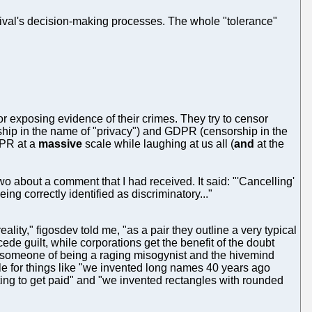
 rival's decision-making processes. The whole "tolerance"
or exposing evidence of their crimes. They try to censor
ship in the name of "privacy") and GDPR (censorship in the
DPR at a
massive
scale while laughing at us all (
and
at the
two about a comment that I had received. It said: "'Cancelling'
ing correctly identified as discriminatory..."
ity," figosdev told me, "as a pair they outline a very typical
cede guilt, while corporations get the benefit of the doubt
omeone of being a raging misogynist and the hivemind
le for things like "we invented long names 40 years ago
iting to get paid" and "we invented rectangles with rounded