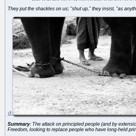
They put the shackles on us; "shut up," they insist, "as anyth
Summary
: The attack on principled people (and by extensio
Freedom, looking to replace people who have long-held princ