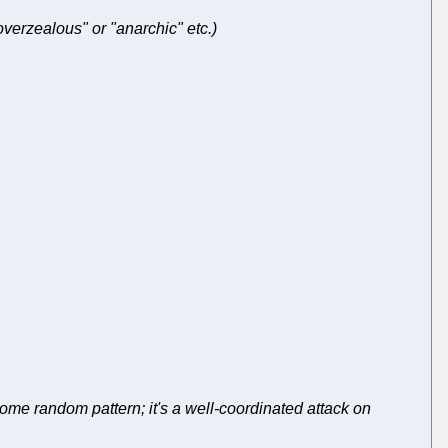
"overzealous" or "anarchic" etc.)
some random pattern; it's a well-coordinated attack on