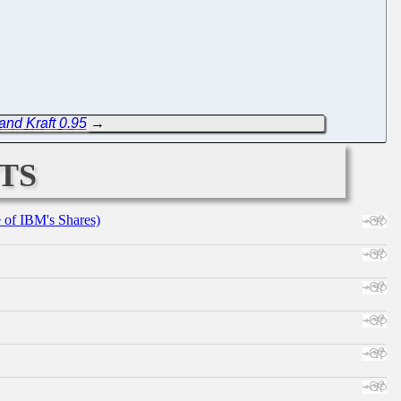
and Kraft 0.95
→
ts
e of IBM's Shares)