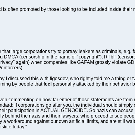
rd is often promoted by those looking to be included inside their
hat large corporations try to portray leakers as criminals, e.g. f
ing DMCA (censorship in the name of "copyright"), RTbF (censor
privacy" again) when companies like GAFAM grossly violate G
/enforcers).
ay I discussed this with figosdev, who rightly told me a thing or 
framing by people that
feel
personally attacked by their behavior be
ven commenting on how far either of those statements are from real
dard: if corporations go after you, the individual should simply 
eir participation in ACTUAL GENOCIDE. So nazis can accuse s
lly behind the nazis and their lawyers, who proceed to sue peop
a workaround against our own artificial limits, and are still wa
ustice today."