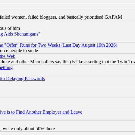
failed women, failed bloggers, and basically prioritised GAFAM
lous of him
ng Aids Shenanigans"
the "Offer" Runs for Two Weeks (Last Day August 19th 2026)
orce people to smile
 the Web
ke and other Microsofters say this) is like asserting that the Twin Tow
mething
ith Delaying Passwords
ive is to Find Another Employer and Leave
v6, we're only about 50% there