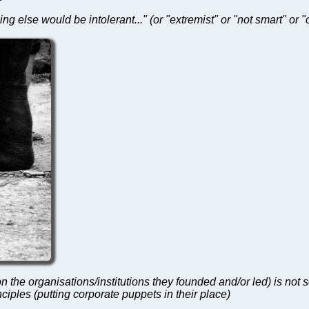
ing else would be intolerant..." (or "extremist" or "not smart" or 
n the organisations/institutions they founded and/or led) is not 
iples (putting corporate puppets in their place)