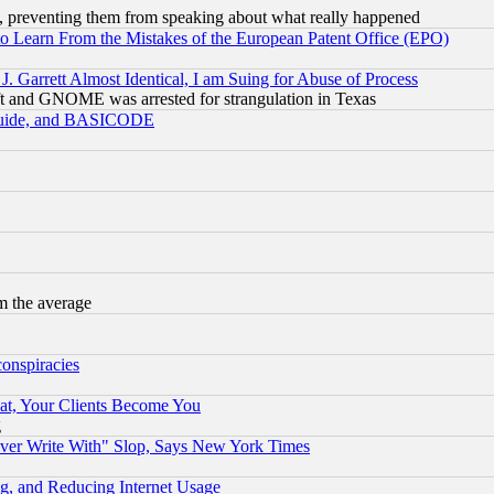
, preventing them from speaking about what really happened
to Learn From the Mistakes of the European Patent Office (EPO)
 Garrett Almost Identical, I am Suing for Abuse of Process
t and GNOME was arrested for strangulation in Texas
 Guide, and BASICODE
m the average
conspiracies
at, Your Clients Become You
g
ever Write With" Slop, Says New York Times
g, and Reducing Internet Usage