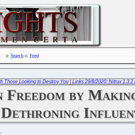
Search
Feed
th Those Looking to Destroy You
|
Links 29/8/2020: Nitrux 1.3.2 
n Freedom by Makin
 Dethroning Influen
C