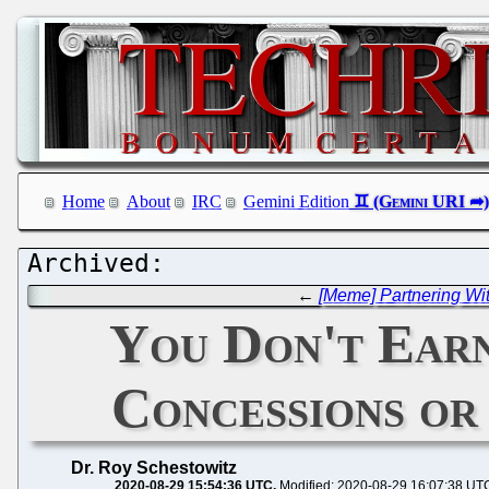
Home
About
IRC
Gemini Edition
←
[Meme] Partnering Wi
You Don't Ear
Concessions or
Dr. Roy Schestowitz
2020-08-29 15:54:36 UTC
Modified: 2020-08-29 16:07:38 UT