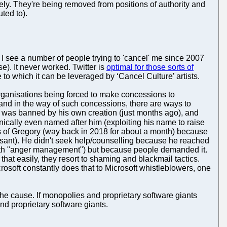
rely. They're being removed from positions of authority and
ted to).
ly I see a number of people trying to 'cancel' me since 2007
e). It never worked. Twitter is
optimal for those sorts of
 to which it can be leveraged by ‘Cancel Culture’ artists.
y organisations being forced to make concessions to
tand in the way of such concessions, there are ways to
 was banned by his own creation (just months ago), and
onically even named after him (exploiting his name to raise
ds of Gregory (way back in 2018 for about a month) because
asant). He didn't seek help/counselling because he reached
 with "anger management") but because people demanded it.
hat easily, they resort to shaming and blackmail tactics.
icrosoft constantly does that to Microsoft whistleblowers, one
the cause. If monopolies and proprietary software giants
nd proprietary software giants.