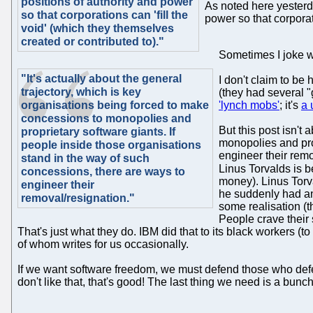
positions of authority and power
As noted here yesterda
so that corporations can 'fill the
power so that corporat
void' (which they themselves
created or contributed to)."
Sometimes I joke wi
"It's actually about the general
I don't claim to be
trajectory, which is key
(they had several "
organisations being forced to make
'lynch mobs'
; it's
a 
concessions to monopolies and
But this post isn't
proprietary software giants. If
monopolies and prop
people inside those organisations
engineer their rem
stand in the way of such
Linus Torvalds is b
concessions, there are ways to
money). Linus Torv
engineer their
he suddenly had an
removal/resignation."
some realisation (
People crave their 
That's just what they do. IBM did that to its black workers (t
of whom writes for us occasionally.
If we want software freedom, we must defend those who defend
don't like that, that's good! The last thing we need is a bun