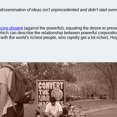
dissemination of ideas isn't unprecedented and didn't start overni
cing dissent
(against the powerful), equating the desire to preser
(which can describe the relationship between powerful corporatio
with the world's richest people, who rapidly get a lot richer). Hey,