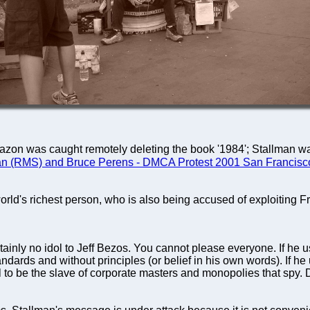
mazon was caught remotely deleting the book '1984'; Stallman wa
an (RMS) and Bruce Perens - DMCA Protest 2001 San Francisc
ld's richest person, who is also being accused of exploiting Fr
tainly no idol to Jeff Bezos. You cannot please everyone. If he u
ndards and without principles (or belief in his own words). If he 
al to be the slave of corporate masters and monopolies that spy.