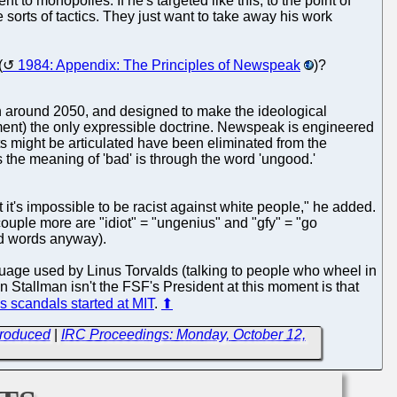
 to monopolies. If he's targeted like this, to the point of
sorts of tactics. They just want to take away his work
(
1984: Appendix: The Principles of Newspeak
)?
on around 2050, and designed to make the ideological
nment) the only expressible doctrine. Newspeak is engineered
s might be articulated have been eliminated from the
the meaning of 'bad' is through the word 'ungood.'
t it's impossible to be racist against white people," he added.
 couple more are "idiot" = "ungenius" and "gfy" = "go
ad words anyway).
guage used by Linus Torvalds (talking to people who wheel in
 Stallman isn't the FSF's President at this moment is that
s scandals started at MIT
.
⬆
troduced
|
IRC Proceedings: Monday, October 12,