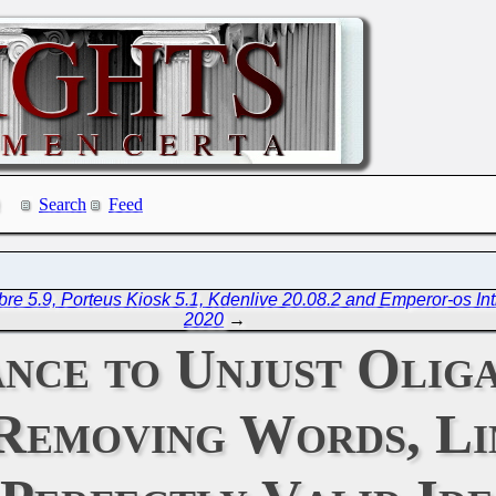
Search
Feed
re 5.9, Porteus Kiosk 5.1, Kdenlive 20.08.2 and Emperor-os In
2020
→
ance to Unjust Olig
Removing Words, Li