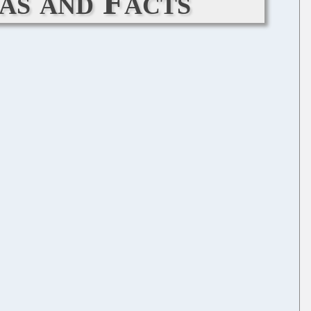
as and Facts