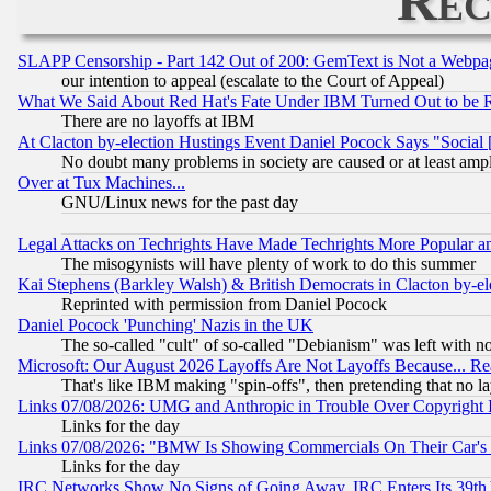
Rec
SLAPP Censorship - Part 142 Out of 200: GemText is Not a Webpag
our intention to appeal (escalate to the Court of Appeal)
What We Said About Red Hat's Fate Under IBM Turned Out to be 
There are no layoffs at IBM
At Clacton by-election Hustings Event Daniel Pocock Says "Social 
No doubt many problems in society are caused or at least amp
Over at Tux Machines...
GNU/Linux news for the past day
Legal Attacks on Techrights Have Made Techrights More Popular 
The misogynists will have plenty of work to do this summer
Kai Stephens (Barkley Walsh) & British Democrats in Clacton by-el
Reprinted with permission from Daniel Pocock
Daniel Pocock 'Punching' Nazis in the UK
The so-called "cult" of so-called "Debianism" was left with no
Microsoft: Our August 2026 Layoffs Are Not Layoffs Because... R
That's like IBM making "spin-offs", then pretending that no l
Links 07/08/2026: UMG and Anthropic in Trouble Over Copyright In
Links for the day
Links 07/08/2026: "BMW Is Showing Commercials On Their Car's D
Links for the day
IRC Networks Show No Signs of Going Away, IRC Enters Its 39th