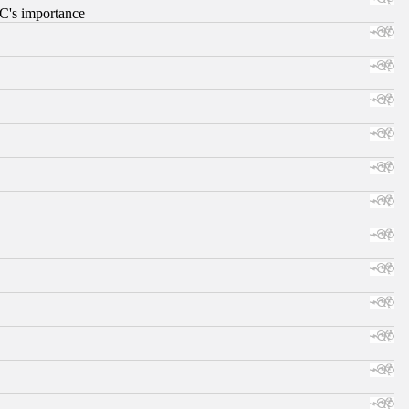
RC's importance