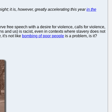
ght; it is, however, greatly accelerating this year
in the
ve free speech with a desire for violence, calls for violence,
ns and us) is racist, even in contexts where slavery does not
 it's not like
bombing of poor people
is a problem, is it?