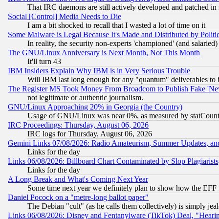
That IRC daemons are still actively developed and patched in
Social [Control] Media Needs to Die
I am a bit shocked to recall that I wasted a lot of time on it
Some Malware is Legal Because It's Made and Distributed by Pol
In reality, the security non-experts 'championed' (and salar
The GNU/Linux Anniversary is Next Month, Not This Month
It'll turn 43
IBM Insiders Explain Why IBM is in Very Serious Trouble
Will IBM last long enough for any "quantum" deliverables to 
The Register MS Took Money From Broadcom to Publish Fake 'Ne
not legitimate or authentic journalism.
GNU/Linux Approaching 20% in Georgia (the Country)
Usage of GNU/Linux was near 0%, as measured by statCounter
IRC Proceedings: Thursday, August 06, 2026
IRC logs for Thursday, August 06, 2026
Gemini Links 07/08/2026: Radio Amateurism, Summer Updates, an
Links for the day
Links 06/08/2026: Billboard Chart Contaminated by Slop Plagiarist
Links for the day
A Long Break and What's Coming Next Year
Some time next year we definitely plan to show how the EFF 
Daniel Pocock on a "metre-long ballot paper"
The Debian "cult" (as he calls them collectively) is simply jea
Links 06/08/2026: Disney and Fentanylware (TikTok) Deal, "Heari