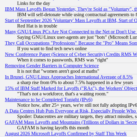
Links for the day
IBM Mass Layoffs Began Yesterday, They're Sold as "Voluntary", 
IBM will self-detonate while using contractual agreements to f
Start of September 2026 'Voluntary' Mass Layoffs at IBM, Start of 
Red Hat is in trouble
Many GNU/Linux PCs Are Not Connected to the Net or Don't Use
Saying GNU/Linux user-agents are just "bots" (Microsoft Lundu
They Call Occupations "Professions" Because the "Pro" Means So
If you want to find tech news online
New Conference Paper (Science of Cyber Security) Credits RMS W
When it comes to passwords, RMS was "right"
Removing Gender Barriers in Computer Science
It is not that "women aren't good at maths"
In Brunei, GNU/Linux Approaches International Average of 8.5%
a sharp rise from 0% to about 7.5% happened in a few years
15% of IBM Staff Marked for Layoffs ("RAs"), the Workers' Object
"That's not a workforce, that's a waiting room."
Maintenance to be Completed Tonight (IPv6)
Notice how, after 25+ years, we're still not fully adopting IP
A Data Centres Hub Puts Everyone at Risk, Especially People Who
Spoiler: Datacentres are military targets, they attract missile
GAFAM Mass Layoffs and Mountains (Trillions of Dollars in 'Secret'
GAFAM is having layoffs this month
August 2026 Microsoft Layoffs Confirmed by Staff This Week