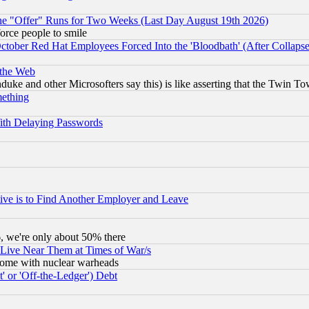
the "Offer" Runs for Two Weeks (Last Day August 19th 2026)
orce people to smile
October Red Hat Employees Forced Into the 'Bloodbath' (After Collaps
 the Web
ke and other Microsofters say this) is like asserting that the Twin Tow
mething
ith Delaying Passwords
ive is to Find Another Employer and Leave
v6, we're only about 50% there
 Live Near Them at Times of War/s
s, some with nuclear warheads
 or 'Off-the-Ledger') Debt