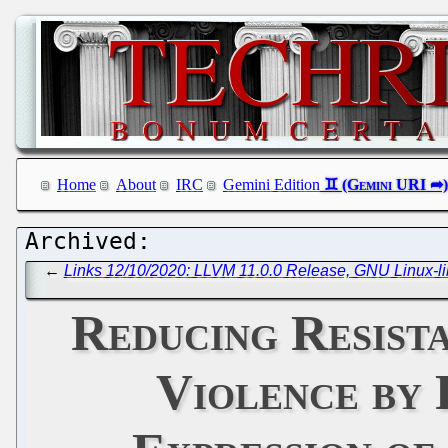
Home
About
IRC
Gemini Edition
←
Links 12/10/2020: LLVM 11.0.0 Release, GNU Linux-lib
Reducing Resist
Violence by 