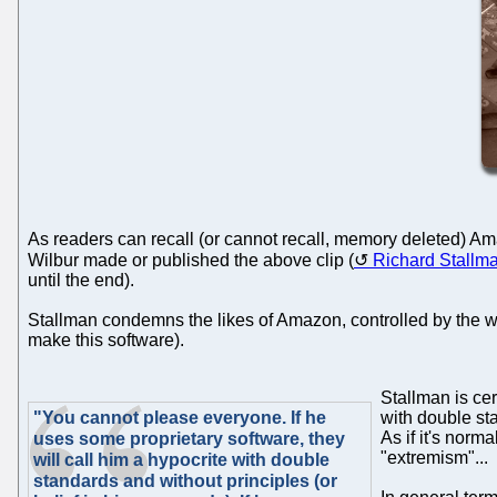
As readers can recall (or cannot recall, memory deleted) A
Wilbur made or published the above clip (
Richard Stallm
until the end).
Stallman condemns the likes of Amazon, controlled by the wor
make this software).
Stallman is cer
"You cannot please everyone. If he
with double sta
As if it's norm
uses some proprietary software, they
"extremism"...
will call him a hypocrite with double
standards and without principles (or