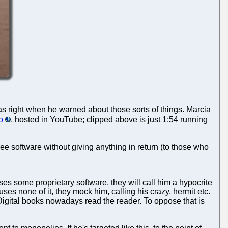
s right when he warned about those sorts of things. Marcia
o
, hosted in YouTube; clipped above is just 1:54 running
ee software without giving anything in return (to those who
ses some proprietary software, they will call him a hypocrite
uses none of it, they mock him, calling his crazy, hermit etc.
 Digital books nowadays read the reader. To oppose that is