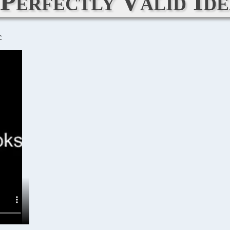
 Perfectly Valid Ide
C