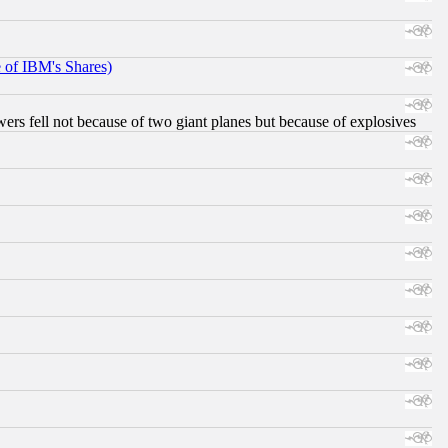
e of IBM's Shares)
ers fell not because of two giant planes but because of explosives