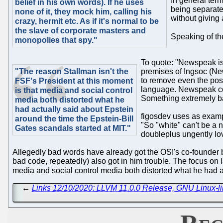
In general term
belief in his own words). If he uses
being separated
none of it, they mock him, calling his
without giving
crazy, hermit etc. As if it's normal to be
the slave of corporate masters and
Speaking of th
monopolies that spy."
To quote: "Newspeak is 
"The reason Stallman isn't the
premises of Ingsoc (New
to remove even the poss
FSF's President at this moment
language. Newspeak con
is that media and social control
Something extremely ba
media both distorted what he
had actually said about Epstein
figosdev uses as example
around the time the Epstein-Bill
"So "white" can't be a n
Gates scandals started at MIT."
doubleplus ungently lo
Allegedly bad words have already got the OSI's co-founder 
bad code, repeatedly) also got in him trouble. The focus on 
media and social control media both distorted what he had a
←
Links 12/10/2020: LLVM 11.0.0 Release, GNU Linux-lib