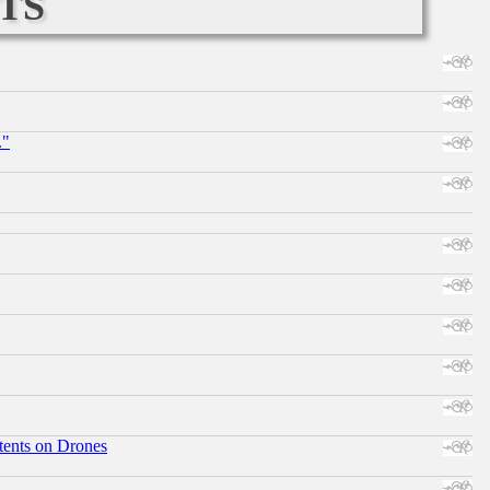
ts
."
tents on Drones