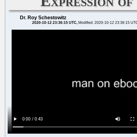
Expression of
Dr. Roy Schestowitz
2020-10-12 23:36:15 UTC
Modified: 2020-10-12 23:36:15 UT