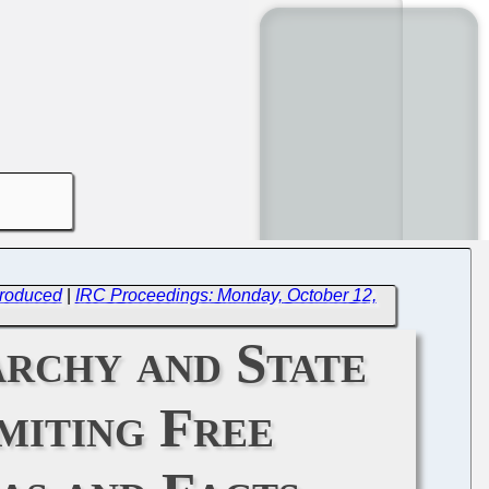
troduced
|
IRC Proceedings: Monday, October 12,
archy and State
miting Free