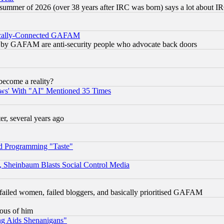
 summer of 2026 (over 38 years after IRC was born) says a lot about I
itically-Connected GAFAM
ied) by GAFAM are anti-security people who advocate back doors
become a reality?
ws' With "AI" Mentioned 35 Times
, several years ago
d Programming "Taste"
s, Sheinbaum Blasts Social Control Media
failed women, failed bloggers, and basically prioritised GAFAM
lous of him
ng Aids Shenanigans"