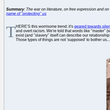
Summary
: The war on literature, on free expression and on 
name of "protecting" us
T
HERE'S this worrisome trend; it's
geared towards silen
and overt racism. We're told that words like "master" 
exist (and "slavery" itself can describe our relationship 
Those types of things are not 'supposed' to bother us...