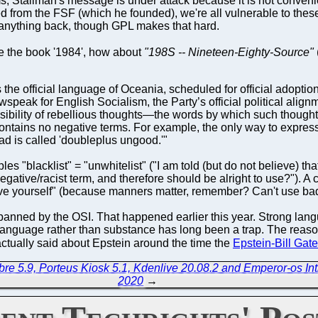
s, Stallman's message is under attack because it is not convenient
 from the FSF (which he founded), we're all vulnerable to these 
 anything back, though GPL makes that hard.
e the book '1984', how about
"198S -- Nineteen-Eighty-Source"
the official language of Oceania, scheduled for official adopti
speak for English Socialism, the Party’s official political alig
ibility of rebellious thoughts—the words by which such thought
tains no negative terms. For example, the only way to express 
d is called 'doubleplus ungood.'"
s "blacklist" = "unwhitelist" ("I am told (but do not believe) tha
egative/racist term, and therefore should be alright to use?"). A
ve yourself" (because manners matter, remember? Can't use b
banned by the OSI. That happened earlier this year. Strong lan
language rather than substance has long been a trap. The reason
ctually said about Epstein around the time the
Epstein-Bill Gate
re 5.9, Porteus Kiosk 5.1, Kdenlive 20.08.2 and Emperor-os In
2020
→