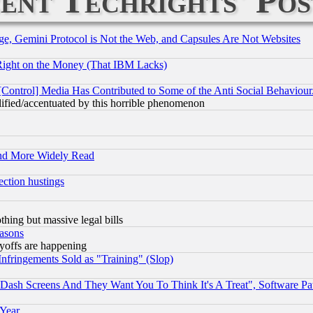
ent Techrights' Pos
e, Gemini Protocol is Not the Web, and Capsules Are Not Websites
Right on the Money (That IBM Lacks)
[Control] Media Has Contributed to Some of the Anti Social Behaviour
lified/accentuated by this horrible phenomenon
and More Widely Read
ection hustings
thing but massive legal bills
easons
ayoffs are happening
fringements Sold as "Training" (Slop)
ash Screens And They Want You To Think It's A Treat", Software Pa
 Year