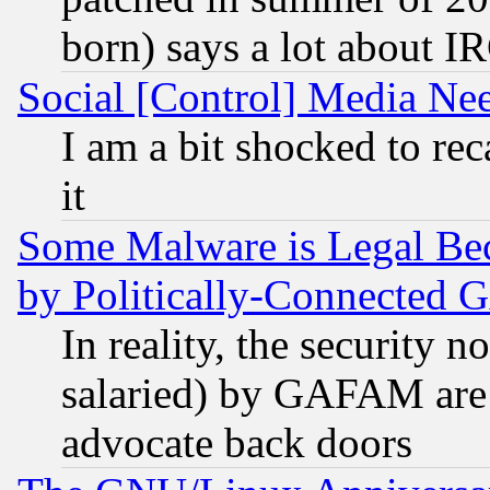
born) says a lot about I
Social [Control] Media Nee
I am a bit shocked to reca
it
Some Malware is Legal Bec
by Politically-Connecte
In reality, the security 
salaried) by GAFAM are 
advocate back doors