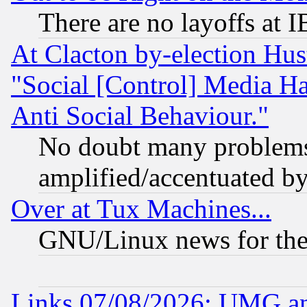
There are no layoffs at 
At Clacton by-election Hu
"Social [Control] Media Ha
Anti Social Behaviour."
No doubt many problems i
amplified/accentuated b
Over at Tux Machines...
GNU/Linux news for the
Links 07/08/2026: UMG an