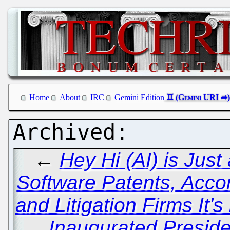
Home
About
IRC
Gemini Edition
←
Hey Hi (AI) is Just 
Software Patents, Acc
and Litigation Firms It's
Inaugurated Presid