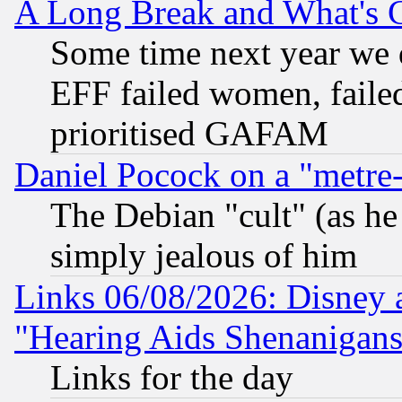
A Long Break and What's 
Some time next year we 
EFF failed women, failed
prioritised GAFAM
Daniel Pocock on a "metre-
The Debian "cult" (as he 
simply jealous of him
Links 06/08/2026: Disney 
"Hearing Aids Shenanigans
Links for the day