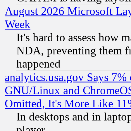
August 2026 Microsoft Lay
Week
It's hard to assess how 
NDA, preventing them fr
happened
analytics.usa.gov Says 7%
GNU/Linux and ChromeOS.
Omitted, It's More Like 11
In desktops and in lapt
player