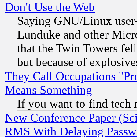
Don't Use the Web
Saying GNU/Linux user-a
Lunduke and other Microso
that the Twin Towers fel
but because of explosive
They Call Occupations "Pro
Means Something
If you want to find tech
New Conference Paper (Sci
RMS With Delaying Passw