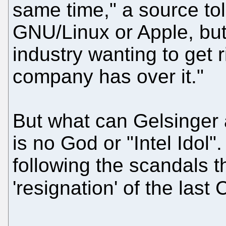
same time," a source told
GNU/Linux or Apple, but 
industry wanting to get r
company has over it."
But what can Gelsinger 
is no God or "Intel Idol". I
following the scandals th
'resignation' of the las