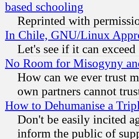
based schooling
Reprinted with permissi
In Chile, GNU/Linux App
Let's see if it can excee
No Room for Misogyny and 
How can we ever trust m
own partners cannot trus
How to Dehumanise a Tripl
Don't be easily incited ag
inform the public of sup