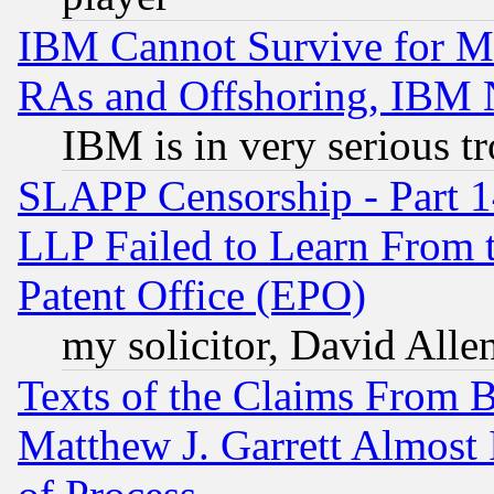
IBM Cannot Survive for Mu
RAs and Offshoring, IBM 
IBM is in very serious t
SLAPP Censorship - Part 1
LLP Failed to Learn From 
Patent Office (EPO)
my solicitor, David Allen
Texts of the Claims From 
Matthew J. Garrett Almost 