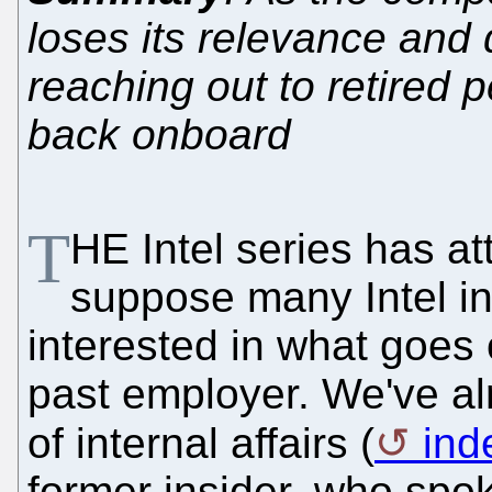
loses its relevance and 
reaching out to retired p
back onboard
T
HE Intel series has at
suppose many Intel in
interested in what goes 
past employer. We've a
of internal affairs (
ind
former insider, who spok