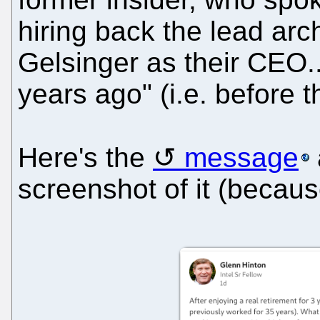
hiring back the lead arch
Gelsinger as their CEO.
years ago" (i.e. before 
Here's the
message
screenshot of it (because