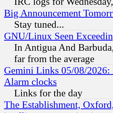
IRC logs for Wednesday
Big Announcement Tomor
Stay tuned...
GNU/Linux Seen Exceedin
In Antigua And Barbuda, 
far from the average
Gemini Links 05/08/2026:
Alarm clocks
Links for the day
The Establishment, Oxford,