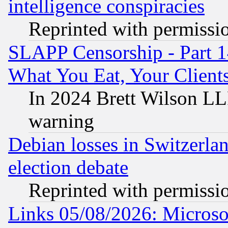
intelligence conspiracies
Reprinted with permissi
SLAPP Censorship - Part 
What You Eat, Your Clien
In 2024 Brett Wilson LLP
warning
Debian losses in Switzerla
election debate
Reprinted with permissi
Links 05/08/2026: Microsof