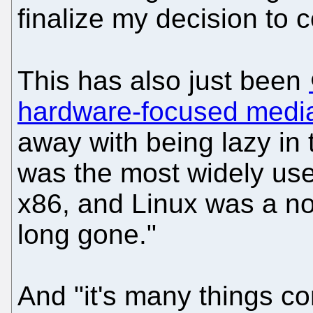
finalize my decision to 
This has also just been
hardware-focused medi
away with being lazy in
was the most widely use
x86, and Linux was a no
long gone."
And "it's many things com