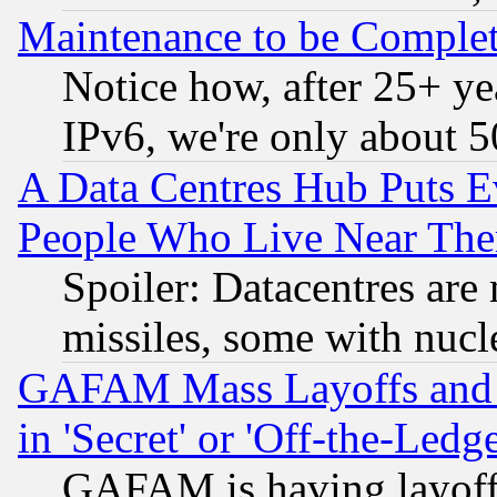
Maintenance to be Complet
Notice how, after 25+ yea
IPv6, we're only about 
A Data Centres Hub Puts Ev
People Who Live Near The
Spoiler: Datacentres are m
missiles, some with nuc
GAFAM Mass Layoffs and Mo
in 'Secret' or 'Off-the-Ledg
GAFAM is having layoff