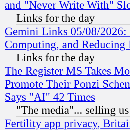
and "Never Write With" Sl
Links for the day
Gemini Links 05/08/2026: 
Computing, and Reducing I
Links for the day
The Register MS Takes M
Promote Their Ponzi Scheme
Says "AI" 42 Times
"The media"... selling us
Fertility app privacy, Brita