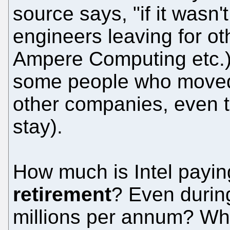
source says, "if it wasn
engineers leaving for o
Ampere Computing etc.)"
some people who moved 
other companies, even 
stay).
How much is Intel payi
retirement
? Even durin
millions per annum? Wh