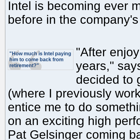
Intel is becoming ever 
before in the company's 
"After enjoy
"How much is Intel paying
him to come back from
years," say
retirement
?"
decided to 
(where I previously wor
entice me to do somethin
on an exciting high per
Pat Gelsinger coming b