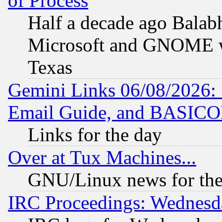
of Process
Half a decade ago Balab
Microsoft and GNOME was
Texas
Gemini Links 06/08/2026: 
Email Guide, and BASIC
Links for the day
Over at Tux Machines...
GNU/Linux news for the
IRC Proceedings: Wednesd