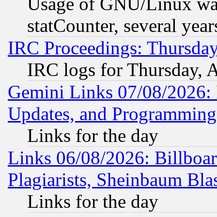
Usage of GNU/Linux was
statCounter, several year
IRC Proceedings: Thursday
IRC logs for Thursday, 
Gemini Links 07/08/2026:
Updates, and Programming
Links for the day
Links 06/08/2026: Billboa
Plagiarists, Sheinbaum Bla
Links for the day