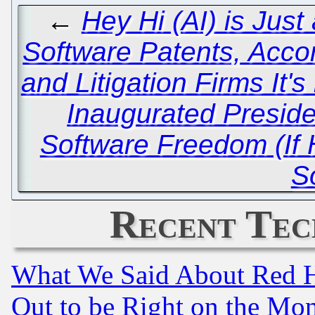
←
Hey Hi (AI) is Just 
Software Patents, Acc
and Litigation Firms It's
Inaugurated Presid
Software Freedom (If 
S
Recent Tec
What We Said About Red H
Out to be Right on the Mo