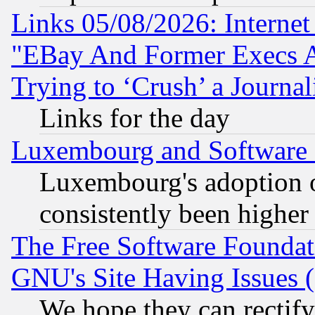
Links 05/08/2026: Interne
"EBay And Former Execs A
Trying to ‘Crush’ a Journal
Links for the day
Luxembourg and Software
Luxembourg's adoption 
consistently been higher
The Free Software Foundat
GNU's Site Having Issues 
We hope they can rectif