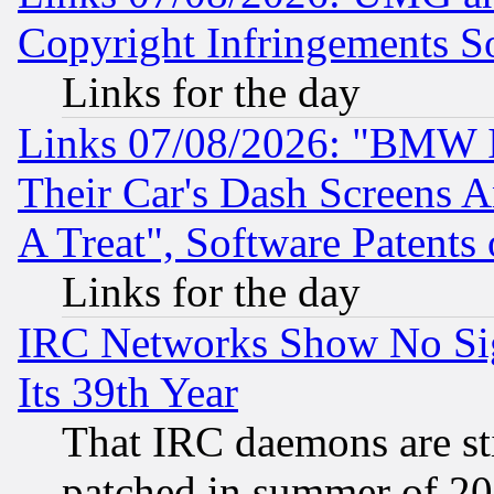
Copyright Infringements So
Links for the day
Links 07/08/2026: "BMW 
Their Car's Dash Screens 
A Treat", Software Patents
Links for the day
IRC Networks Show No Sig
Its 39th Year
That IRC daemons are sti
patched in summer of 20