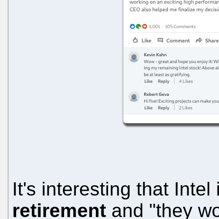
It's interesting that Inte
retirement
and "they wo