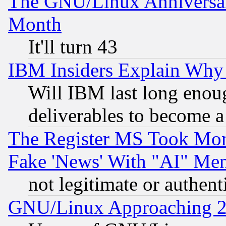
The GNU/Linux Anniversar
Month
It'll turn 43
IBM Insiders Explain Why 
Will IBM last long enou
deliverables to become a 
The Register MS Took Mon
Fake 'News' With "AI" Me
not legitimate or authent
GNU/Linux Approaching 20