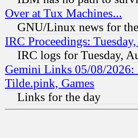
Over at Tux Machines...
GNU/Linux news for the
IRC Proceedings: Tuesday,
IRC logs for Tuesday, A
Gemini Links 05/08/2026: 
Tilde.pink, Games
Links for the day