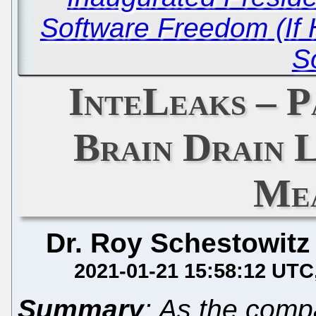
Software Freedom (If 
S
InteLeaks – P
Brain Drain 
Me
Dr. Roy Schestowitz
2021-01-21 15:58:12 UTC
Summary
: As the comp