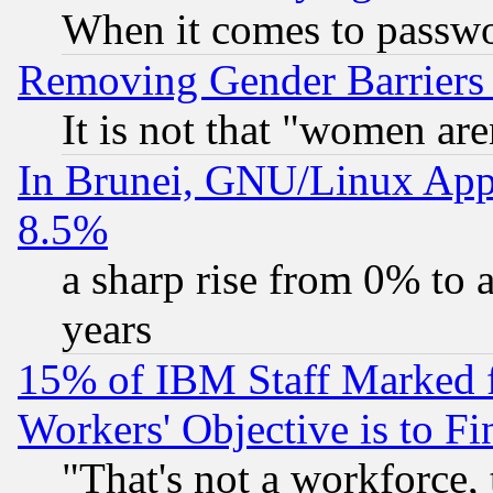
When it comes to passw
Removing Gender Barriers
It is not that "women are
In Brunei, GNU/Linux Appr
8.5%
a sharp rise from 0% to
years
15% of IBM Staff Marked f
Workers' Objective is to 
"That's not a workforce, 