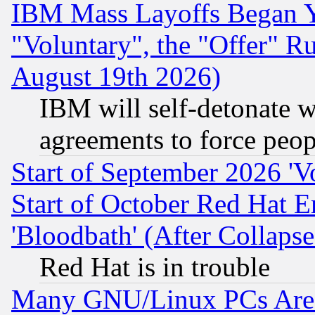
IBM Mass Layoffs Began Ye
"Voluntary", the "Offer" 
August 19th 2026)
IBM will self-detonate w
agreements to force peop
Start of September 2026 'V
Start of October Red Hat E
'Bloodbath' (After Collaps
Red Hat is in trouble
Many GNU/Linux PCs Are N