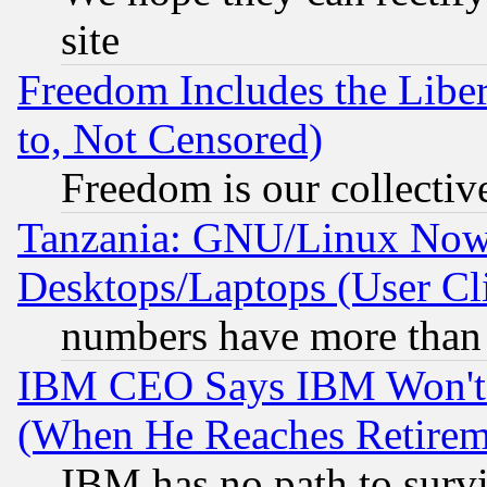
site
Freedom Includes the Liber
to, Not Censored)
Freedom is our collectiv
Tanzania: GNU/Linux Now
Desktops/Laptops (User Cli
numbers have more than
IBM CEO Says IBM Won't 
(When He Reaches Retirem
IBM has no path to surv