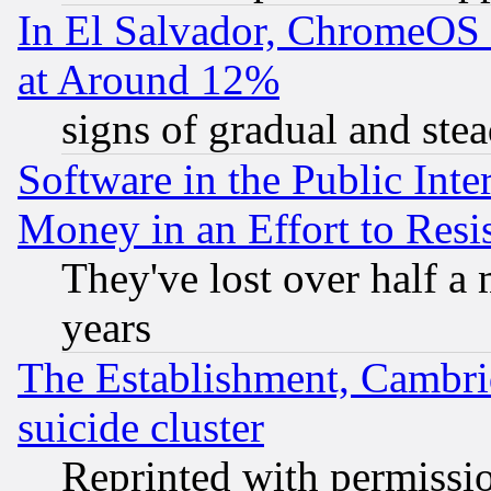
In El Salvador, ChromeO
at Around 12%
signs of gradual and st
Software in the Public Inte
Money in an Effort to Res
They've lost over half a m
years
The Establishment, Cambri
suicide cluster
Reprinted with permissi