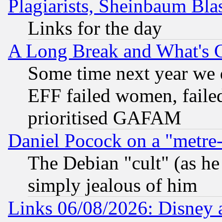
Plagiarists, Sheinbaum Bla
Links for the day
A Long Break and What's 
Some time next year we 
EFF failed women, failed
prioritised GAFAM
Daniel Pocock on a "metre-
The Debian "cult" (as he 
simply jealous of him
Links 06/08/2026: Disney 