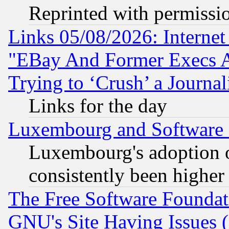
Reprinted with permissi
Links 05/08/2026: Interne
"EBay And Former Execs A
Trying to ‘Crush’ a Journal
Links for the day
Luxembourg and Software
Luxembourg's adoption 
consistently been higher
The Free Software Foundat
GNU's Site Having Issues 