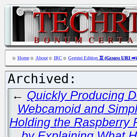
Home
About
IRC
Gemini Edition
←
Quickly Producing D
Webcamoid and Simp
Holding the Raspberry 
by Explaining What 