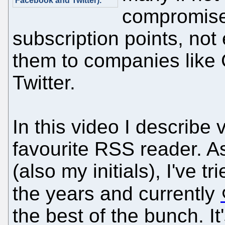
Facebook and Twitter)."
compromise 
subscription points, not
them to companies like
Twitter.
In this video I describe 
favourite RSS reader. A
(also my initials), I've tr
the years and currently
the best of the bunch. It