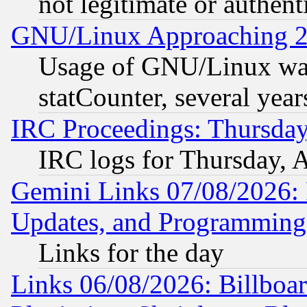
not legitimate or authent
GNU/Linux Approaching 20
Usage of GNU/Linux was
statCounter, several year
IRC Proceedings: Thursday
IRC logs for Thursday, 
Gemini Links 07/08/2026:
Updates, and Programming
Links for the day
Links 06/08/2026: Billboa