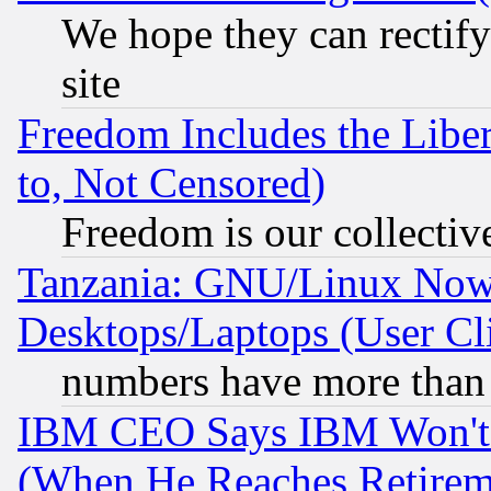
We hope they can rectif
site
Freedom Includes the Liber
to, Not Censored)
Freedom is our collectiv
Tanzania: GNU/Linux Now
Desktops/Laptops (User Cli
numbers have more than
IBM CEO Says IBM Won't 
(When He Reaches Retirem