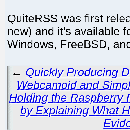
QuiteRSS was first relea
new) and it's available
Windows, FreeBSD, an
←
Quickly Producing D
Webcamoid and Simp
Holding the Raspberry 
by Explaining What 
Evid