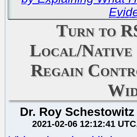
Evid
Turn to R
Local/Native
Regain Contr
Wid
Dr. Roy Schestowitz
2021-02-06 12:12:41 UTC