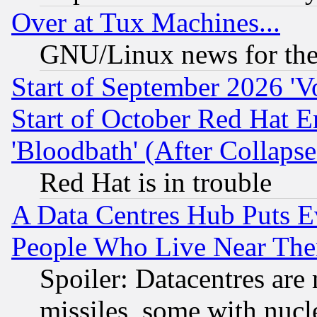
Over at Tux Machines...
GNU/Linux news for the
Start of September 2026 'V
Start of October Red Hat E
'Bloodbath' (After Collaps
Red Hat is in trouble
A Data Centres Hub Puts Ev
People Who Live Near The
Spoiler: Datacentres are m
missiles, some with nuc