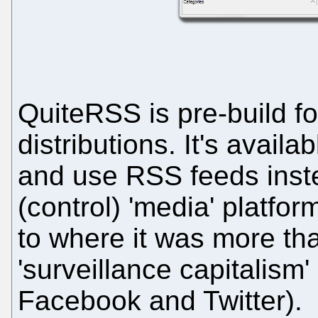
QuiteRSS is pre-build f
distributions. It's availa
and use RSS feeds instea
(control) 'media' platfo
to where it was more tha
'surveillance capitalis
Facebook and Twitter).