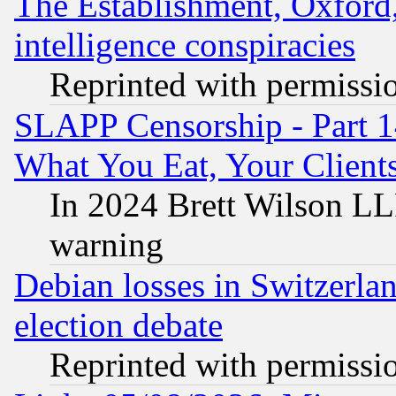
The Establishment, Oxford,
intelligence conspiracies
Reprinted with permissi
SLAPP Censorship - Part 
What You Eat, Your Clien
In 2024 Brett Wilson LLP
warning
Debian losses in Switzerla
election debate
Reprinted with permissi