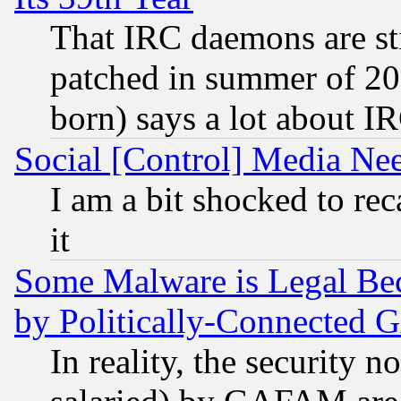
That IRC daemons are sti
patched in summer of 20
born) says a lot about I
Social [Control] Media Nee
I am a bit shocked to reca
it
Some Malware is Legal Bec
by Politically-Connecte
In reality, the security 