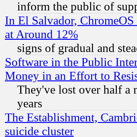
inform the public of sup
In El Salvador, ChromeO
at Around 12%
signs of gradual and st
Software in the Public Inte
Money in an Effort to Res
They've lost over half a m
years
The Establishment, Cambri
suicide cluster