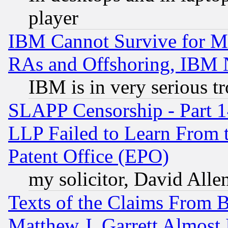
player
IBM Cannot Survive for Mu
RAs and Offshoring, IBM 
IBM is in very serious t
SLAPP Censorship - Part 1
LLP Failed to Learn From 
Patent Office (EPO)
my solicitor, David Allen
Texts of the Claims From 
Matthew J. Garrett Almost 