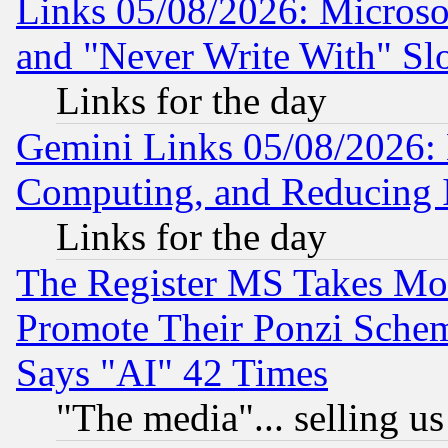
Links 05/08/2026: Microsof
and "Never Write With" Sl
Links for the day
Gemini Links 05/08/2026: 
Computing, and Reducing I
Links for the day
The Register MS Takes M
Promote Their Ponzi Scheme
Says "AI" 42 Times
"The media"... selling us