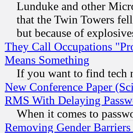
Lunduke and other Microso
that the Twin Towers fel
but because of explosive
They Call Occupations "Pro
Means Something
If you want to find tech
New Conference Paper (Sci
RMS With Delaying Passw
When it comes to passw
Removing Gender Barriers