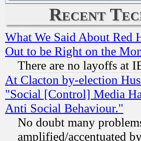
Recent Tec
What We Said About Red H
Out to be Right on the Mo
There are no layoffs at 
At Clacton by-election Hu
"Social [Control] Media Ha
Anti Social Behaviour."
No doubt many problems i
amplified/accentuated b