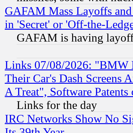
GAFAM Mass Layoffs and Mo
in 'Secret' or 'Off-the-Ledg
GAFAM is having layoff
Links 07/08/2026: "BMW 
Their Car's Dash Screens 
A Treat", Software Patents
Links for the day
IRC Networks Show No Sig
Its 39th Year