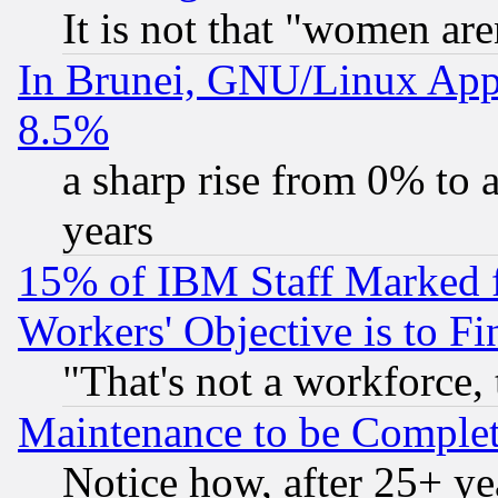
It is not that "women are
In Brunei, GNU/Linux Appr
8.5%
a sharp rise from 0% to
years
15% of IBM Staff Marked f
Workers' Objective is to 
"That's not a workforce, 
Maintenance to be Complet
Notice how, after 25+ yea