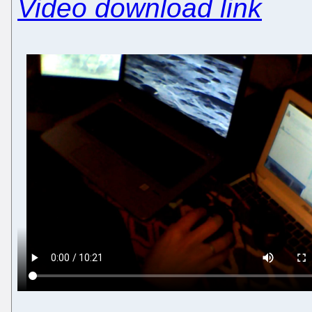
Video download link