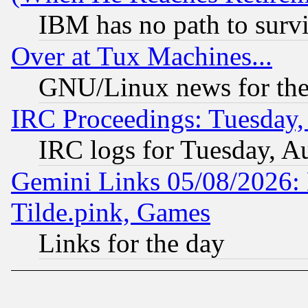
IBM has no path to surv
Over at Tux Machines...
GNU/Linux news for the
IRC Proceedings: Tuesday,
IRC logs for Tuesday, A
Gemini Links 05/08/2026: 
Tilde.pink, Games
Links for the day