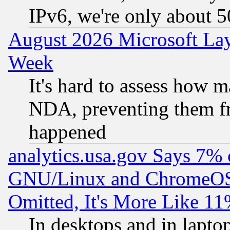
IPv6, we're only about 
August 2026 Microsoft Lay
Week
It's hard to assess how 
NDA, preventing them fr
happened
analytics.usa.gov Says 7%
GNU/Linux and ChromeOS.
Omitted, It's More Like 11
In desktops and in lapt