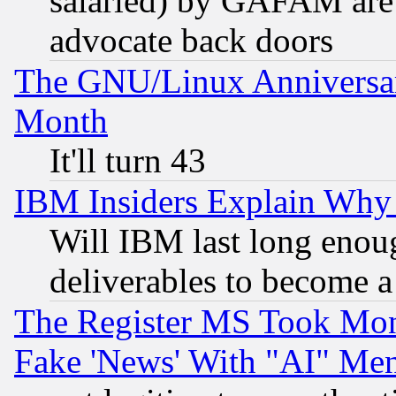
salaried) by GAFAM are 
advocate back doors
The GNU/Linux Anniversar
Month
It'll turn 43
IBM Insiders Explain Why 
Will IBM last long enou
deliverables to become a 
The Register MS Took Mon
Fake 'News' With "AI" Me