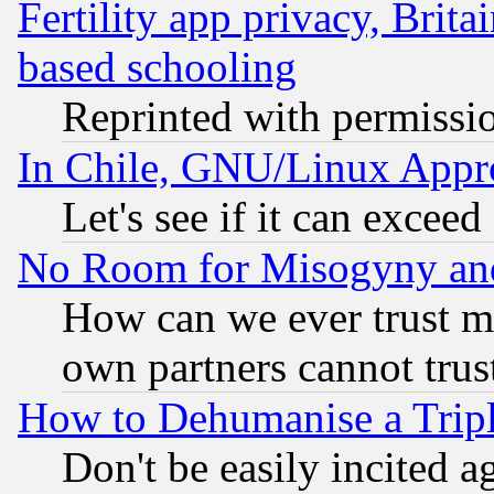
Fertility app privacy, Brita
based schooling
Reprinted with permissi
In Chile, GNU/Linux App
Let's see if it can excee
No Room for Misogyny and 
How can we ever trust m
own partners cannot trus
How to Dehumanise a Tripl
Don't be easily incited ag