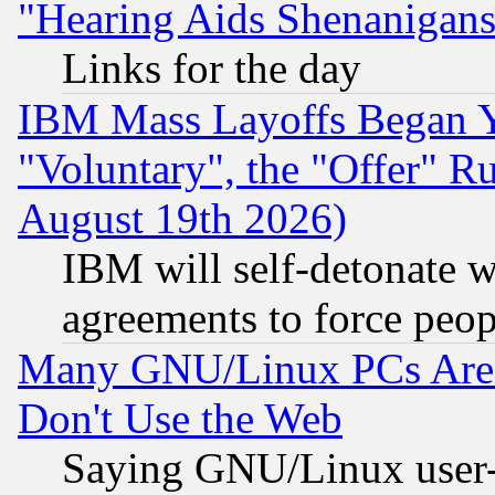
"Hearing Aids Shenanigans
Links for the day
IBM Mass Layoffs Began Ye
"Voluntary", the "Offer" 
August 19th 2026)
IBM will self-detonate w
agreements to force peop
Many GNU/Linux PCs Are N
Don't Use the Web
Saying GNU/Linux user-a