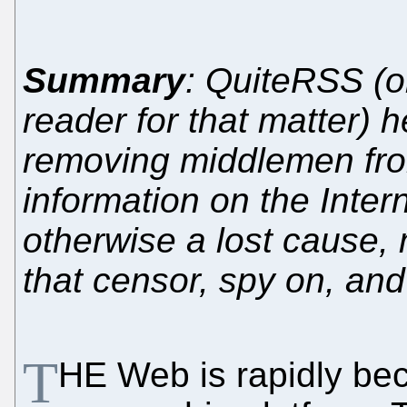
Summary
: QuiteRSS (
reader for that matter) 
removing middlemen fro
information on the Inte
otherwise a lost cause
that censor, spy on, an
T
HE Web is rapidly be