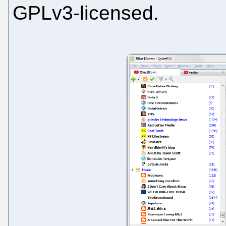
GPLv3-licensed.