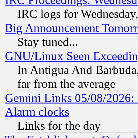
IRC logs for Wednesday
Big Announcement Tomor
Stay tuned...
GNU/Linux Seen Exceedin
In Antigua And Barbuda, 
far from the average
Gemini Links 05/08/2026:
Alarm clocks
Links for the day