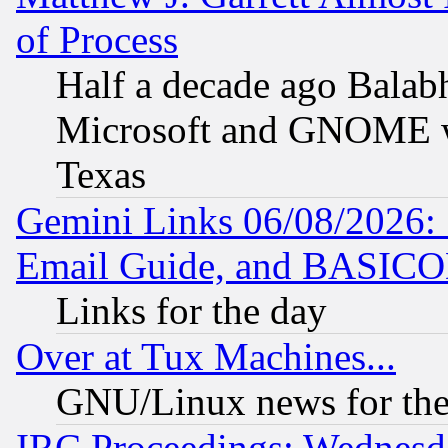
of Process
Half a decade ago Balab
Microsoft and GNOME was
Texas
Gemini Links 06/08/2026: 
Email Guide, and BASIC
Links for the day
Over at Tux Machines...
GNU/Linux news for the
IRC Proceedings: Wednesd