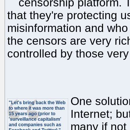
censorship platform. 
that they're protecting u
misinformation and who
the censors are very ric
controlled by those very
One solution
"Let's bring back the Web
to where it was more than
Internet; but
15 years ago (prior to
'surveillance capitalism'
many if not
and companies such as