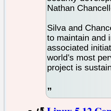
Nathan Chancell
Silva and Chance
to maintain and 
associated initia
world’s most pe
project is susta
Linux 5.12 Co