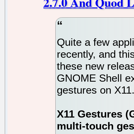
2.7.0 And Quod Li
Quite a few appl
recently, and thi
these new relea
GNOME Shell ext
gestures on X11.
X11 Gestures (
multi-touch ges