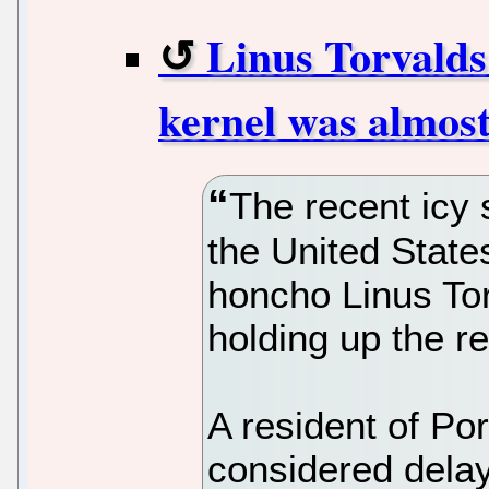
Linus Torvalds 
kernel was almost
The recent icy 
the United States
honcho Linus Torv
holding up the re
A resident of Po
considered delay