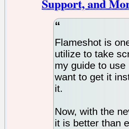
Support, and Mo
Flameshot is one 
utilize to take s
my guide to use 
want to get it in
it.
Now, with the ne
it is better than 