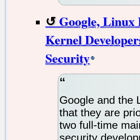
Google, Linux
Kernel Developer
Security
Google and the 
that they are pri
two full-time mai
security develo