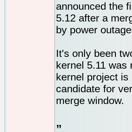
announced the fi
5.12 after a me
by power outages
It's only been t
kernel 5.11 was 
kernel project is
candidate for ver
merge window.