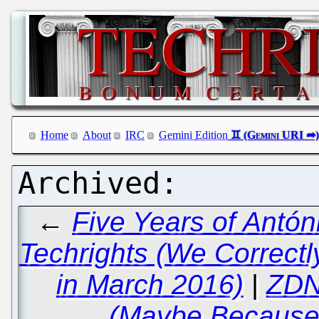
Home
About
IRC
Gemini Edition
←
Five Years of Antó
Techrights (We Correctl
in March 2016)
|
ZDN
(Maybe Because 