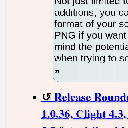
Not just limited 
additions, you c
format of your s
PNG if you want
mind the potentia
when trying to s
Release Round
1.0.36, Clight 4.