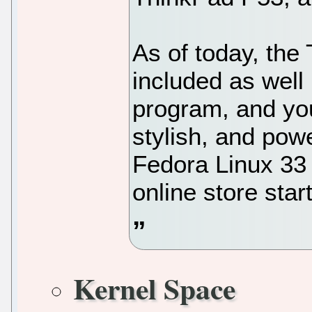
As of today, the
included as well
program, and you
stylish, and pow
Fedora Linux 33
online store sta
Kernel Space