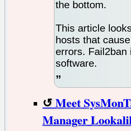
the bottom.
This article loo
hosts that cause
errors. Fail2ban
software.
Meet SysMonT
Manager Lookalik