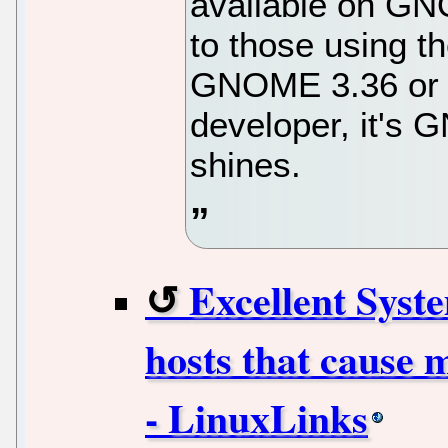
available on GN
to those using th
GNOME 3.36 or n
developer, it's 
shines.
Excellent Syste
hosts that cause 
- LinuxLinks