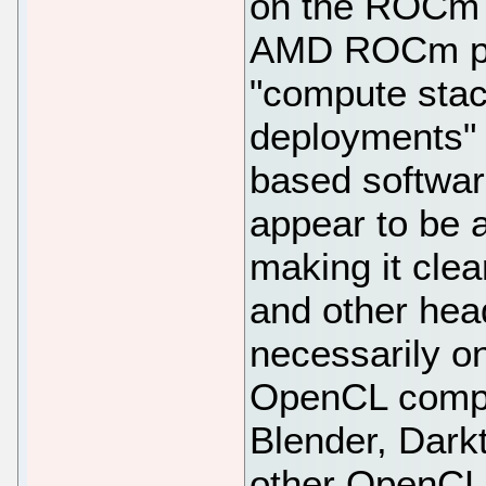
on the ROCm r
AMD ROCm pla
"compute stac
deployments" 
based software
appear to be a
making it clea
and other hea
necessarily on
OpenCL comput
Blender, Dark
other OpenCL