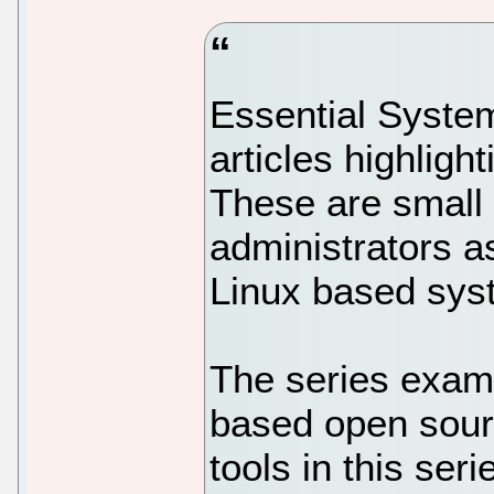
Essential System 
articles highligh
These are small u
administrators a
Linux based sys
The series exami
based open source
tools in this ser