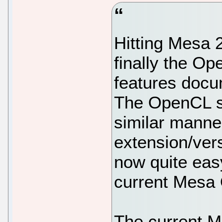
Hitting Mesa 
finally the Op
features docum
The OpenCL st
similar manne
extension/ver
now quite eas
current Mesa
The current M