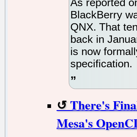
As reported o
BlackBerry wa
QNX. That ten
back in Janu
is now formal
specification.
There's Fin
Mesa's OpenCL