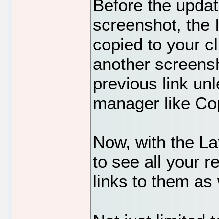
Before the upda
screenshot, the 
copied to your cl
another screensh
previous link un
manager like C
Now, with the La
to see all your r
links to them as w