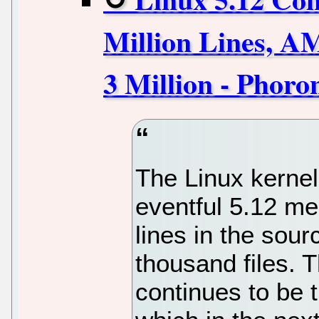
Million Lines, 
3 Million - Phoro
The Linux kernel
eventful 5.12 me
lines in the sou
thousand files. T
continues to be