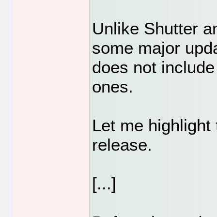
Unlike Shutter a
some major upda
does not include
ones.
Let me highlight
release.
[...]