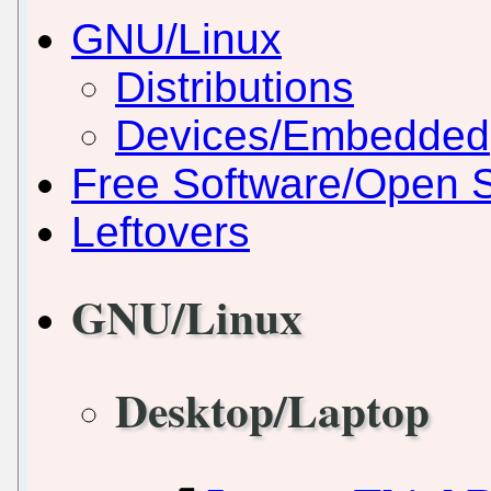
GNU/Linux
Distributions
Devices/Embedded
Free Software/Open 
Leftovers
GNU/Linux
Desktop/Laptop