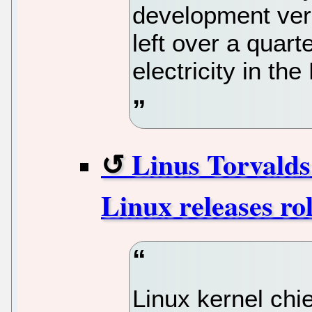
development vers
left over a quart
electricity in the
Linus Torvalds 
Linux releases rol
Linux kernel chi