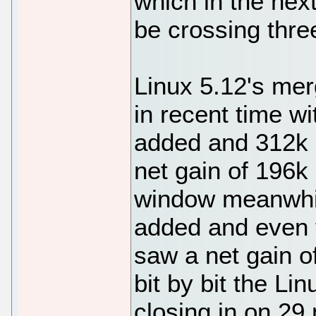
which in the nex
be crossing three
Linux 5.12's mer
in recent time w
added and 312k 
net gain of 196k
window meanwhi
added and even 
saw a net gain o
bit by bit the Li
closing in on 29 m