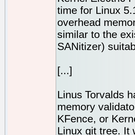
time for Linux 5
overhead memory
similar to the e
SANitizer) suitab
[...]
Linus Torvalds h
memory validator
KFence, or Kerne
Linux git tree. It