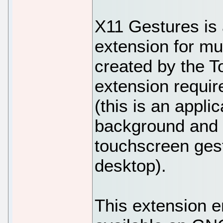
X11 Gestures i
extension for mu
created by the 
extension requir
(this is an applic
background and 
touchscreen gest
desktop).
This extension e