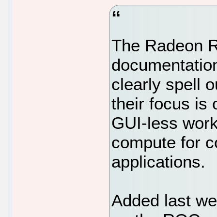
The Radeon 
documentatio
clearly spell 
their focus is
GUI-less wor
compute for c
applications.
Added last we