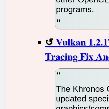
programs.
Vulkan 1.2.1
Tracing Fix A
The Khronos 
updated specif
graphics/comp