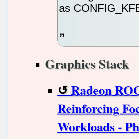
as CONFIG_KF
Graphics Stack
Radeon ROC
Reinforcing Fo
Workloads - Ph