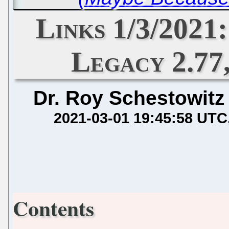
Links 1/3/2021:
Legacy 2.77
Dr. Roy Schestowitz
2021-03-01 19:45:58 UTC
Contents