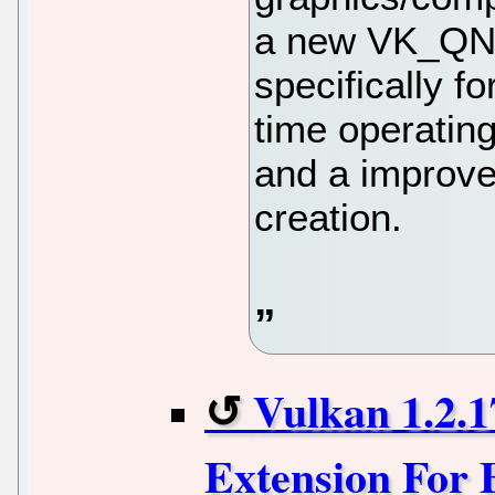
a new VK_QNX
specifically f
time operatin
and a improve
creation.
Vulkan 1.2.
Extension For