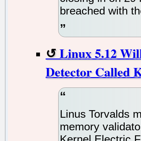
breached with t
Linux 5.12 Wi
Detector Called 
Linus Torvalds 
memory validator
Kernel Electric F