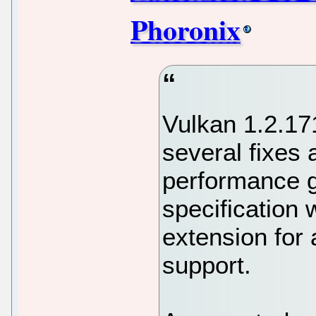
Phoronix
Vulkan 1.2.171
several fixes a
performance g
specification 
extension for
support.