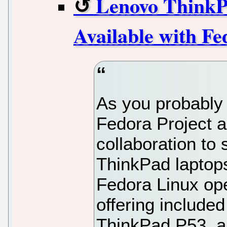
Lenovo ThinkP
Available with F
As you probably
Fedora Project 
collaboration to
ThinkPad laptops
Fedora Linux ope
offering include
ThinkPad P53, 