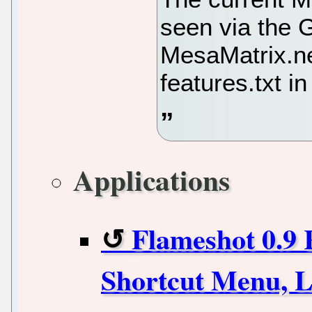
seen via the G
MesaMatrix.ne
features.txt i
Applications
Flameshot 0.9 
Shortcut Menu, L