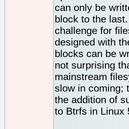
can only be writt
block to the last
challenge for fi
designed with th
blocks can be wri
not surprising t
mainstream file
slow in coming; 
the addition of 
to Btrfs in Linux 