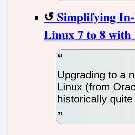
Simplifying In
Linux 7 to 8 with
Upgrading to a n
Linux (from Orac
historically quite