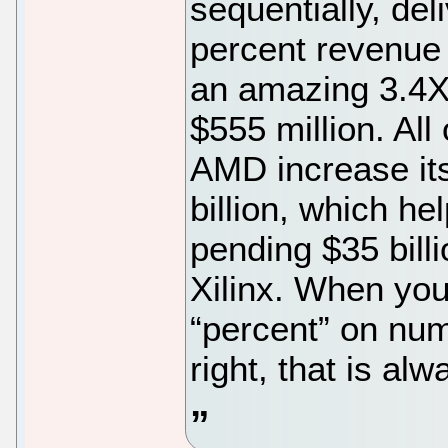
sequentially, del
percent revenue 
an amazing 3.4X 
$555 million. All
AMD increase it
billion, which he
pending $35 bill
Xilinx. When you 
“percent” on nu
right, that is al