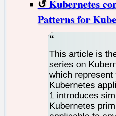
Kubernetes conf
Patterns for Kube
This article is th
series on Kubern
which represent 
Kubernetes appli
1 introduces sim
Kubernetes primi
applicable to an