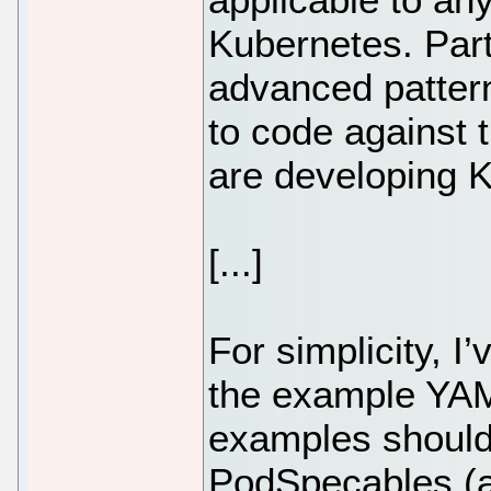
Kubernetes. Part
advanced pattern
to code against
are developing K
[...]
For simplicity, 
the example YAM
examples should
PodSpecables (a