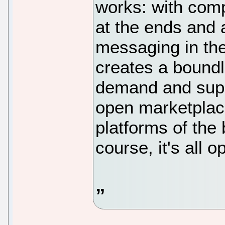
works: with comp
at the ends and 
messaging in the
creates a boundl
demand and suppl
open marketplace
platforms of the 
course, it's all 