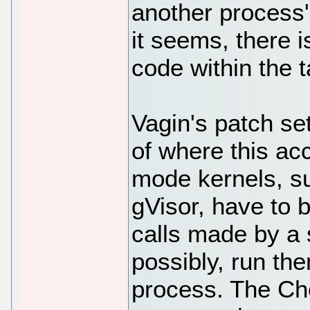
another process
it seems, there i
code within the 
Vagin's patch se
of where this ac
mode kernels, s
gVisor, have to 
calls made by a
possibly, run th
process. The Ch