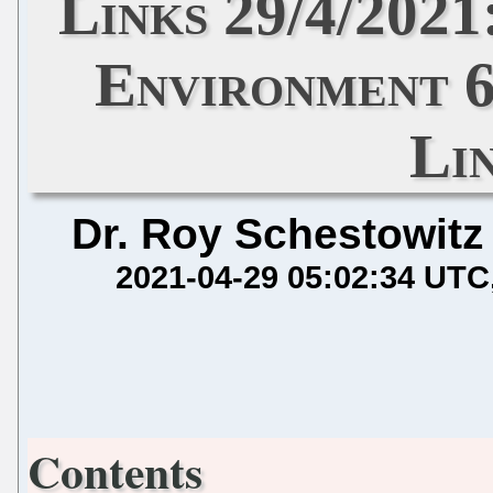
Links 29/4/202
Environment 6
Li
Dr. Roy Schestowitz
2021-04-29 05:02:34 UTC
Contents