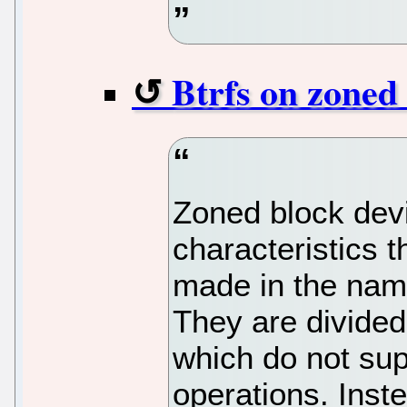
Btrfs on zoned 
Zoned block dev
characteristics 
made in the name
They are divided
which do not sup
operations. Inst