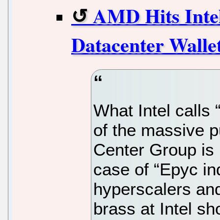
AMD Hits Intel
Datacenter Walle
What Intel calls 
of the massive p
Center Group is 
case of “Epyc ind
hyperscalers and
brass at Intel s