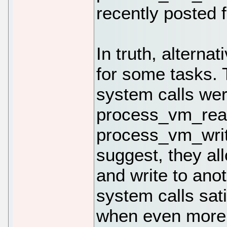
recently posted f
In truth, alternat
for some tasks.
system calls wer
process_vm_rea
process_vm_writ
suggest, they al
and write to an
system calls sat
when even more 