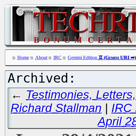
Home
About
IRC
Gemini Edition
←
Testimonies, Letters
Richard Stallman
|
IRC 
April 2