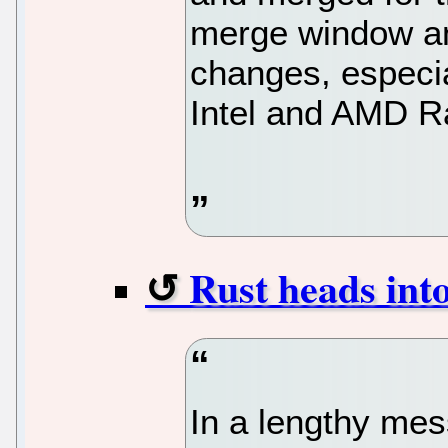
merge window and
changes, especia
Intel and AMD R
Rust heads into
In a lengthy mes