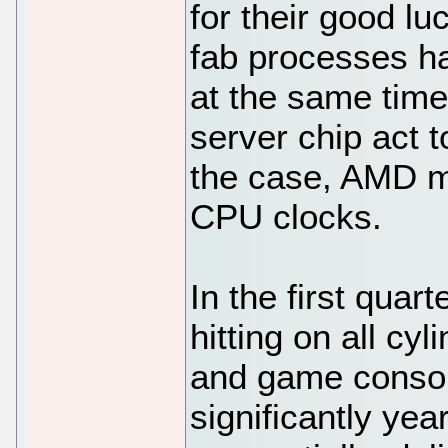
for their good lu
fab processes h
at the same time 
server chip act t
the case, AMD mi
CPU clocks.
In the first qua
hitting on all cyl
and game consol
significantly yea