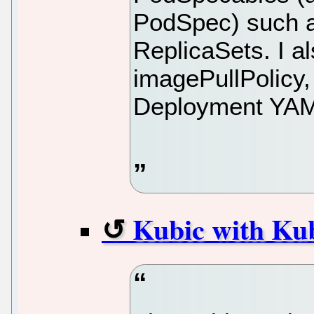
PodSpec) such 
ReplicaSets. I al
imagePullPolicy,
Deployment YA
Kubic with Kub