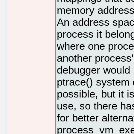
memory address 
An address space
process it belong
where one proce
another process'
debugger would b
ptrace() system
possible, but it 
use, so there ha
for better alterna
process_vm_exec