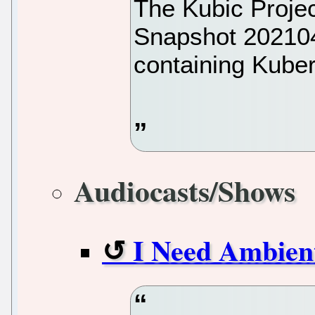
The Kubic Projec
Snapshot 20210
containing Kuber
Audiocasts/Shows
I Need Ambien