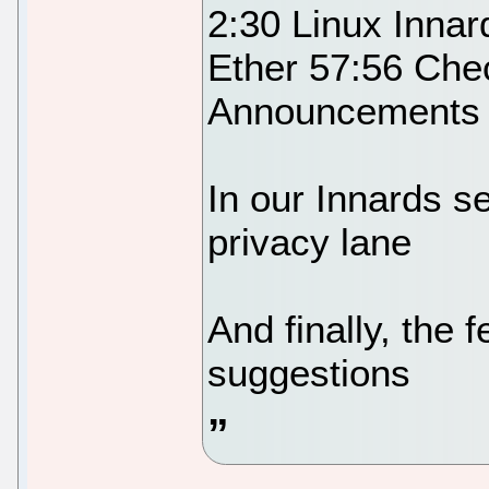
2:30 Linux Innar
Ether 57:56 Che
Announcements 
In our Innards se
privacy lane
And finally, the
suggestions