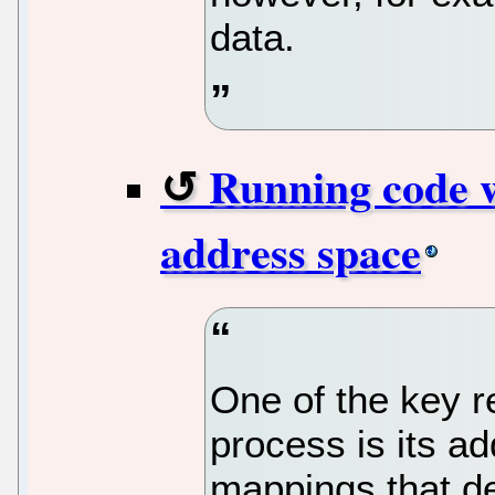
data.
Running code w
address space
One of the key r
process is its a
mappings that d