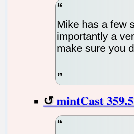
Mike has a few s
importantly a ve
make sure you d
mintCast 359.