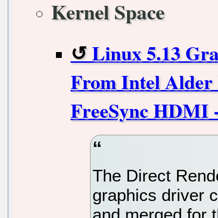
Kernel Space
Linux 5.13 Gra
From Intel Alde
FreeSync HDMI -
The Direct Rend
graphics driver
and merged for t