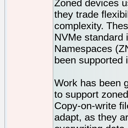
Zoned devices us
they trade flexib
complexity. The
NVMe standard i
Namespaces (ZN
been supported i
Work has been g
to support zoned
Copy-on-write fi
adapt, as they a