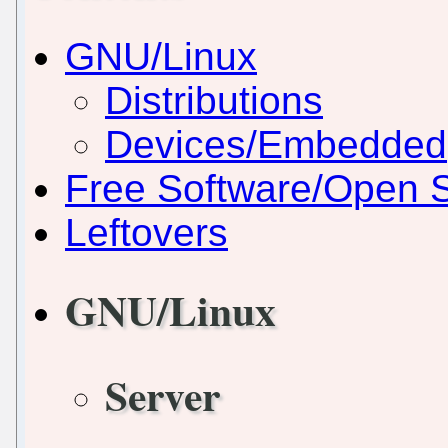
GNU/Linux
Distributions
Devices/Embedded
Free Software/Open 
Leftovers
GNU/Linux
Server