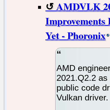
AMDVLK 202
Improvements 
Yet - Phoronix
AMD engineer
2021.Q2.2 as 
public code dro
Vulkan driver.