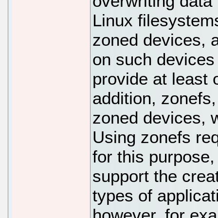
overwriting data
Linux filesystem
zoned devices, 
on such devices 
provide at least
addition, zonefs,
zoned devices, w
Using zonefs req
for this purpose,
support the crea
types of applicat
however, for exa