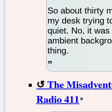
So about thirty m
my desk trying t
quiet. No, it wa
ambient backgrou
thing.
The Misadvent
Radio 411