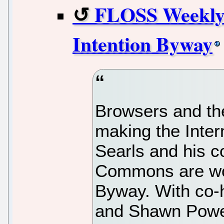
FLOSS Weekly 
Intention Byway
Browsers and th
making the Inter
Searls and his 
Commons are wor
Byway. With co-
and Shawn Power