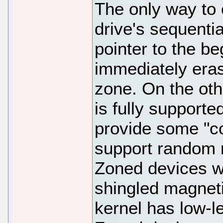
The only way to 
drive's sequentia
pointer to the b
immediately eras
zone. On the ot
is fully support
provide some "co
support random r
Zoned devices we
shingled magneti
kernel has low-l