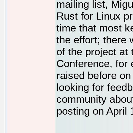
mailing list, Mig
Rust for Linux pro
time that most k
the effort; ther
of the project a
Conference, for 
raised before on 
looking for feed
community about
posting on April 