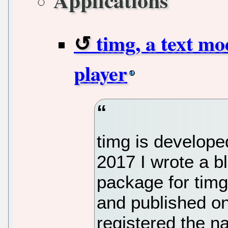
Applications
timg, a text m
player
timg is develope
2017 I wrote a b
package for tim
and published on
registered the 