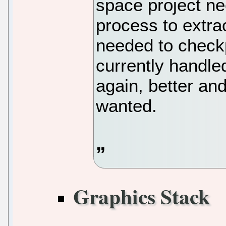
space project ne
process to extrac
needed to checkp
currently handle
again, better and
wanted.
Graphics Stack