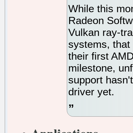
While this m
Radeon Softwa
Vulkan ray-tra
systems, that 
their first A
milestone, unf
support hasn't
driver yet.