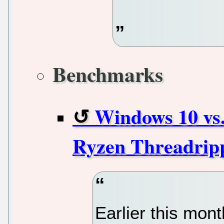
Benchmarks
Windows 10 vs
Ryzen Threadrip
Earlier this mon