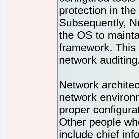
protection in th
Subsequently, N
the OS to mainta
framework. This
network auditing
Network architec
network environ
proper configura
Other people wh
include chief inf