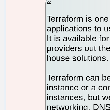
Terraform is one
applications to 
It is available fo
providers out the
house solutions.
Terraform can be
instance or a co
instances, but w
networking, DNS