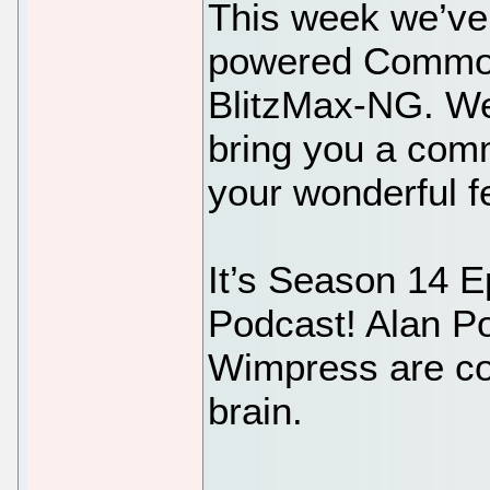
This week we’ve
powered Commod
BlitzMax-NG. We 
bring you a comm
your wonderful 
It’s Season 14 E
Podcast! Alan P
Wimpress are co
brain.