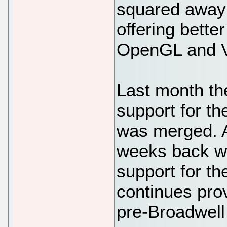
squared away 
offering bette
OpenGL and V
Last month th
support for th
was merged. A
weeks back w
support for th
continues pro
pre-Broadwell