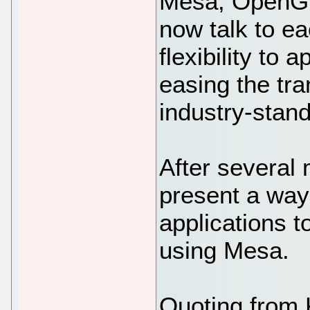
Mesa, OpenGL
now talk to ea
flexibility to 
easing the tra
industry-stan
After several 
present a wa
applications t
using Mesa.
Quoting from 