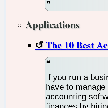
Applications
The 10 Best Ac
If you run a busi
have to manage 
accounting softw
finances by hiri