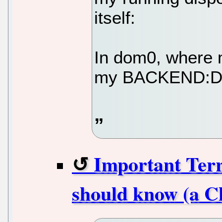
itself:
In dom0, where 
my BACKEND:DEV
Important Ter
should know (a C