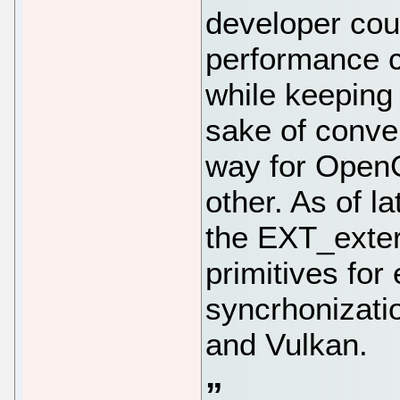
developer cou
performance cr
while keeping
sake of conve
way for OpenG
other. As of l
the EXT_exter
primitives for
syncrhonizati
and Vulkan.