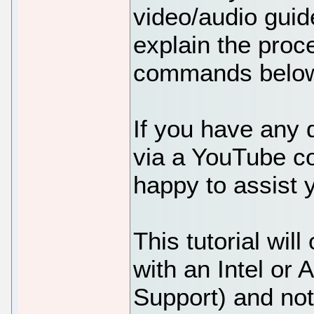
video/audio guid
explain the proc
commands belo
If you have any 
via a YouTube 
happy to assist 
This tutorial wi
with an Intel or
Support) and no