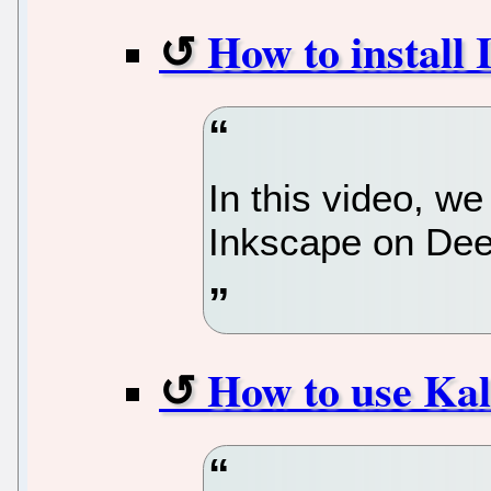
How to install
In this video, we
Inkscape on Dee
How to use Kal