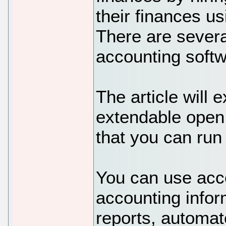
their finances u
There are severa
accounting softw
The article will e
extendable open
that you can run 
You can use acco
accounting infor
reports, automat