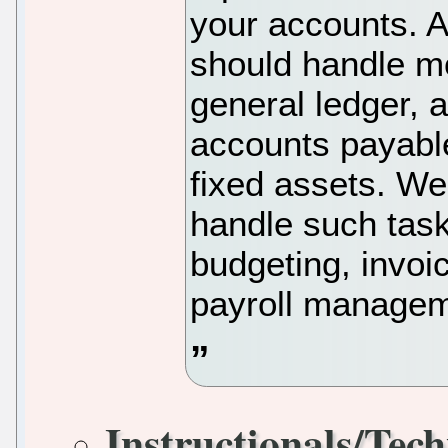
your accounts. 
should handle mo
general ledger, 
accounts payable
fixed assets. We 
handle such tasks
budgeting, invoi
payroll managem
Instructionals/Tech