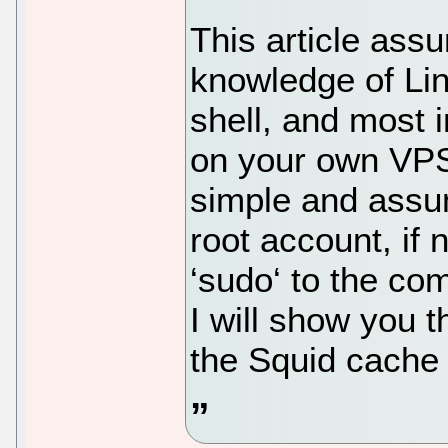
This article ass
knowledge of Li
shell, and most i
on your own VPS.
simple and assu
root account, if
‘sudo‘ to the co
I will show you t
the Squid cache 