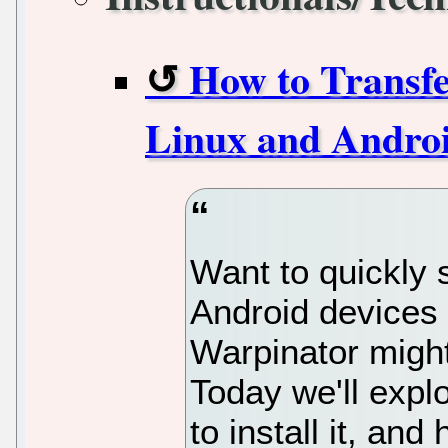
How to Transfe
Linux and Andro
Want to quickly s
Android devices 
Warpinator might
Today we'll expl
to install it, and