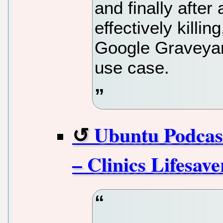
and finally after
effectively killin
Google Graveyard
use case.
Ubuntu Podcas
– Clinics Lifesav