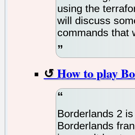
using the terrafor
will discuss som
commands that 
How to play Bo
Borderlands 2 is
Borderlands fran