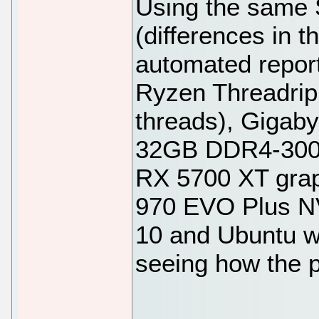
Using the same 
(differences in 
automated report
Ryzen Threadrip
threads), Gigab
32GB DDR4-3000
RX 5700 XT gra
970 EVO Plus N
10 and Ubuntu w
seeing how the 