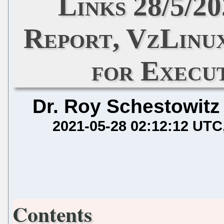
Links 28/5/2
Report, VzLinux
for Execu
Dr. Roy Schestowitz
2021-05-28 02:12:12 UTC
Contents