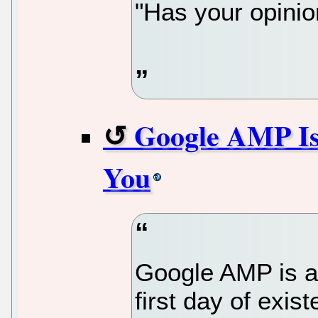
"Has your opini
Google AMP Is
You
Google AMP is a 
first day of exis