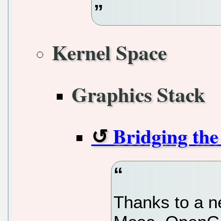
Kernel Space
Graphics Stack
Bridging th
Thanks to a n