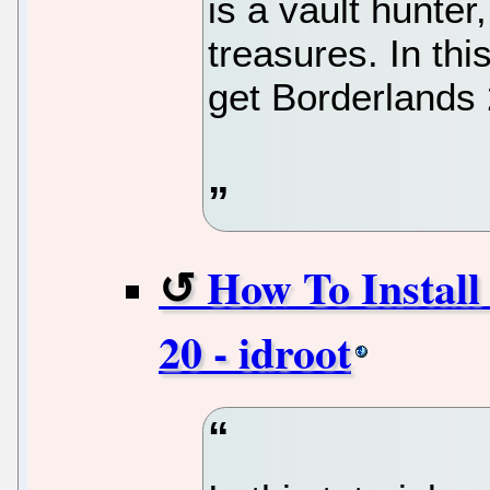
is a vault hunter
treasures. In thi
get Borderlands 
How To Install
20 - idroot