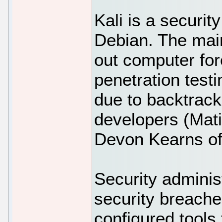
Kali is a securit
Debian. The main 
out computer for
penetration tes
due to backtrack
developers (Mati
Devon Kearns of 
Security administ
security breache
configured tools 