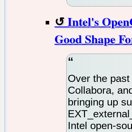
Intel's Ope
Good Shape For
Over the past 
Collabora, an
bringing up s
EXT_external_
Intel open-sou