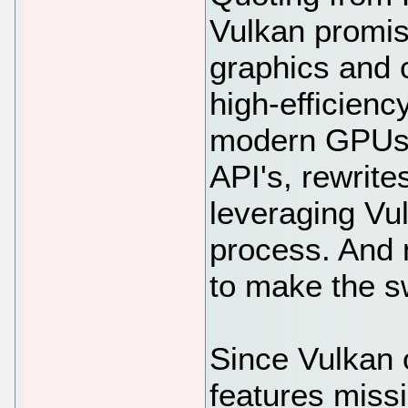
Vulkan promis
graphics and 
high-efficienc
modern GPUs".
API's, rewrite
leveraging Vu
process. And n
to make the s
Since Vulkan o
features miss