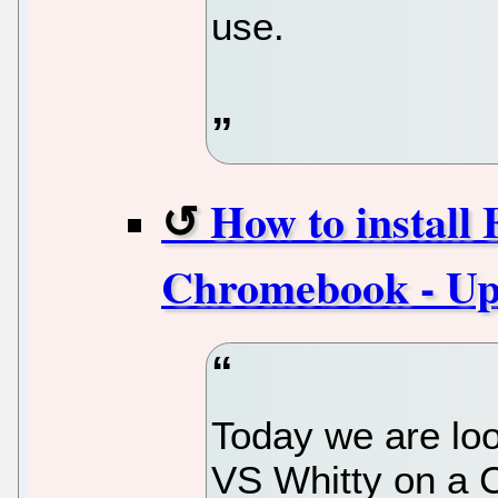
use.
How to install
Chromebook - Upd
Today we are loo
VS Whitty on a 