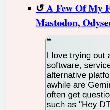
A Few Of My Fa
Mastodon, Odyse
I love trying out
software, servic
alternative platf
awhile are Gemi
often get questi
such as "Hey DT,