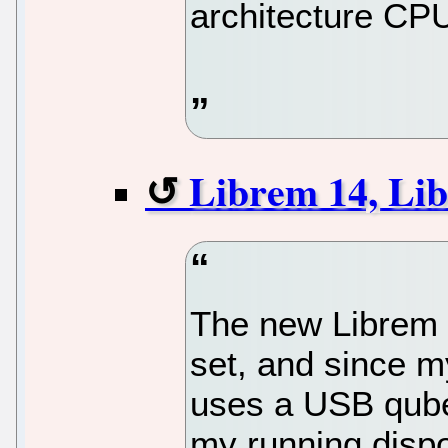
architecture CP
Librem 14, Li
The new Librem 
set, and since 
uses a USB qube 
my running disp