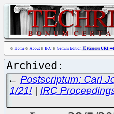
Home
About
IRC
Gemini Edition
←
Postscriptum: Carl 
1/21!
|
IRC Proceedings