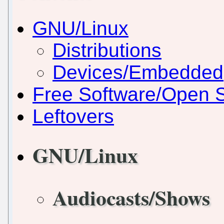
GNU/Linux
Distributions
Devices/Embedded
Free Software/Open 
Leftovers
GNU/Linux
Audiocasts/Shows