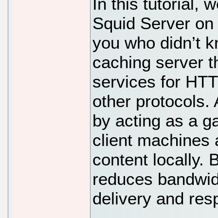
In this tutorial, 
Squid Server on 
you who didn’t k
caching server t
services for HT
other protocols.
by acting as a 
client machines 
content locally. B
reduces bandwid
delivery and res