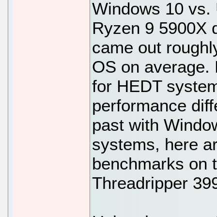
Windows 10 vs.
Ryzen 9 5900X d
came out roughly
OS on average. B
for HEDT system
performance diff
past with Window
systems, here a
benchmarks on th
Threadripper 39