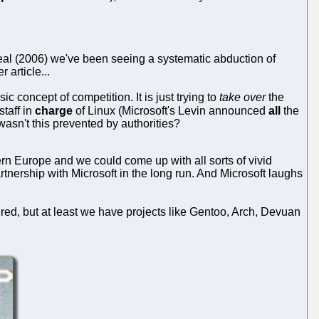
 deal (2006) we've been seeing a systematic abduction of
 article...
ic concept of competition. It is just trying to
take over
the
staff in
charge
of Linux (Microsoft's Levin announced
all
the
wasn't this prevented by authorities?
ern Europe and we could come up with all sorts of vivid
ership with Microsoft in the long run. And Microsoft laughs
, but at least we have projects like Gentoo, Arch, Devuan