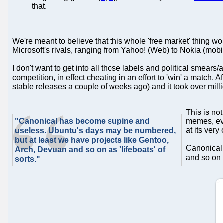
that.
We're meant to believe that this whole 'free market' thing wo
Microsoft's rivals, ranging from Yahoo! (Web) to Nokia (mo
I don't want to get into all those labels and political smears/
competition, in effect cheating in an effort to 'win' a match. A
stable releases a couple of weeks ago) and it took over milli
This is no
"Canonical has become supine and
memes, eve
at its ver
useless. Ubuntu's days may be numbered,
but at least we have projects like Gentoo,
Canonical 
Arch, Devuan and so on as 'lifeboats' of
and so on a
sorts."