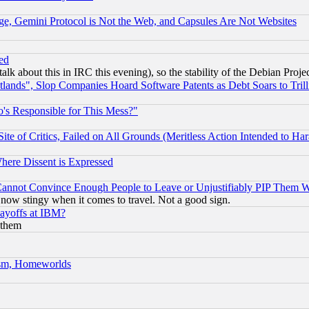
e, Gemini Protocol is Not the Web, and Capsules Are Not Websites
ed
talk about this in IRC this evening), so the stability of the Debian Proje
nds", Slop Companies Hoard Software Patents as Debt Soars to Trill
's Responsible for This Mess?"
te of Critics, Failed on All Grounds (Meritless Action Intended to Hara
Where Dissent is Expressed
nnot Convince Enough People to Leave or Unjustifiably PIP Them 
now stingy when it comes to travel. Not a good sign.
Layoffs at IBM?
 them
rism, Homeworlds