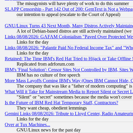
The misogynists will have plenty of work to do this summer
SLAPP Censorship - Part 142 Out of 200: GemText is Not a Webpag
our intention to appeal (escalate to the Court of Appeal)
GNU/Linux Turns 43 Next Month, Many Distros Actively Maintain
A lot of Debian-based distros are still actively maintained (we 
Links 08/08/2026: GAFAM Colonialism "Paved Over Protected Wetla
Links for the day
Links 08/08/2026: "Palantir Paid No Federal Income Tax" and "Who
Links for the day
Retained: The Time IBM's Red Hat Tried to Hijack or Take Offline Si
Replicated from adrforum.com
IBM's 'Final Solution': Censor Sites Not Controlled by IBM, Sites 
IBM has no culture of free speech
More Mass Layoffs Coming IBM's Way (Ones IBM Cannot Hide, Ca
The company that was like a "father of modern computing" is 
What Will it Take for Mainstream Media to Report Silent or Secret 
"Silent" or "secret" sometimes because the media won't cover
Is the Future of IBM Red Hat Temporary Staff, Contractors?
They want cheap, obedient lemmings
Gemini Links 08/08/2026: Tribute to Lloyd Center, Radio Amateu
Links for the day
Over at Tux Machines...
GNU/Linux news for the past day