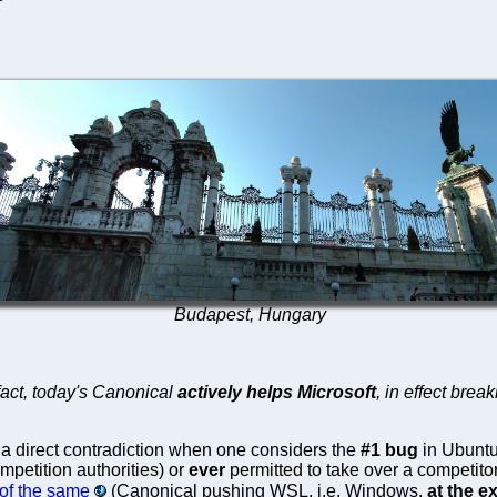
Budapest, Hungary
fact, today's Canonical
actively helps Microsoft
, in effect bre
a direct contradiction when one considers the
#1 bug
in Ubuntu
petition authorities) or
ever
permitted to take over a competito
of the same
(Canonical pushing WSL, i.e. Windows,
at the 