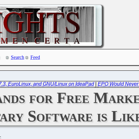
Search
Feed
 7.3, EuroLinux, and GNU/Linux on IdeaPad
|
EPO Would Never 
tands for Free Mark
ary Software is Li
C