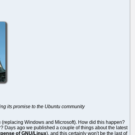
aking its promise to the Ubuntu community
 (replacing Windows and Microsoft). How did this happen?
r? Days ago we published a couple of things about the latest
expense of GNU/Linux
), and this certainly won't be the last of