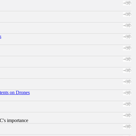
s
tents on Drones
RC's importance