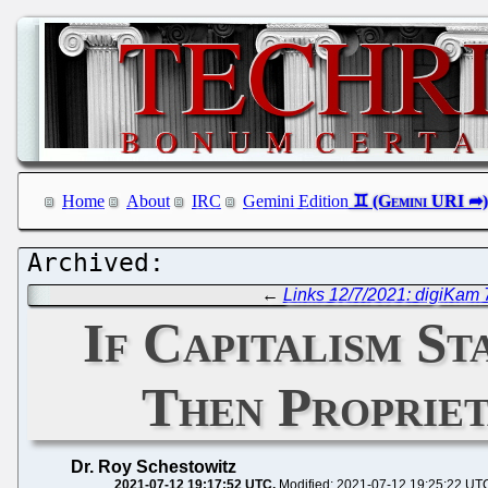
Home
About
IRC
Gemini Edition
←
Links 12/7/2021: digiKam
If Capitalism S
Then Propriet
Dr. Roy Schestowitz
2021-07-12 19:17:52 UTC
Modified: 2021-07-12 19:25:22 UT