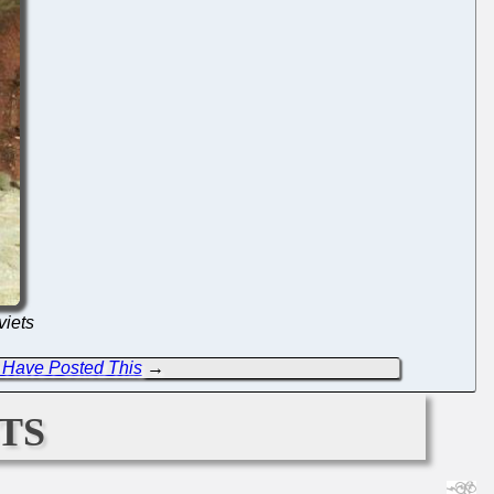
viets
Have Posted This
→
ts