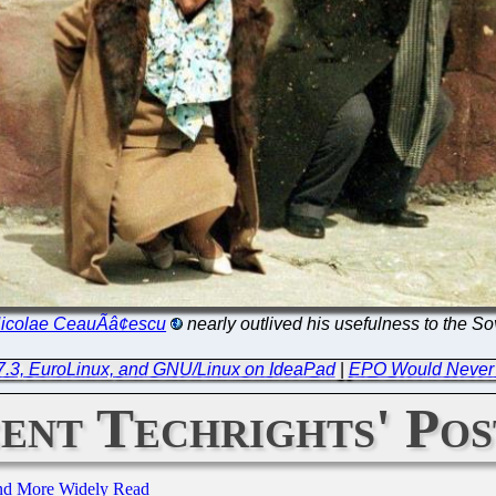
icolae CeauÃâ¢escu
nearly outlived his usefulness to the So
 7.3, EuroLinux, and GNU/Linux on IdeaPad
|
EPO Would Never 
ent Techrights' Pos
and More Widely Read