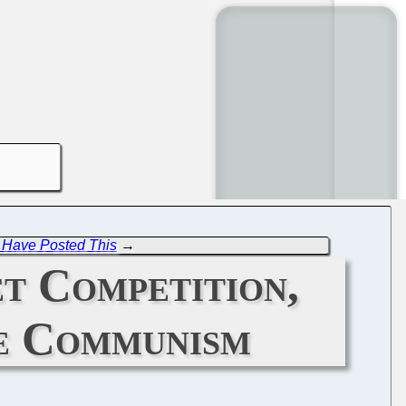
Have Posted This
→
et Competition,
ke Communism