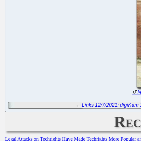
N
←
Links 12/7/2021: digiKam
Rec
Legal Attacks on Techrights Have Made Techrights More Popular 