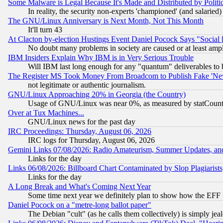
Some Malware is Legal Because It's Made and Distributed by Pol
In reality, the security non-experts 'championed' (and salar
The GNU/Linux Anniversary is Next Month, Not This Month
It'll turn 43
At Clacton by-election Hustings Event Daniel Pocock Says "Social 
No doubt many problems in society are caused or at least amp
IBM Insiders Explain Why IBM is in Very Serious Trouble
Will IBM last long enough for any "quantum" deliverables to 
The Register MS Took Money From Broadcom to Publish Fake 'Ne
not legitimate or authentic journalism.
GNU/Linux Approaching 20% in Georgia (the Country)
Usage of GNU/Linux was near 0%, as measured by statCounter
Over at Tux Machines...
GNU/Linux news for the past day
IRC Proceedings: Thursday, August 06, 2026
IRC logs for Thursday, August 06, 2026
Gemini Links 07/08/2026: Radio Amateurism, Summer Updates, an
Links for the day
Links 06/08/2026: Billboard Chart Contaminated by Slop Plagiarist
Links for the day
A Long Break and What's Coming Next Year
Some time next year we definitely plan to show how the EFF 
Daniel Pocock on a "metre-long ballot paper"
The Debian "cult" (as he calls them collectively) is simply jea