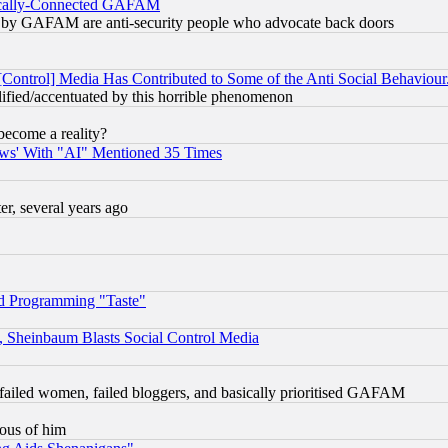
itically-Connected GAFAM
ied) by GAFAM are anti-security people who advocate back doors
[Control] Media Has Contributed to Some of the Anti Social Behaviour
lified/accentuated by this horrible phenomenon
become a reality?
ws' With "AI" Mentioned 35 Times
, several years ago
d Programming "Taste"
s, Sheinbaum Blasts Social Control Media
failed women, failed bloggers, and basically prioritised GAFAM
lous of him