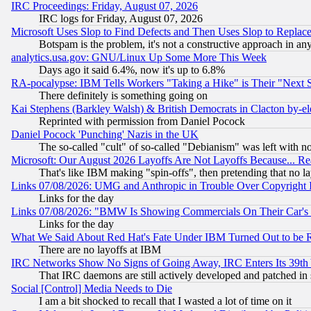
IRC Proceedings: Friday, August 07, 2026
IRC logs for Friday, August 07, 2026
Microsoft Uses Slop to Find Defects and Then Uses Slop to Repl
Botspam is the problem, it's not a constructive approach in an
analytics.usa.gov: GNU/Linux Up Some More This Week
Days ago it said 6.4%, now it's up to 6.8%
RA-pocalypse: IBM Tells Workers "Taking a Hike" is Their "Next St
There definitely is something going on
Kai Stephens (Barkley Walsh) & British Democrats in Clacton by-el
Reprinted with permission from Daniel Pocock
Daniel Pocock 'Punching' Nazis in the UK
The so-called "cult" of so-called "Debianism" was left with no
Microsoft: Our August 2026 Layoffs Are Not Layoffs Because... R
That's like IBM making "spin-offs", then pretending that no l
Links 07/08/2026: UMG and Anthropic in Trouble Over Copyright In
Links for the day
Links 07/08/2026: "BMW Is Showing Commercials On Their Car's D
Links for the day
What We Said About Red Hat's Fate Under IBM Turned Out to be 
There are no layoffs at IBM
IRC Networks Show No Signs of Going Away, IRC Enters Its 39th
That IRC daemons are still actively developed and patched in
Social [Control] Media Needs to Die
I am a bit shocked to recall that I wasted a lot of time on it