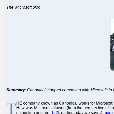
The 'Microsoft bloc'
Summary
: Canonical stopped competing with Microsoft; in 
T
HE company known as Canonical works for Microsoft; 
How was Microsoft allowed (from the perspective of com
disgusting gesture [
1
,
2
], earlier today we saw
more 