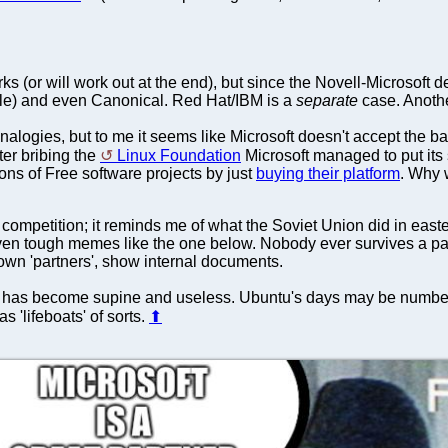
rks (or will work out at the end), but since the Novell-Microsoft
bile) and even Canonical. Red Hat/IBM is a
separate
case. Another
analogies, but to me it seems like Microsoft doesn't accept the bas
fter bribing the
Linux Foundation
Microsoft managed to put its 
ons of Free software projects by just
buying their platform
. Why 
t competition; it reminds me of what the Soviet Union did in east
n tough memes like the one below. Nobody ever survives a partn
y own 'partners', show internal documents.
has become supine and useless. Ubuntu's days may be numbered
s 'lifeboats' of sorts.
⬆