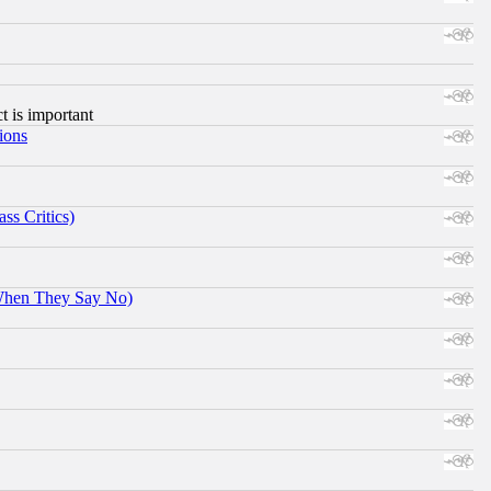
ct is important
ions
ss Critics)
When They Say No)