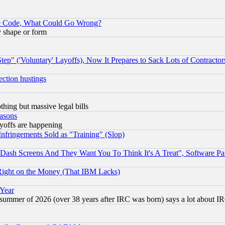
ace Code, What Could Go Wrong?
y shape or form
ep" ('Voluntary' Layoffs), Now It Prepares to Sack Lots of Contractor
ection hustings
thing but massive legal bills
easons
ayoffs are happening
fringements Sold as "Training" (Slop)
ash Screens And They Want You To Think It's A Treat", Software Pa
Right on the Money (That IBM Lacks)
 Year
 summer of 2026 (over 38 years after IRC was born) says a lot about I