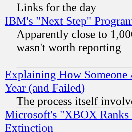
Links for the day
IBM's "Next Step" Progra
Apparently close to 1,00
wasn't worth reporting
Explaining How Someone 
Year (and Failed)
The process itself invo
Microsoft's "XBOX Ranks L
Extinction