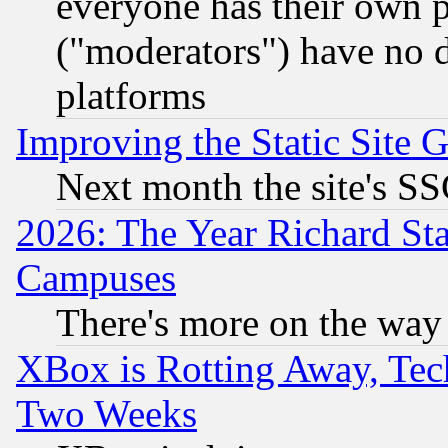
everyone has their own 
("moderators") have no d
platforms
Improving the Static Site 
Next month the site's SS
2026: The Year Richard S
Campuses
There's more on the way
XBox is Rotting Away, Tech
Two Weeks