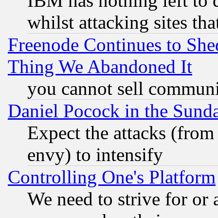
IBM has nothing left to d
whilst attacking sites th
Freenode Continues to She
Thing We Abandoned It
you cannot sell communit
Daniel Pocock in the Sund
Expect the attacks (from
envy) to intensify
Controlling One's Platform
We need to strive for or