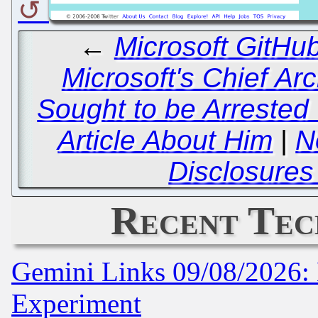
←
Microsoft GitHu
Microsoft's Chief Arc
Sought to be Arrested
Article About Him
|
N
Disclosures
Recent Tec
Gemini Links 09/08/2026: 
Experiment