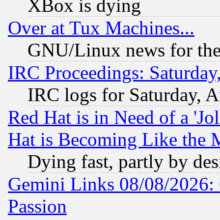
XBox is dying
Over at Tux Machines...
GNU/Linux news for the
IRC Proceedings: Saturday
IRC logs for Saturday, 
Red Hat is in Need of a 'Jo
Hat is Becoming Like the M
Dying fast, partly by de
Gemini Links 08/08/2026: 
Passion