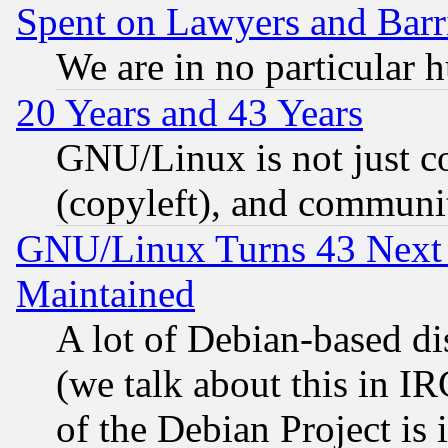
Spent on Lawyers and Barri
We are in no particular 
20 Years and 43 Years
GNU/Linux is not just cod
(copyleft), and communi
GNU/Linux Turns 43 Next 
Maintained
A lot of Debian-based dis
(we talk about this in IRC
of the Debian Project is