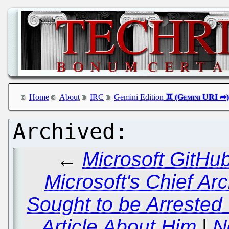
Home
About
IRC
Gemini Edition
←
Microsoft GitHu
Microsoft's Chief Arc
Sought to be Arrested
Article About Him
|
N