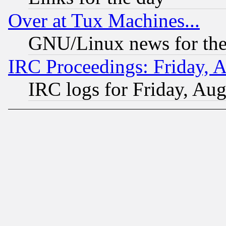
Over at Tux Machines...
GNU/Linux news for the
IRC Proceedings: Friday, 
IRC logs for Friday, Au