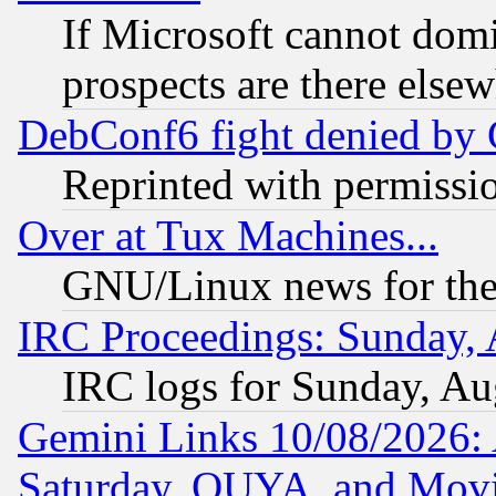
If Microsoft cannot domi
prospects are there else
DebConf6 fight denied by Go
Reprinted with permissi
Over at Tux Machines...
GNU/Linux news for the
IRC Proceedings: Sunday, 
IRC logs for Sunday, Au
Gemini Links 10/08/2026:
Saturday, OUYA, and Mov