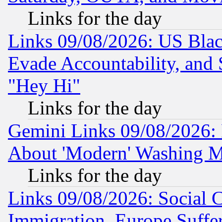
Links for the day
Links 09/08/2026: US Blac
Evade Accountability, and 
"Hey Hi"
Links for the day
Gemini Links 09/08/2026: P
About 'Modern' Washing M
Links for the day
Links 09/08/2026: Social 
Immigration, Europe Suffer