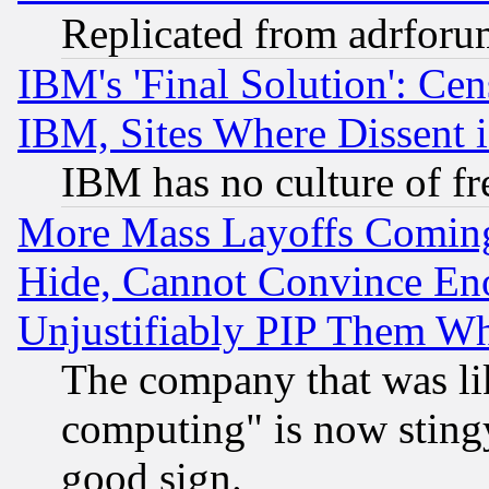
Replicated from adrfor
IBM's 'Final Solution': Cen
IBM, Sites Where Dissent 
IBM has no culture of fr
More Mass Layoffs Comin
Hide, Cannot Convince Eno
Unjustifiably PIP Them W
The company that was li
computing" is now stingy
good sign.