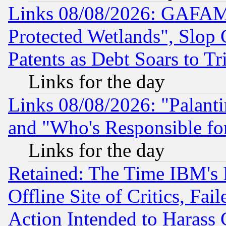
Links 08/08/2026: GAFAM
Protected Wetlands", Slop
Patents as Debt Soars to Tri
Links for the day
Links 08/08/2026: "Palant
and "Who's Responsible fo
Links for the day
Retained: The Time IBM's R
Offline Site of Critics, Fa
Action Intended to Harass C