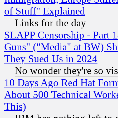
of Stuff" Explained
Links for the day
SLAPP Censorship - Part 1
Guns" ("Media" at BW) Sh
They Sued Us in 2024
No wonder they're so vi
10 Days Ago Red Hat Form
About 500 Technical Worke
This)