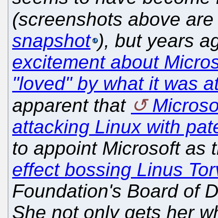
(screenshots above are 
snapshot
), but years 
excitement about Micros
"loved" by what it was a
apparent that
Microsof
attacking Linux with pat
to appoint Microsoft as 
effect bossing Linus Tor
Foundation's Board of Di
She not only gets her wh