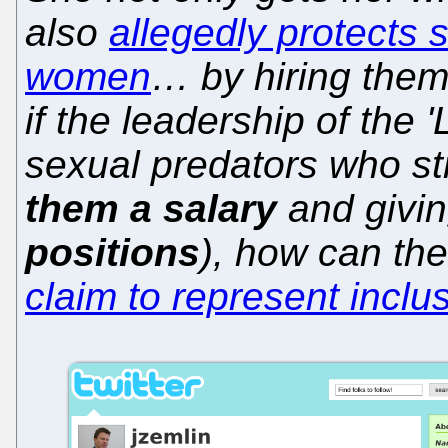
also
allegedly protects 
women
… by hiring the
if the leadership of the 
sexual predators who s
them a salary
and givi
positions
), how can the
claim to represent inclu