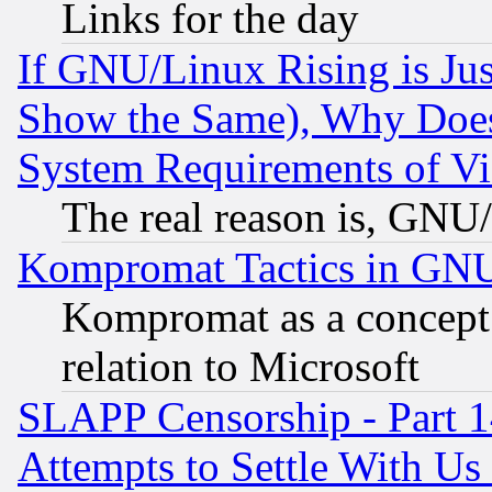
Links for the day
If GNU/Linux Rising is Jus
Show the Same), Why Does
System Requirements of Vi
The real reason is, GNU/
Kompromat Tactics in GN
Kompromat as a concept 
relation to Microsoft
SLAPP Censorship - Part 1
Attempts to Settle With Us