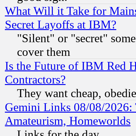
What Will it Take for Main
Secret Layoffs at IBM?
"Silent" or "secret" som
cover them
Is the Future of IBM Red H
Contractors?
They want cheap, obedi
Gemini Links 08/08/2026: 
Amateurism, Homeworlds
Links for the day