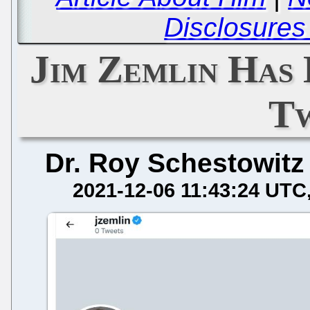
Disclosures
Jim Zemlin Has 
T
Dr. Roy Schestowitz
2021-12-06 11:43:24 UTC