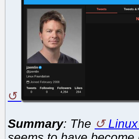
Summary
: The
Linux
seems to have become ra