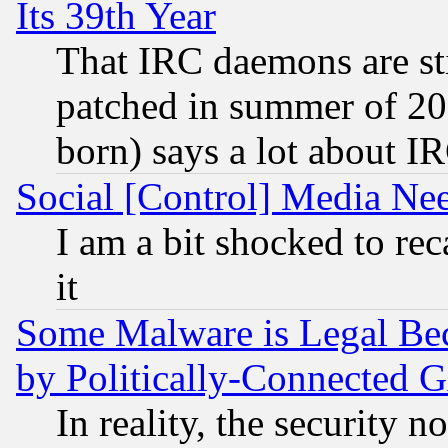
Its 39th Year
That IRC daemons are sti
patched in summer of 20
born) says a lot about I
Social [Control] Media Nee
I am a bit shocked to reca
it
Some Malware is Legal Bec
by Politically-Connecte
In reality, the security 