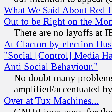
What We Said About Red H
Out to be Right on the Mo
There are no layoffs at 
At Clacton by-election Hu
"Social [Control] Media Ha
Anti Social Behaviour."
No doubt many problems i
amplified/accentuated b
Over at Tux Machines...
GNU/Linux news for the