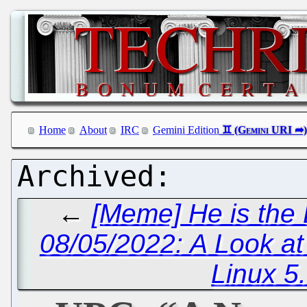
Home
About
IRC
Gemini Edition
←
[Meme] He is the
08/05/2022: A Look a
Linux 5