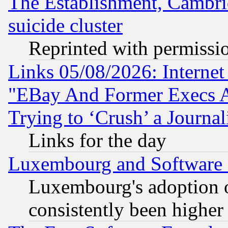
The Establishment, Cambri
suicide cluster
Reprinted with permissi
Links 05/08/2026: Interne
"EBay And Former Execs A
Trying to ‘Crush’ a Journal
Links for the day
Luxembourg and Software
Luxembourg's adoption 
consistently been higher