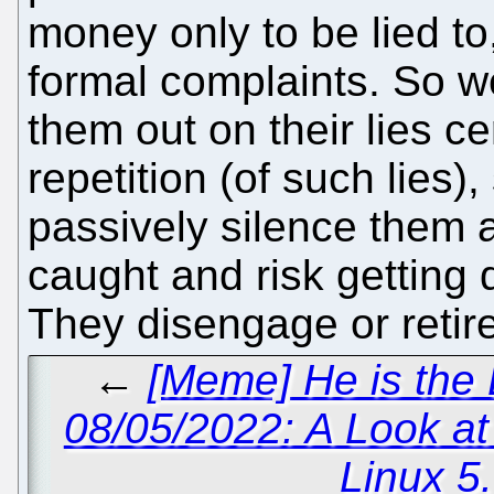
money only to be lied to,
formal complaints. So we
them out on their lies ce
repetition (of such lies)
passively silence them a
caught and risk getting
They disengage or retire
←
[Meme] He is the
08/05/2022: A Look a
Linux 5