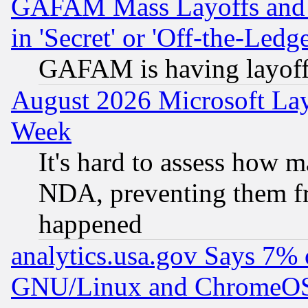
GAFAM Mass Layoffs and Mo
in 'Secret' or 'Off-the-Ledg
GAFAM is having layoff
August 2026 Microsoft Lay
Week
It's hard to assess how 
NDA, preventing them fr
happened
analytics.usa.gov Says 7%
GNU/Linux and ChromeOS.