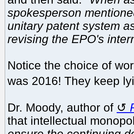
spokesperson mentioned 
unitary patent system a
revising the EPO's intern
Notice the choice of wo
was 2016! They keep ly
Dr. Moody, author of
that intellectual monopo
ensure the continuing 