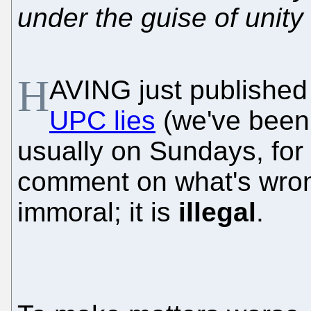
under the guise of unity
H
AVING just publishe
UPC lies
(we've been
usually on Sundays, for 
comment on what's wrong w
immoral; it is
illegal
.