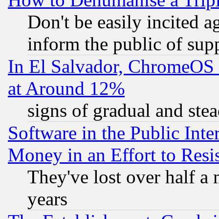
Don't be easily incited ag
inform the public of sup
In El Salvador, ChromeO
at Around 12%
signs of gradual and st
Software in the Public Inte
Money in an Effort to Res
They've lost over half a m
years