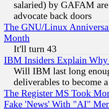
salaried) by GAFAM are 
advocate back doors
The GNU/Linux Anniversar
Month
It'll turn 43
IBM Insiders Explain Why 
Will IBM last long enou
deliverables to become a 
The Register MS Took Mon
Fake 'News' With "AI" Me