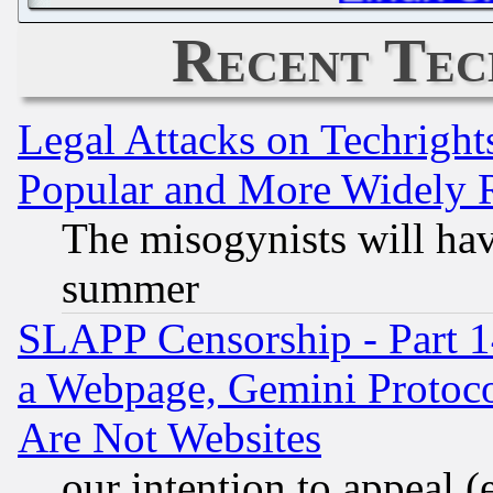
Recent Tec
Legal Attacks on Techrigh
Popular and More Widely 
The misogynists will hav
summer
SLAPP Censorship - Part 1
a Webpage, Gemini Protoco
Are Not Websites
our intention to appeal (