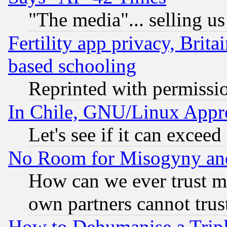
"The media"... selling us
Fertility app privacy, Brita
based schooling
Reprinted with permissi
In Chile, GNU/Linux App
Let's see if it can excee
No Room for Misogyny and 
How can we ever trust m
own partners cannot trus
How to Dehumanise a Tripl