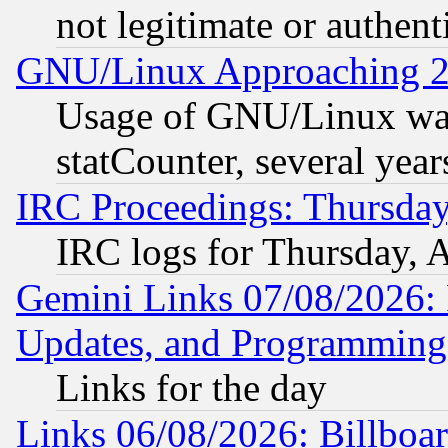
not legitimate or authent
GNU/Linux Approaching 20
Usage of GNU/Linux was
statCounter, several year
IRC Proceedings: Thursday
IRC logs for Thursday, 
Gemini Links 07/08/2026:
Updates, and Programming
Links for the day
Links 06/08/2026: Billboa