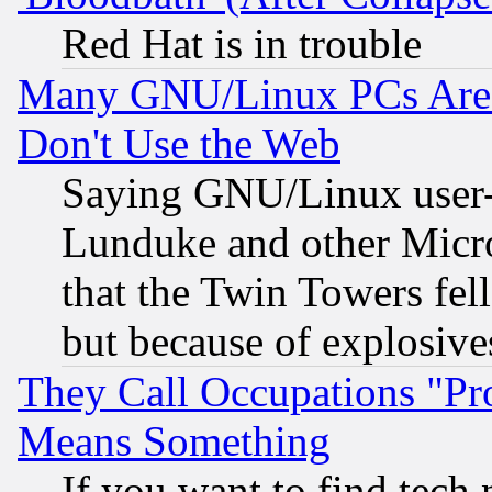
Red Hat is in trouble
Many GNU/Linux PCs Are N
Don't Use the Web
Saying GNU/Linux user-a
Lunduke and other Microso
that the Twin Towers fel
but because of explosive
They Call Occupations "Pro
Means Something
If you want to find tech