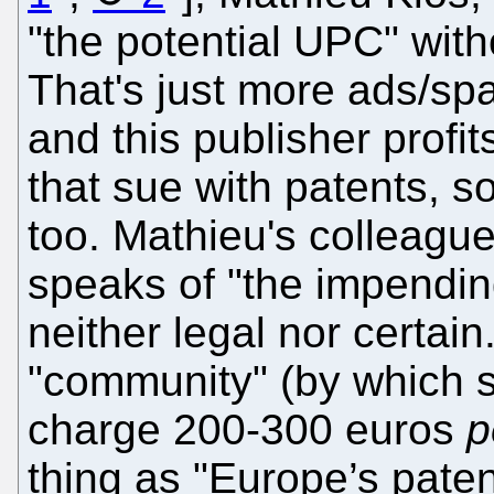
"the potential UPC" withou
That's just more ads/sp
and this publisher profi
that sue with patents, so 
too. Mathieu's colleagu
speaks of "the impendin
neither legal nor certain
"community" (by which
charge 200-300 euros
p
thing as "Europe’s pate