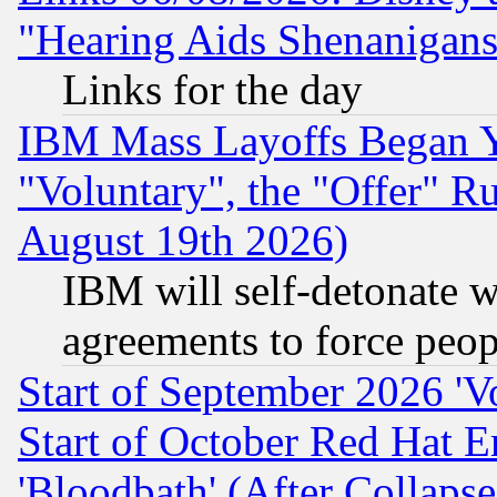
"Hearing Aids Shenanigans
Links for the day
IBM Mass Layoffs Began Ye
"Voluntary", the "Offer" 
August 19th 2026)
IBM will self-detonate w
agreements to force peop
Start of September 2026 'V
Start of October Red Hat E
'Bloodbath' (After Collaps