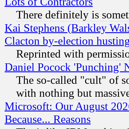
Lots of Contractors
There definitely is some
Kai Stephens (Barkley Wal
Clacton by-election hustin
Reprinted with permissi
Daniel Pocock 'Punching' 
The so-called "cult" of 
with nothing but massive 
Microsoft: Our August 202
Because... Reasons