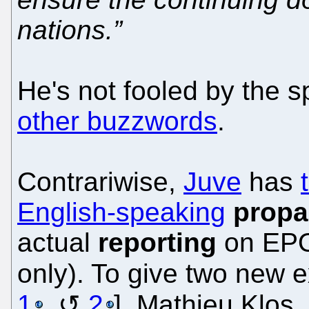
nations.”
He's not fooled by the s
other buzzwords
.
Contrariwise,
Juve
has
English-speaking
propa
actual
reporting
on EPO
only). To give two new 
1
,
2
], Mathieu Klos,