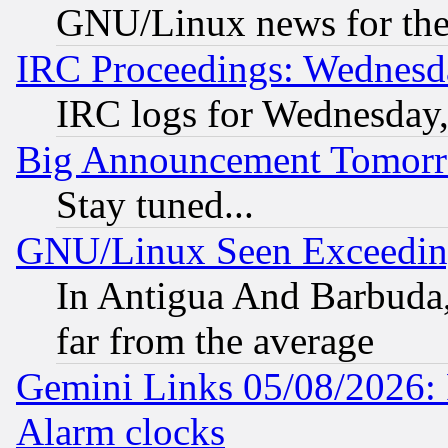
GNU/Linux news for the
IRC Proceedings: Wednesd
IRC logs for Wednesday
Big Announcement Tomor
Stay tuned...
GNU/Linux Seen Exceedin
In Antigua And Barbuda, 
far from the average
Gemini Links 05/08/2026:
Alarm clocks