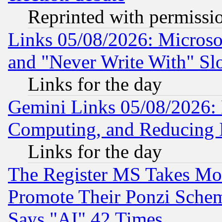
Reprinted with permissi
Links 05/08/2026: Microsof
and "Never Write With" Sl
Links for the day
Gemini Links 05/08/2026: 
Computing, and Reducing I
Links for the day
The Register MS Takes M
Promote Their Ponzi Scheme
Says "AI" 42 Times