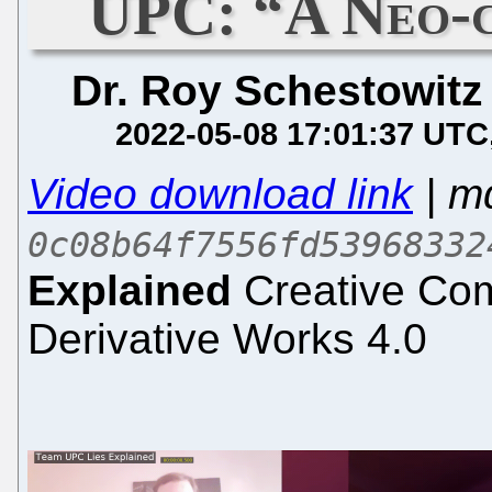
UPC: “A Neo-c
Dr. Roy Schestowitz
2022-05-08 17:01:37 UTC
Video download link
| m
0c08b64f7556fd53968332
Explained
Creative Com
Derivative Works 4.0