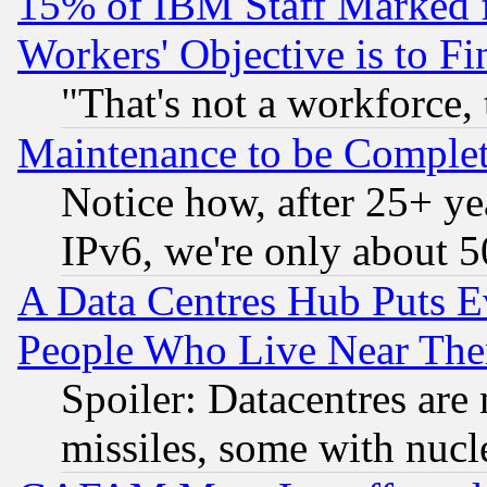
15% of IBM Staff Marked f
Workers' Objective is to 
"That's not a workforce, 
Maintenance to be Complet
Notice how, after 25+ yea
IPv6, we're only about 
A Data Centres Hub Puts Ev
People Who Live Near The
Spoiler: Datacentres are m
missiles, some with nuc