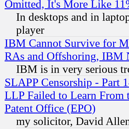
Omitted, It's More Like 11
In desktops and in lapt
player
IBM Cannot Survive for Mu
RAs and Offshoring, IBM 
IBM is in very serious t
SLAPP Censorship - Part 1
LLP Failed to Learn From 
Patent Office (EPO)
my solicitor, David Allen