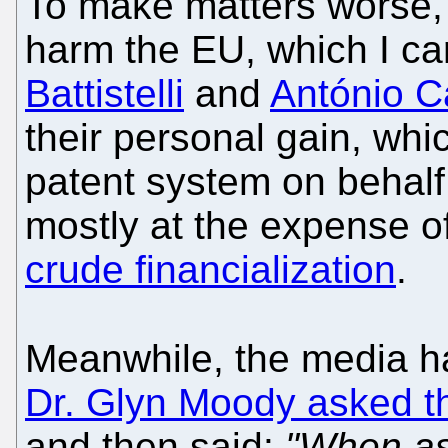
To make matters worse, t
harm the EU, which I ca
Battistelli
and
António 
their personal gain, whi
patent system on behalf
mostly at the expense of
crude financialization
.
Meanwhile, the media ha
Dr. Glyn Moody asked 
and then said:
"When as