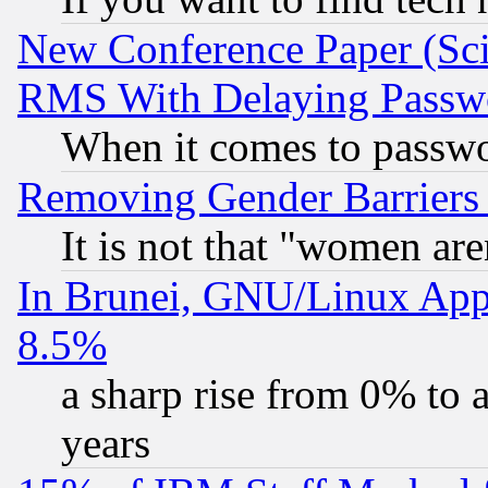
New Conference Paper (Sci
RMS With Delaying Passw
When it comes to passw
Removing Gender Barriers
It is not that "women are
In Brunei, GNU/Linux Appr
8.5%
a sharp rise from 0% to
years