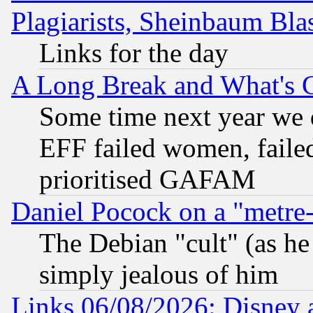
Plagiarists, Sheinbaum Bla
Links for the day
A Long Break and What's 
Some time next year we 
EFF failed women, failed
prioritised GAFAM
Daniel Pocock on a "metre-
The Debian "cult" (as he 
simply jealous of him
Links 06/08/2026: Disney 