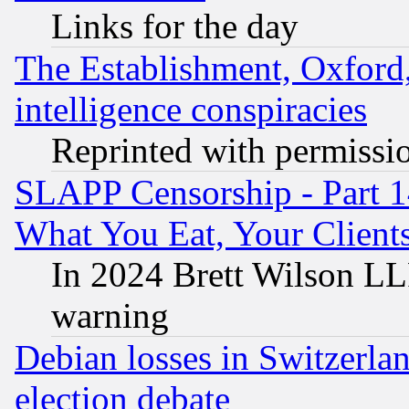
Links for the day
The Establishment, Oxford,
intelligence conspiracies
Reprinted with permissi
SLAPP Censorship - Part 
What You Eat, Your Clien
In 2024 Brett Wilson LLP
warning
Debian losses in Switzerla
election debate