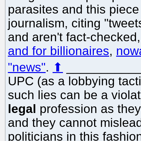
parasites and this piece
journalism, citing "tweet
and aren't fact-checked, 
and for billionaires
,
nowa
"news"
.
⬆
__________
UPC (as a lobbying tact
such lies can be a violat
legal
profession as the
and they cannot mislead 
politicians in this fashio