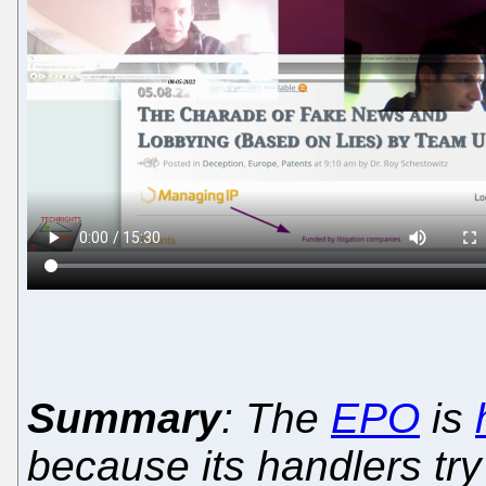
Summary
: The
EPO
is
because its handlers try 