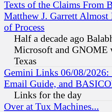
Texts of the Claims From 
Matthew J. Garrett Almost 
of Process
Half a decade ago Balab
Microsoft and GNOME was
Texas
Gemini Links 06/08/2026: 
Email Guide, and BASIC
Links for the day
Over at Tux Machines...