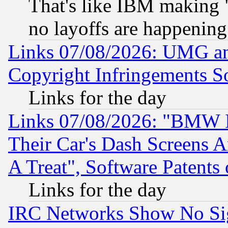
That's like IBM making "
no layoffs are happening
Links 07/08/2026: UMG an
Copyright Infringements So
Links for the day
Links 07/08/2026: "BMW 
Their Car's Dash Screens 
A Treat", Software Patents
Links for the day
IRC Networks Show No Sig