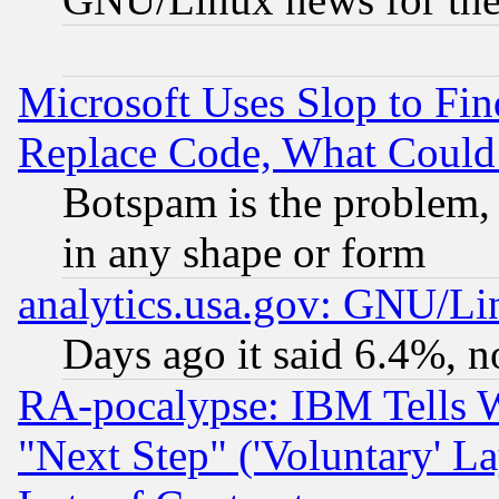
Microsoft Uses Slop to Fin
Replace Code, What Coul
Botspam is the problem, 
in any shape or form
analytics.usa.gov: GNU/L
Days ago it said 6.4%, n
RA-pocalypse: IBM Tells W
"Next Step" ('Voluntary' La