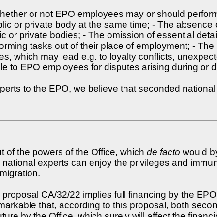
 whether or not EPO employees may or should perform
lic or private body at the same time; - The absence o
 or private bodies; - The omission of essential detai
ing tasks out of their place of employment; - The p
, which may lead e.g. to loyalty conflicts, unexpect
ilable to EPO employees for disputes arising during o
perts to the EPO, we believe that seconded national 
ut of the powers of the Office, which
de facto
would by
ed national experts can enjoy the privileges and im
migration.
proposal CA/32/22 implies full financing by the EPO of
o remarkable that, according to this proposal, both
ture by the Office, which surely will affect the financi