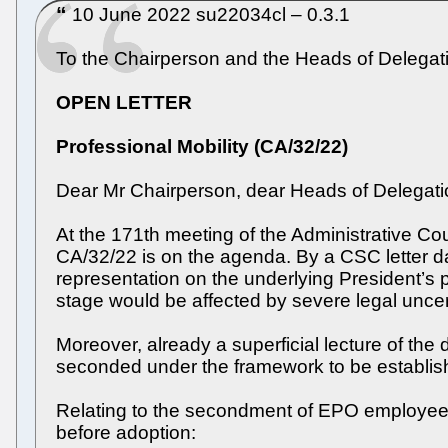
10 June 2022 su22034cl – 0.3.1
To the Chairperson and the Heads of Delegati
OPEN LETTER
Professional Mobility (CA/32/22)
Dear Mr Chairperson, dear Heads of Delegati
At the 171th meeting of the Administrative Co
CA/32/22 is on the agenda. By a CSC letter d
representation on the underlying President’s
stage would be affected by severe legal uncer
Moreover, already a superficial lecture of the
seconded under the framework to be establis
Relating to the secondment of EPO employees t
before adoption: