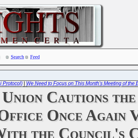
Search
Feed
i Protocol)
|
We Need to Focus on This Month's Meeting of the 
 Union Cautions the
Office Once Again 
With the Council's 