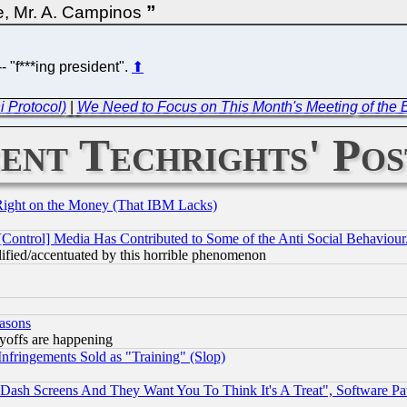
ce, Mr. A. Campinos
- "f***ing president".
⬆
i Protocol)
|
We Need to Focus on This Month's Meeting of the 
ent Techrights' Pos
Right on the Money (That IBM Lacks)
[Control] Media Has Contributed to Some of the Anti Social Behaviour
lified/accentuated by this horrible phenomenon
easons
ayoffs are happening
fringements Sold as "Training" (Slop)
ash Screens And They Want You To Think It's A Treat", Software Pa