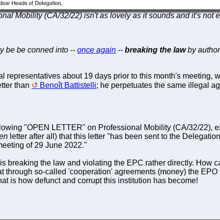
nal Mobility (CA/32/22) isn't as lovely as it sounds and it's not 
ey be be conned into --
once again
--
breaking the law
by author
al representatives about 19 days prior to this month's meeting, wh
tter than
Benoît Battistelli
; he perpetuates the same illegal a
lowing "OPEN LETTER" on Professional Mobility (CA/32/22), e
en
letter after all) that this letter "has been sent to the Delegat
meeting of 29 June 2022."
breaking the law and violating the EPC rather directly. How c
 through so-called 'cooperation' agreements (money) the EPO ten
at is how defunct and corrupt this institution has become!