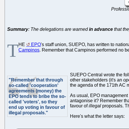
Professio
Summary
: The delegations are warned
in advance
that th
T
HE
EPO
's staff union, SUEPO, has written to nation
Campinos
. Remember that Campinos performed no be
SUEPO Central wrote the fol
"Remember that through
other stakeholders (it's an
op
the agenda of the 171th AC 
so-called 'cooperation'
agreements (money) the
As usual, EPO management is 
EPO tends to bribe the so-
antagonise it? Remember that
called 'voters', so they
favour of
illegal
proposals. Th
end up voting in favour of
illegal proposals."
Here's what the letter says: