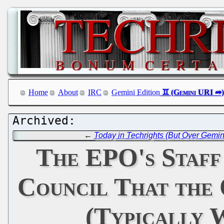
Home
About
IRC
Gemini Edition
←
Today in Techrights (But Over Gemin
The EPO's Staff
Council That the 
(Typically 