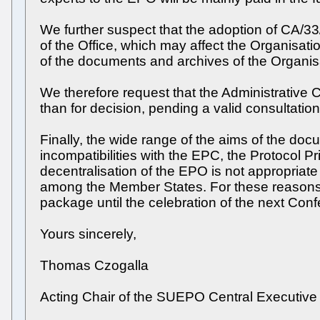
We further suspect that the adoption of CA/3
of the Office, which may affect the Organisatio
of the documents and archives of the Organis
We therefore request that the Administrative 
than for decision, pending a valid consultation 
Finally, the wide range of the aims of the do
incompatibilities with the EPC, the Protocol Pr
decentralisation of the EPO is not appropriate 
among the Member States. For these reasons, 
package until the celebration of the next Conf
Yours sincerely,
Thomas Czogalla
Acting Chair of the SUEPO Central Executiv