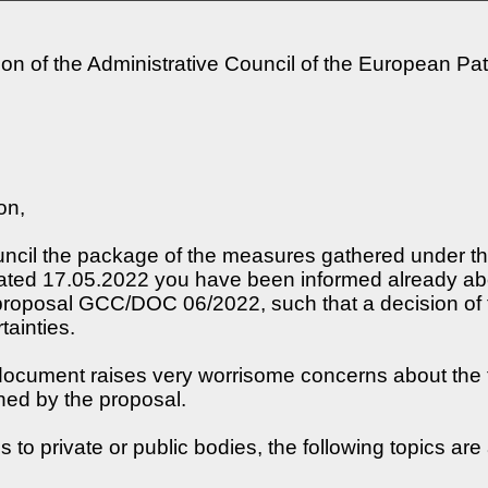
on of the Administrative Council of the European Pa
on,
uncil the package of the measures gathered under the 
ated 17.05.2022 you have been informed already abou
 proposal GCC/DOC 06/2022, such that a decision of t
tainties.
 document raises very worrisome concerns about the f
hed by the proposal.
o private or public bodies, the following topics are