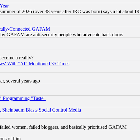
 Year
 summer of 2026 (over 38 years after IRC was born) says a lot about I
itically-Connected GAFAM
ied) by GAFAM are anti-security people who advocate back doors
become a reality?
ws' With "AI" Mentioned 35 Times
, several years ago
d Programming "Taste"
s, Sheinbaum Blasts Social Control Media
failed women, failed bloggers, and basically prioritised GAFAM
lous of him