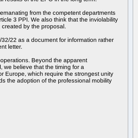
ts emanating from the competent departments
cle 3 PPI. We also think that the inviolability
 created by the proposal.
A/32/22 as a document for information rather
t letter.
O operations. Beyond the apparent
, we believe that the timing for a
for Europe, which require the strongest unity
 the adoption of the professional mobility