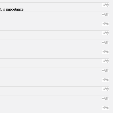
RC's importance