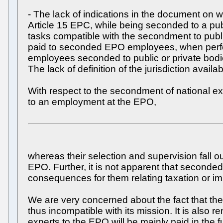
- The lack of indications in the document on
Article 15 EPC, while being seconded to a pub
tasks compatible with the secondment to public
paid to seconded EPO employees, when perform
employees seconded to public or private bodies
The lack of definition of the jurisdiction ava
With respect to the secondment of national ex
to an employment at the EPO,
whereas their selection and supervision fall o
EPO. Further, it is not apparent that second
consequences for them relating taxation or im
We are very concerned about the fact that the 
thus incompatible with its mission. It is als
experts to the EPO will be mainly paid in the fu