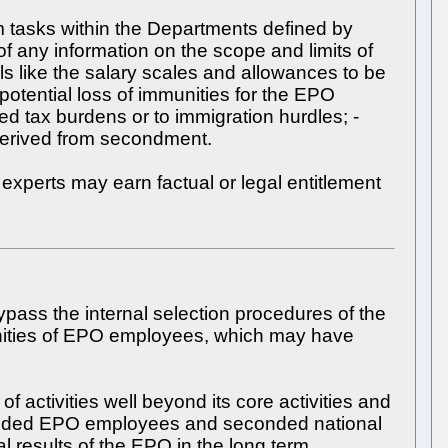
 tasks within the Departments defined by
f any information on the scope and limits of
ls like the salary scales and allowances to be
otential loss of immunities for the EPO
ed tax burdens or to immigration hurdles; -
r derived from secondment.
experts may earn factual or legal entitlement
pass the internal selection procedures of the
munities of EPO employees, which may have
 activities well beyond its core activities and
 seconded EPO employees and seconded national
al results of the EPO in the long term.