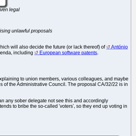
even legal
ising unlawful proposals
ich will also decide the future (or lack thereof) of
António
genda, including
European software patents
.
xplaining to union members, various colleagues, and maybe
ions of the Administrative Council. The proposal CA/32/22 is in
an any sober delegate not see this and accordingly
ds to bribe the so-called 'voters', so they end up voting in