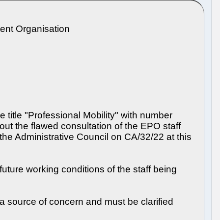
tent Organisation
title "Professional Mobility" with number
t the flawed consultation of the EPO staff
he Administrative Council on CA/32/22 at this
uture working conditions of the staff being
 a source of concern and must be clarified