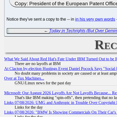
Copy: President of the European Patent Offi
Notice they've sent a copy to the -- in
in his very own words
-
←
Today in Techrights (But Over Gemin
Rec
What We Said About Red Hat's Fate Under IBM Turned Out to be 
There are no layoffs at IBM
At Clacton by-election Hustings Event Daniel Pocock Says "Social 
No doubt many problems in society are caused or at least amp
Over at Tux Machines...
GNU/Linux news for the past day
Microsoft: Our August 2026 Layoffs Are Not Layoffs Because... R
That's like IBM making "spin-offs", then pretending that no l
Links 07/08/2026: UMG and Anthropic in Trouble Over Copyright In
Links for the day
Links 07/08/2026: "BMW Is Showing Commercials On Their Car's D
Links for the day