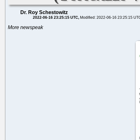
Dr. Roy Schestowitz
2022-06-16 23:25:15 UTC
Modified: 2022-06-16 23:25:15 UT
More newspeak