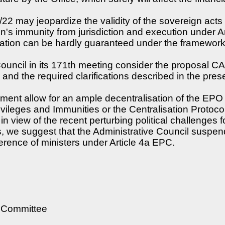
3/22 may jeopardize the validity of the sovereign ac
n's immunity from jurisdiction and execution under Arti
ation can be hardly guaranteed under the framework
Council in its 171th meeting consider the proposal C
and the required clarifications described in the presen
cument allow for an ample decentralisation of the EP
ivileges and Immunities or the Centralisation Protocol
in view of the recent perturbing political challenges 
we suggest that the Administrative Council suspends
erence of ministers under Article 4a EPC.
e Committee