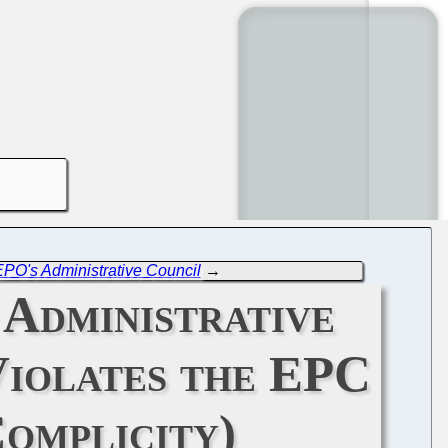
EPO's Administrative Council
→
 Administrative
Violates the EPC
Complicity)