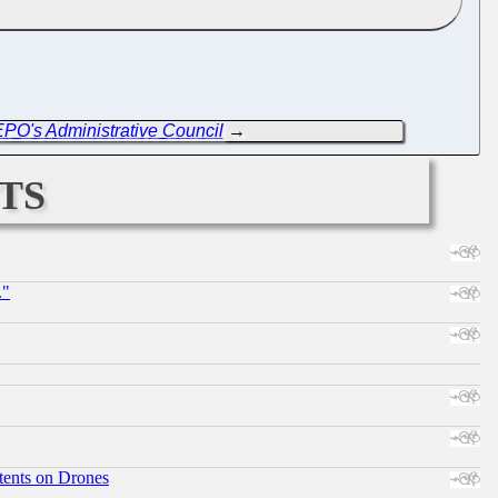
EPO's Administrative Council
→
ts
."
tents on Drones