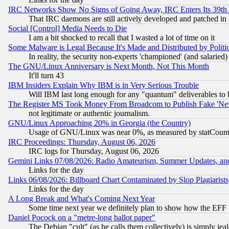
IRC Networks Show No Signs of Going Away, IRC Enters Its 39th
That IRC daemons are still actively developed and patched in
Social [Control] Media Needs to Die
I am a bit shocked to recall that I wasted a lot of time on it
Some Malware is Legal Because It's Made and Distributed by Pol
In reality, the security non-experts 'championed' (and salar
The GNU/Linux Anniversary is Next Month, Not This Month
It'll turn 43
IBM Insiders Explain Why IBM is in Very Serious Trouble
Will IBM last long enough for any "quantum" deliverables to 
The Register MS Took Money From Broadcom to Publish Fake 'Ne
not legitimate or authentic journalism.
GNU/Linux Approaching 20% in Georgia (the Country)
Usage of GNU/Linux was near 0%, as measured by statCounter
IRC Proceedings: Thursday, August 06, 2026
IRC logs for Thursday, August 06, 2026
Gemini Links 07/08/2026: Radio Amateurism, Summer Updates, an
Links for the day
Links 06/08/2026: Billboard Chart Contaminated by Slop Plagiarist
Links for the day
A Long Break and What's Coming Next Year
Some time next year we definitely plan to show how the EFF 
Daniel Pocock on a "metre-long ballot paper"
The Debian "cult" (as he calls them collectively) is simply jea