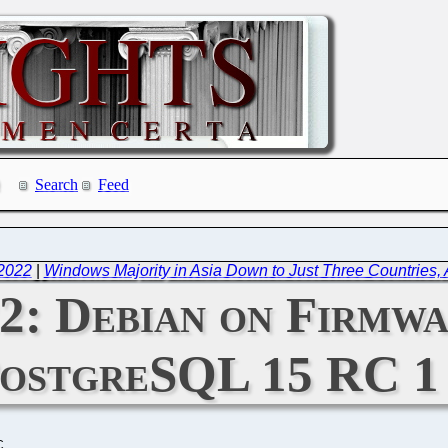
Search
Feed
 2022
|
Windows Majority in Asia Down to Just Three Countries,
22: Debian on Firmw
ostgreSQL 15 RC 1
C