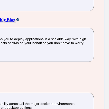
hly Blog
s you to deploy applications in a scalable way, with high
 hosts or VMs on your behalf so you don’t have to worry
sability across all the major desktop environments.
rent desktop editions.