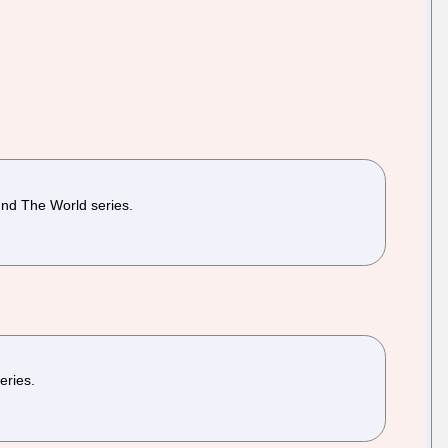
und The World series.
eries.