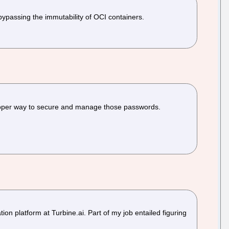
 bypassing the immutability of OCI containers.
a proper way to secure and manage those passwords.
n platform at Turbine.ai. Part of my job entailed figuring