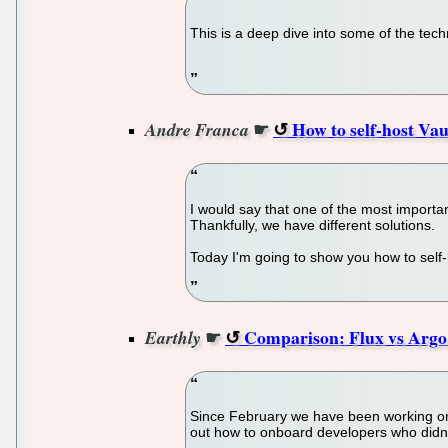
This is a deep dive into some of the tech
☛
How to self-host V
Andre Franca
I would say that one of the most importa
Thankfully, we have different solutions.
Today I'm going to show you how to sel
☛
Comparison: Flux vs Arg
Earthly
Since February we have been working on a
out how to onboard developers who didn