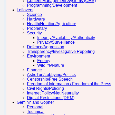
Content Management Systems (CMS)
Programming/Development
Leftovers
Science
Hardware
Health/Nutrition/Agriculture
Proprietary
Security
Integrity/Availability/Authenticity
Privacy/Surveillance
Defence/Aggression
Transparency/Investigative Reporting
Environment
Energy
Wildlife/Nature
Finance
AstroTurf/Lobbying/Politics
Censorship/Free Speech
Freedom of Information / Freedom of the Press
Civil Rights/Policing
Internet Policy/Net Neutrality
Digital Restrictions (DRM)
Gemini* and Gopher
Personal
Technical