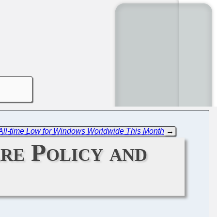
 All-time Low for Windows Worldwide This Month
→
are Policy and