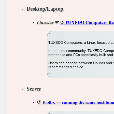
Desktop/Laptop
☛
TUXEDO Computers Rele
Linuxiac
TUXEDO Computers, a Linux-focused comp
In the Linux community, TUXEDO Compute
notebooks and PCs specifically built and 
Users can choose between Ubuntu and so
recommended choice.
Server
Toolbx — running the same host binar