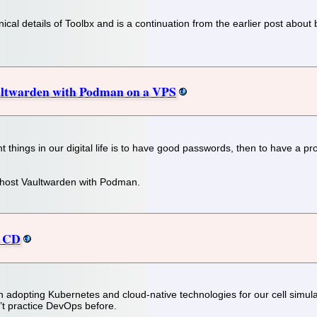
nical details of Toolbx and is a continuation from the earlier post about
aultwarden with Podman on a VPS
nt things in our digital life is to have good passwords, then to have 
f-host Vaultwarden with Podman.
o CD
dopting Kubernetes and cloud-native technologies for our cell simulatio
’t practice DevOps before.