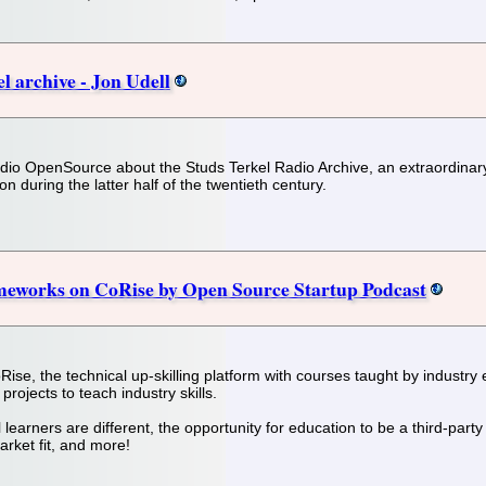
l archive - Jon Udell
io OpenSource about the Studs Terkel Radio Archive, an extraordinary c
n during the latter half of the twentieth century.
meworks on CoRise by Open Source Startup Podcast
ise, the technical up-skilling platform with courses taught by industr
rojects to teach industry skills.
 learners are different, the opportunity for education to be a third-part
rket fit, and more!