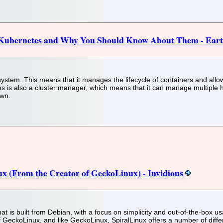
n Kubernetes and Why You Should Know About Them - Eart
ystem. This means that it manages the lifecycle of containers and allow
etes is also a cluster manager, which means that it can manage multiple
own.
x (From the Creator of GeckoLinux) - Invidious
hat is built from Debian, with a focus on simplicity and out-of-the-box u
f GeckoLinux, and like GeckoLinux, SpiralLinux offers a number of diffe