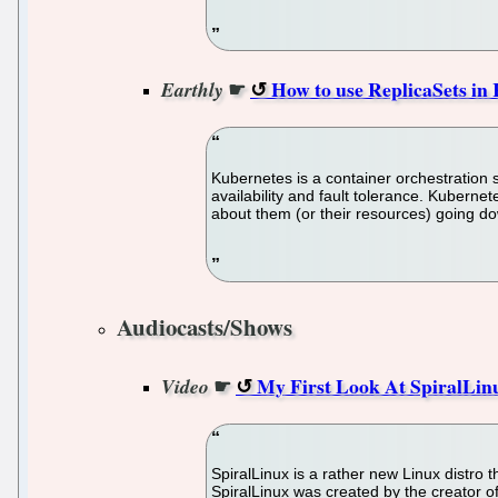
☛
How to use ReplicaSets i
Earthly
Kubernetes is a container orchestration s
availability and fault tolerance. Kubern
about them (or their resources) going d
Audiocasts/Shows
☛
My First Look At SpiralLinu
Video
SpiralLinux is a rather new Linux distro t
SpiralLinux was created by the creator o