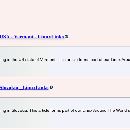
USA - Vermont - LinuxLinks
ng in the US state of Vermont. This article forms part of our Linux Aro
lovakia - LinuxLinks
ng in Slovakia. This article forms part of our Linux Around The World s