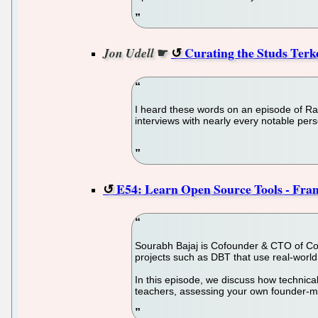
☛
Curating the Studs Terke
Jon Udell
I heard these words on an episode of Rad
interviews with nearly every notable perso
E54: Learn Open Source Tools - Fra
Sourabh Bajaj is Cofounder & CTO of CoR
projects such as DBT that use real-world p
In this episode, we discuss how technical
teachers, assessing your own founder-ma