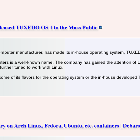
ased TUXEDO OS 1 to the Mass Public
uter manufacturer, has made its in-house operating system, TUXEDO 
rs is a well-known name. The company has gained the attention of Lin
further tuned to work with Linux.
me of its flavors for the operating system or the in-house developed
y on Arch Linux, Fedora, Ubuntu, etc. containers | Debars