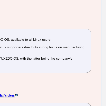
OS, available to all Linux users.
ux supporters due to its strong focus on manufacturing
 TUXEDO OS, with the latter being the company’s
hi’s den