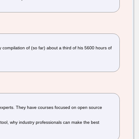
ompilation of (so far) about a third of his 5600 hours of
y experts. They have courses focused on open source
y tool, why industry professionals can make the best