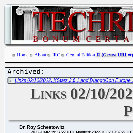
Home
About
IRC
Gemini Edition
←
Links 02/10/2022: KStars 3.6.1 and DjangoCon Europe
Links 02/10/20
P
Dr. Roy Schestowitz
2022-10-02 19:37:27 UTC
Modified: 2022-10-02 19:37:27 UT