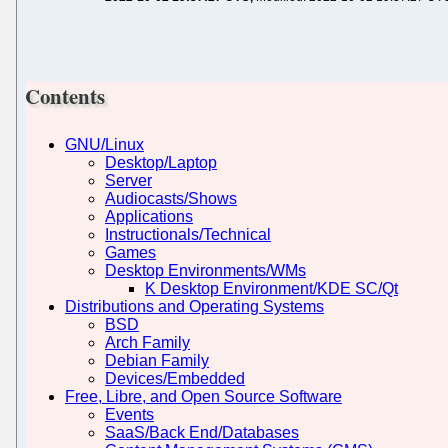
Contents
GNU/Linux
Desktop/Laptop
Server
Audiocasts/Shows
Applications
Instructionals/Technical
Games
Desktop Environments/WMs
K Desktop Environment/KDE SC/Qt
Distributions and Operating Systems
BSD
Arch Family
Debian Family
Devices/Embedded
Free, Libre, and Open Source Software
Events
SaaS/Back End/Databases