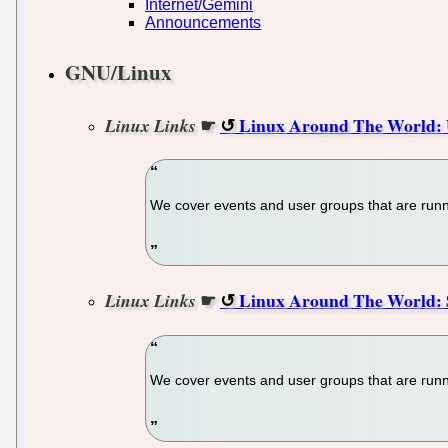
Internet/Gemini
Announcements
GNU/Linux
☛
Linux Around The World: 
Linux Links
We cover events and user groups that are runni
☛
Linux Around The World: S
Linux Links
We cover events and user groups that are runni