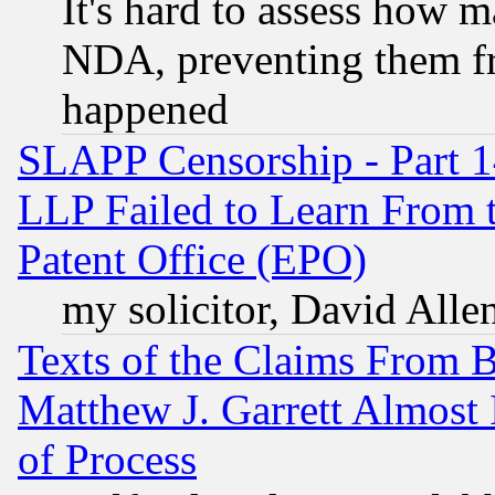
It's hard to assess how 
NDA, preventing them fr
happened
SLAPP Censorship - Part 1
LLP Failed to Learn From 
Patent Office (EPO)
my solicitor, David Allen
Texts of the Claims From 
Matthew J. Garrett Almost 
of Process