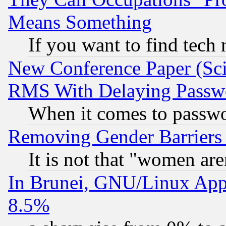
Means Something
If you want to find tech
New Conference Paper (Sci
RMS With Delaying Passw
When it comes to passw
Removing Gender Barriers
It is not that "women are
In Brunei, GNU/Linux Appr
8.5%