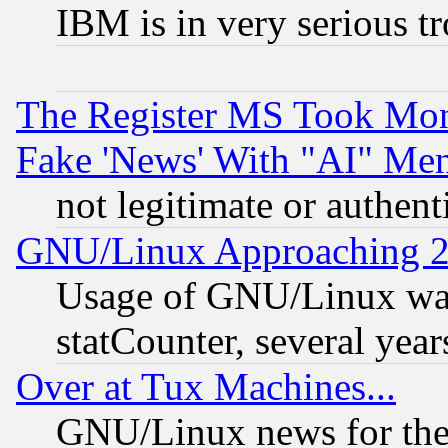
IBM is in very serious t
The Register MS Took Mon
Fake 'News' With "AI" Me
not legitimate or authent
GNU/Linux Approaching 20
Usage of GNU/Linux was
statCounter, several year
Over at Tux Machines...
GNU/Linux news for the