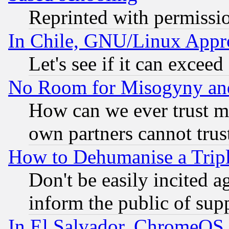
Reprinted with permissi
In Chile, GNU/Linux App
Let's see if it can excee
No Room for Misogyny and 
How can we ever trust m
own partners cannot trus
How to Dehumanise a Tripl
Don't be easily incited ag
inform the public of sup
In El Salvador, ChromeO