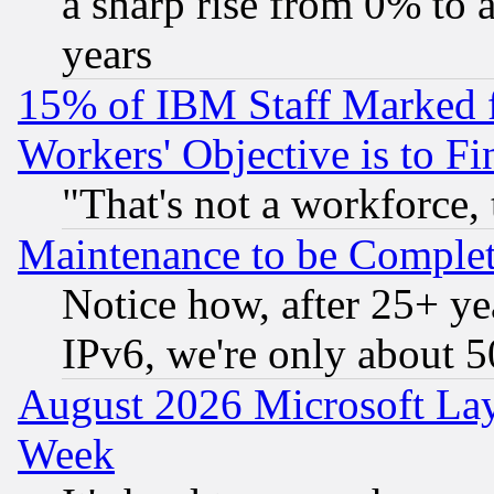
a sharp rise from 0% to
years
15% of IBM Staff Marked f
Workers' Objective is to 
"That's not a workforce, 
Maintenance to be Complet
Notice how, after 25+ yea
IPv6, we're only about 
August 2026 Microsoft Lay
Week