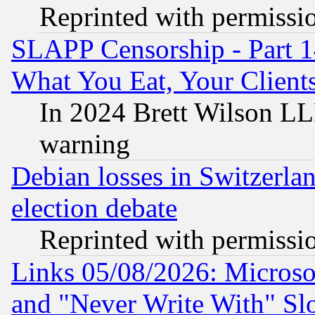
Reprinted with permissi
SLAPP Censorship - Part 
What You Eat, Your Clien
In 2024 Brett Wilson LLP
warning
Debian losses in Switzerla
election debate
Reprinted with permissi
Links 05/08/2026: Microsof
and "Never Write With" Sl