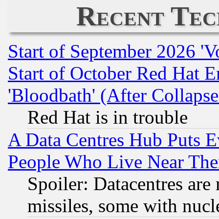
Recent Tec
Start of September 2026 'V
Start of October Red Hat E
'Bloodbath' (After Collaps
Red Hat is in trouble
A Data Centres Hub Puts Ev
People Who Live Near The
Spoiler: Datacentres are m
missiles, some with nuc