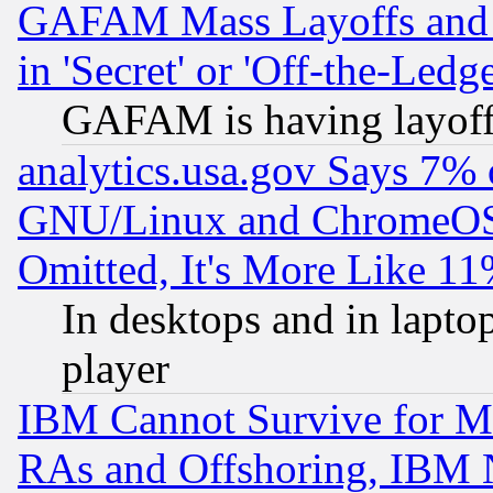
GAFAM Mass Layoffs and Mo
in 'Secret' or 'Off-the-Ledg
GAFAM is having layoff
analytics.usa.gov Says 7%
GNU/Linux and ChromeOS.
Omitted, It's More Like 11
In desktops and in lapt
player
IBM Cannot Survive for Mu
RAs and Offshoring, IBM 