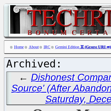
Home
About
IRC
Gemini Edition
←
Dishonest Compan
Source' (After Abandoni
Saturday, Dec