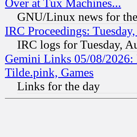
Over at Tux Machines...
GNU/Linux news for the
IRC Proceedings: Tuesday,
IRC logs for Tuesday, A
Gemini Links 05/08/2026: 
Tilde.pink, Games
Links for the day