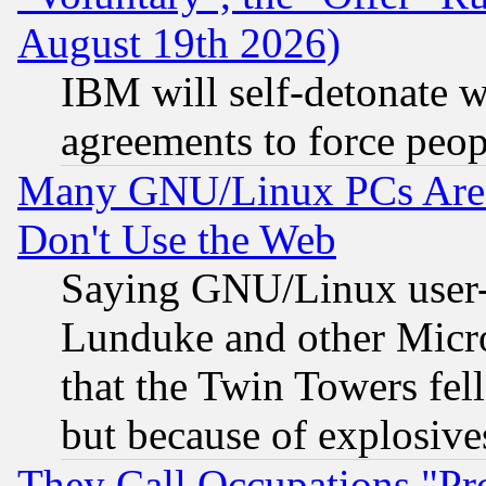
August 19th 2026)
IBM will self-detonate w
agreements to force peop
Many GNU/Linux PCs Are N
Don't Use the Web
Saying GNU/Linux user-a
Lunduke and other Microso
that the Twin Towers fel
but because of explosive
They Call Occupations "Pro