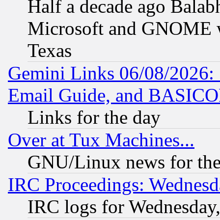
Half a decade ago Balab
Microsoft and GNOME was
Texas
Gemini Links 06/08/2026: 
Email Guide, and BASIC
Links for the day
Over at Tux Machines...
GNU/Linux news for the
IRC Proceedings: Wednesd
IRC logs for Wednesday