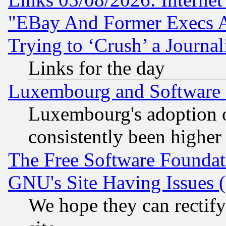
"EBay And Former Execs A
Trying to ‘Crush’ a Journal
Links for the day
Luxembourg and Software
Luxembourg's adoption 
consistently been higher
The Free Software Foundat
GNU's Site Having Issues 
We hope they can rectif