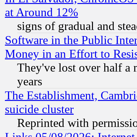
at Around 12%
signs of gradual and st
Software in the Public Inte
Money in an Effort to Res
They've lost over half a m
years
The Establishment, Cambri
suicide cluster
Reprinted with permissi
Links 05/08/2026: Interne