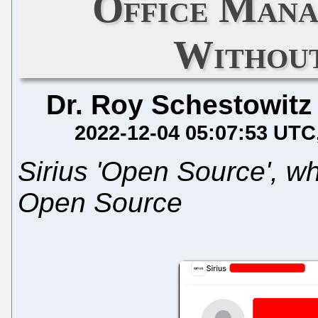
Office Mana
Without
Dr. Roy Schestowitz
2022-12-04 05:07:53 UTC
Sirius 'Open Source', 
Open Source