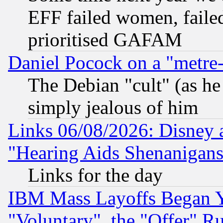
EFF failed women, failed
prioritised GAFAM
Daniel Pocock on a "metre-
The Debian "cult" (as he 
simply jealous of him
Links 06/08/2026: Disney 
"Hearing Aids Shenanigans
Links for the day
IBM Mass Layoffs Began Ye
"Voluntary", the "Offer" 