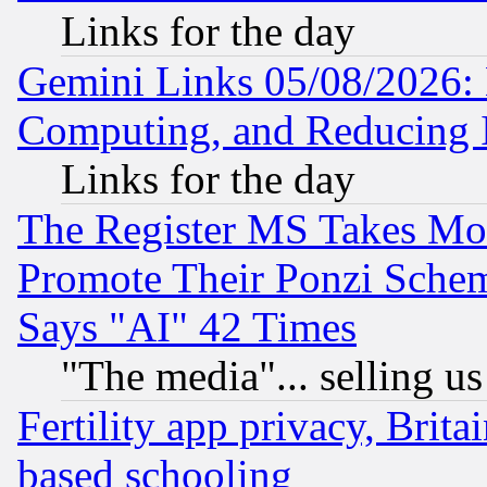
Links for the day
Gemini Links 05/08/2026: 
Computing, and Reducing I
Links for the day
The Register MS Takes M
Promote Their Ponzi Scheme
Says "AI" 42 Times
"The media"... selling us
Fertility app privacy, Brita
based schooling