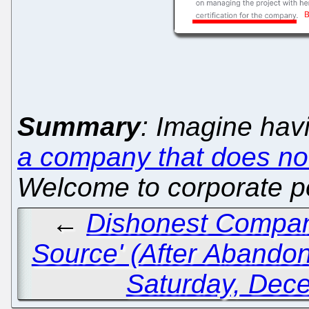
Summary
: Imagine hav
a company that does not
Welcome to corporate po
←
Dishonest Compan
Source' (After Abandoni
Saturday, Dec