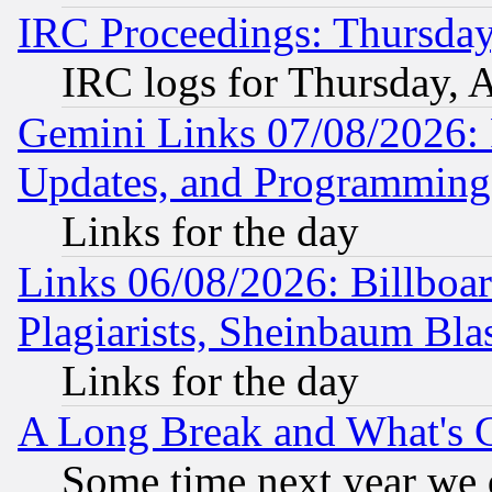
IRC Proceedings: Thursday
IRC logs for Thursday, 
Gemini Links 07/08/2026:
Updates, and Programming
Links for the day
Links 06/08/2026: Billboa
Plagiarists, Sheinbaum Bla
Links for the day
A Long Break and What's 
Some time next year we 