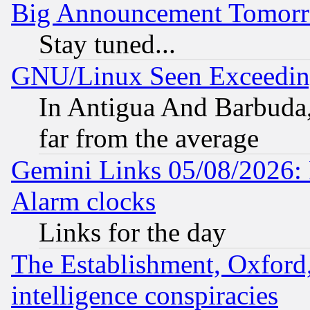
Big Announcement Tomor
Stay tuned...
GNU/Linux Seen Exceedin
In Antigua And Barbuda, 
far from the average
Gemini Links 05/08/2026:
Alarm clocks
Links for the day
The Establishment, Oxford,
intelligence conspiracies