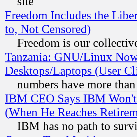
site
Freedom Includes the Liber
to, Not Censored)
Freedom is our collectiv
Tanzania: GNU/Linux Now
Desktops/Laptops (User Cli
numbers have more than
IBM CEO Says IBM Won't 
(When He Reaches Retirem
IBM has no path to surv