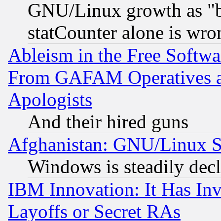
GNU/Linux growth as "bot
statCounter alone is wro
Ableism in the Free Soft
From GAFAM Operatives an
Apologists
And their hired guns
Afghanistan: GNU/Linux St
Windows is steadily dec
IBM Innovation: It Has In
Layoffs or Secret RAs