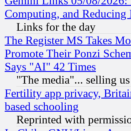
Gemini Links 05/08/2026: 
Computing, and Reducing I
Links for the day
The Register MS Takes M
Promote Their Ponzi Scheme
Says "AI" 42 Times
"The media"... selling us
Fertility app privacy, Brita
based schooling
Reprinted with permissi