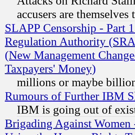
Attacks on Richard Stallm
accusers are themselves t
SLAPP Censorship - Part 13
Regulation Authority (SRA
(New Management Changed N
Taxpayers' Money)
millions or maybe billio
Rumours of Further IBM 
IBM is going out of exis
Brigading Against Women -