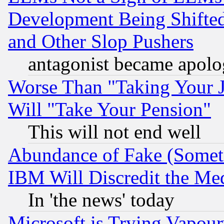
Development Being Shif
and Other Slop Pushers
antagonist became apolo
Worse Than "Taking Your 
Will "Take Your Pension"
This will not end well
Abundance of Fake (Someti
IBM Will Discredit the Me
In 'the news' today
Microsoft is Trying Vapou