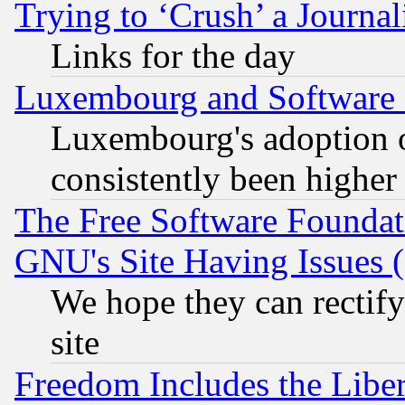
Trying to ‘Crush’ a Journal
Links for the day
Luxembourg and Software
Luxembourg's adoption 
consistently been higher
The Free Software Foundat
GNU's Site Having Issues 
We hope they can rectif
site
Freedom Includes the Liber