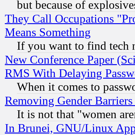
but because of explosive
They Call Occupations "Pro
Means Something
If you want to find tech
New Conference Paper (Sci
RMS With Delaying Passw
When it comes to passw
Removing Gender Barriers
It is not that "women are
In Brunei, GNU/Linux Appr