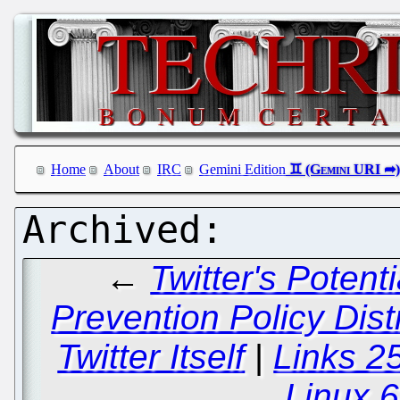
Home
About
IRC
Gemini Edition
←
Twitter's Poten
Prevention Policy Dist
Twitter Itself
|
Links 2
Linux 