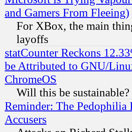
and Gamers From Fleeing)
For XBox, the main thing
layoffs
statCounter Reckons 12.33
be Attributed to GNU/Linu
ChromeOS
Will this be sustainable?
Reminder: The Pedophilia
Accusers