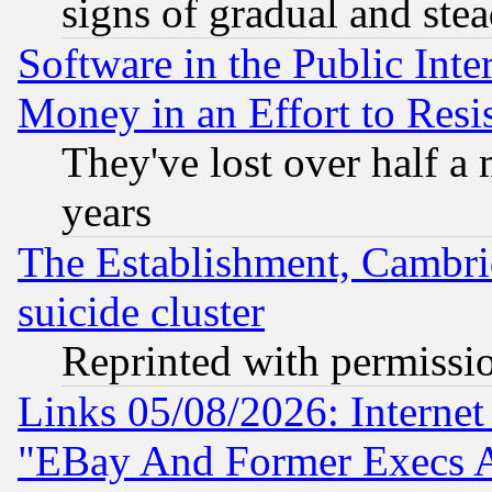
signs of gradual and st
Software in the Public Inte
Money in an Effort to Res
They've lost over half a m
years
The Establishment, Cambri
suicide cluster
Reprinted with permissi
Links 05/08/2026: Interne
"EBay And Former Execs A