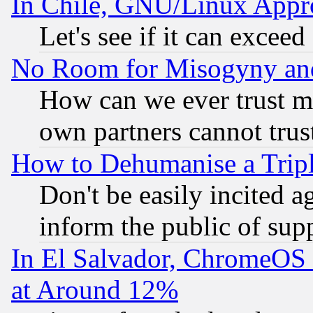
In Chile, GNU/Linux App
Let's see if it can excee
No Room for Misogyny and 
How can we ever trust m
own partners cannot trus
How to Dehumanise a Tripl
Don't be easily incited ag
inform the public of sup
In El Salvador, ChromeO
at Around 12%