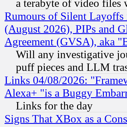
a terabyte of video file
Rumours of Silent Layoffs
(August 2026), PIPs and G
Agreement (GVSA), aka "
Will any investigative j
puff pieces and LLM tra
Links 04/08/2026: "Frame
Alexa+ "is a Buggy Embar
Links for the day
Signs That XBox as a Cons