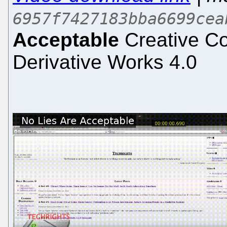
6957f7427183bba6699cea
Acceptable
Creative Co
Derivative Works 4.0