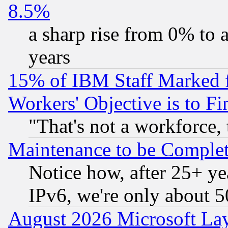
8.5%
a sharp rise from 0% to
years
15% of IBM Staff Marked f
Workers' Objective is to 
"That's not a workforce, 
Maintenance to be Complet
Notice how, after 25+ yea
IPv6, we're only about 
August 2026 Microsoft Lay