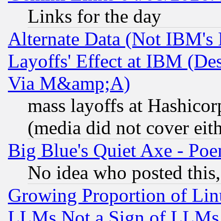
Links for the day
Alternate Data (Not IBM's
Layoffs' Effect at IBM (D
Via M&amp;A)
mass layoffs at Hashicor
(media did not cover eith
Big Blue's Quiet Axe - P
No idea who posted this,
Growing Proportion of Li
LLMs Not a Sign of LLMs W