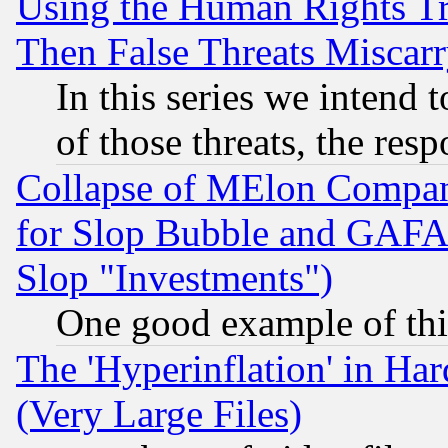
Using the Human Rights Tr
Then False Threats Miscar
In this series we intend 
of those threats, the resp
Collapse of MElon Compani
for Slop Bubble and GAFAM 
Slop "Investments")
One good example of th
The 'Hyperinflation' in H
(Very Large Files)