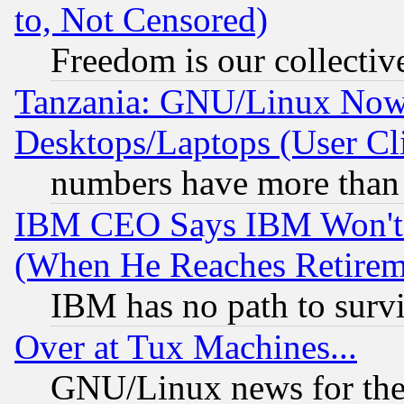
to, Not Censored)
Freedom is our collectiv
Tanzania: GNU/Linux Now
Desktops/Laptops (User Cli
numbers have more than
IBM CEO Says IBM Won't 
(When He Reaches Retirem
IBM has no path to surv
Over at Tux Machines...
GNU/Linux news for the