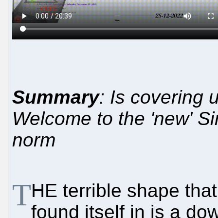
Summary
: Is covering 
Welcome to the 'new' Si
norm
T
HE terrible shape tha
found itself in is a d