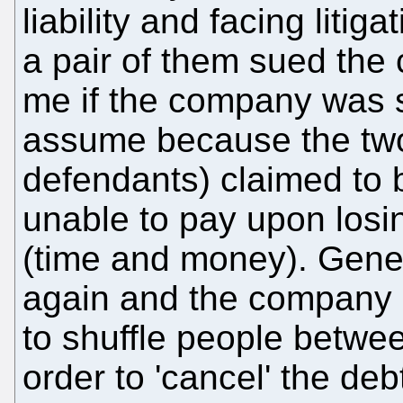
liability and facing liti
a pair of them sued th
me if the company was st
assume because the tw
defendants) claimed to 
unable to pay upon losi
(time and money). Gener
again and the company 
to shuffle people betwee
order to 'cancel' the deb