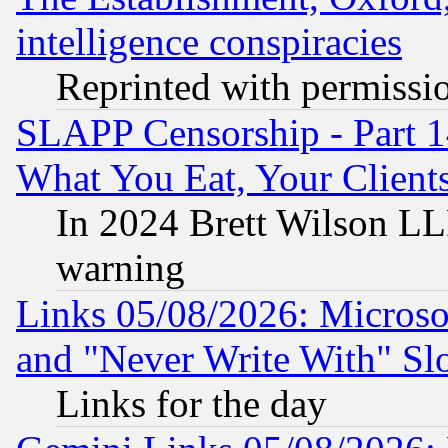
intelligence conspiracies
Reprinted with permissi
SLAPP Censorship - Part 
What You Eat, Your Clien
In 2024 Brett Wilson LLP
warning
Links 05/08/2026: Microsof
and "Never Write With" Sl
Links for the day