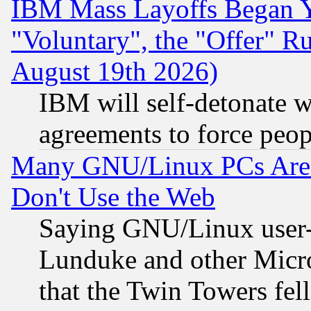
IBM Mass Layoffs Began Ye
"Voluntary", the "Offer" 
August 19th 2026)
IBM will self-detonate w
agreements to force peop
Many GNU/Linux PCs Are N
Don't Use the Web
Saying GNU/Linux user-a
Lunduke and other Microso
that the Twin Towers fel