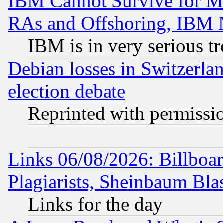
IBM Cannot Survive for Mu
RAs and Offshoring, IBM 
IBM is in very serious t
Debian losses in Switzerla
election debate
Reprinted with permissi
Links 06/08/2026: Billboa
Plagiarists, Sheinbaum Bla
Links for the day