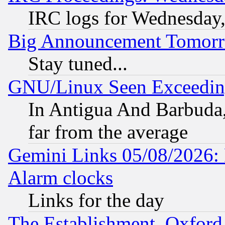
IRC logs for Wednesday
Big Announcement Tomor
Stay tuned...
GNU/Linux Seen Exceedin
In Antigua And Barbuda, 
far from the average
Gemini Links 05/08/2026:
Alarm clocks
Links for the day
The Establishment, Oxford,