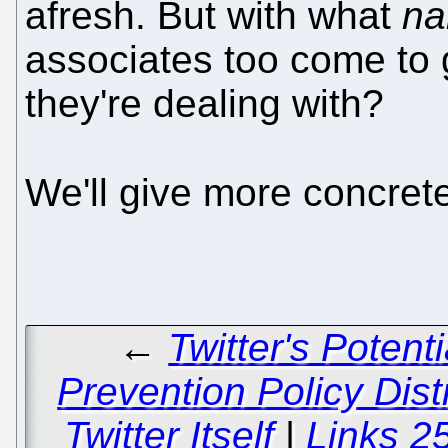
afresh. But with what
n
associates too come to g
they're dealing with?
We'll give more concre
←
Twitter's Poten
Prevention Policy Dist
Twitter Itself
|
Links 2