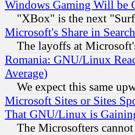
Windows Gaming Will be 
"XBox" is the next "Sur
Microsoft's Share in Searc
The layoffs at Microsoft'
Romania: GNU/Linux Reac
Average)
We expect this same upw
Microsoft Sites or Sites S
That GNU/Linux is Gainin
The Microsofters cannot 