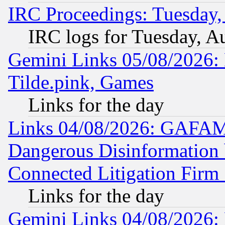
IRC Proceedings: Tuesday,
IRC logs for Tuesday, A
Gemini Links 05/08/2026: 
Tilde.pink, Games
Links for the day
Links 04/08/2026: GAFAM
Dangerous Disinformation b
Connected Litigation Firm
Links for the day
Gemini Links 04/08/2026: 