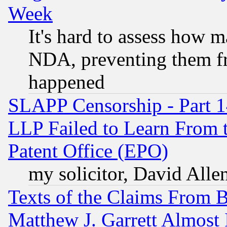
Week
It's hard to assess how 
NDA, preventing them fr
happened
SLAPP Censorship - Part 1
LLP Failed to Learn From 
Patent Office (EPO)
my solicitor, David Allen
Texts of the Claims From 
Matthew J. Garrett Almost 