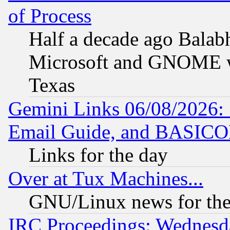
of Process
Half a decade ago Balab
Microsoft and GNOME was
Texas
Gemini Links 06/08/2026: 
Email Guide, and BASIC
Links for the day
Over at Tux Machines...
GNU/Linux news for the
IRC Proceedings: Wednesd