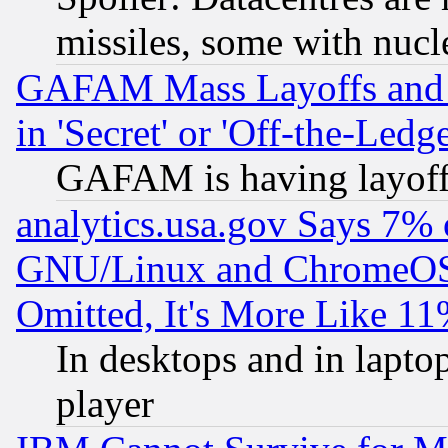
missiles, some with nuc
GAFAM Mass Layoffs and Mo
in 'Secret' or 'Off-the-Ledg
GAFAM is having layoff
analytics.usa.gov Says 7%
GNU/Linux and ChromeOS.
Omitted, It's More Like 11
In desktops and in lapt
player