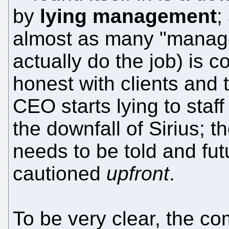
by
lying management
;
almost as many "manage
actually do the job) is 
honest with clients and
CEO starts lying to staf
the downfall of Sirius; 
needs to be told and fut
cautioned
upfront
.
To be very clear, the c