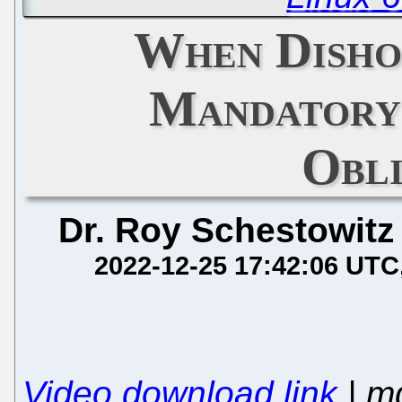
When Disho
Mandatory
Obl
Dr. Roy Schestowitz
2022-12-25 17:42:06 UTC
Video download link
| m