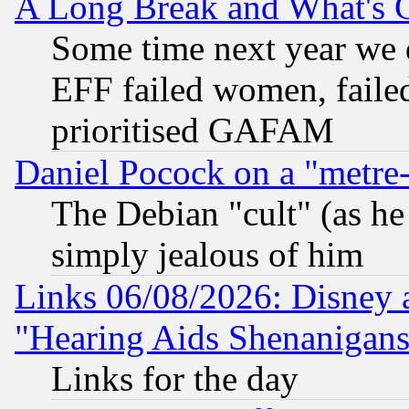
A Long Break and What's 
Some time next year we 
EFF failed women, failed
prioritised GAFAM
Daniel Pocock on a "metre-
The Debian "cult" (as he 
simply jealous of him
Links 06/08/2026: Disney 
"Hearing Aids Shenanigans
Links for the day