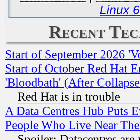
Linux 
Recent Tec
Start of September 2026 'V
Start of October Red Hat E
'Bloodbath' (After Collaps
Red Hat is in trouble
A Data Centres Hub Puts Ev
People Who Live Near The
Spoiler: Datacentres are m