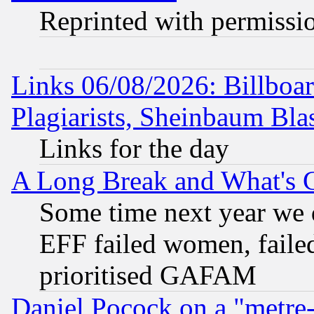
Reprinted with permissi
Links 06/08/2026: Billboa
Plagiarists, Sheinbaum Bla
Links for the day
A Long Break and What's 
Some time next year we 
EFF failed women, failed
prioritised GAFAM
Daniel Pocock on a "metre-