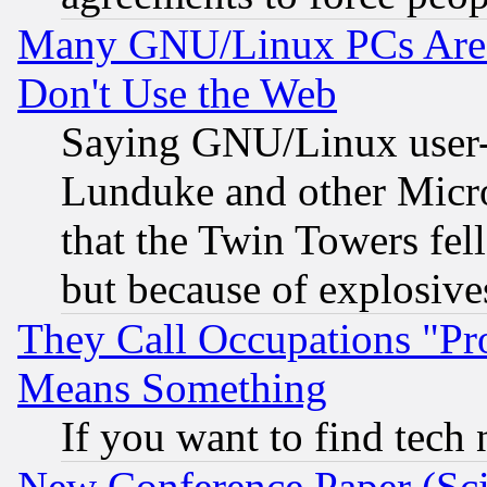
Many GNU/Linux PCs Are N
Don't Use the Web
Saying GNU/Linux user-a
Lunduke and other Microso
that the Twin Towers fel
but because of explosive
They Call Occupations "Pro
Means Something
If you want to find tech
New Conference Paper (Sci