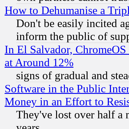
How to Dehumanise a Tripl
Don't be easily incited ag
inform the public of sup
In El Salvador, ChromeO
at Around 12%
signs of gradual and st
Software in the Public Inte
Money in an Effort to Res
They've lost over half a m
years