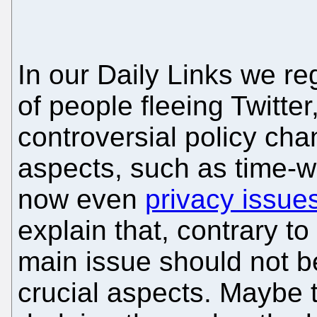
In our Daily Links we r
of people fleeing Twitte
controversial policy ch
aspects, such as time-w
now even
privacy issue
explain that, contrary t
main issue should not 
crucial aspects. Maybe t