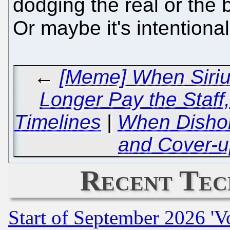
dodging the real or the 
Or maybe it's intentiona
←
[Meme] When Siriu
Longer Pay the Staff,
Timelines
|
When Disho
and Cover-u
Recent Tec
Start of September 2026 'V