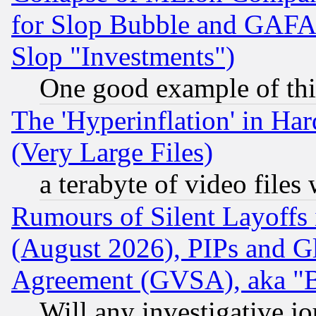
for Slop Bubble and GAFAM 
Slop "Investments")
One good example of th
The 'Hyperinflation' in H
(Very Large Files)
a terabyte of video file
Rumours of Silent Layoffs
(August 2026), PIPs and G
Agreement (GVSA), aka "
Will any investigative j