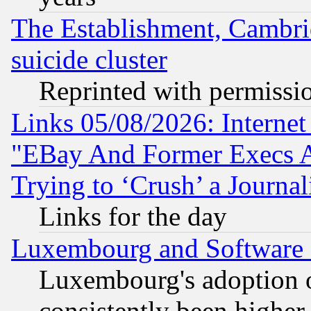
The Establishment, Cambri
suicide cluster
Reprinted with permissi
Links 05/08/2026: Interne
"EBay And Former Execs A
Trying to ‘Crush’ a Journal
Links for the day
Luxembourg and Software
Luxembourg's adoption 
consistently been higher