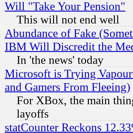
Will "Take Your Pension"
This will not end well
Abundance of Fake (Someti
IBM Will Discredit the Me
In 'the news' today
Microsoft is Trying Vapou
and Gamers From Fleeing)
For XBox, the main thing
layoffs
statCounter Reckons 12.33