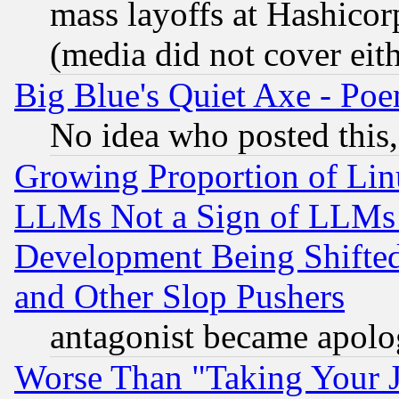
mass layoffs at Hashicor
(media did not cover eith
Big Blue's Quiet Axe - P
No idea who posted this,
Growing Proportion of Li
LLMs Not a Sign of LLMs W
Development Being Shif
and Other Slop Pushers
antagonist became apolo
Worse Than "Taking Your 