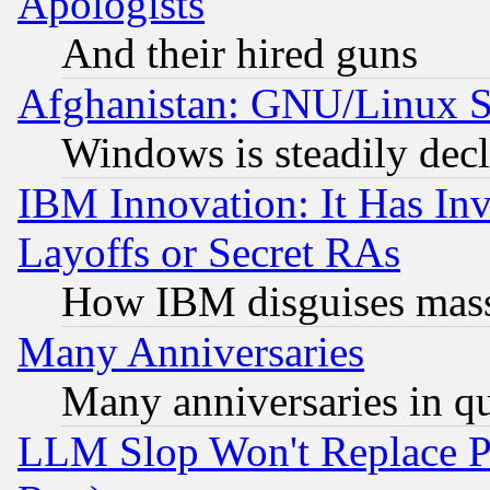
Apologists
And their hired guns
Afghanistan: GNU/Linux St
Windows is steadily dec
IBM Innovation: It Has In
Layoffs or Secret RAs
How IBM disguises mass
Many Anniversaries
Many anniversaries in q
LLM Slop Won't Replace Pe