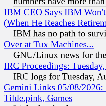
numbers have more than
IBM CEO Says IBM Won't 
(When He Reaches Retirem
IBM has no path to surv
Over at Tux Machines...
GNU/Linux news for the
IRC Proceedings: Tuesday,
IRC logs for Tuesday, A
Gemini Links 05/08/2026: 
Tilde.pink, Games