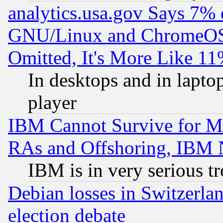
analytics.usa.gov Says 7%
GNU/Linux and ChromeOS.
Omitted, It's More Like 11
In desktops and in lapt
player
IBM Cannot Survive for Mu
RAs and Offshoring, IBM 
IBM is in very serious t
Debian losses in Switzerla
election debate