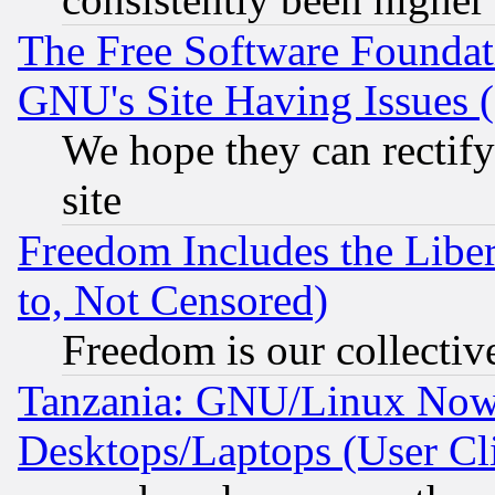
The Free Software Foundat
GNU's Site Having Issues 
We hope they can rectif
site
Freedom Includes the Liber
to, Not Censored)
Freedom is our collectiv
Tanzania: GNU/Linux Now
Desktops/Laptops (User Cli