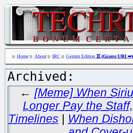
Home
About
IRC
Gemini Edition
←
[Meme] When Siriu
Longer Pay the Staff,
Timelines
|
When Disho
and Cover-u