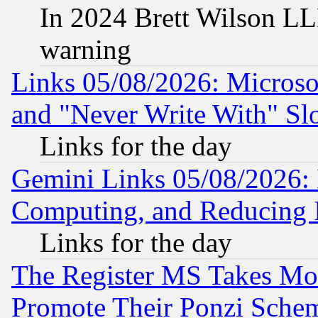
In 2024 Brett Wilson LLP
warning
Links 05/08/2026: Microsof
and "Never Write With" Sl
Links for the day
Gemini Links 05/08/2026: 
Computing, and Reducing I
Links for the day
The Register MS Takes M
Promote Their Ponzi Scheme