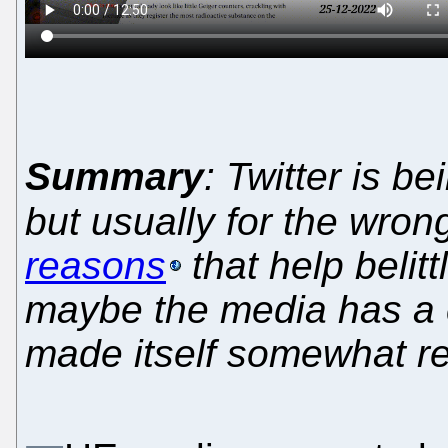
Summary
: Twitter is b
but usually for the wro
reasons
that help belit
maybe the media has a co
made itself somewhat rel