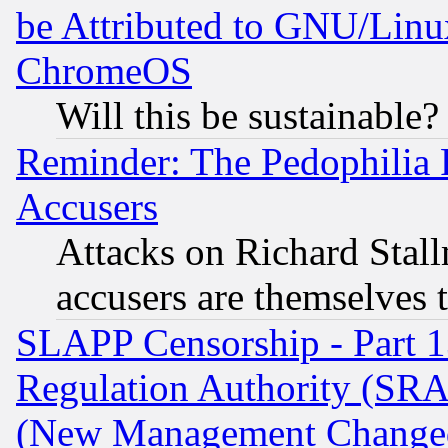
be Attributed to GNU/Linu
ChromeOS
Will this be sustainable?
Reminder: The Pedophilia
Accusers
Attacks on Richard Stallm
accusers are themselves t
SLAPP Censorship - Part 13
Regulation Authority (SRA
(New Management Changed N