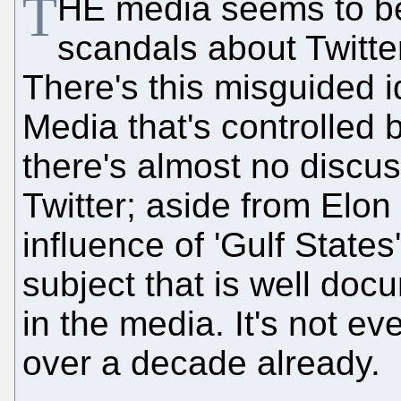
T
HE media seems to be
scandals about Twitte
There's this misguided i
Media that's controlled 
there's almost no discus
Twitter; aside from Elon 
influence of 'Gulf States
subject that is well do
in the media. It's not ev
over a decade already.