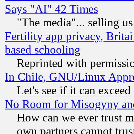
Says "AI" 42 Times
"The media"... selling us
Fertility app privacy, Brita
based schooling
Reprinted with permissi
In Chile, GNU/Linux App
Let's see if it can excee
No Room for Misogyny and 
How can we ever trust m
own partners cannot trus