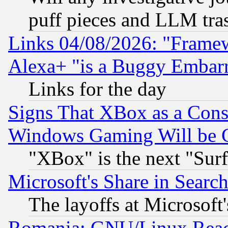
puff pieces and LLM tra
Links 04/08/2026: "Frame
Alexa+ "is a Buggy Embar
Links for the day
Signs That XBox as a Cons
Windows Gaming Will be 
"XBox" is the next "Sur
Microsoft's Share in Searc
The layoffs at Microsoft'
Romania: GNU/Linux Reac