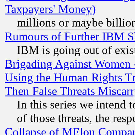
Taxpayers' Money)
millions or maybe billio
Rumours of Further IBM 
IBM is going out of exis
Brigading Against Women -
Using the Human Rights Tr
Then False Threats Miscar
In this series we intend 
of those threats, the resp
Collapse of MElon Compani