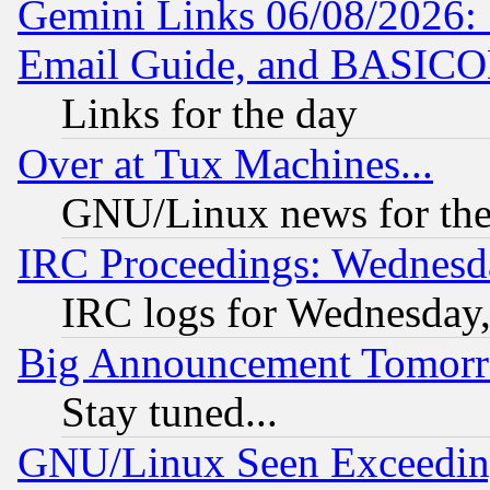
Gemini Links 06/08/2026: 
Email Guide, and BASIC
Links for the day
Over at Tux Machines...
GNU/Linux news for the
IRC Proceedings: Wednesd
IRC logs for Wednesday
Big Announcement Tomor
Stay tuned...
GNU/Linux Seen Exceedin