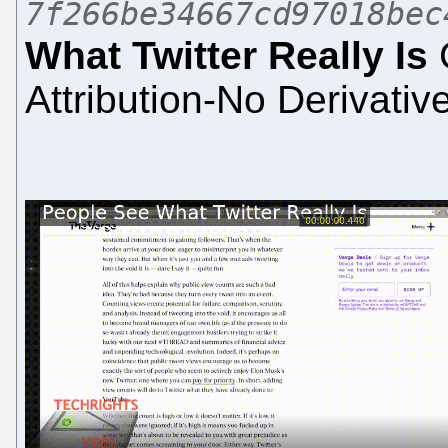
7f266be34667cd97018bec
What Twitter Really Is
Attribution-No Derivativ