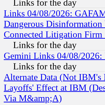
Links for the day
Links 04/08/2026: GAFAM
Dangerous Disinformation b
Connected Litigation Firm
Links for the day
Gemini Links 04/08/2026: 
Links for the day
Alternate Data (Not IBM's
Layoffs' Effect at IBM (D
Via M&amp;A)