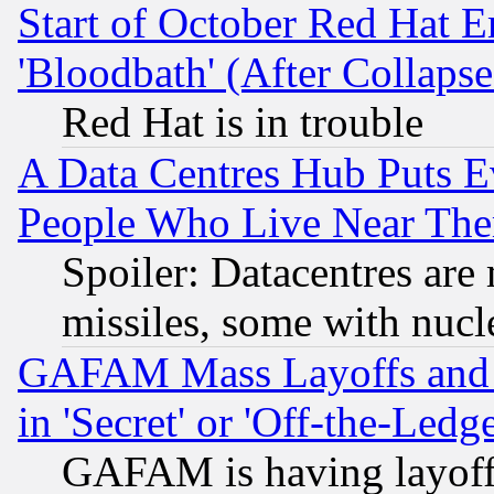
Start of October Red Hat E
'Bloodbath' (After Collaps
Red Hat is in trouble
A Data Centres Hub Puts Ev
People Who Live Near The
Spoiler: Datacentres are m
missiles, some with nuc
GAFAM Mass Layoffs and Mo
in 'Secret' or 'Off-the-Ledg
GAFAM is having layoff