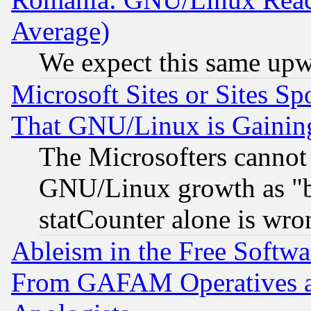
Average)
We expect this same upw
Microsoft Sites or Sites S
That GNU/Linux is Gainin
The Microsofters cannot 
GNU/Linux growth as "bot
statCounter alone is wro
Ableism in the Free Soft
From GAFAM Operatives an