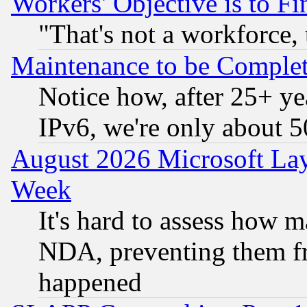
Workers' Objective is to 
"That's not a workforce, 
Maintenance to be Complet
Notice how, after 25+ yea
IPv6, we're only about 
August 2026 Microsoft Lay
Week
It's hard to assess how 
NDA, preventing them fr
happened