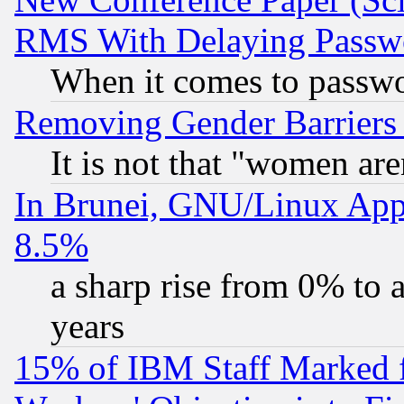
RMS With Delaying Passw
When it comes to passw
Removing Gender Barriers
It is not that "women are
In Brunei, GNU/Linux Appr
8.5%
a sharp rise from 0% to
years
15% of IBM Staff Marked f