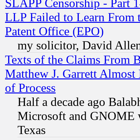
SLAPP Censorship - Part 1
LLP Failed to Learn From 
Patent Office (EPO)
my solicitor, David Allen
Texts of the Claims From 
Matthew J. Garrett Almost 
of Process
Half a decade ago Balab
Microsoft and GNOME was
Texas