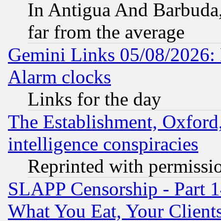
In Antigua And Barbuda, 
far from the average
Gemini Links 05/08/2026:
Alarm clocks
Links for the day
The Establishment, Oxford,
intelligence conspiracies
Reprinted with permissi
SLAPP Censorship - Part 
What You Eat, Your Clien