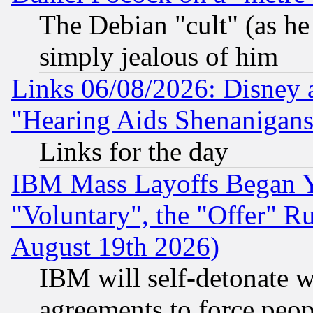
The Debian "cult" (as he 
simply jealous of him
Links 06/08/2026: Disney 
"Hearing Aids Shenanigans
Links for the day
IBM Mass Layoffs Began Ye
"Voluntary", the "Offer" 
August 19th 2026)
IBM will self-detonate w
agreements to force peop