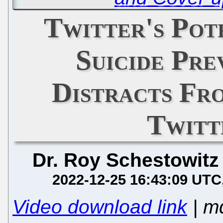
Twitter's Pot
Suicide Pre
Distracts Fro
Twitt
Dr. Roy Schestowitz
2022-12-25 16:43:09 UTC
Video download link
| m