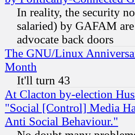
In reality, the security 
salaried) by GAFAM are 
advocate back doors
The GNU/Linux Anniversar
Month
It'll turn 43
At Clacton by-election Hu
"Social [Control] Media Ha
Anti Social Behaviour."
No doubt many problems i