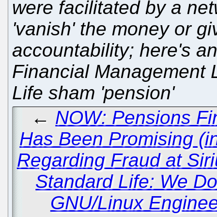
were facilitated by a ne
'vanish' the money or giv
accountability; here's a
Financial Management Ltd
Life sham 'pension'
←
NOW: Pensions Fina
Has Been Promising (in
Regarding Fraud at Sir
Standard Life: We D
GNU/Linux Enginee