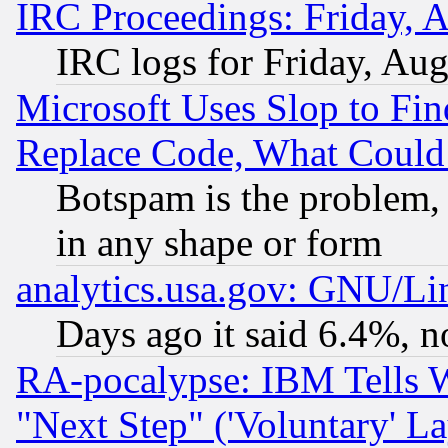
IRC Proceedings: Friday, 
IRC logs for Friday, Au
Microsoft Uses Slop to Fin
Replace Code, What Coul
Botspam is the problem, 
in any shape or form
analytics.usa.gov: GNU/L
Days ago it said 6.4%, n
RA-pocalypse: IBM Tells W
"Next Step" ('Voluntary' La