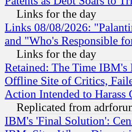
Patents as Debt Soars to Tri
Links for the day
Links 08/08/2026: "Palant
and "Who's Responsible fo
Links for the day
Retained: The Time IBM's R
Offline Site of Critics, Fa
Action Intended to Harass C
Replicated from adrfor
IBM's 'Final Solution': Cen