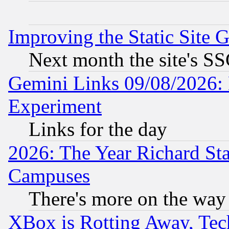
Improving the Static Site 
Next month the site's SS
Gemini Links 09/08/2026: 
Experiment
Links for the day
2026: The Year Richard S
Campuses
There's more on the way
XBox is Rotting Away, Tech