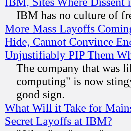
IBM, Sites Where Dissent 
IBM has no culture of fr
More Mass Layoffs Comin
Hide, Cannot Convince Eno
Unjustifiably PIP Them W
The company that was li
computing" is now stingy
good sign.
What Will it Take for Main
Secret Layoffs at IBM?