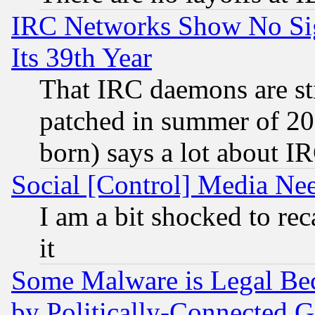
IRC Networks Show No Sig
Its 39th Year
That IRC daemons are sti
patched in summer of 20
born) says a lot about I
Social [Control] Media Nee
I am a bit shocked to reca
it
Some Malware is Legal Bec
by Politically-Connecte