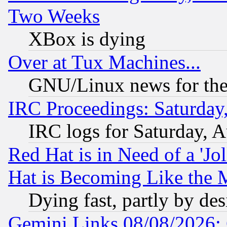
Two Weeks
XBox is dying
Over at Tux Machines...
GNU/Linux news for the
IRC Proceedings: Saturday
IRC logs for Saturday, 
Red Hat is in Need of a 'Jo
Hat is Becoming Like the M
Dying fast, partly by de
Gemini Links 08/08/2026: 