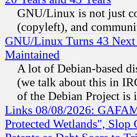
GNU/Linux is not just cod
(copyleft), and communi
GNU/Linux Turns 43 Next 
Maintained
A lot of Debian-based dis
(we talk about this in IRC
of the Debian Project is
Links 08/08/2026: GAFAM
Protected Wetlands", Slop