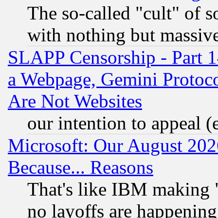
The so-called "cult" of 
with nothing but massive 
SLAPP Censorship - Part 1
a Webpage, Gemini Protoco
Are Not Websites
our intention to appeal (
Microsoft: Our August 202
Because... Reasons
That's like IBM making "
no layoffs are happening