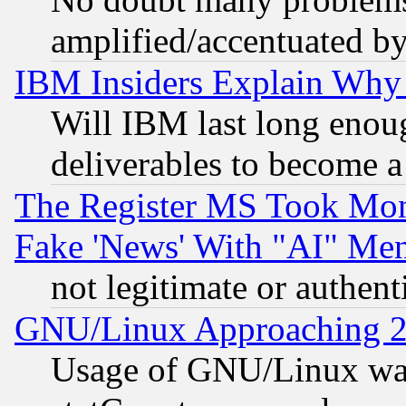
amplified/accentuated b
IBM Insiders Explain Why 
Will IBM last long enou
deliverables to become a 
The Register MS Took Mon
Fake 'News' With "AI" Me
not legitimate or authent
GNU/Linux Approaching 20
Usage of GNU/Linux was