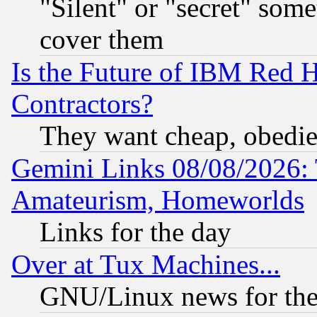
"Silent" or "secret" som
cover them
Is the Future of IBM Red H
Contractors?
They want cheap, obedi
Gemini Links 08/08/2026: 
Amateurism, Homeworlds
Links for the day
Over at Tux Machines...
GNU/Linux news for the