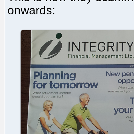
onwards: