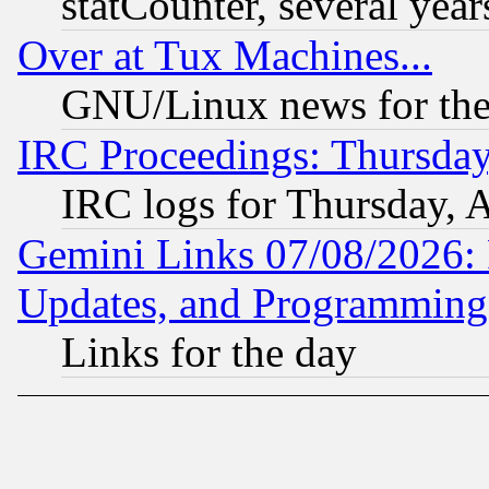
statCounter, several year
Over at Tux Machines...
GNU/Linux news for the
IRC Proceedings: Thursday
IRC logs for Thursday, 
Gemini Links 07/08/2026:
Updates, and Programming
Links for the day