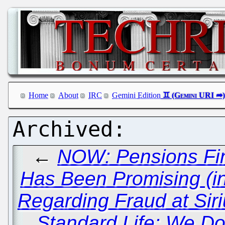
Home
About
IRC
Gemini Edition
←
NOW: Pensions Fina
Has Been Promising (in
Regarding Fraud at Sir
Standard Life: We D