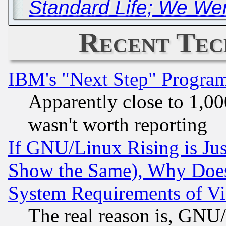
Standard Life; We Wer
Recent Tec
IBM's "Next Step" Progra
Apparently close to 1,00
wasn't worth reporting
If GNU/Linux Rising is Jus
Show the Same), Why Does
System Requirements of Vi
The real reason is, GNU/