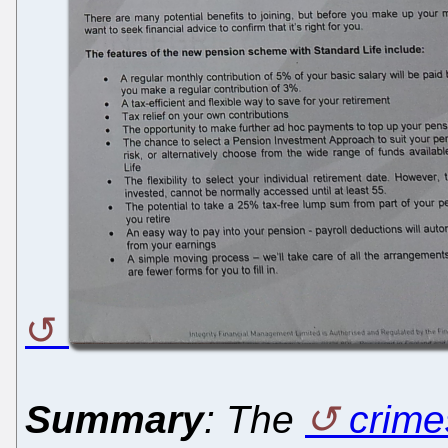
Summary
: The
crime