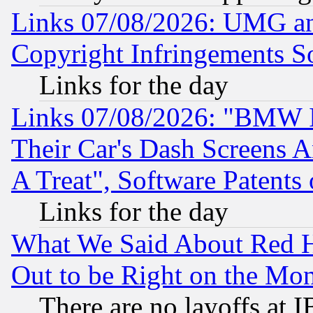
Links 07/08/2026: UMG an
Copyright Infringements So
Links for the day
Links 07/08/2026: "BMW 
Their Car's Dash Screens 
A Treat", Software Patents
Links for the day
What We Said About Red H
Out to be Right on the Mo
There are no layoffs at 