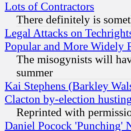
Lots of Contractors
There definitely is some
Legal Attacks on Techrigh
Popular and More Widely 
The misogynists will hav
summer
Kai Stephens (Barkley Wal
Clacton by-election hustin
Reprinted with permissi
Daniel Pocock 'Punching' 