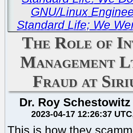
GNU/Linux Enginee
Standard Life; We Wer
The Role of In
Management Ltd
Fraud at Siri
Dr. Roy Schestowitz
2023-04-17 12:26:37 UTC
This is how they scam