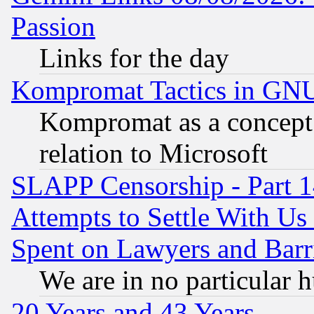
Passion
Links for the day
Kompromat Tactics in GN
Kompromat as a concept 
relation to Microsoft
SLAPP Censorship - Part 1
Attempts to Settle With Us
Spent on Lawyers and Barri
We are in no particular 
20 Years and 43 Years