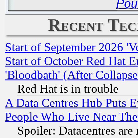
Pou
Recent Tec
Start of September 2026 'V
Start of October Red Hat E
'Bloodbath' (After Collaps
Red Hat is in trouble
A Data Centres Hub Puts Ev
People Who Live Near The
Spoiler: Datacentres are m