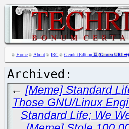
Home
About
IRC
Gemini Edition
←
[Meme] Standard Lif
Those GNU/Linux Engi
Standard Life; We We
[Meme] Stole 100,0