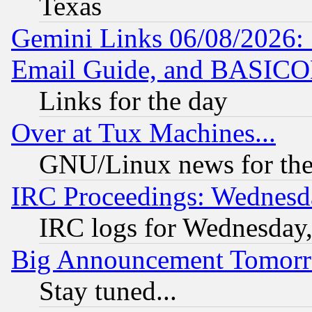
Texas
Gemini Links 06/08/2026: 
Email Guide, and BASIC
Links for the day
Over at Tux Machines...
GNU/Linux news for the
IRC Proceedings: Wednesd
IRC logs for Wednesday
Big Announcement Tomor
Stay tuned...