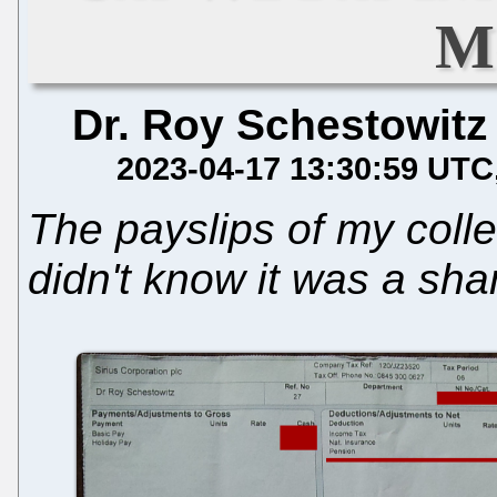
M
Dr. Roy Schestowitz
2023-04-17 13:30:59 UTC
The payslips of my coll
didn't know it was a sha