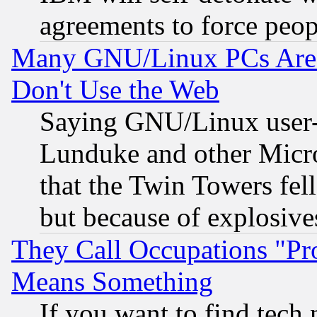
agreements to force peop
Many GNU/Linux PCs Are N
Don't Use the Web
Saying GNU/Linux user-a
Lunduke and other Microso
that the Twin Towers fel
but because of explosive
They Call Occupations "Pro
Means Something
If you want to find tech