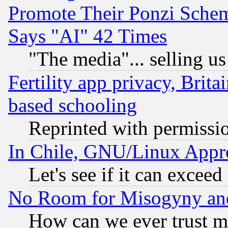
Promote Their Ponzi Scheme
Says "AI" 42 Times
"The media"... selling us
Fertility app privacy, Brita
based schooling
Reprinted with permissi
In Chile, GNU/Linux App
Let's see if it can excee
No Room for Misogyny and 
How can we ever trust m