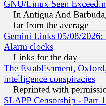
GNU/Linux Seen Exceedin
In Antigua And Barbuda, 
far from the average
Gemini Links 05/08/2026:
Alarm clocks
Links for the day
The Establishment, Oxford,
intelligence conspiracies
Reprinted with permissi
SLAPP Censorship - Part 