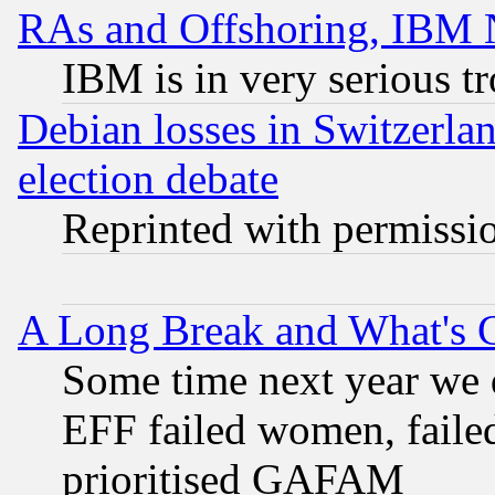
RAs and Offshoring, IBM 
IBM is in very serious t
Debian losses in Switzerla
election debate
Reprinted with permissi
A Long Break and What's 
Some time next year we 
EFF failed women, failed
prioritised GAFAM