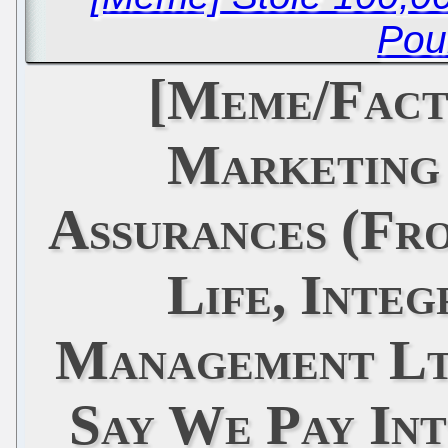
Pou
[Meme/Fact
Marketing
Assurances (Fro
Life, Integ
Management Ltd
Say We Pay Int