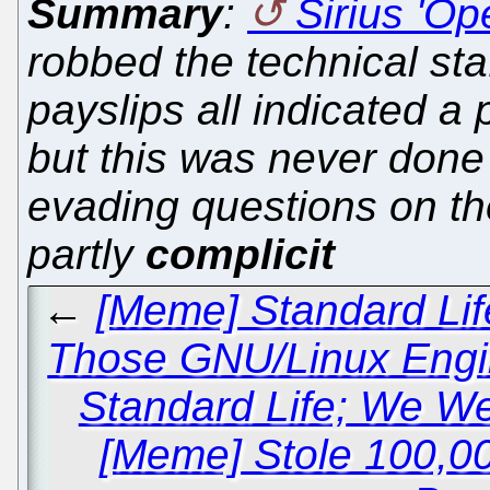
Summary
:
Sirius 'Op
robbed the technical sta
payslips all indicated a
but this was never done
evading questions on t
partly
complicit
←
[Meme] Standard Lif
Those GNU/Linux Engi
Standard Life; We We
[Meme] Stole 100,0