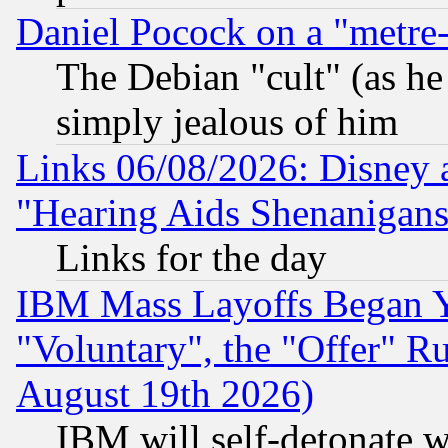
Daniel Pocock on a "metre-
The Debian "cult" (as he 
simply jealous of him
Links 06/08/2026: Disney 
"Hearing Aids Shenanigans
Links for the day
IBM Mass Layoffs Began Ye
"Voluntary", the "Offer" 
August 19th 2026)
IBM will self-detonate w