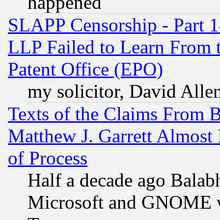
happened
SLAPP Censorship - Part 1
LLP Failed to Learn From 
Patent Office (EPO)
my solicitor, David Allen
Texts of the Claims From 
Matthew J. Garrett Almost 
of Process
Half a decade ago Balab
Microsoft and GNOME was