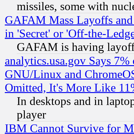
missiles, some with nuc
GAFAM Mass Layoffs and Mo
in 'Secret' or 'Off-the-Ledg
GAFAM is having layoff
analytics.usa.gov Says 7%
GNU/Linux and ChromeOS.
Omitted, It's More Like 11
In desktops and in lapt
player
IBM Cannot Survive for Mu