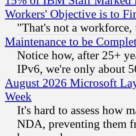
15% of IBM Staff Marked f
Workers' Objective is to 
"That's not a workforce, 
Maintenance to be Complet
Notice how, after 25+ yea
IPv6, we're only about 
August 2026 Microsoft Lay
Week
It's hard to assess how 
NDA, preventing them fr