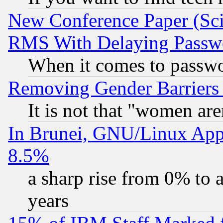
New Conference Paper (Sci
RMS With Delaying Passw
When it comes to passw
Removing Gender Barriers
It is not that "women are
In Brunei, GNU/Linux Appr
8.5%
a sharp rise from 0% to
years