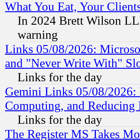
What You Eat, Your Clien
In 2024 Brett Wilson LLP
warning
Links 05/08/2026: Microsof
and "Never Write With" Sl
Links for the day
Gemini Links 05/08/2026: 
Computing, and Reducing I
Links for the day
The Register MS Takes M