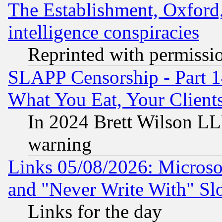
The Establishment, Oxford,
intelligence conspiracies
Reprinted with permissi
SLAPP Censorship - Part 
What You Eat, Your Clien
In 2024 Brett Wilson LLP
warning
Links 05/08/2026: Microsof
and "Never Write With" Sl
Links for the day