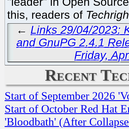
"leader" in Open Source 
this, readers of
Techrigh
←
Links 29/04/2023:
and GnuPG 2.4.1 Rel
Friday, Apr
Recent Tec
Start of September 2026 'V
Start of October Red Hat E
'Bloodbath' (After Collaps