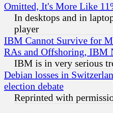
Omitted, It's More Like 11
In desktops and in lapt
player
IBM Cannot Survive for Mu
RAs and Offshoring, IBM 
IBM is in very serious t
Debian losses in Switzerla
election debate
Reprinted with permissi