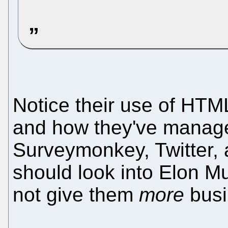
Notice their use of HT
and how they've manage
Surveymonkey, Twitter,
should look into Elon 
not give them
more
busi