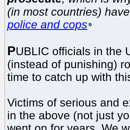
(in most countries) ha
police and cops
P
UBLIC officials in the
(instead of punishing) 
time to catch up with thi
Victims of serious and 
in the above (not just you
went on for years. We w