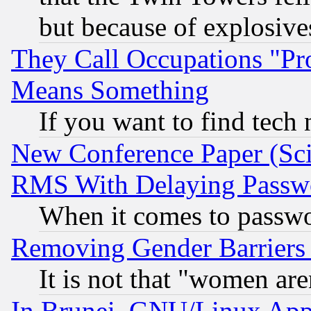
but because of explosive
They Call Occupations "Pro
Means Something
If you want to find tech
New Conference Paper (Sci
RMS With Delaying Passw
When it comes to passw
Removing Gender Barriers
It is not that "women are
In Brunei, GNU/Linux Appr