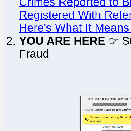
Crimes Reported to Bri
Registered With Refe
Here's What It Mean
YOU ARE HERE
☞ St
Fraud