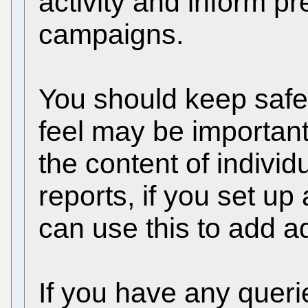
activity and inform p
campaigns.
You should keep safe
feel may be importan
the content of individ
reports, if you set up
can use this to add ad
If you have any querie