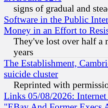
signs of gradual and st
Software in the Public Inte
Money in an Effort to Res
They've lost over half a m
years
The Establishment, Cambri
suicide cluster
Reprinted with permissi
Links 05/08/2026: Interne
"EBay And Former Execs A