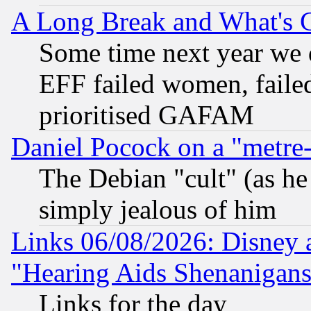
A Long Break and What's 
Some time next year we 
EFF failed women, failed
prioritised GAFAM
Daniel Pocock on a "metre-
The Debian "cult" (as he 
simply jealous of him
Links 06/08/2026: Disney 
"Hearing Aids Shenanigans
Links for the day