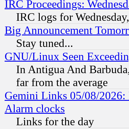
IRC Proceedings: Wednesd
IRC logs for Wednesday
Big Announcement Tomor
Stay tuned...
GNU/Linux Seen Exceedin
In Antigua And Barbuda, 
far from the average
Gemini Links 05/08/2026:
Alarm clocks
Links for the day