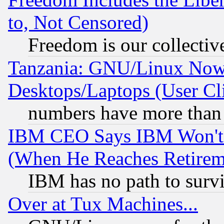
to, Not Censored)
Freedom is our collectiv
Tanzania: GNU/Linux Now
Desktops/Laptops (User Cli
numbers have more than
IBM CEO Says IBM Won't 
(When He Reaches Retirem
IBM has no path to surv
Over at Tux Machines...