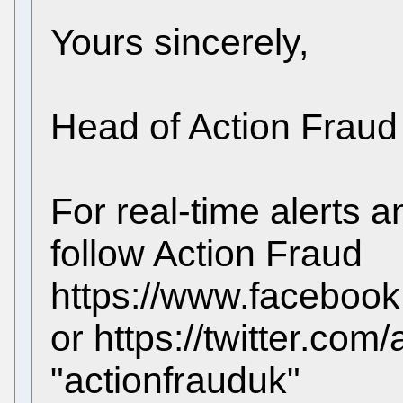
Yours sincerely,
Head of Action Fraud
For real-time alerts 
follow Action Fraud
https://www.facebook
or https://twitter.com
"actionfrauduk"