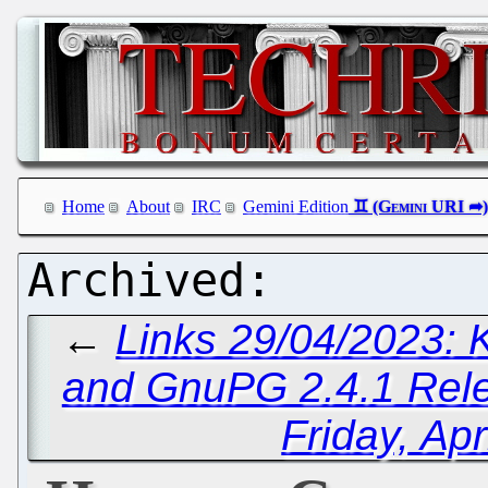
Home
About
IRC
Gemini Edition
←
Links 29/04/2023:
and GnuPG 2.4.1 Rel
Friday, Apr