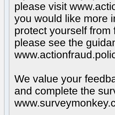
please visit www.acti
you would like more 
protect yourself from
please see the guida
www.actionfraud.poli
We value your feedback
and complete the sur
www.surveymonkey.