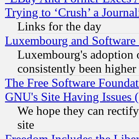
Trying to ‘Crush’ a Journal
Links for the day
Luxembourg and Software
Luxembourg's adoption 
consistently been higher
The Free Software Foundat
GNU's Site Having Issues 
We hope they can rectif
site
Freedom Includes the Liber