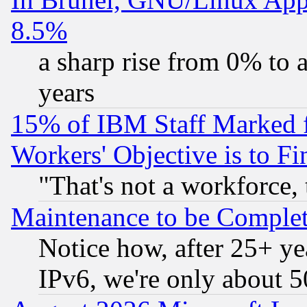
8.5%
a sharp rise from 0% to
years
15% of IBM Staff Marked f
Workers' Objective is to 
"That's not a workforce, 
Maintenance to be Complet
Notice how, after 25+ yea
IPv6, we're only about 