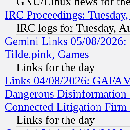
GNU/Linux news for the
IRC Proceedings: Tuesday,
IRC logs for Tuesday, A
Gemini Links 05/08/2026: 
Tilde.pink, Games
Links for the day
Links 04/08/2026: GAFAM
Dangerous Disinformation b
Connected Litigation Firm
Links for the day