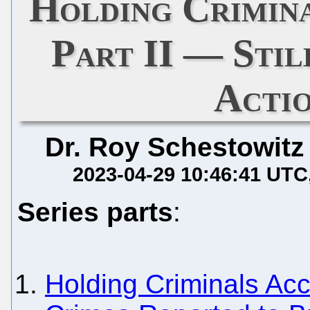
Holding Crimin
Part II — Sti
Acti
Dr. Roy Schestowitz
2023-04-29 10:46:41 UTC
Series parts
:
Holding Criminals Acc