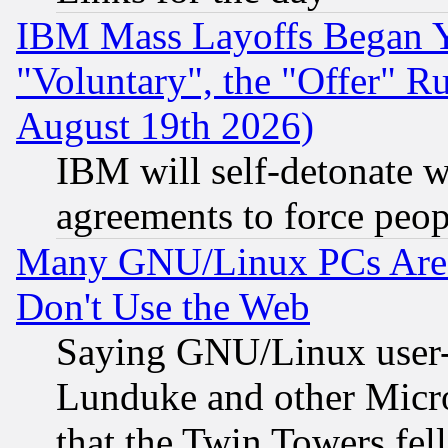
IBM Mass Layoffs Began Ye
"Voluntary", the "Offer" 
August 19th 2026)
IBM will self-detonate w
agreements to force peop
Many GNU/Linux PCs Are N
Don't Use the Web
Saying GNU/Linux user-a
Lunduke and other Microso
that the Twin Towers fel