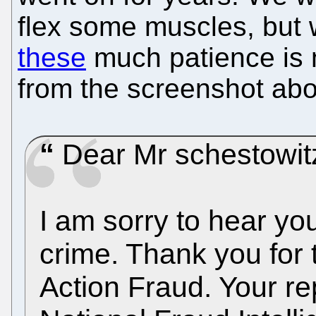
flex some muscles, but 
these
much patience is n
from the screenshot ab
Dear Mr schestowit
I am sorry to hear yo
crime. Thank you for t
Action Fraud. Your re