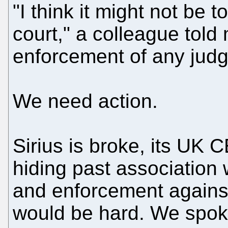
"I think it might not be 
court," a colleague tol
enforcement of any jud
We need action.
Sirius is broke, its UK 
hiding past association 
and enforcement against
would be hard. We spoke