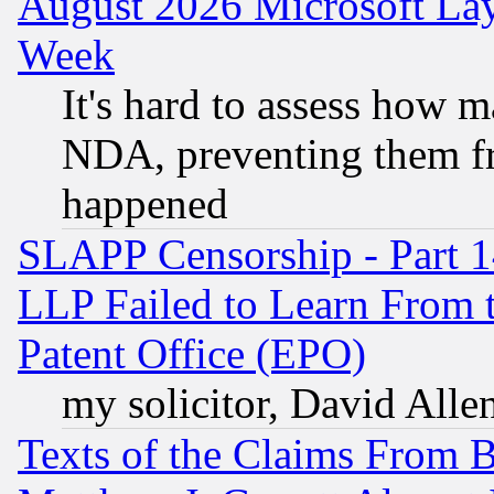
August 2026 Microsoft Lay
Week
It's hard to assess how 
NDA, preventing them fr
happened
SLAPP Censorship - Part 1
LLP Failed to Learn From 
Patent Office (EPO)
my solicitor, David Allen
Texts of the Claims From 