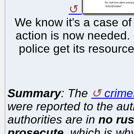
We know it's a case of
action is now needed.
police get its resourc
Summary
: The
crime
were reported to the aut
authorities are in
no rus
prosecute
, which is wh