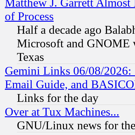
Matthew J. Garrett Almost 
of Process
Half a decade ago Balab
Microsoft and GNOME was
Texas
Gemini Links 06/08/2026: 
Email Guide, and BASIC
Links for the day
Over at Tux Machines...
GNU/Linux news for the