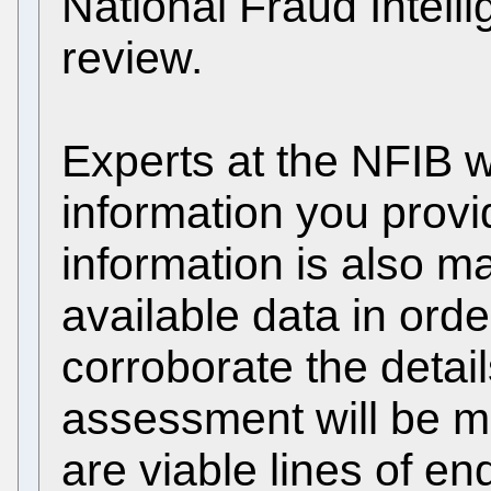
National Fraud Intell
review.
Experts at the NFIB w
information you provi
information is also m
available data in orde
corroborate the detail
assessment will be m
are viable lines of en