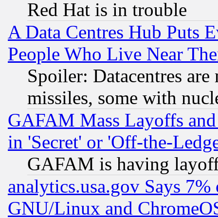
Red Hat is in trouble
A Data Centres Hub Puts Ev
People Who Live Near The
Spoiler: Datacentres are m
missiles, some with nuc
GAFAM Mass Layoffs and Mo
in 'Secret' or 'Off-the-Ledg
GAFAM is having layoff
analytics.usa.gov Says 7%
GNU/Linux and ChromeOS.