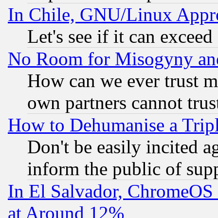
In Chile, GNU/Linux App
Let's see if it can excee
No Room for Misogyny and 
How can we ever trust m
own partners cannot trus
How to Dehumanise a Tripl
Don't be easily incited ag
inform the public of sup
In El Salvador, ChromeO
at Around 12%