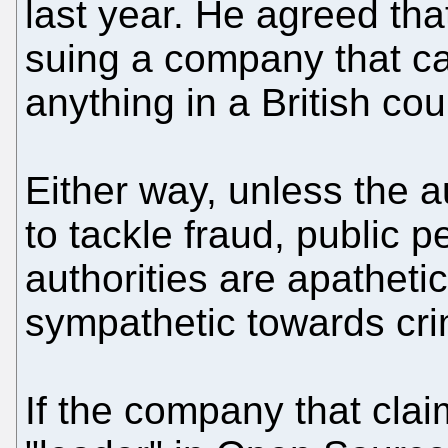
last year. He agreed that
suing a company that c
anything in a British cou
Either way, unless the au
to tackle fraud, public 
authorities are apathetic
sympathetic towards cri
If the company that clai