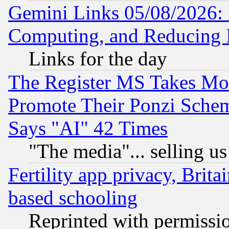
Gemini Links 05/08/2026: 
Computing, and Reducing I
Links for the day
The Register MS Takes M
Promote Their Ponzi Scheme
Says "AI" 42 Times
"The media"... selling us
Fertility app privacy, Brita
based schooling
Reprinted with permissi