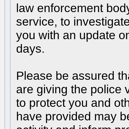
law enforcement body
service, to investiga
you with an update on
days.
Please be assured th
are giving the police 
to protect you and ot
have provided may be 