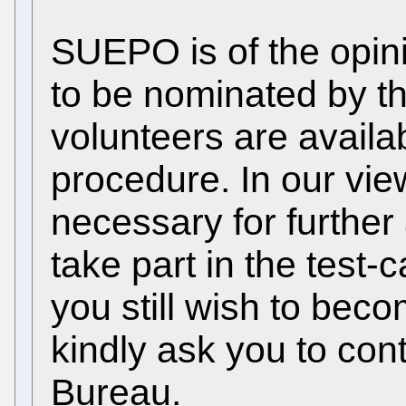
SUEPO is of the opini
to be nominated by t
volunteers are availab
procedure. In our view
necessary for further 
take part in the test
you still wish to beco
kindly ask you to co
Bureau.