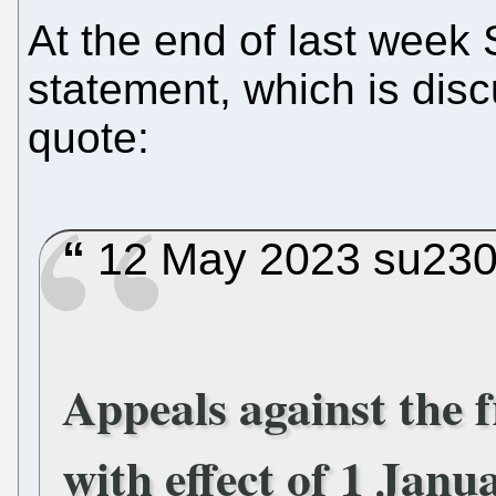
At the end of last week
statement, which is dis
quote:
12 May 2023 su2302
Appeals against the 
with effect of 1 Janu