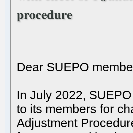
procedure
Dear SUEPO member
In July 2022, SUEPO
to its members for ch
Adjustment Procedure