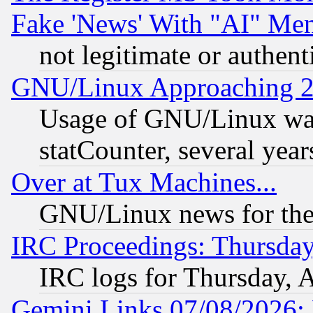
Fake 'News' With "AI" Me
not legitimate or authent
GNU/Linux Approaching 20
Usage of GNU/Linux was
statCounter, several year
Over at Tux Machines...
GNU/Linux news for the
IRC Proceedings: Thursday
IRC logs for Thursday, 
Gemini Links 07/08/2026: