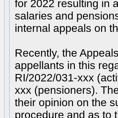
for 2022 resulting in 
salaries and pension
internal appeals on th
Recently, the Appeal
appellants in this reg
RI/2022/031-xxx (acti
xxx (pensioners). Th
their opinion on the su
procedure and as to t