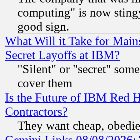
computing" is now stingy
good sign.
What Will it Take for Main
Secret Layoffs at IBM?
"Silent" or "secret" som
cover them
Is the Future of IBM Red H
Contractors?
They want cheap, obedi
Gemini Links 08/08/2026: 