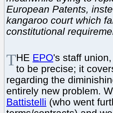
European Patents, instea
kangaroo court which fai
constitutional requireme
T
HE
EPO
's staff uni
to be precise; it covers
regarding the diminishing 
entirely new problem. 
Battistelli
(who went furth