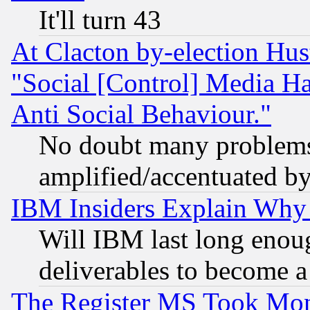
It'll turn 43
At Clacton by-election Hu
"Social [Control] Media Ha
Anti Social Behaviour."
No doubt many problems i
amplified/accentuated b
IBM Insiders Explain Why 
Will IBM last long enou
deliverables to become a 
The Register MS Took Mon