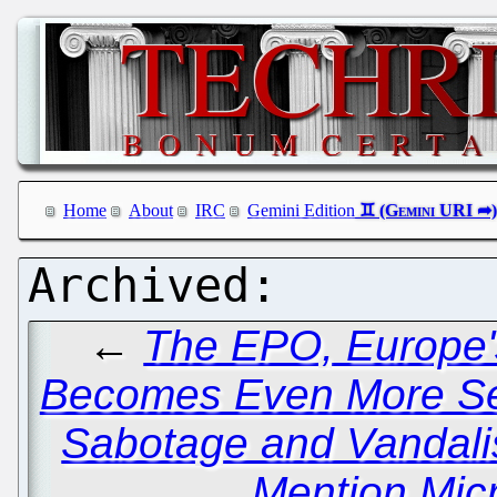
Home
About
IRC
Gemini Edition
←
The EPO, Europe's
Becomes Even More Se
Sabotage and Vandal
Mention Micr