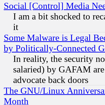
Social [Control] Media Nee
I am a bit shocked to reca
it
Some Malware is Legal Bec
by Politically-Connecte
In reality, the security 
salaried) by GAFAM are 
advocate back doors
The GNU/Linux Anniversar
Month