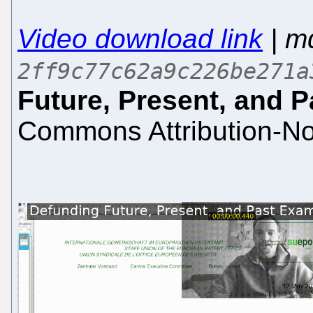
Video download link
| m
2ff9c77c62a9c226be271a
Future, Present, and 
Commons Attribution-No