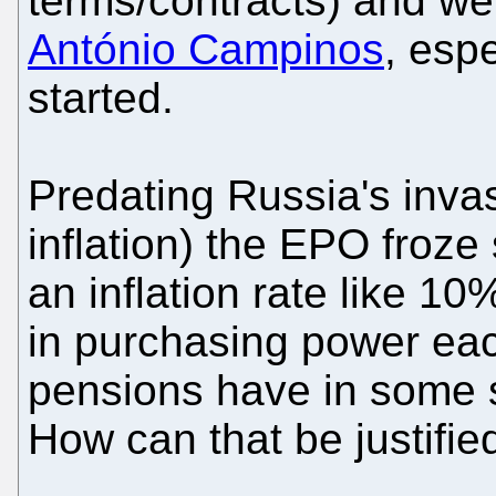
terms/contracts) and we
António Campinos
, esp
started.
Predating Russia's inva
inflation) the EPO froze
an inflation rate like 1
in purchasing power eac
pensions have in some
How can that be justifie