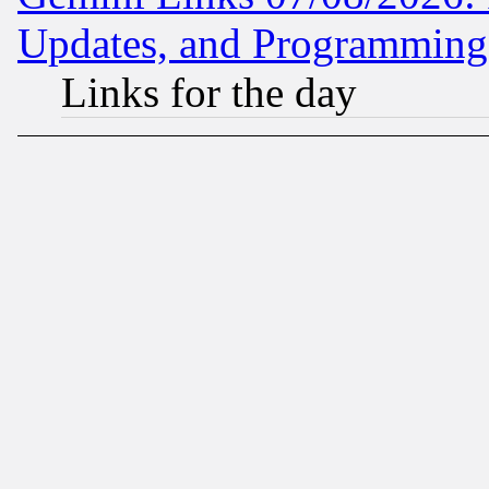
Updates, and Programming
Links for the day