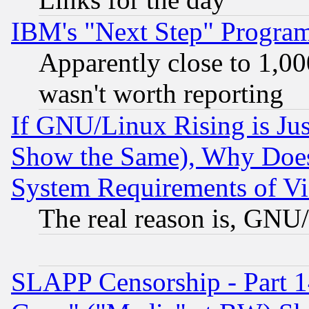
IBM's "Next Step" Progra
Apparently close to 1,00
wasn't worth reporting
If GNU/Linux Rising is Jus
Show the Same), Why Does
System Requirements of Vi
The real reason is, GNU/
SLAPP Censorship - Part 1