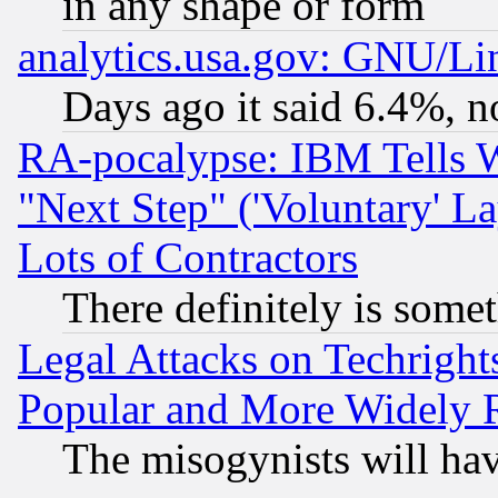
in any shape or form
analytics.usa.gov: GNU/L
Days ago it said 6.4%, n
RA-pocalypse: IBM Tells W
"Next Step" ('Voluntary' La
Lots of Contractors
There definitely is some
Legal Attacks on Techrigh
Popular and More Widely 
The misogynists will hav