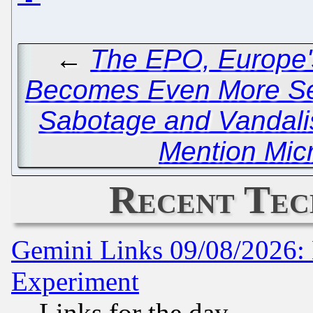
←
The EPO, Europe's
Becomes Even More Se
Sabotage and Vandal
Mention Micr
Recent Tec
Gemini Links 09/08/2026: 
Experiment
Links for the day