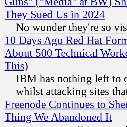
Guns" ("Media" at BW) Sh
They Sued Us in 2024
No wonder they're so vi
10 Days Ago Red Hat Form
About 500 Technical Worke
This)
IBM has nothing left to d
whilst attacking sites th
Freenode Continues to She
Thing We Abandoned It