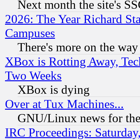
Next month the site's SS
2026: The Year Richard S
Campuses
There's more on the way
XBox is Rotting Away, Tech
Two Weeks
XBox is dying
Over at Tux Machines...
GNU/Linux news for the
IRC Proceedings: Saturday