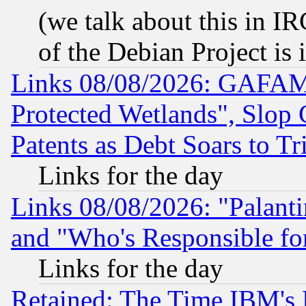
(we talk about this in IRC
of the Debian Project is
Links 08/08/2026: GAFAM
Protected Wetlands", Slop
Patents as Debt Soars to Tri
Links for the day
Links 08/08/2026: "Palant
and "Who's Responsible fo
Links for the day
Retained: The Time IBM's R