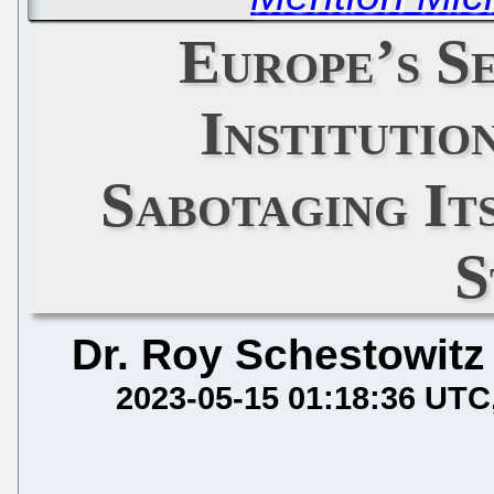
Europe’s S
Institutio
Sabotaging It
S
Dr. Roy Schestowitz
2023-05-15 01:18:36 UTC