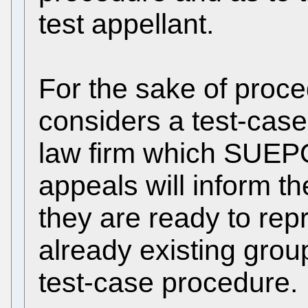
test appellant.
For the sake of proc
considers a test-cas
law firm which SUEPO
appeals will inform t
they are ready to rep
already existing group
test-case procedure.