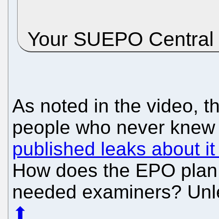
Your SUEPO Central
As noted in the video, 
people who never knew o
published leaks about it
How does the EPO plan t
needed examiners? Unle
⬆