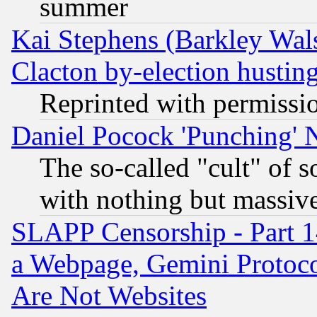
summer
Kai Stephens (Barkley Wal
Clacton by-election hustin
Reprinted with permissi
Daniel Pocock 'Punching' 
The so-called "cult" of 
with nothing but massive 
SLAPP Censorship - Part 1
a Webpage, Gemini Protoco
Are Not Websites