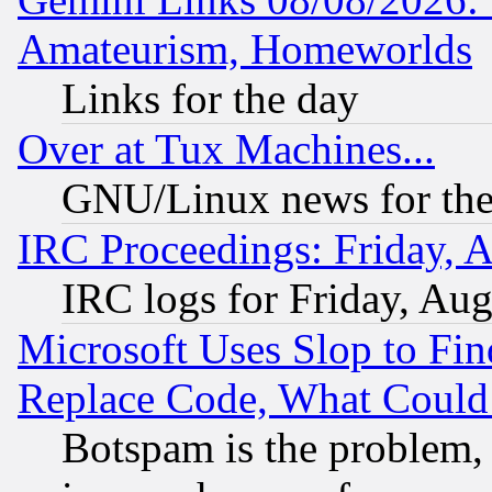
Amateurism, Homeworlds
Links for the day
Over at Tux Machines...
GNU/Linux news for the
IRC Proceedings: Friday, 
IRC logs for Friday, Au
Microsoft Uses Slop to Fin
Replace Code, What Coul
Botspam is the problem, 