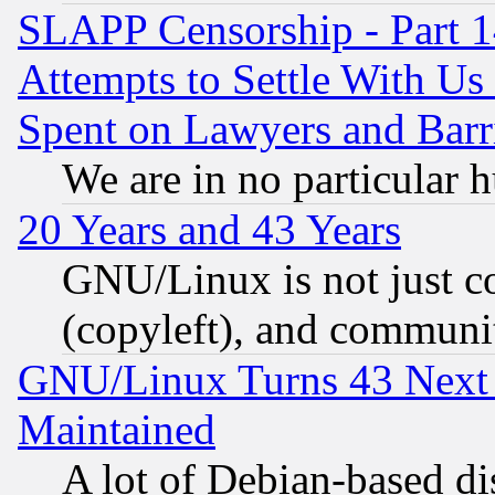
SLAPP Censorship - Part 1
Attempts to Settle With Us
Spent on Lawyers and Barri
We are in no particular 
20 Years and 43 Years
GNU/Linux is not just cod
(copyleft), and communi
GNU/Linux Turns 43 Next 
Maintained
A lot of Debian-based dis