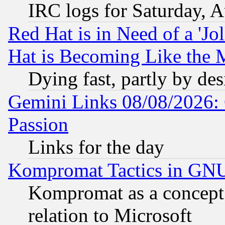
IRC logs for Saturday, 
Red Hat is in Need of a 'Jo
Hat is Becoming Like the M
Dying fast, partly by de
Gemini Links 08/08/2026: 
Passion
Links for the day
Kompromat Tactics in GN
Kompromat as a concept 
relation to Microsoft