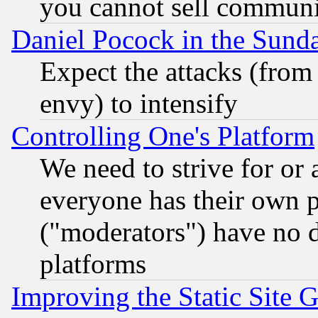
you cannot sell communit
Daniel Pocock in the Sund
Expect the attacks (from
envy) to intensify
Controlling One's Platform
We need to strive for or
everyone has their own 
("moderators") have no d
platforms
Improving the Static Site 