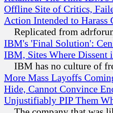
Offline Site of Critics, Fa
Action Intended to Harass C
Replicated from adrfor
IBM's 'Final Solution': Cen
IBM, Sites Where Dissent 
IBM has no culture of fr
More Mass Layoffs Comin
Hide, Cannot Convince Eno
Unjustifiably PIP Them W
The company that was li