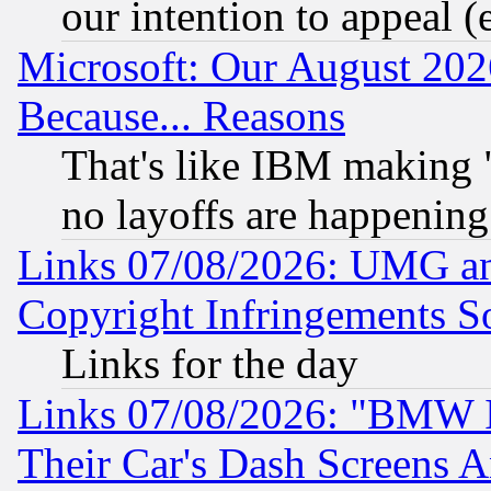
our intention to appeal (
Microsoft: Our August 202
Because... Reasons
That's like IBM making "
no layoffs are happening
Links 07/08/2026: UMG an
Copyright Infringements So
Links for the day
Links 07/08/2026: "BMW 
Their Car's Dash Screens 