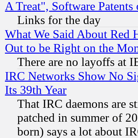
A Treat", Software Patents
Links for the day
What We Said About Red H
Out to be Right on the Mo
There are no layoffs at 
IRC Networks Show No Sig
Its 39th Year
That IRC daemons are sti
patched in summer of 20
born) says a lot about I