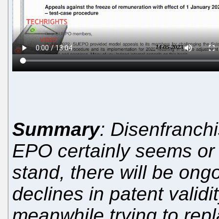
Summary
: Disenfranchi
EPO certainly seems or f
stand, there will be ongo
declines in patent validi
meanwhile trying to rep