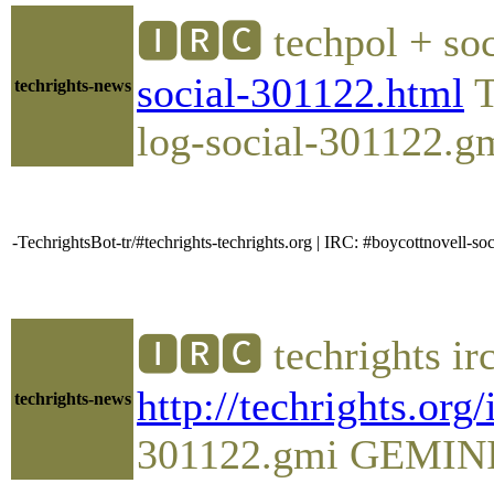
🅸🆁🅲 techpol + soc
social-301122.html
T
techrights-news
log-social-301122.gm
-TechrightsBot-tr/#techrights-techrights.org | IRC: #boycottnovell
🅸🆁🅲 techrights ir
http://techrights.org
techrights-news
301122.gmi GEMINI Pl