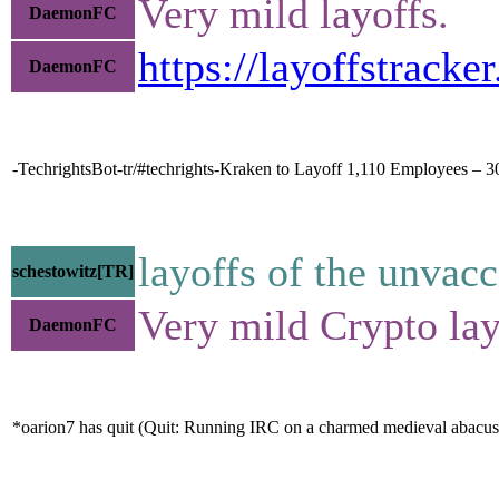
Very mild layoffs.
DaemonFC
https://layoffstrack
DaemonFC
-TechrightsBot-tr/#techrights-Kraken to Layoff 1,110 Employees – 
layoffs of the unvac
schestowitz[TR]
Very mild Crypto lay
DaemonFC
*oarion7 has quit (Quit: Running IRC on a charmed medieval abacus