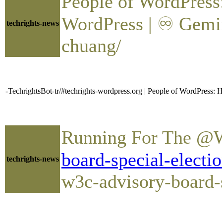
People of WordPres
WordPress | ♾ Gemin
techrights-news
chuang/
-TechrightsBot-tr/#techrights-wordpress.org | People of WordPres
Running For The @W
board-special-electi
techrights-news
w3c-advisory-board-s