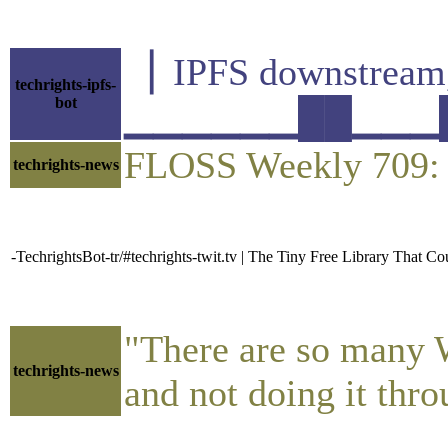
▕ IPFS downstre
techrights-ipfs-
bot
▁▁▁▁▁▁██▁▁▁█▁▁
FLOSS Weekly 709: T
techrights-news
-TechrightsBot-tr/#techrights-twit.tv | The Tiny Free Library That Co
"There are so many Wa
techrights-news
and not doing it thr