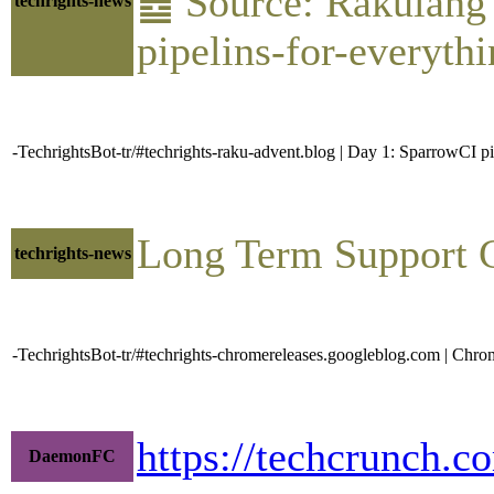
䷉ Source: Rakulang 
techrights-news
pipelins-for-everythi
-TechrightsBot-tr/#techrights-raku-advent.blog | Day 1: SparrowCI p
Long Term Support 
techrights-news
-TechrightsBot-tr/#techrights-chromereleases.googleblog.com | C
https://techcrunch.c
DaemonFC