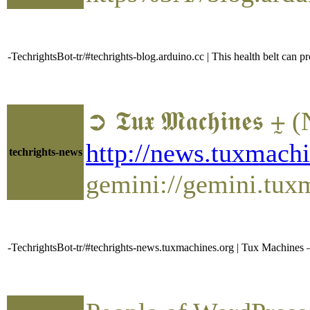
-TechrightsBot-tr/#techrights-blog.arduino.cc | This health belt can p
➲ 𝕿𝖚𝖝 𝕸𝖆𝖈𝖍𝖎𝖓
http://news.tuxmac
techrights-news
gemini://gemini.tu
-TechrightsBot-tr/#techrights-news.tuxmachines.org | Tux Machin