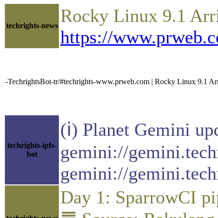
Rocky Linux 9.1 Arr
techrights-news
https://www.prweb.
-TechrightsBot-tr/#techrights-www.prweb.com | Rocky Linux 9.1 A
(ℹ) Planet Gemini up
techrights-ipfs-
gemini://gemini.tech
bot
gemini://gemini.tech
Day 1: SparrowCI pi