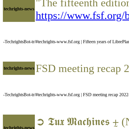
"The fifteenth editi
techrights-news
https://www.fsf.org/
-TechrightsBot-tr/#techrights-www.fsf.org | Fifteen years of LibreP
FSD meeting recap 
techrights-news
-TechrightsBot-tr/#techrights-www.fsf.org | FSD meeting recap 202
➲ 𝕿𝖚𝖝 𝕸𝖆𝖈𝖍𝖎𝖓
techrights-news