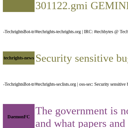
301122.gmi GEMINI Pl
-TechrightsBot-tr/#techrights-techrights.org | IRC: #techbytes @ 
Security sensitive b
techrights-news
-TechrightsBot-tr/#techrights-seclists.org | oss-sec: Security sensiti
The government is no
DaemonFC
and what papers and re