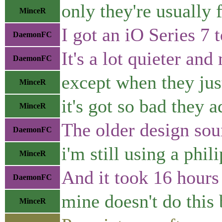
only they're usually 
MinceR
I got an iO Series 7 
DaemonFC
It's a lot quieter an
DaemonFC
except when they just
MinceR
it's got so bad they 
MinceR
The older design sou
DaemonFC
i'm still using a phil
MinceR
And it took 16 hours 
DaemonFC
mine doesn't do this 
MinceR