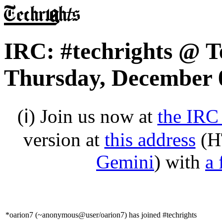
IRC: #techrights @ T
Thursday, December 
(ℹ) Join us now at
the IRC
version at
this address
(H
Gemini
) with
a 
*oarion7 (~anonymous@user/oarion7) has joined #techrights