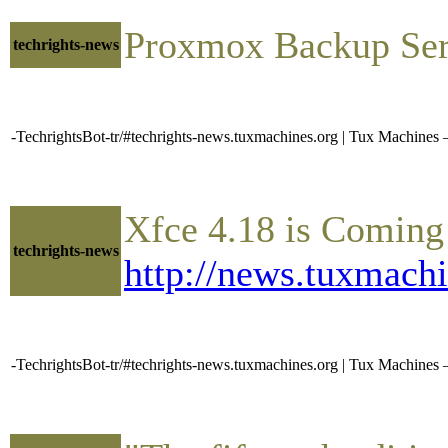
Proxmox Backup Ser
techrights-news
-TechrightsBot-tr/#techrights-news.tuxmachines.org | Tux Machi
Xfce 4.18 is Coming
techrights-news
http://news.tuxmach
-TechrightsBot-tr/#techrights-news.tuxmachines.org | Tux Machin