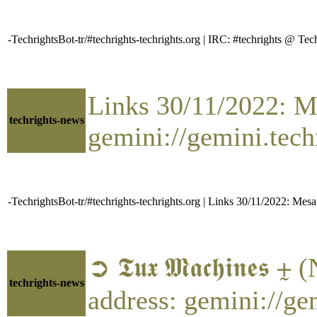
-TechrightsBot-tr/#techrights-techrights.org | IRC: #techrights @
Links 30/11/2022: Me
techrights-news
gemini://gemini.tech
-TechrightsBot-tr/#techrights-techrights.org | Links 30/11/2022: Mesa
➲ 𝕿𝖚𝖝 𝕸𝖆𝖈𝖍𝖎𝖓
techrights-news
address: gemini://g