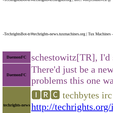
-TechrightsBot-tr/#techrights-news.tuxmachines.org | Tux Machines —
schestowitz[TR], I'd
DaemonFC
There'd just be a new
DaemonFC
problems this one wa
🅸🆁🅲 techbytes ir
http://techrights.org
techrights-news