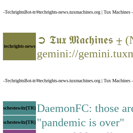
-TechrightsBot-tr/#techrights-news.tuxmachines.org | Tux Machin
➲ 𝕿𝖚𝖝 𝕸𝖆𝖈𝖍𝖎𝖓𝖊𝖘
techrights-news
gemini://gemini.tux
-TechrightsBot-tr/#techrights-news.tuxmachines.org | Tux Machines
DaemonFC: those are
schestowitz[TR]
"pandemic is over"
schestowitz[TR]