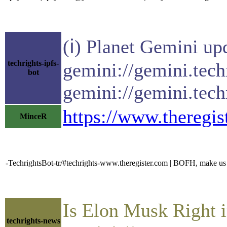
(ℹ) Planet Gemini up
techrights-ipfs-
gemini://gemini.tech
bot
gemini://gemini.tech
https://www.theregi
MinceR
-TechrightsBot-tr/#techrights-www.theregister.com | BOFH, make us a
Is Elon Musk Right 
techrights-news