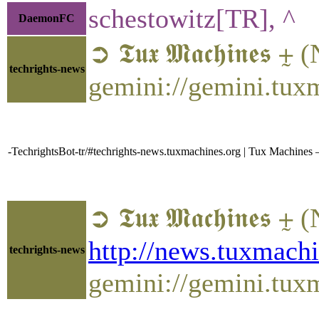
schestowitz[TR], ^
DaemonFC
➲ 𝕿𝖚𝖝 𝕸𝖆𝖈𝖍𝖎𝖓𝖊
techrights-news
gemini://gemini.tux
-TechrightsBot-tr/#techrights-news.tuxmachines.org | Tux Machines
➲ 𝕿𝖚𝖝 𝕸𝖆𝖈𝖍𝖎
http://news.tuxmac
techrights-news
gemini://gemini.tu