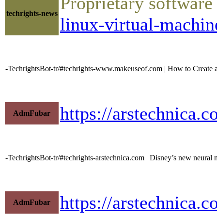
Proprietary software
techrights-news
linux-virtual-machin
-TechrightsBot-tr/#techrights-www.makeuseof.com | How to Create 
https://arstechnica.
AdmFubar
-TechrightsBot-tr/#techrights-arstechnica.com | Disney’s new neural 
https://arstechnica
AdmFubar