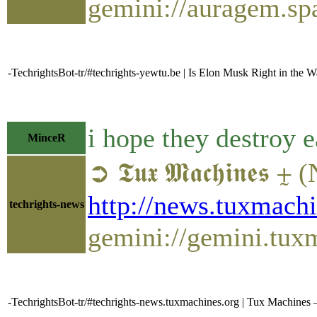
gemini://auragem.s
-TechrightsBot-tr/#techrights-yewtu.be | Is Elon Musk Right in the W
i hope they destroy 
MinceR
➲ 𝕿𝖚𝖝 𝕸𝖆𝖈𝖍𝖎
http://news.tuxmac
techrights-news
gemini://gemini.tu
-TechrightsBot-tr/#techrights-news.tuxmachines.org | Tux Machine