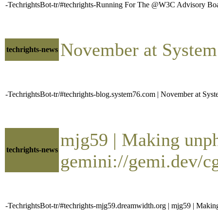
-TechrightsBot-tr/#techrights-Running For The @W3C Advisory Bo
November at Syste
techrights-news
-TechrightsBot-tr/#techrights-blog.system76.com | November at S
mjg59 | Making unp
techrights-news
gemini://gemi.dev/c
-TechrightsBot-tr/#techrights-mjg59.dreamwidth.org | mjg59 | Maki