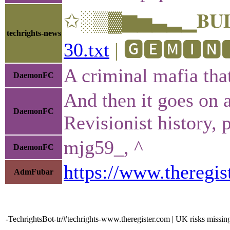
✩░▒▓▆▅▃▂▁𝐁𝐔𝐋𝐋
techrights-news
30.txt
| 🅶🅴🅼🅸🅽🅸
A criminal mafia tha
DaemonFC
And then it goes on a
DaemonFC
Revisionist history, p
mjg59_, ^
DaemonFC
https://www.theregi
AdmFubar
-TechrightsBot-tr/#techrights-www.theregister.com | UK risks missin