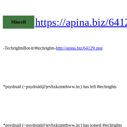
https://apina.biz/6
MinceR
-TechrightsBot-tr/#techrights-
http://apina.biz/64129.png
*psydruid (~psydruid@jevhxkzmtrbww.irc) has left #techrights
*psydruid (~psydruid@jevhxkzmtrbww.irc) has joined #techrights