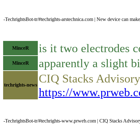
-TechrightsBot-tr/#techrights-arstechnica.com | New device can mak
is it two electrodes
MinceR
apparently a slight b
MinceR
CIQ Stacks Advisory
techrights-news
https://www.prweb.c
-TechrightsBot-tr/#techrights-www.prweb.com | CIQ Stacks Advisor