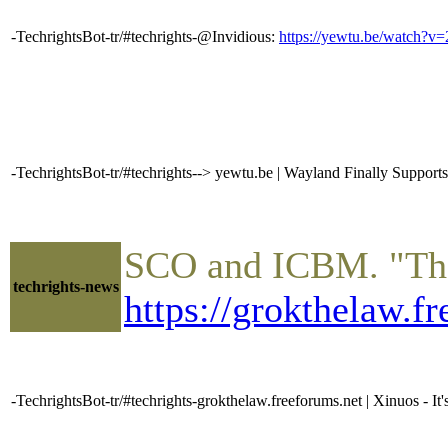
-TechrightsBot-tr/#techrights-@Invidious:
https://yewtu.be/watch
-TechrightsBot-tr/#techrights--> yewtu.be | Wayland Finally Supports 
SCO and ICBM. "Ther
techrights-news
https://grokthelaw.f
-TechrightsBot-tr/#techrights-grokthelaw.freeforums.net | Xinuos - It