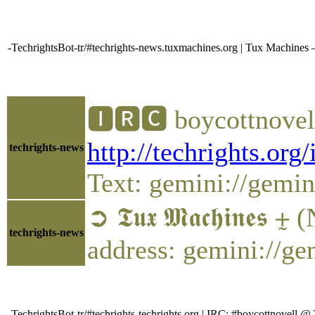
-TechrightsBot-tr/#techrights-news.tuxmachines.org | Tux Machine
🅸🆁🅲 boycottnovel
http://techrights.org
techrights-news
Text: gemini://gemini
➲ 𝕿𝖚𝖝 𝕸𝖆𝖈𝖍𝖎𝖓𝖊𝖘
techrights-news
address: gemini://g
-TechrightsBot-tr/#techrights-techrights.org | IRC: #boycottnovel