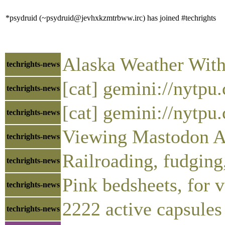
*psydruid (~psydruid@jevhxkzmtrbww.irc) has joined #techrights
Alaska Weather With
techrights-news
[cat] gemini://nytp
techrights-news
[cat] gemini://nytp
techrights-news
Viewing Mastodon Ar
techrights-news
Railroading, fudging
techrights-news
Pink bedsheets, for 
techrights-news
2222 active capsules
techrights-news