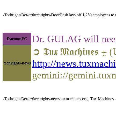
-TechrightsBot-tr/#techrights-DoorDash lays off 1,250 employees to 
Dr. GULAG will need 
DaemonFC
➲ 𝕿𝖚𝖝 𝕸𝖆𝖈𝖍𝖎
http://news.tuxmach
techrights-news
gemini://gemini.tu
-TechrightsBot-tr/#techrights-news.tuxmachines.org | Tux Machi