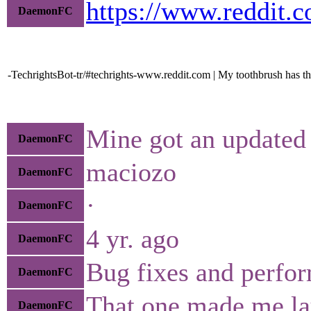
https://www.reddit.
DaemonFC
-TechrightsBot-tr/#techrights-www.reddit.com | My toothbrush has th
Mine got an updated
DaemonFC
maciozo
DaemonFC
·
DaemonFC
4 yr. ago
DaemonFC
Bug fixes and perfo
DaemonFC
That one made me la
DaemonFC