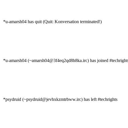
*u-amarsh04 has quit (Quit: Konversation terminated!)
*u-amarsh04 (~amarsh04@3f4eq2qd8h8ka.irc) has joined #techright
*psydruid (~psydruid@jevhxkzmtrbww.irc) has left #techrights