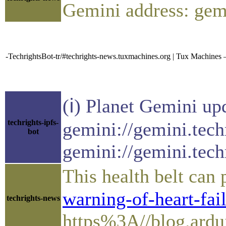
Gemini address: gem
-TechrightsBot-tr/#techrights-news.tuxmachines.org | Tux Machine
(ℹ) Planet Gemini up
techrights-ipfs-
gemini://gemini.tech
bot
gemini://gemini.tech
This health belt can
warning-of-heart-fail
techrights-news
https%3A//blog.ardui