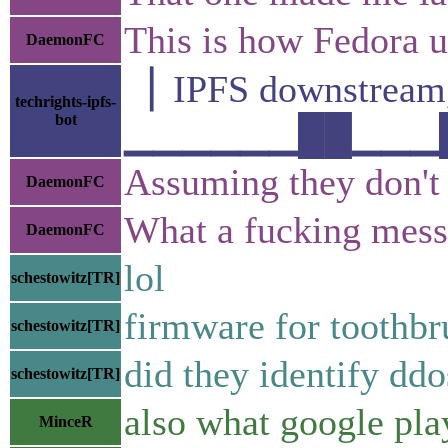
This is how Fedora up
DaemonFC
▕ IPFS downstre
techrights-ipfs-
bot
▁▁▁▁▁▁██▁▁▁█▁▁
Assuming they don't
DaemonFC
What a fucking mess
DaemonFC
lol
schestowitz[TR]
firmware for toothbr
schestowitz[TR]
did they identify ddo
schestowitz[TR]
also what google pla
MinceR