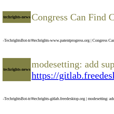
Congress Can Find 
techrights-news
-TechrightsBot-tr/#techrights-www.patentprogress.org | Congress 
modesetting: add sup
techrights-news
https://gitlab.freed
-TechrightsBot-tr/#techrights-gitlab.freedesktop.org | modesetting: ad