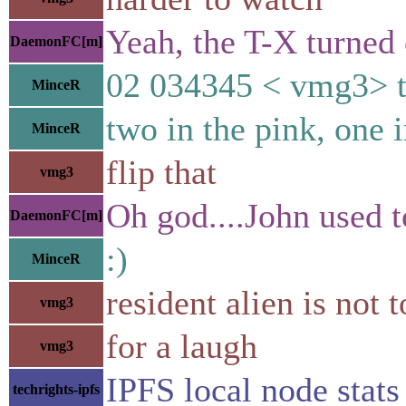
Yeah, the T-X turned 
DaemonFC[m]
02 034345 < vmg3> t
MinceR
two in the pink, one i
MinceR
flip that
vmg3
Oh god....John used t
DaemonFC[m]
:)
MinceR
resident alien is not 
vmg3
for a laugh
vmg3
IPFS local node st
techrights-ipfs