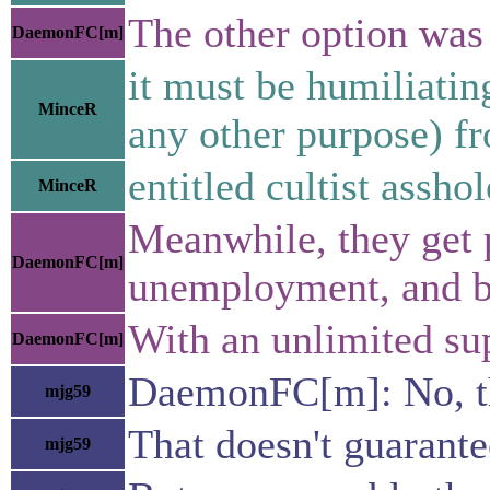
The other option was 
DaemonFC[m]
it must be humiliatin
MinceR
any other purpose) f
entitled cultist asshol
MinceR
Meanwhile, they get p
DaemonFC[m]
unemployment, and 
With an unlimited sup
DaemonFC[m]
DaemonFC[m]: No, the
mjg59
That doesn't guarante
mjg59