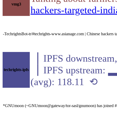
vmg3
hackers-targeted-ind
-TechrightsBot-tr/#techrights-www.asianage.com | Chinese hackers t
▕ IPFS downstre
▕ IPFS upstream
techrights-ipfs
(avg): 118.11 ⟲
*GNUmoon (~GNUmoon@gateway/tor-sasl/gnumoon) has joined #t