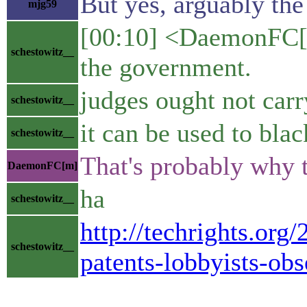
But yes, arguably the
mjg59
[00:10] <DaemonFC[m]
schestowitz__
the government.
judges ought not car
schestowitz__
it can be used to bla
schestowitz__
That's probably why 
DaemonFC[m]
ha
schestowitz__
http://techrights.org
schestowitz__
patents-lobbyists-obs