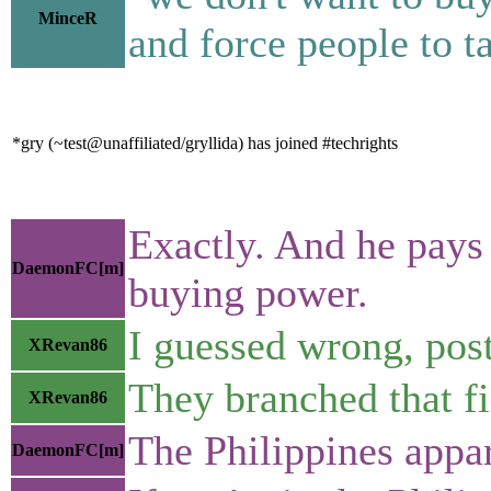
MinceR
and force people to ta
*gry (~test@unaffiliated/gryllida) has joined #techrights
Exactly. And he pays
DaemonFC[m]
buying power.
I guessed wrong, pos
XRevan86
They branched that fi
XRevan86
The Philippines appar
DaemonFC[m]