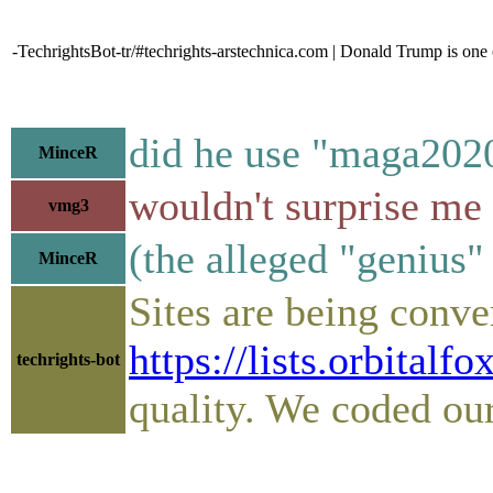
-TechrightsBot-tr/#techrights-arstechnica.com | Donald Trump is one
did he use "maga2020
MinceR
wouldn't surprise me
vmg3
(the alleged "genius" t
MinceR
Sites are being conve
https://lists.orbital
techrights-bot
quality. We coded ou