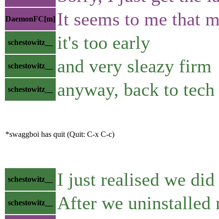
It seems to me that mo
DaemonFC[m]
it's too early
schestowitz__
and very sleazy firm
schestowitz__
anyway, back to tech
schestowitz__
*swaggboi has quit (Quit: C-x C-c)
I just realised we di
schestowitz__
After we uninstalled
schestowitz__