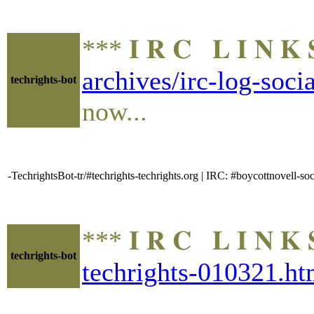
*** 𝐈 𝐑 𝐂 𝐋 𝐈 𝐍
archives/irc-log-soc
techrights-bot
now...
-TechrightsBot-tr/#techrights-techrights.org | IRC: #boycottnovell
*** 𝐈 𝐑 𝐂 𝐋 𝐈 𝐍
techrights-bot
techrights-010321.ht