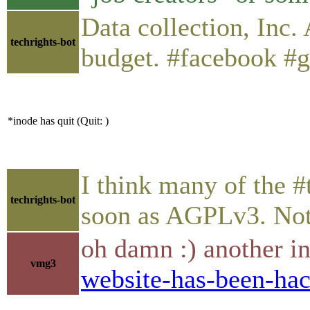
Data collection, Inc.
techrights-bot
budget. #facebook #g
*inode has quit (Quit: )
I think many of the #
techrights-bot
soon as AGPLv3. Not s
oh damn :) another i
vmg3
website-has-been-hac