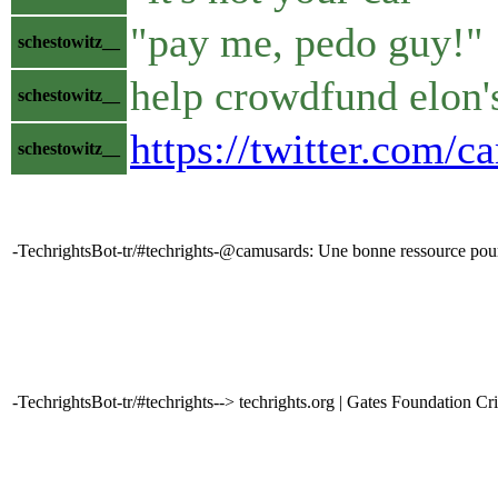
"pay me, pedo guy!"
schestowitz__
help crowdfund elon'
schestowitz__
https://twitter.com
schestowitz__
-TechrightsBot-tr/#techrights-@camusards: Une bonne ressource pou
-TechrightsBot-tr/#techrights--> techrights.org | Gates Foundation Cri