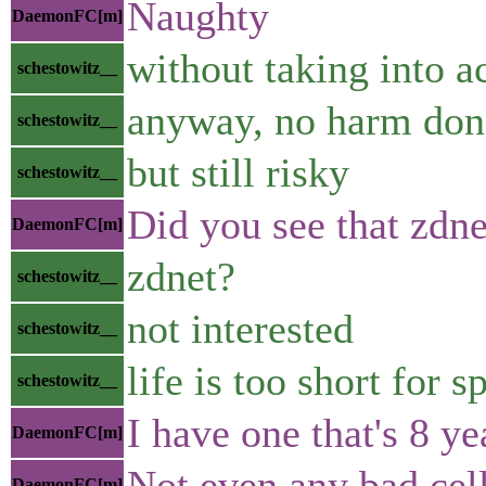
Naughty
DaemonFC[m]
without taking into 
schestowitz__
anyway, no harm don
schestowitz__
but still risky
schestowitz__
Did you see that zdne
DaemonFC[m]
zdnet?
schestowitz__
not interested
schestowitz__
life is too short for 
schestowitz__
I have one that's 8 ye
DaemonFC[m]
Not even any bad cells
DaemonFC[m]