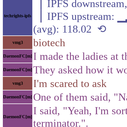
▕ IPFS downstre
▕ IPFS upstream
techrights-ipfs
(avg): 118.02 ⟲
biotech
vmg3
I made the ladies at t
DaemonFC[m]
They asked how it wo
DaemonFC[m]
I'm scared to ask
vmg3
One of them said, "Na
DaemonFC[m]
I said, "Yeah, I'm so
DaemonFC[m]
terminator.".