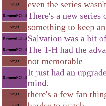
even the series wasn'
vmg3
There's a new series 
DaemonFC[m]
something to keep an
vmg3
Salvation was a bit o
DaemonFC[m]
The T-H had the advan
DaemonFC[m]
not memorable
vmg3
It just had an upgrad
DaemonFC[m]
mind.
there's a few fan thi
vmg3
harder to watch
vmg3