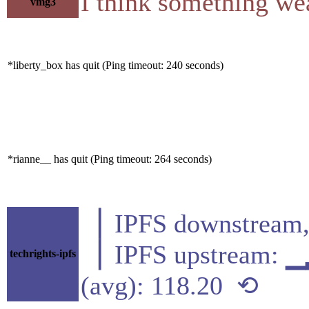
I think something wea
vmg3
*liberty_box has quit (Ping timeout: 240 seconds)
*rianne__ has quit (Ping timeout: 264 seconds)
▕ IPFS downstre
▕ IPFS upstream
techrights-ipfs
(avg): 118.20 ⟲