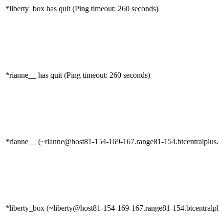
*liberty_box has quit (Ping timeout: 260 seconds)
*rianne__ has quit (Ping timeout: 260 seconds)
*rianne__ (~rianne@host81-154-169-167.range81-154.btcentralplus.c
*liberty_box (~liberty@host81-154-169-167.range81-154.btcentralplu