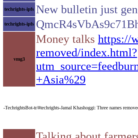
New bulletin just ge
techrights-ipfs
QmcR4sVbAs9c71B
techrights-ipfs
Money talks
https://
removed/index.html?
vmg3
utm_source=feedbu
+Asia%29
-TechrightsBot-tr/#techrights-Jamal Khashoggi: Three names removed f
Talking about farmer