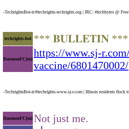
-TechrightsBot-tr/#techrights-techrights.org | IRC: #techbytes @ F
*** 𝐁𝐔𝐋𝐋𝐄𝐓𝐈𝐍 *
techrights-bot
https://www.sj-r.com/
DaemonFC[m]
vaccine/6801470002/
-TechrightsBot-tr/#techrights-www.sj-r.com | Illinois residents floc
Not just me.
DaemonFC[m]