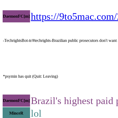
https://9to5mac.com/
DaemonFC[m]
-TechrightsBot-tr/#techrights-Brazilian public prosecutors don't wa
*psymin has quit (Quit: Leaving)
Brazil's highest paid
DaemonFC[m]
lol
MinceR