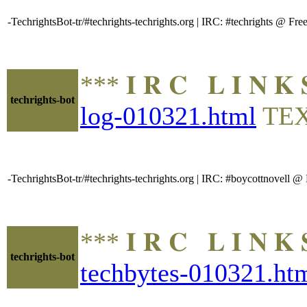
-TechrightsBot-tr/#techrights-techrights.org | IRC: #techrights @ 
*** 𝐈 𝐑 𝐂 𝐋 𝐈 𝐍
techrights-bot
log-010321.html
TE
-TechrightsBot-tr/#techrights-techrights.org | IRC: #boycottnovell
*** 𝐈 𝐑 𝐂 𝐋 𝐈 𝐍
techrights-bot
techbytes-010321.ht