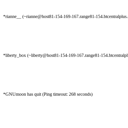
*rianne__ (~rianne@host81-154-169-167.range81-154.btcentralplus.c
*liberty_box (~liberty@host81-154-169-167.range81-154.btcentralplu
*GNUmoon has quit (Ping timeout: 268 seconds)