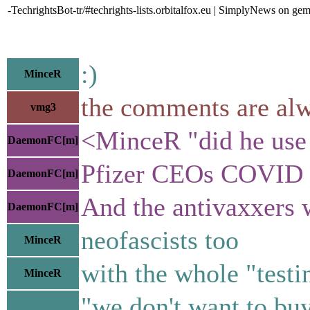
-TechrightsBot-tr/#techrights-lists.orbitalfox.eu | SimplyNews on gem
:)
MinceR
the comments are alw
vmg3
<MinceR "did he use "
DaemonFC[m]
Pfizer CEOs COVID e
DaemonFC[m]
And the antivaxxers 
DaemonFC[m]
neofascists too
MinceR
with the whole "testin
MinceR
"we don't want to buy