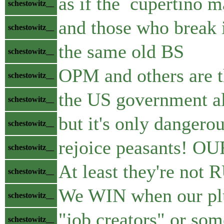
as if the cupertino m
schestowitz__
and those who break i
schestowitz__
the same old BS
schestowitz__
OPM and others are 
schestowitz__
the US government al
schestowitz__
but it's only dangero
schestowitz__
rejoice peasants! OU
schestowitz__
At least they're not
schestowitz__
We WIN when our plun
schestowitz__
"job creators" or som
schestowitz__