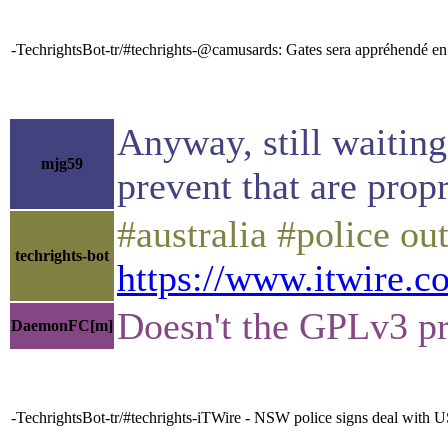
-TechrightsBot-tr/#techrights-@camusards: Gates sera appréhendé en
Anyway, still waiting
mjg59
prevent that are propr
#australia #police ou
techrights-bot
https://www.itwire.c
Doesn't the GPLv3 pre
DaemonFC[m]
-TechrightsBot-tr/#techrights-iTWire - NSW police signs deal with 