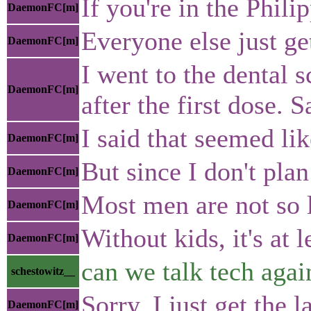
If you're in the Phil
DaemonFC[m]
Everyone else just ge
DaemonFC[m]
I went to the dental 
DaemonFC[m]
after the first dose. S
I said that seemed lik
DaemonFC[m]
But since I don't pla
DaemonFC[m]
Most men are not so l
DaemonFC[m]
Without kids, it's at 
DaemonFC[m]
can we talk tech agai
schestowitz__
Sorry, I just get the 
DaemonFC[m]