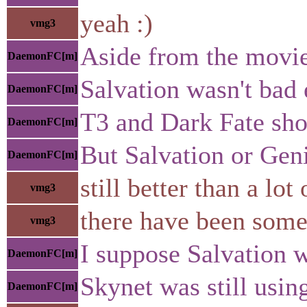
yeah :)
vmg3
Aside from the movie 
DaemonFC[m]
Salvation wasn't bad 
DaemonFC[m]
T3 and Dark Fate sho
DaemonFC[m]
But Salvation or Geni
DaemonFC[m]
still better than a l
vmg3
there have been some
vmg3
I suppose Salvation w
DaemonFC[m]
Skynet was still usin
DaemonFC[m]