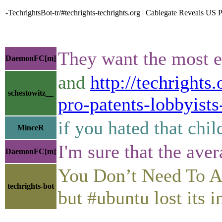
-TechrightsBot-tr/#techrights-techrights.org | Cablegate Reveals US
They want the most e
DaemonFC[m]
and
http://techrights
schestowitz__
pro-patents-lobbyists
if you hated that chil
MinceR
I'm sure that the ave
DaemonFC[m]
You Don’t Need To Ask • 
techrights-bot
but #ubuntu lost its i