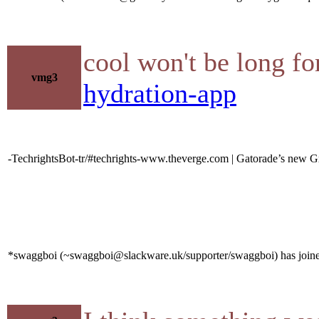
cool won't be long fo
vmg3
hydration-app
-TechrightsBot-tr/#techrights-www.theverge.com | Gatorade’s new Gx
*swaggboi (~swaggboi@slackware.uk/supporter/swaggboi) has joine