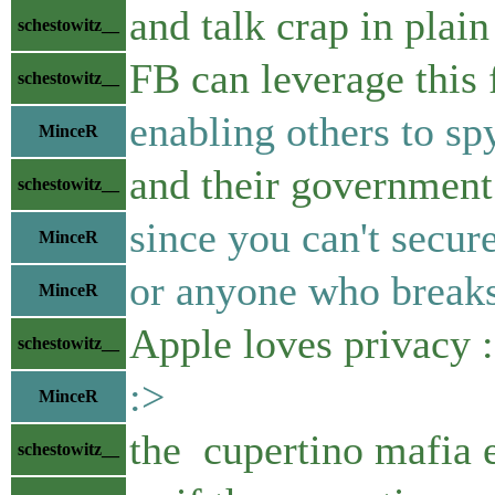
and talk crap in plain
schestowitz__
FB can leverage this 
schestowitz__
enabling others to spy
MinceR
and their government
schestowitz__
since you can't secur
MinceR
or anyone who breaks 
MinceR
Apple loves privacy :
schestowitz__
:>
MinceR
the cupertino mafia e
schestowitz__