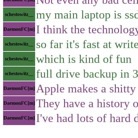
my main laptop is ss
schestowitz__
I think the technolog
DaemonFC[m]
so far it's fast at writ
schestowitz__
which is kind of fun
schestowitz__
full drive backup in 
schestowitz__
Apple makes a shitty
DaemonFC[m]
They have a history o
DaemonFC[m]
I've had lots of hard
DaemonFC[m]