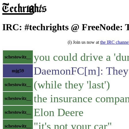
IRC: #techrights @ FreeNode: 
(ℹ) Join us now at
the IRC channe
you could drive a 'du
schestowitz__
DaemonFC[m]: They m
mjg59
(while they 'last')
schestowitz__
the insurance compani
schestowitz__
Elon Deere
schestowitz__
"it's not your car"
schestowitz__