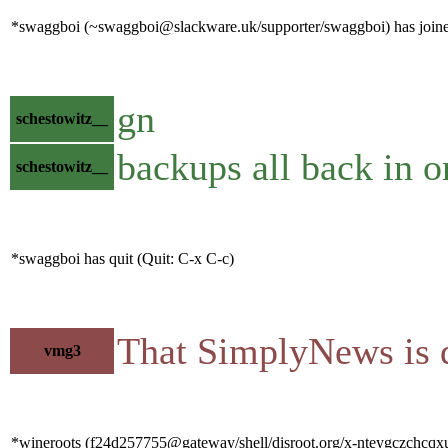
*swaggboi (~swaggboi@slackware.uk/supporter/swaggboi) has joine
gn
schestowitz__
backups all back in o
schestowitz__
*swaggboi has quit (Quit: C-x C-c)
That SimplyNews is q
vmg3
*wineroots (f24d257755@gateway/shell/disroot.org/x-nteygczchcqxui