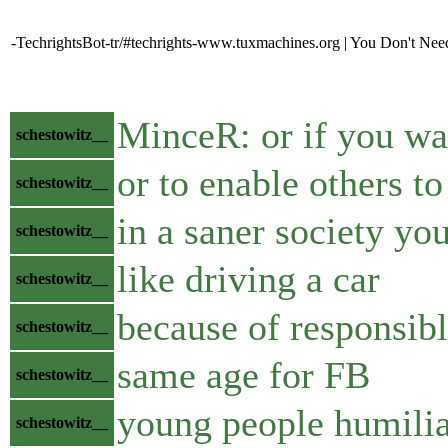
-TechrightsBot-tr/#techrights-www.tuxmachines.org | You Don't Ne
MinceR: or if you wan
schestowitz__
or to enable others to
schestowitz__
in a saner society yo
schestowitz__
like driving a car
schestowitz__
because of responsibl
schestowitz__
same age for FB
schestowitz__
young people humilia
schestowitz__