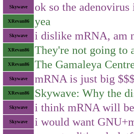
ok so the adenovirus 
Skywave
yea
XRevan86
i dislike mRNA, am ne
Skywave
They're not going to 
XRevan86
The Gamaleya Centre c
XRevan86
mRNA is just big $$
Skywave
Skywave: Why the di
XRevan86
i think mRNA will be 
Skywave
i would want GNU
Skywave