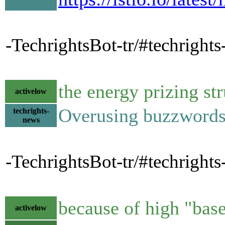
-TechrightsBot-tr/#techrights-
the energy prizing st
activelow
Overusing buzzwords
techrights-
news
-TechrightsBot-tr/#techrights
because of high "base
activelow