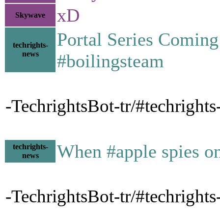
xD
Skywave
Portal Series Coming
techrights-
news
#boilingsteam
-TechrightsBot-tr/#techright
When #apple spies o
techrights-
news
-TechrightsBot-tr/#techrigh