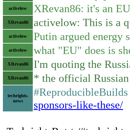
XRevan86: it's an EU 
activelow
activelow: This is a 
XRevan86
Putin argued energy s
activelow
what "EU" does is sh
activelow
I'm quoting the Russ
XRevan86
* the official Russia
XRevan86
#ReproducibleBuilds 
techrights-
news
sponsors-like-these/