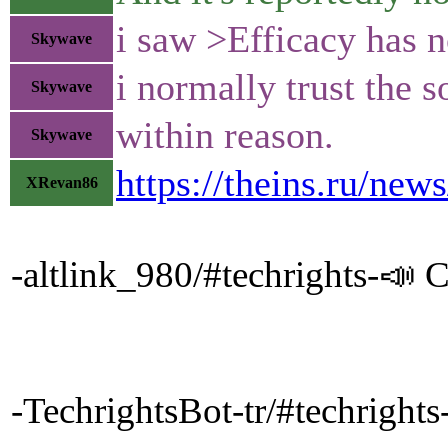
i saw >Efficacy has no
Skywave
i normally trust the 
Skywave
within reason.
Skywave
https://theins.ru/new
XRevan86
-altlink_980/#techrights-📣 Cl
-TechrightsBot-tr/#techrig