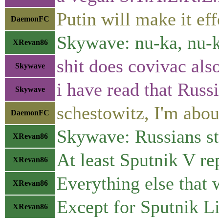
Putin will make it ef
DaemonFC
Skywave: nu-ka, nu-
XRevan86
shit does covivac als
Skywave
i have read that Russi
Skywave
schestowitz, I'm abou
DaemonFC
Skywave: Russians sti
XRevan86
At least Sputnik V re
XRevan86
Everything else that 
XRevan86
Except for Sputnik Lit
XRevan86