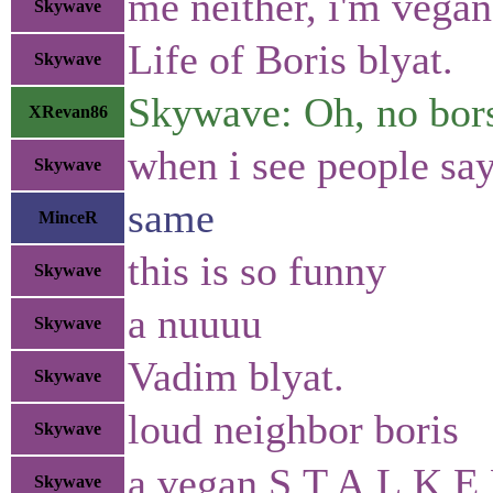
me neither, i'm vegan.
Skywave
Life of Boris blyat.
Skywave
Skywave: Oh, no bors
XRevan86
when i see people say 
Skywave
same
MinceR
this is so funny
Skywave
a nuuuu
Skywave
Vadim blyat.
Skywave
loud neighbor boris
Skywave
a vegan S.T.A.L.K.E.
Skywave