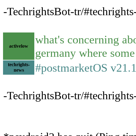
-TechrightsBot-tr/#techright
what's concerning abo
activelow
germany where some le
#postmarketOS v21.1
techrights-
news
-TechrightsBot-tr/#techrigh