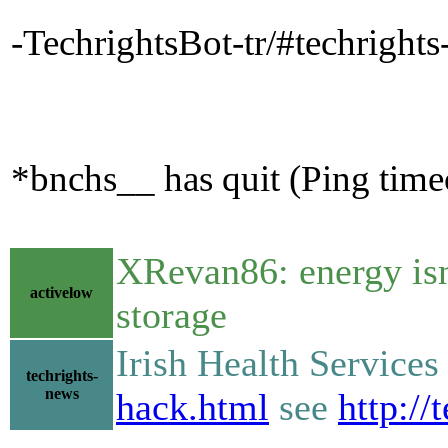
-TechrightsBot-tr/#techright
*bnchs__ has quit (Ping tim
XRevan86: energy isn'
activelow
storage
Irish Health Service
techrights-
news
hack.html
see
http://