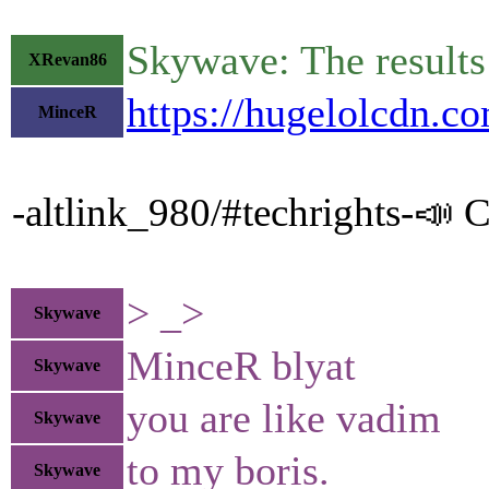
Skywave: The results 
XRevan86
https://hugelolcdn.c
MinceR
-altlink_980/#techrights-📣 C
> _>
Skywave
MinceR blyat
Skywave
you are like vadim
Skywave
to my boris.
Skywave