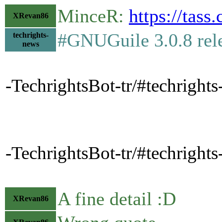
MinceR:
https://tas
XRevan86
#GNUGuile 3.0.8 rel
techrights-
news
-TechrightsBot-tr/#techright
-TechrightsBot-tr/#techright
A fine detail :D
XRevan86