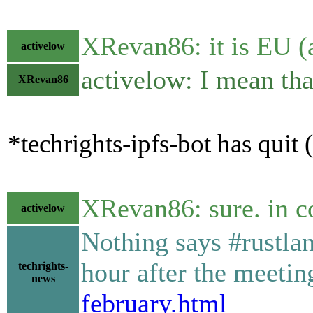
XRevan86: it is EU (
activelow
activelow: I mean tha
XRevan86
*techrights-ipfs-bot has quit
XRevan86: sure. in c
activelow
Nothing says #rustlan
hour after the meeti
techrights-
news
february.html