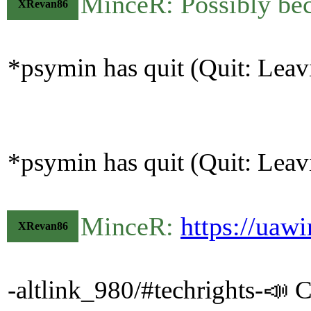
MinceR: Possibly bec
XRevan86
*psymin has quit (Quit: Leav
*psymin has quit (Quit: Leav
MinceR:
https://uaw
XRevan86
-altlink_980/#techrights-📣 C