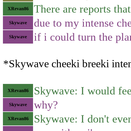
There are reports th
XRevan86
due to my intense chee
Skywave
if i could turn the p
Skywave
*Skywave cheeki breeki inten
Skywave: I would feel
XRevan86
why?
Skywave
Skywave: I don't even
XRevan86