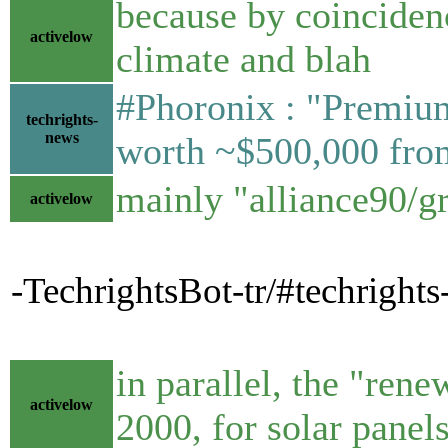
because by coincidenc
activelow
climate and blah
#Phoronix : "Premiu
techrights-
news
worth ~$500,000 fr
mainly "alliance90/g
activelow
-TechrightsBot-tr/#techrigh
in parallel, the "ren
activelow
2000, for solar pane