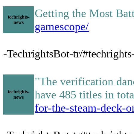
Getting the Most Ba
techrights-
news
gamescope/
-TechrightsBot-tr/#techright
"The verification dan
have 485 titles in to
techrights-
news
for-the-steam-deck-o