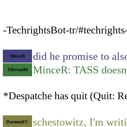
-TechrightsBot-tr/#techright
did he promise to als
MinceR
MinceR: TASS doesn'
XRevan86
*Despatche has quit (Quit: Re
schestowitz, I'm writ
DaemonFC