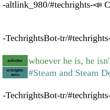
-altlink_980/#techrights-📣 C
-TechrightsBot-tr/#techrights
whoever he is, he isn't
activelow
#Steam and Steam D
techrights-
news
-TechrightsBot-tr/#techrigh