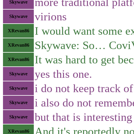
more traditional plat
Skywave
virions
Skywave
I would want some exp
XRevan86
Skywave: So… CoviV
XRevan86
It was hard to get be
XRevan86
yes this one.
Skywave
i do not keep track o
Skywave
i also do not rememb
Skywave
but that is interesting
Skywave
And it's reportedly no
XRevan86