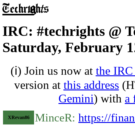
IRC: #techrights @ T
Saturday, February 1
(ℹ) Join us now at
the IRC
version at
this address
(H
Gemini
) with
a 
MinceR:
https://fina
XRevan86