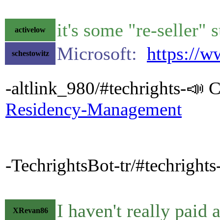
it's some "re-seller"
activelow
Microsoft:
https://
schestowitz
-altlink_980/#techrights-📣 C
Residency-Management
-TechrightsBot-tr/#techrigh
I haven't really paid 
XRevan86