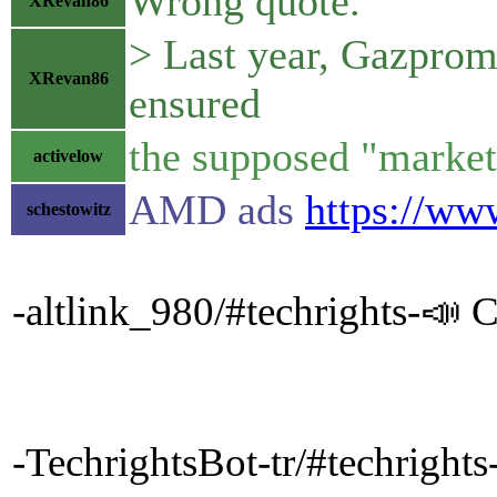
Wrong quote.
XRevan86
> Last year, Gazprom 
XRevan86
ensured
the supposed "market 
activelow
AMD ads
https://ww
schestowitz
-altlink_980/#techrights-📣 C
-TechrightsBot-tr/#techrig