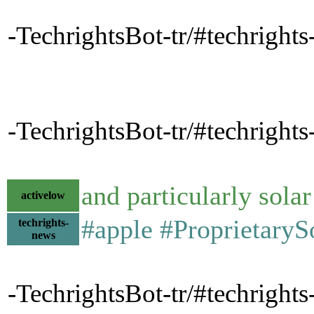
-TechrightsBot-tr/#techrights
-TechrightsBot-tr/#techrights
and particularly sola
activelow
#apple #Proprietary
techrights-
news
-TechrightsBot-tr/#techrigh