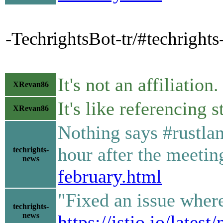
-TechrightsBot-tr/#techright
It's not an affiliation.
XRevan86
It's like referencing s
XRevan86
Nothing says #rustlan
hour after the meeti
techrights-
news
february.html
"Fixed an issue where
techrights-
news
https://istio.io/lates