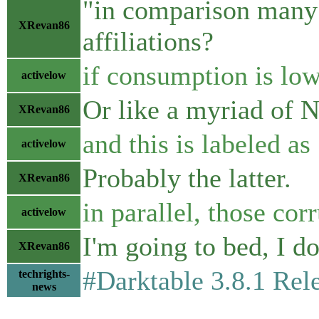
"in comparison many 
XRevan86
affiliations?
if consumption is low
activelow
Or like a myriad of 
XRevan86
and this is labeled 
activelow
Probably the latter.
XRevan86
in parallel, those co
activelow
I'm going to bed, I do
XRevan86
#Darktable 3.8.1 Rel
techrights-
news