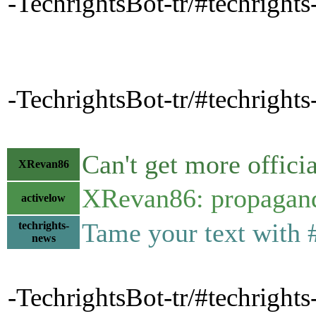
-TechrightsBot-tr/#techrights
-TechrightsBot-tr/#techrights
Can't get more offici
XRevan86
XRevan86: propaganda
activelow
Tame your text with 
techrights-
news
-TechrightsBot-tr/#techright