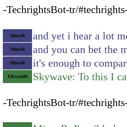
-TechrightsBot-tr/#techrigh
and yet i hear a lot
MinceR
and you can bet the m
MinceR
it's enough to compa
MinceR
Skywave: To this I c
XRevan86
-TechrightsBot-tr/#techrig