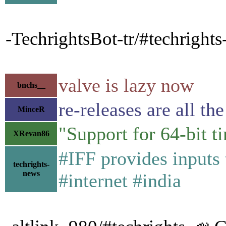
-TechrightsBot-tr/#techright
valve is lazy now
bnchs__
re-releases are all th
MinceR
"Support for 64-bit ti
XRevan86
#IFF provides inputs
techrights-
news
#internet #india