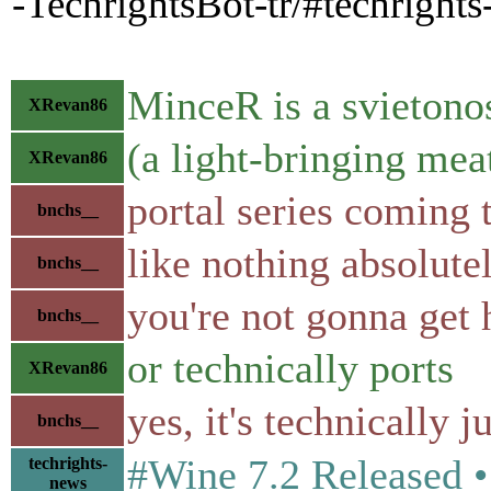
-TechrightsBot-tr/#techright
MinceR is a svieton
XRevan86
(a light-bringing mea
XRevan86
portal series coming 
bnchs__
like nothing absolute
bnchs__
you're not gonna get h
bnchs__
or technically ports
XRevan86
yes, it's technically j
bnchs__
#Wine 7.2 Released 
techrights-
news