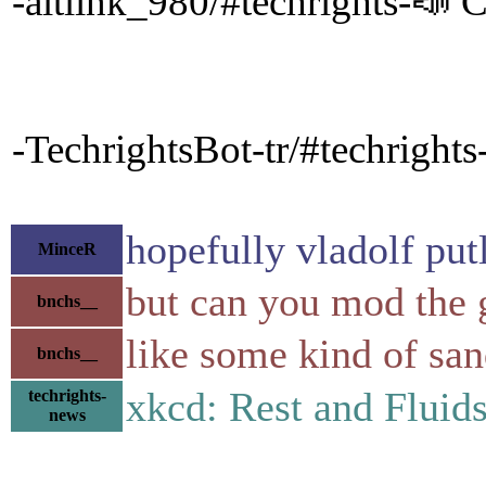
-altlink_980/#techrights-📣 C
-TechrightsBot-tr/#techrights
hopefully vladolf put
MinceR
but can you mod the 
bnchs__
like some kind of sa
bnchs__
xkcd: Rest and Flui
techrights-
news