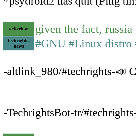
*psydroid2 has quit (Ping ti
given the fact, russi
activelow
#GNU #Linux distro #
techrights-
news
-altlink_980/#techrights-📣 C
-TechrightsBot-tr/#techright