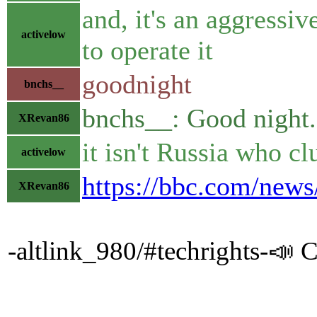
and, it's an aggressi
activelow
to operate it
goodnight
bnchs__
bnchs__: Good night.
XRevan86
it isn't Russia who cl
activelow
https://bbc.com/new
XRevan86
-altlink_980/#techrights-📣 C