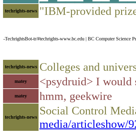
"IBM-provided priz
techrights-news
-TechrightsBot-tr/#techrights-www.bc.edu | BC Computer Science 
Colleges and univers
techrights-news
<psydruid> I would s
matey
hmm, geekwire
matey
Social Control Media
techrights-news
media/articleshow/