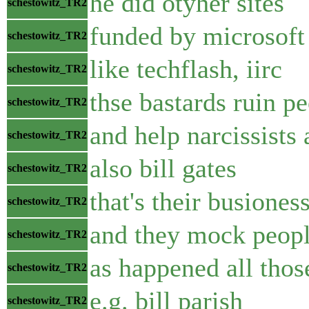
he did otyher sites
schestowitz_TR2
funded by microsoft
schestowitz_TR2
like techflash, iirc
schestowitz_TR2
thse bastards ruin pe
schestowitz_TR2
and help narcissists a
schestowitz_TR2
also bill gates
schestowitz_TR2
that's their busione
schestowitz_TR2
and they mock peopl
schestowitz_TR2
as happened all thos
schestowitz_TR2
e.g. bill parish
schestowitz_TR2