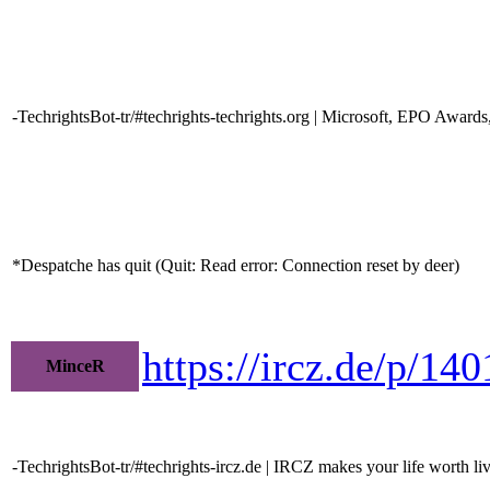
-TechrightsBot-tr/#techrights-techrights.org | Microsoft, EPO Award
*Despatche has quit (Quit: Read error: Connection reset by deer)
https://ircz.de/p/14
MinceR
-TechrightsBot-tr/#techrights-ircz.de | IRCZ makes your life worth li