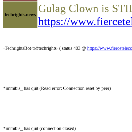
Gulag Clown is STIL
techrights-news
https://www.fiercet
-TechrightsBot-tr/#techrights- ( status 403 @
https://www.fiercetele
*immibis_ has quit (Read error: Connection reset by peer)
*immibis_ has quit (connection closed)