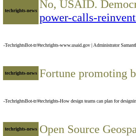
No, USAID. Democra
techrights-news
power-calls-reinven
-TechrightsBot-tr/#techrights-www.usaid.gov | Administrator Samant
Fortune promoting 
techrights-news
-TechrightsBot-tr/#techrights-How design teams can plan for designin
Open Source Geospa
techrights-news