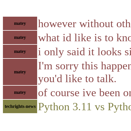
however without othe
matey
what id like is to kn
matey
i only said it looks 
matey
I'm sorry this happe
matey
you'd like to talk.
of course ive been o
matey
Python 3.11 vs Pyth
techrights-news