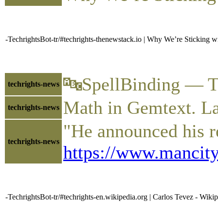
-TechrightsBot-tr/#techrights-thenewstack.io | Why We’re Sticking 
🔤SpellBinding — T
techrights-news
Math in Gemtext. L
techrights-news
"He announced his r
techrights-news
https://www.mancity
-TechrightsBot-tr/#techrights-en.wikipedia.org | Carlos Tevez - Wiki