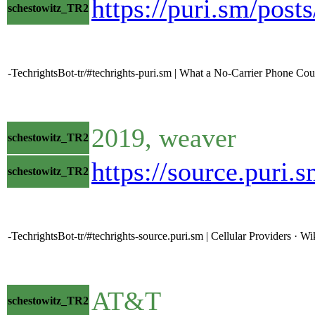
https://puri.sm/post
schestowitz_TR2
-TechrightsBot-tr/#techrights-puri.sm | What a No-Carrier Phone Co
2019, weaver
schestowitz_TR2
https://source.puri
schestowitz_TR2
-TechrightsBot-tr/#techrights-source.puri.sm | Cellular Providers ·
AT&T
schestowitz_TR2