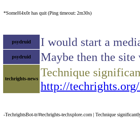
*SomeH4x0r has quit (Ping timeout: 2m30s)
I would start a medi
psydruid
Maybe then the site
psydruid
Technique significan
techrights-news
http://techrights.or
-TechrightsBot-tr/#techrights-techxplore.com | Technique significantl