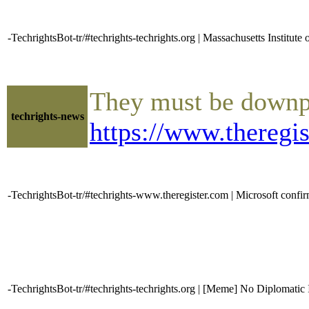
-TechrightsBot-tr/#techrights-techrights.org | Massachusetts Institu
They must be downpla
techrights-news
https://www.theregi
-TechrightsBot-tr/#techrights-www.theregister.com | Microsoft conf
-TechrightsBot-tr/#techrights-techrights.org | [Meme] No Diplomatic