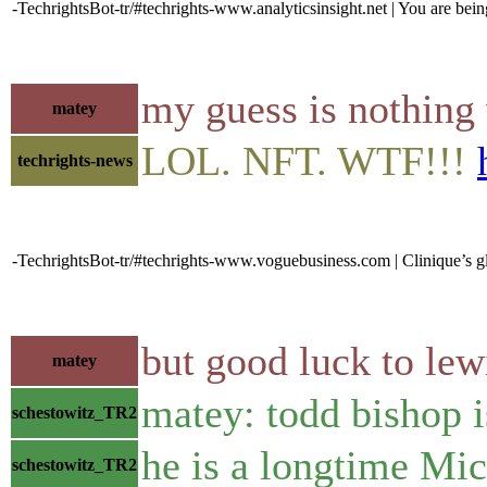
-TechrightsBot-tr/#techrights-www.analyticsinsight.net | You are being
my guess is nothing w
matey
LOL. NFT. WTF!!!
techrights-news
-TechrightsBot-tr/#techrights-www.voguebusiness.com | Clinique’s g
but good luck to lew
matey
matey: todd bishop i
schestowitz_TR2
he is a longtime Mic
schestowitz_TR2