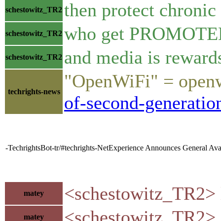
then protect chronic
schestowitz_TR2
who get PROMOTED f
schestowitz_TR2
and media is reward
schestowitz_TR2
"OpenWiFi" = openw
techrights-news
of-second-generati
-TechrightsBot-tr/#techrights-NetExperience Announces General Ava
<schestowitz_TR2> l
matey
<schestowitz_TR2> an
matey