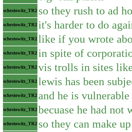
so they rush to ad 
schestowitz_TR2
it's harder to do aga
schestowitz_TR2
like if you wrote ab
schestowitz_TR2
in spite of corporati
schestowitz_TR2
vis trolls in sites lik
schestowitz_TR2
lewis has been subje
schestowitz_TR2
and he is vulnerable 
schestowitz_TR2
becuase he had not w
schestowitz_TR2
so they can make up
schestowitz_TR2