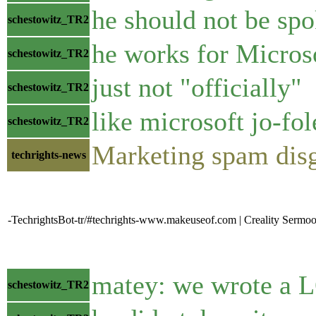
he should not be spo
schestowitz_TR2
he works for Micros
schestowitz_TR2
just not "officially"
schestowitz_TR2
like microsoft jo-fo
schestowitz_TR2
Marketing spam disgu
techrights-news
-TechrightsBot-tr/#techrights-www.makeuseof.com | Creality Sermoo
matey: we wrote a L
schestowitz_TR2