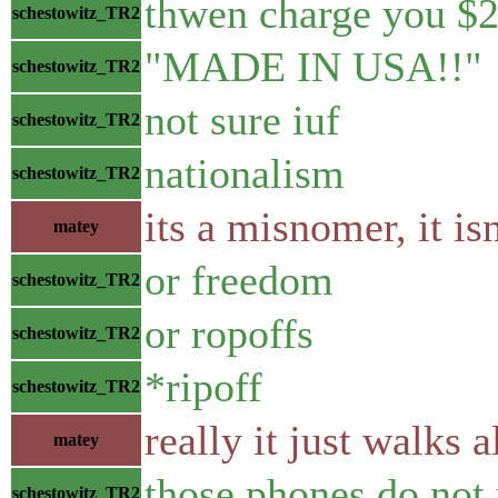
thwen charge you $
schestowitz_TR2
"MADE IN USA!!"
schestowitz_TR2
not sure iuf
schestowitz_TR2
nationalism
schestowitz_TR2
its a misnomer, it is
matey
or freedom
schestowitz_TR2
or ropoffs
schestowitz_TR2
*ripoff
schestowitz_TR2
really it just walks 
matey
those phones do not 
schestowitz_TR2