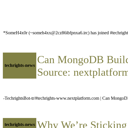
*SomeH4x0r (~someh4xx@2cz86ibfpnxa6.irc) has joined #techright
Can MongoDB Build 
techrights-news
Source: nextplatfor
-TechrightsBot-tr/#techrights-www.nextplatform.com | Can MongoD
Why We’re Sticking
techrights-news