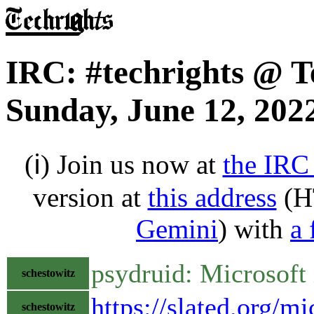
IRC: #techrights @ T
Sunday, June 12, 202
(ℹ) Join us now at
the IRC
version at
this address
(H
Gemini
) with
a 
psydruid: Microsoft
schestowitz
https://slated.org/m
schestowitz