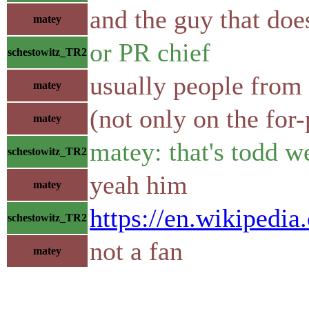
and the guy that do
matey
or PR chief
schestowitz_TR2
usually people from m
matey
(not only on the for-
matey
matey: that's todd w
schestowitz_TR2
yeah him
matey
https://en.wikipedi
schestowitz_TR2
not a fan
matey