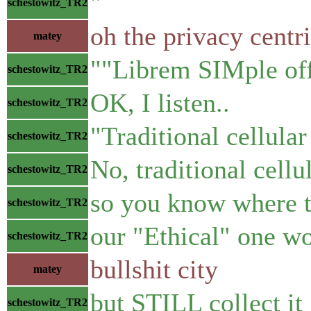
"
schestowitz_TR2
oh the privacy centri
matey
""Librem SIMple off
schestowitz_TR2
OK, I listen..
schestowitz_TR2
"Traditional cellular
schestowitz_TR2
No, traditional cell
schestowitz_TR2
so you know where t
schestowitz_TR2
our "Ethical" one w
schestowitz_TR2
bullshit city
matey
but STILL collect it
schestowitz_TR2