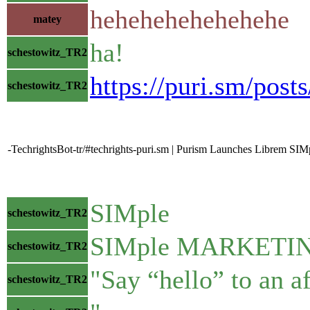
hehehehehehehehe
matey
ha!
schestowitz_TR2
https://puri.sm/post
schestowitz_TR2
-TechrightsBot-tr/#techrights-puri.sm | Purism Launches Librem SIMpl
SIMple
schestowitz_TR2
SIMple MARKETI
schestowitz_TR2
"Say “hello” to an a
schestowitz_TR2