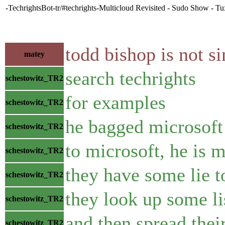
-TechrightsBot-tr/#techrights-Multicloud Revisited - Sudo Show - Tu
todd bishop is not s
matey
search techrights
schestowitz_TR2
for examples
schestowitz_TR2
he bagged microsof
schestowitz_TR2
to microsoft, he is 
schestowitz_TR2
they have some lie t
schestowitz_TR2
they look up some li
schestowitz_TR2
and then spread their
schestowitz_TR2