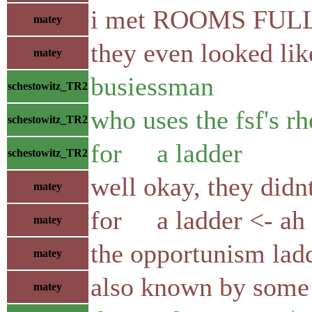
i met ROOMS FULL 
matey
they even looked li
matey
busiessman
schestowitz_TR2
who uses the fsf's rh
schestowitz_TR2
for a ladder
schestowitz_TR2
well okay, they didn
matey
for a ladder <- ah
matey
the opportunism lad
matey
also known by some 
matey