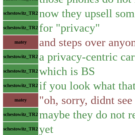
now they upsell so
schestowitz_TR2
for "privacy"
schestowitz_TR2
and steps over anyon
matey
a privacy-centric car
schestowitz_TR2
which is BS
schestowitz_TR2
if you look what tha
schestowitz_TR2
"oh, sorry, didnt see
matey
maybe they do not r
schestowitz_TR2
yet
schestowitz_TR2