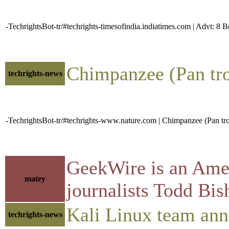
-TechrightsBot-tr/#techrights-timesofindia.indiatimes.com | Advt: 8 
Chimpanzee (Pan trog
techrights-news
-TechrightsBot-tr/#techrights-www.nature.com | Chimpanzee (Pan trogl
GeekWire is an Ameri
matey
journalists Todd Bi
Kali Linux team anno
techrights-news