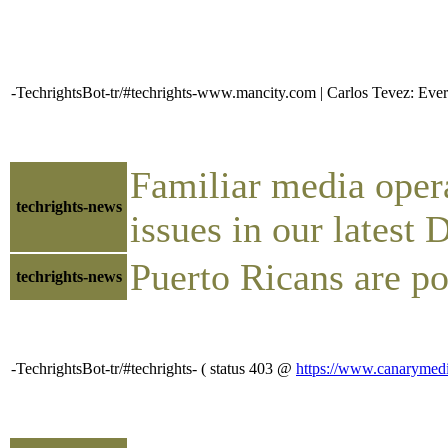
-TechrightsBot-tr/#techrights-www.mancity.com | Carlos Tevez: Eve
Familiar media operat
techrights-news
issues in our latest
Puerto Ricans are p
techrights-news
-TechrightsBot-tr/#techrights- ( status 403 @
https://www.canarymedia