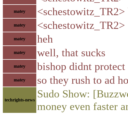
<schestowitz_TR2> b
matey
<schestowitz_TR2> s
matey
heh
matey
well, that sucks
matey
bishop didnt protect
matey
so they rush to ad h
matey
Sudo Show: [Buzzwo
techrights-news
money even faster an