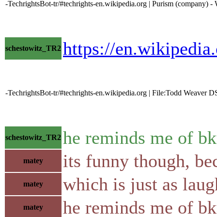
-TechrightsBot-tr/#techrights-en.wikipedia.org | Purism (company) -
https://en.wikipedi
schestowitz_TR2
-TechrightsBot-tr/#techrights-en.wikipedia.org | File:Todd Weaver 
he reminds me of b
schestowitz_TR2
its funny though, be
matey
which is just as laug
matey
he reminds me of bk
matey