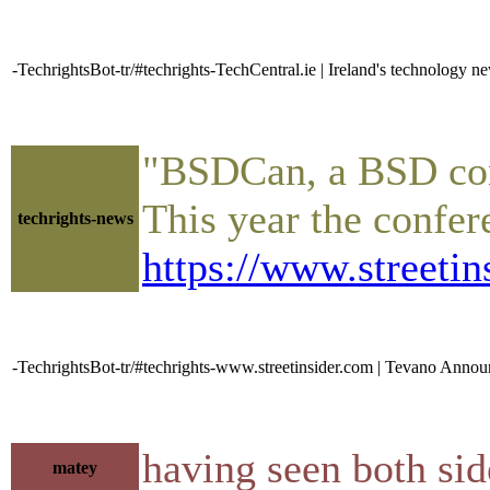
-TechrightsBot-tr/#techrights-TechCentral.ie | Ireland's technology n
"BSDCan, a BSD confe
This year the confer
techrights-news
https://www.street
-TechrightsBot-tr/#techrights-www.streetinsider.com | Tevano Annou
having seen both sid
matey