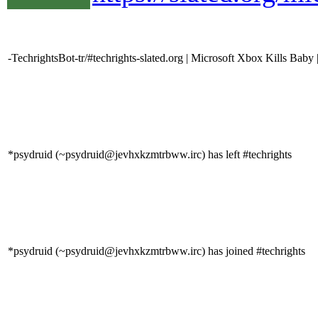
-TechrightsBot-tr/#techrights-slated.org | Microsoft Xbox Kills Baby 
*psydruid (~psydruid@jevhxkzmtrbww.irc) has left #techrights
*psydruid (~psydruid@jevhxkzmtrbww.irc) has joined #techrights