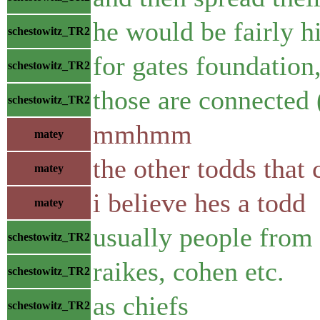
he would be fairly hi
schestowitz_TR2
for gates foundation
schestowitz_TR2
those are connected 
schestowitz_TR2
mmhmm
matey
the other todds that
matey
i believe hes a todd
matey
usually people from 
schestowitz_TR2
raikes, cohen etc.
schestowitz_TR2
as chiefs
schestowitz_TR2