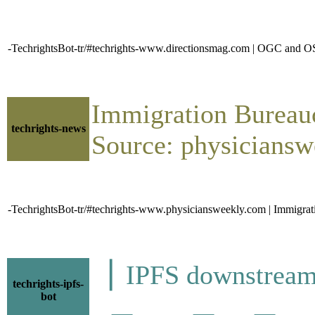
-TechrightsBot-tr/#techrights-www.directionsmag.com | OGC and 
Immigration Bureauc
techrights-news
Source: physiciansw
-TechrightsBot-tr/#techrights-www.physiciansweekly.com | Immigrati
▕ IPFS downstre
techrights-ipfs-
bot
▁▂▁▁▁▂▁▁▂▁▁▂▂