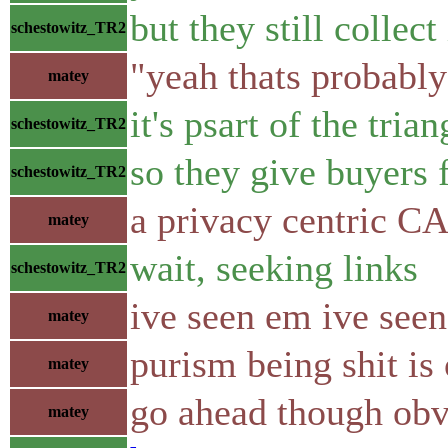
but they still collect 
schestowitz_TR2
"yeah thats probably
matey
it's psart of the tria
schestowitz_TR2
so they give buyers 
schestowitz_TR2
a privacy centric 
matey
wait, seeking links
schestowitz_TR2
ive seen em ive see
matey
purism being shit is
matey
go ahead though obv
matey