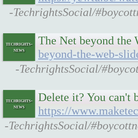
-TechrightsSocial/#boycot
The Net beyond the 
techrights-
news
beyond-the-web-slid
-TechrightsSocial/#boycot
Delete it? You can't 
techrights-
news
https://www.maketec
-TechrightsSocial/#boycott