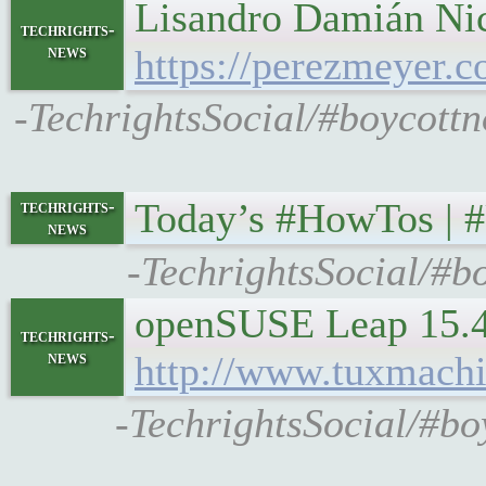
Lisandro Damián Nic
techrights-
news
https://perezmeyer.c
-TechrightsSocial/#boycottn
Today’s #HowTos | 
techrights-
news
-TechrightsSocial/#b
openSUSE Leap 15.4 
techrights-
news
http://www.tuxmach
-TechrightsSocial/#bo