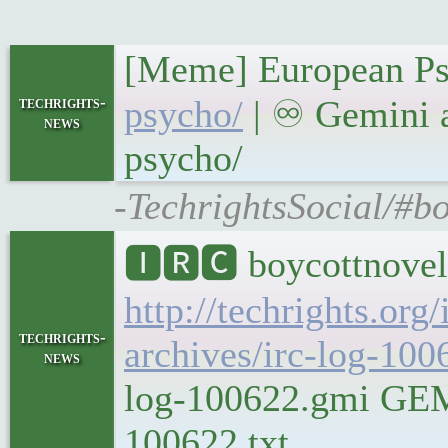
[Meme] European Ps
techrights-
psycho/
| ♾ Gemini a
news
psycho/
-TechrightsSocial/#bo
🅸🆁🅲 boycottnovel
http://techrights.org
techrights-
archives/irc-log-100
news
log-100622.gmi GEMIN
100622.txt