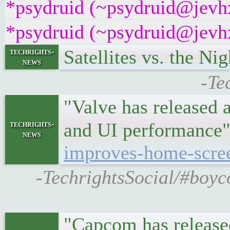
*psydruid (~psydruid@jevhx
*psydruid (~psydruid@jevhx
Satellites vs. the 
techrights-
news
-Te
"Valve has released 
techrights-
and UI performanc
news
improves-home-scre
-TechrightsSocial/#boyc
"Capcom has released