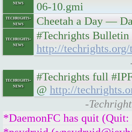
news
06-10.gmi
Cheetah a Day — Day
techrights-
news
#Techrights Bulletin
techrights-
news
http://techrights.org/
#Techrights full #IP
techrights-
news
@
http://techrights.o
-Techright
*DaemonFC has quit (Quit: