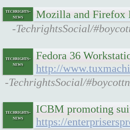
Mozilla and Firefox
techrights-
news
-TechrightsSocial/#boycot
Fedora 36 Workstati
techrights-
news
http://www.tuxmachi
-TechrightsSocial/#boycott
ICBM promoting suits
techrights-
news
https://enterprisersp