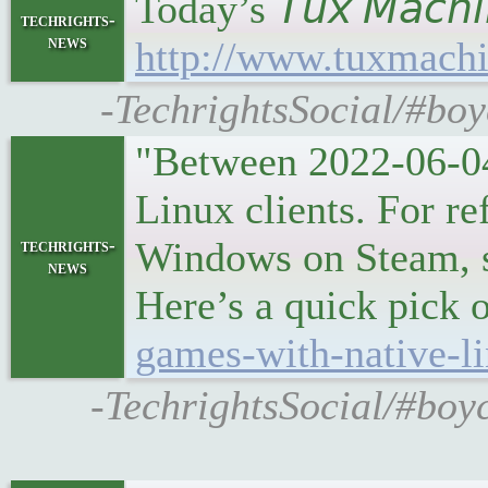
Today’s 𝘛𝘶𝘹 𝘔𝘢𝘤
techrights-
news
http://www.tuxmachi
-TechrightsSocial/#boy
"Between 2022-06-04
Linux clients. For r
Windows on Steam, so
techrights-
news
Here’s a quick pick o
games-with-native-li
-TechrightsSocial/#boy