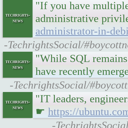
"If you have multiple
techrights-
administrative privi
news
administrator-in-deb
-TechrightsSocial/#boycott
"While SQL remains 
techrights-
news
have recently emer
-TechrightsSocial/#boycot
"IT leaders, enginee
techrights-
news
☛
https://ubuntu.co
-TechrightsSocia