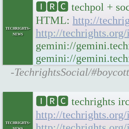
🅸🆁🅲 techpol + soc
HTML:
http://techr
techrights-
http://techrights.org
news
gemini://gemini.tech
gemini://gemini.techr
-TechrightsSocial/#boycott
🅸🆁🅲 techrights ir
http://techrights.org
techrights-
http://techrights.org
news