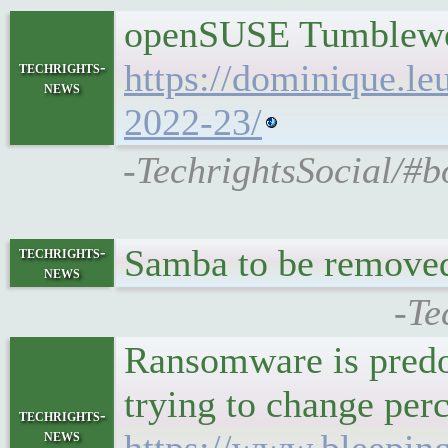
openSUSE Tumblewee
https://dominique.l
techrights-
news
2022-23/
-TechrightsSocial/#
Samba to be remov
techrights-
news
-Te
Ransomware is predo
trying to change per
techrights-
news