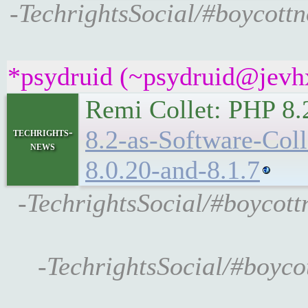
-TechrightsSocial/#boycottno
*psydruid (~psydruid@jevhx
Remi Collet: PHP 8.
8.2-as-Software-Coll
techrights-
news
8.0.20-and-8.1.7
-TechrightsSocial/#boycott
-TechrightsSocial/#boycot