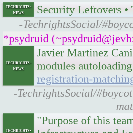
Security Leftovers 
techrights-
news
-TechrightsSocial/#boyco
*psydruid (~psydruid@jevhx
Javier Martinez Canil
modules autoloadin
techrights-
news
registration-matchin
-TechrightsSocial/#boycott
mat
"Purpose of this tea
techrights-