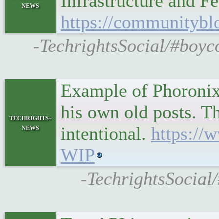
Infrastructure and F
news
https://communitybl
-TechrightsSocial/#boyc
Example of Phoronix 
his own old posts. Th
techrights-
news
intentional.
https:/
WIP
-TechrightsSocial