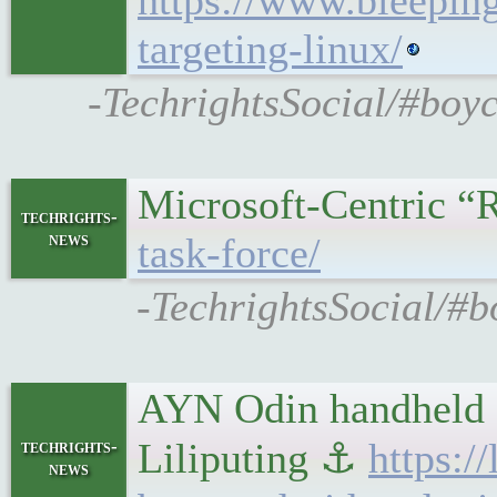
https://www.bleepin
targeting-linux/
-TechrightsSocial/#boy
Microsoft-Centric 
techrights-
news
task-force/
-TechrightsSocial/#b
AYN Odin handheld 
Liliputing ⚓
https:/
techrights-
news