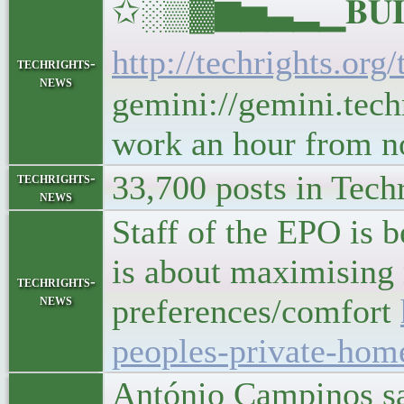
✩░▒▓▆▅▃▂▁𝐁𝐔𝐋𝐋
http://techrights.org
techrights-
news
gemini://gemini.techr
work an hour from 
33,700 posts in Tech
techrights-
news
Staff of the EPO is 
is about maximising
techrights-
news
preferences/comfort
peoples-private-hom
António Campinos sai