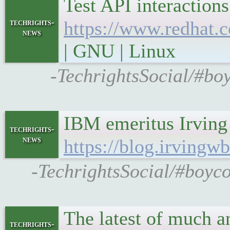
Test API interactio
techrights-
https://www.redhat.
news
| GNU | Linux
-TechrightsSocial/#boy
IBM emeritus Irving
techrights-
news
https://blog.irving
-TechrightsSocial/#boyc
The latest of much 
techrights-