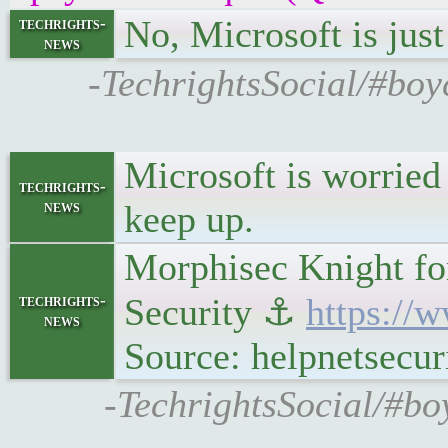
No, Microsoft is just 
techrights-
news
-TechrightsSocial/#boy
Microsoft is worried
techrights-
news
keep up.
Morphisec Knight for
techrights-
Security ⚓
https://
news
Source: helpnetsecur
-TechrightsSocial/#bo