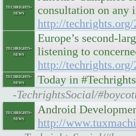
consultation on any 
techrights-
news
http://techrights.or
Europe’s second-large
listening to concerne
techrights-
news
http://techrights.or
Today in #Techright
techrights-
news
-TechrightsSocial/#boycot
Android Development
techrights-
news
http://www.tuxmachi