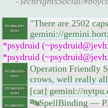
-TechrightsSocial/#boyc
"There are 2502 caps
techrights-
news
gemini://gemini.bort
*psydruid (~psydruid@jevhx
*psydruid (~psydruid@jevhx
Operation Friendly S
techrights-
news
crows, well really al
[cat] gemini://nytp
techrights-
news
🔤SpellBinding — P
techrights-