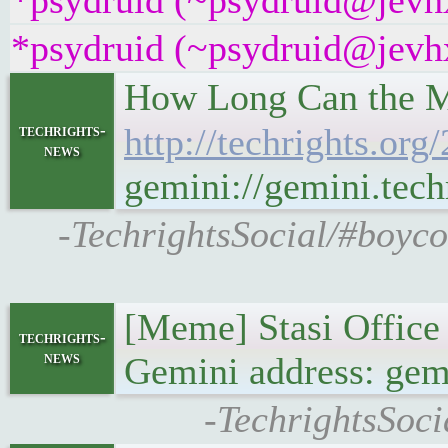
*psydruid (~psydruid@jevhx
*psydruid (~psydruid@jevhx
How Long Can the Me
techrights-
http://techrights.org
news
gemini://gemini.tech
-TechrightsSocial/#boyco
[Meme] Stasi Office
techrights-
news
Gemini address: gemi
-TechrightsSoci