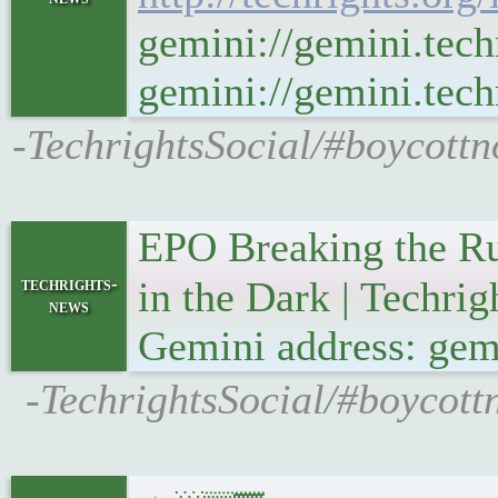
gemini://gemini.tech
gemini://gemini.techr
-TechrightsSocial/#boycottn
EPO Breaking the Ru
techrights-
in the Dark | Techri
news
Gemini address: gemi
-TechrightsSocial/#boycott