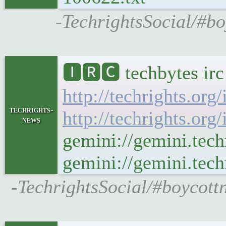
-TechrightsSocial/#bo
🅸🆁🅲 techbytes ir
http://techrights.org
techrights-
http://techrights.org
news
gemini://gemini.tech
gemini://gemini.tech
-TechrightsSocial/#boycott