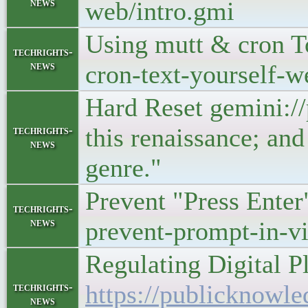
news
web/intro.gmi
Using mutt & cron T
techrights-
news
cron-text-yourself-w
Hard Reset gemini:/
this renaissance; and
techrights-
news
genre."
Prevent "Press Enter
techrights-
news
prevent-prompt-in-v
Regulating Digital P
https://publicknowle
techrights-
news