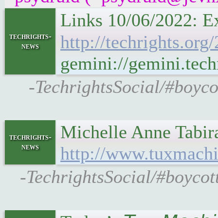
Links 10/06/2022: E
techrights-
http://techrights.or
news
gemini://gemini.tech
-TechrightsSocial/#boyco
Michelle Anne Tabir
techrights-
news
http://www.tuxmachi
-TechrightsSocial/#boycot