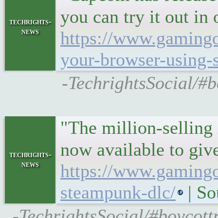
you can try it out i
techrights-
news
https://www.gamingon
your-browser-using-s
-TechrightsSocial/#b
"The million-sellin
now available to giv
techrights-
news
https://www.gamingo
steampunk-dlc/
| S
-TechrightsSocial/#boycot