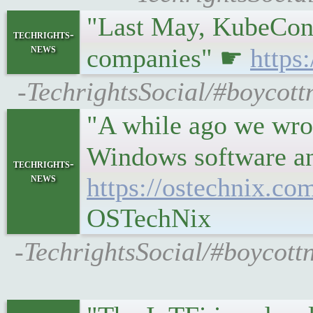
"Last May, KubeCon g
techrights-
news
companies" ☛
https
-TechrightsSocial/#boycott
"A while ago we wrot
Windows software a
techrights-
news
https://ostechnix.c
OSTechNix
-TechrightsSocial/#boycot