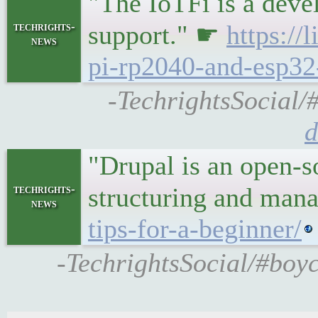
"The IoTFi is a deve
techrights-
support." ☛
https://
news
pi-rp2040-and-esp32
-TechrightsSocial/
d
"Drupal is an open-s
techrights-
structuring and ma
news
tips-for-a-beginner/
-TechrightsSocial/#boyc