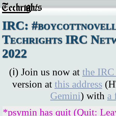
IRC: #boycottnovell
Techrights IRC Netw
2022
(ℹ) Join us now at
the IRC
version at
this address
(H
Gemini
) with
a 
*psymin has quit (Quit: Lea