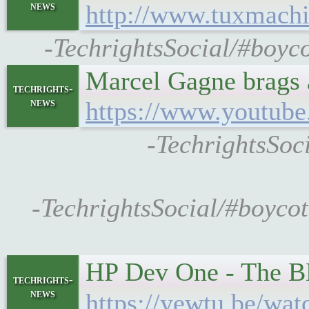
news
http://www.tuxmach
-TechrightsSocial/#boyco
Marcel Gagne brags a
techrights-
news
https://www.youtu
-TechrightsSoc
-TechrightsSocial/#boycott
HP Dev One - The BE
techrights-
news
https://yewtu.be/w