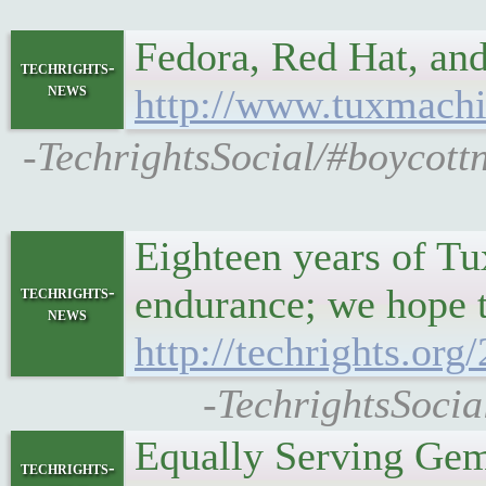
Fedora, Red Hat, an
techrights-
news
http://www.tuxmachi
-TechrightsSocial/#boycott
Eighteen years of Tu
endurance; we hope t
techrights-
news
http://techrights.or
-TechrightsSocia
Equally Serving Gem
techrights-