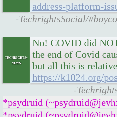
address-platform-iss
-TechrightsSocial/#boyco
No! COVID did NOT e
the end of Covid cau
techrights-
news
but all this is relati
https://k1024.org/pos
-Techrights
*psydruid (~psydruid@jevhx
*psydruid (~psydruid@jevhx