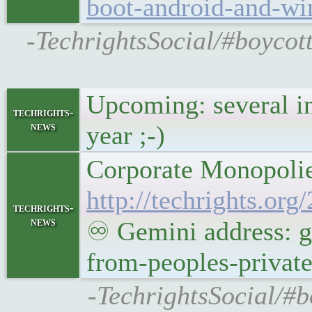
boot-android-and-wi
-TechrightsSocial/#boyco
Upcoming: several i
techrights-
news
year ;-)
Corporate Monopolie
http://techrights.or
techrights-
news
♾ Gemini address: g
from-peoples-privat
-TechrightsSocial/#