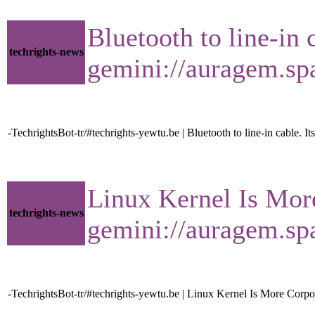
Bluetooth to line-in 
techrights-news
gemini://auragem.s
-TechrightsBot-tr/#techrights-yewtu.be | Bluetooth to line-in cable. Its
Linux Kernel Is Mor
techrights-news
gemini://auragem.s
-TechrightsBot-tr/#techrights-yewtu.be | Linux Kernel Is More Corp