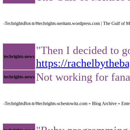
-TechrightsBot-tr/#techrights-neritam.wordpress.com | The Gulf of M
"Then I decided to go
techrights-news
https://rachelbythe
Not working for fana
techrights-news
-TechrightsBot-tr/#techrights-schestowitz.com » Blog Archive » Ent