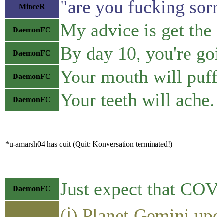
"are you fucking sor
MinceR
My advice is get the
DaemonFC
By day 10, you're go
DaemonFC
Your mouth will puff 
DaemonFC
Your teeth will ache.
DaemonFC
*u-amarsh04 has quit (Quit: Konversation terminated!)
Just expect that COV
DaemonFC
(ℹ) Planet Gemini up