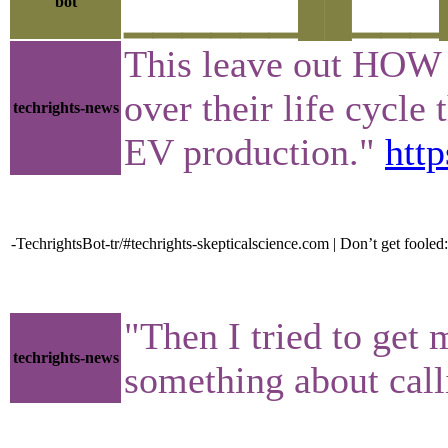
bot
▁▁▁▁▁▁██▁▁▁█▁▁
This leave out HOW 
over their life cycl
techrights-news
EV production."
htt
-TechrightsBot-tr/#techrights-skepticalscience.com | Don’t get fooled: E
"Then I tried to get 
techrights-news
something about cal