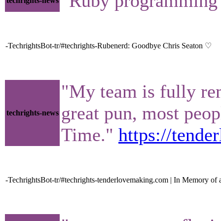
"Ruby programming l
techrights-news
-TechrightsBot-tr/#techrights-Rubenerd: Goodbye Chris Seaton ♡
"My team is fully re
great pun, most peop
techrights-news
Time."
https://tend
-TechrightsBot-tr/#techrights-tenderlovemaking.com | In Memory of 