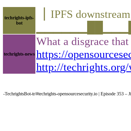
▕ IPFS downstre
techrights-ipfs-
bot
▁▁▁▁▁▁██▁▁▁█▁▁
What a disgrace that 
https://opensourcese
techrights-news
http://techrights.o
-TechrightsBot-tr/#techrights-opensourcesecurity.io | Episode 353 