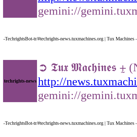
gemini://gemini.tu
-TechrightsBot-tr/#techrights-news.tuxmachines.org | Tux Machine
➲ 𝕿𝖚𝖝 𝕸𝖆𝖈𝖍𝖎𝖓
http://news.tuxmac
techrights-news
gemini://gemini.tu
-TechrightsBot-tr/#techrights-news.tuxmachines.org | Tux Machines