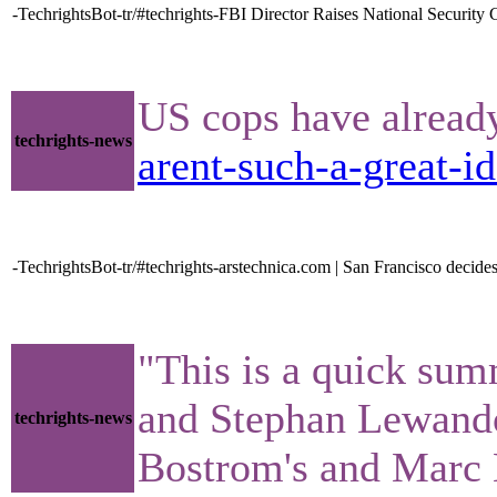
-TechrightsBot-tr/#techrights-FBI Director Raises National Securi
US cops have already 
techrights-news
arent-such-a-great-id
-TechrightsBot-tr/#techrights-arstechnica.com | San Francisco decides 
"This is a quick sum
and Stephan Lewandow
techrights-news
Bostrom's and Marc