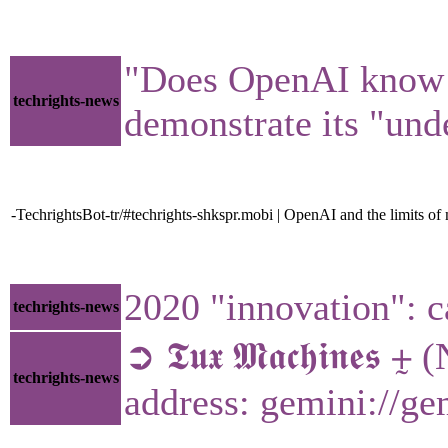
"Does OpenAI know wh
techrights-news
demonstrate its "und
-TechrightsBot-tr/#techrights-shkspr.mobi | OpenAI and the limits o
2020 "innovation": c
techrights-news
➲ 𝕿𝖚𝖝 𝕸𝖆𝖈𝖍𝖎𝖓
techrights-news
address: gemini://