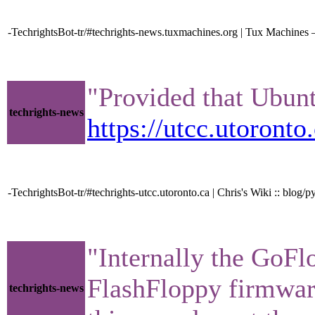
-TechrightsBot-tr/#techrights-news.tuxmachines.org | Tux Machin
"Provided that Ubunt
techrights-news
https://utcc.utoron
-TechrightsBot-tr/#techrights-utcc.utoronto.ca | Chris's Wiki :: b
"Internally the GoFl
FlashFloppy firmware
techrights-news