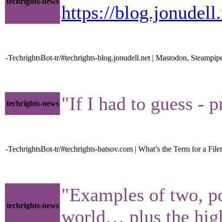
techrights-news
https://blog.jonudel
-TechrightsBot-tr/#techrights-blog.jonudell.net | Mastodon, Steampi
"If I had to guess - 
techrights-news
-TechrightsBot-tr/#techrights-batsov.com | What’s the Term for a File
"Examples of two, p
techrights-news
world… plus the high