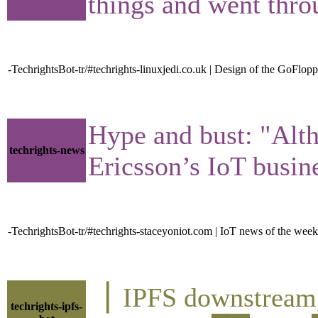
things and went thro
-TechrightsBot-tr/#techrights-linuxjedi.co.uk | Design of the GoFlopp
Hype and bust: "Alth
techrights-news
Ericsson’s IoT busine
-TechrightsBot-tr/#techrights-staceyoniot.com | IoT news of the week
▕ IPFS downstre
techrights-ipfs-