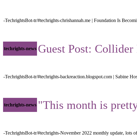
-TechrightsBot-tr/#techrights-chrishannah.me | Foundation Is Becom
Guest Post: Collide
techrights-news
-TechrightsBot-tr/#techrights-backreaction.blogspot.com | Sabine Ho
"This month is prett
techrights-news
-TechrightsBot-tr/#techrights-November 2022 monthly update, lots of