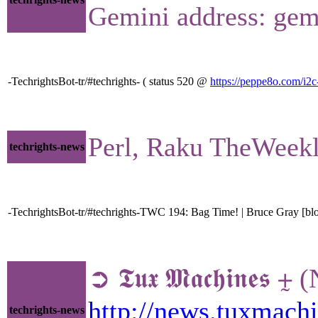
Gemini address: gem
-TechrightsBot-tr/#techrights- ( status 520 @
https://peppe8o.com/i2
Perl, Raku TheWeek
techrights-news
-TechrightsBot-tr/#techrights-TWC 194: Bag Time! | Bruce Gray [blo
➲ 𝕿𝖚𝖝 𝕸𝖆𝖈𝖍𝖎𝖓
http://news.tuxmac
techrights-news