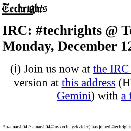
IRC: #techrights @ T
Monday, December 12
(ℹ) Join us now at
the IRC
version at
this address
(H
Gemini
) with
a 
*u-amarsh04 (~amarsh04@uvxvchtayzkvk.irc) has joined #techright