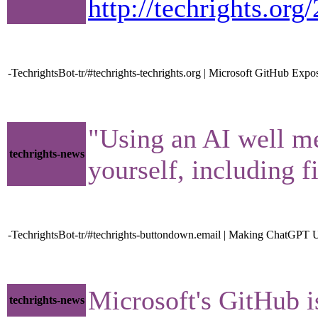
http://techrights.or
-TechrightsBot-tr/#techrights-techrights.org | Microsoft GitHub Ex
"Using an AI well mea
techrights-news
yourself, including f
-TechrightsBot-tr/#techrights-buttondown.email | Making ChatGPT 
Microsoft's GitHub i
techrights-news