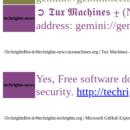
➲ 𝕿𝖚𝖝 𝕸𝖆𝖈𝖍𝖎𝖓𝖊𝖘
techrights-news
address: gemini://g
-TechrightsBot-tr/#techrights-news.tuxmachines.org | Tux Machines
Yes, Free software d
techrights-news
security.
http://tech
-TechrightsBot-tr/#techrights-techrights.org | Microsoft GitHub Ex