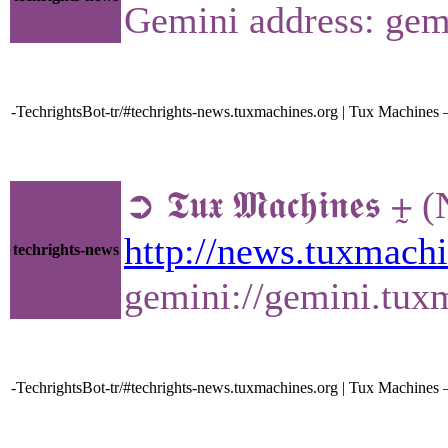
Gemini address: gem
-TechrightsBot-tr/#techrights-news.tuxmachines.org | Tux Machines
➲ 𝕿𝖚𝖝 𝕸𝖆𝖈𝖍𝖎
http://news.tuxmac
techrights-news
gemini://gemini.tu
-TechrightsBot-tr/#techrights-news.tuxmachines.org | Tux Machin