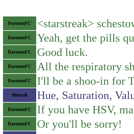
<starstreak> schestow
DaemonFC
Yeah, get the pills qu
DaemonFC
Good luck.
DaemonFC
All the respiratory s
DaemonFC
I'll be a shoo-in fo
DaemonFC
Hue, Saturation, Val
MinceR
If you have HSV, ma
DaemonFC
Or you'll be sorry!
DaemonFC