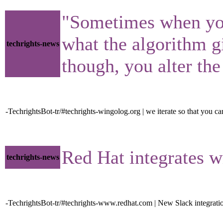
"Sometimes when you s
what the algorithm gi
techrights-news
though, you alter th
-TechrightsBot-tr/#techrights-wingolog.org | we iterate so that you c
Red Hat integrates w
techrights-news
-TechrightsBot-tr/#techrights-www.redhat.com | New Slack integrati