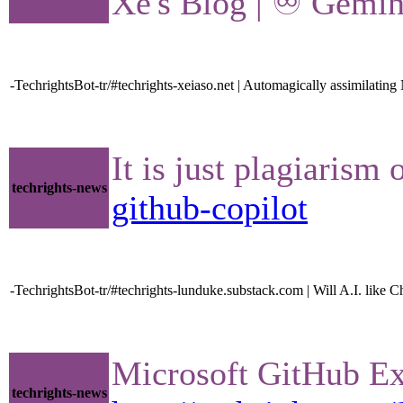
Xe's Blog | ♾ Gemini
-TechrightsBot-tr/#techrights-xeiaso.net | Automagically assimilatin
It is just plagiarism
techrights-news
github-copilot
-TechrightsBot-tr/#techrights-lunduke.substack.com | Will A.I. lik
Microsoft GitHub Ex
techrights-news