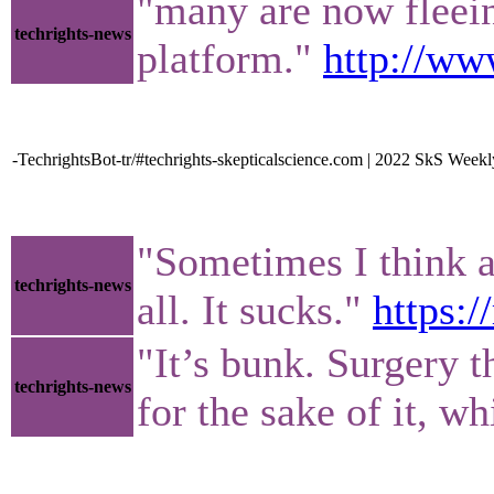
"many are now fleein
techrights-news
platform."
http://ww
-TechrightsBot-tr/#techrights-skepticalscience.com | 2022 SkS W
"Sometimes I think ab
techrights-news
all. It sucks."
https:
"It’s bunk. Surgery t
techrights-news
for the sake of it, w