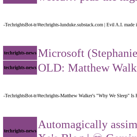
-TechrightsBot-tr/#techrights-lunduke.substack.com | Evil A.I. mad
Microsoft (Stephanie
techrights-news
OLD: Matthew Walker
techrights-news
-TechrightsBot-tr/#techrights-Matthew Walker's "Why We Sleep" Is R
Automagically assim
techrights-news