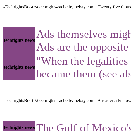
-TechrightsBot-tr/#techrights-rachelbythebay.com | Twenty five thou
Ads themselves might
techrights-news
Ads are the opposite 
"When the legalities 
techrights-news
became them (see als
-TechrightsBot-tr/#techrights-rachelbythebay.com | A reader asks how
The Gulf of Mexico'
techrights-news