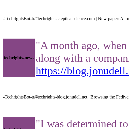
-TechrightsBot-tr/#techrights-skepticalscience.com | New paper: A to
"A month ago, when t
along with a compani
techrights-news
https://blog.jonudel
-TechrightsBot-tr/#techrights-blog.jonudell.net | Browsing the Fedive
"I was determined to