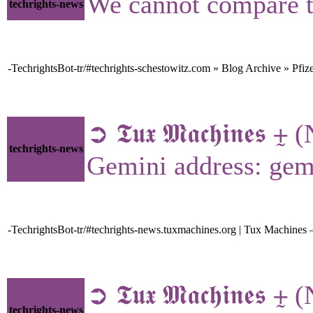
We cannot compare t
techrights-news
-TechrightsBot-tr/#techrights-schestowitz.com » Blog Archive » Pfiz
➲ 𝕿𝖚𝖝 𝕸𝖆𝖈𝖍𝖎𝖓𝖊
techrights-news
Gemini address: gem
-TechrightsBot-tr/#techrights-news.tuxmachines.org | Tux Machines
➲ 𝕿𝖚𝖝 𝕸𝖆𝖈𝖍𝖎𝖓
techrights-news