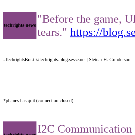
"Before the game, Uk
techrights-news
tears."
https://blog.
-TechrightsBot-tr/#techrights-blog.sesse.net | Steinar H. Gunderson
*phanes has quit (connection closed)
I2C Communication
techrights-news