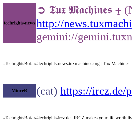
➲ 𝕿𝖚𝖝 𝕸𝖆𝖈𝖍𝖎𝖓
http://news.tuxmach
techrights-news
gemini://gemini.tux
-TechrightsBot-tr/#techrights-news.tuxmachines.org | Tux Machines
(cat)
https://ircz.de
MinceR
-TechrightsBot-tr/#techrights-ircz.de | IRCZ makes your life worth li