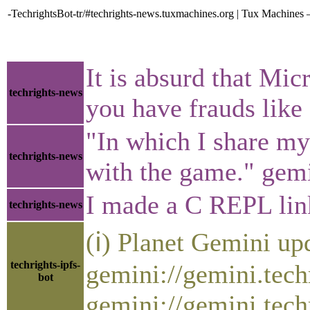
-TechrightsBot-tr/#techrights-news.tuxmachines.org | Tux Machines 
It is absurd that Mi
techrights-news
you have frauds like 
"In which I share my
techrights-news
with the game." gem
I made a C REPL link
techrights-news
(ℹ) Planet Gemini up
techrights-ipfs-
gemini://gemini.tech
bot
gemini://gemini.tech