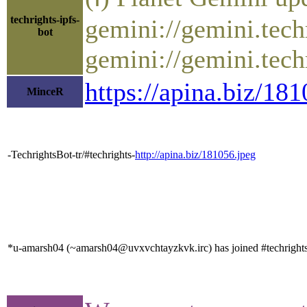
techrights-ipfs-
gemini://gemini.tech
bot
gemini://gemini.tech
https://apina.biz/1
MinceR
-TechrightsBot-tr/#techrights-
http://apina.biz/181056.jpeg
*u-amarsh04 (~amarsh04@uvxvchtayzkvk.irc) has joined #techright