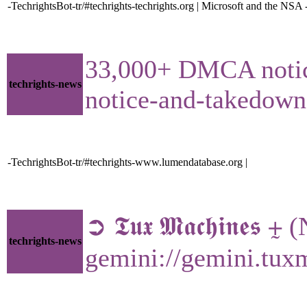
-TechrightsBot-tr/#techrights-techrights.org | Microsoft and the NSA 
33,000+ DMCA notices
techrights-news
notice-and-takedow
-TechrightsBot-tr/#techrights-www.lumendatabase.org |
➲ 𝕿𝖚𝖝 𝕸𝖆𝖈𝖍𝖎𝖓𝖊
techrights-news
gemini://gemini.tux