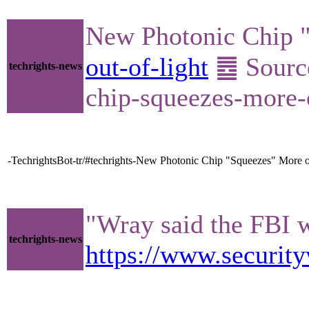
New Photonic Chip "
out-of-light
䷉ Source
techrights-news
chip-squeezes-more-o
-TechrightsBot-tr/#techrights-New Photonic Chip "Squeezes" More o
"Wray said the FBI w
techrights-news
https://www.security