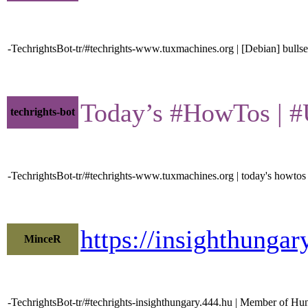
-TechrightsBot-tr/#techrights-www.tuxmachines.org | [Debian] bullse
Today’s #HowTos | #UN
techrights-bot
-TechrightsBot-tr/#techrights-www.tuxmachines.org | today's howtos
https://insighthunga
MinceR
-TechrightsBot-tr/#techrights-insighthungary.444.hu | Member of Hu