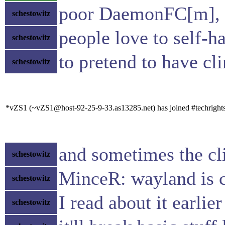
poor DaemonFC[m], hi
schestowitz
people love to self-h
schestowitz
to pretend to have cl
schestowitz
*vZS1 (~vZS1@host-92-25-9-33.as13285.net) has joined #techright
and sometimes the cli
schestowitz
MinceR: wayland is 
schestowitz
I read about it earlie
schestowitz