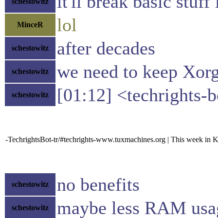
it'll break basic stuf
schestowitz
lol
MinceR
after decades
schestowitz
we need to keep Xor
schestowitz
[01:12] <techrights
schestowitz
-TechrightsBot-tr/#techrights-www.tuxmachines.org | This week in 
no benefits
schestowitz
maybe less RAM usa
schestowitz