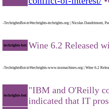
conflict-of-interest/
•
-TechrightsBot-tr/#techrights-techrights.org | Nicolas Dandrimont, 
Wine 6.2 Released 
techrights-bot
-TechrightsBot-tr/#techrights-www.tuxmachines.org | Wine 6.2 Rele
"IBM and O'Reilly co
techrights-bot
indicated that IT pro