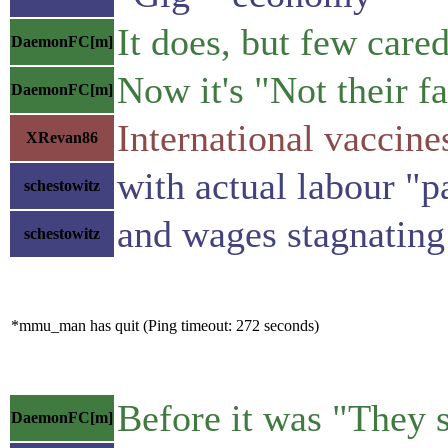
It does, but few care
DaemonFC[m]
Now it's "Not their fa
DaemonFC[m]
International vaccine
XRevan86
with actual labour "p
schestowitz
and wages stagnating
schestowitz
*mmu_man has quit (Ping timeout: 272 seconds)
Before it was "They s
DaemonFC[m]