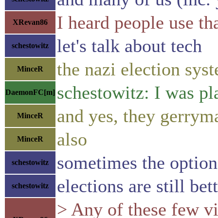
I heard people use th
XRevan86
let's talk about tech
schestowitz
the nazi election sys
MinceR
schestowitz: I was p
DaemonFC[m]
and yes, they gerrym
MinceR
also
MinceR
sometimes the option
schestowitz
elections are still bet
schestowitz
> Any of these few vi