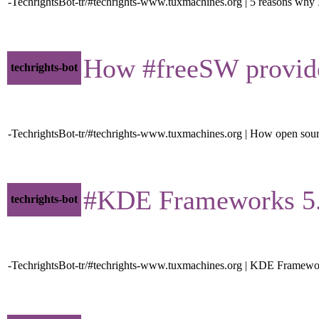
-TechrightsBot-tr/#techrights-www.tuxmachines.org | 5 reasons why 
How #freeSW provides 
techrights-bot
-TechrightsBot-tr/#techrights-www.tuxmachines.org | How open sourc
#KDE Frameworks 5.79.
techrights-bot
-TechrightsBot-tr/#techrights-www.tuxmachines.org | KDE Framewo