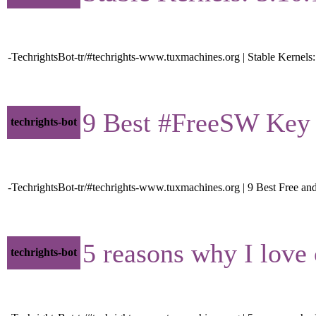
-TechrightsBot-tr/#techrights-www.tuxmachines.org | Stable Kernels:
9 Best #FreeSW Key Va
techrights-bot
-TechrightsBot-tr/#techrights-www.tuxmachines.org | 9 Best Free a
5 reasons why I love 
techrights-bot