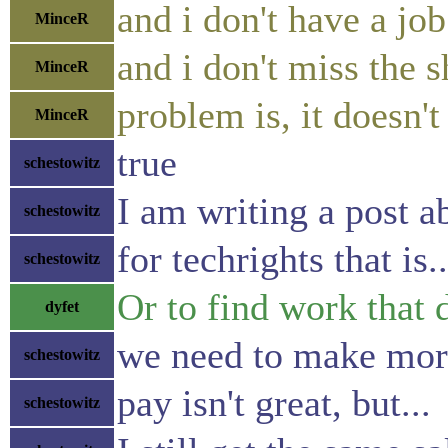
and i don't have a j
MinceR
and i don't miss the s
MinceR
problem is, it doesn't
MinceR
true
schestowitz
I am writing a post 
schestowitz
for techrights that is.
schestowitz
Or to find work that 
dyfet
we need to make mor
schestowitz
pay isn't great, but...
schestowitz