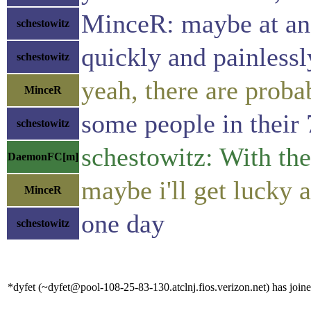
MinceR: maybe at an
schestowitz
quickly and painlessly
schestowitz
yeah, there are proba
MinceR
some people in their 
schestowitz
schestowitz: With the
DaemonFC[m]
maybe i'll get lucky 
MinceR
one day
schestowitz
*dyfet (~dyfet@pool-108-25-83-130.atclnj.fios.verizon.net) has joine