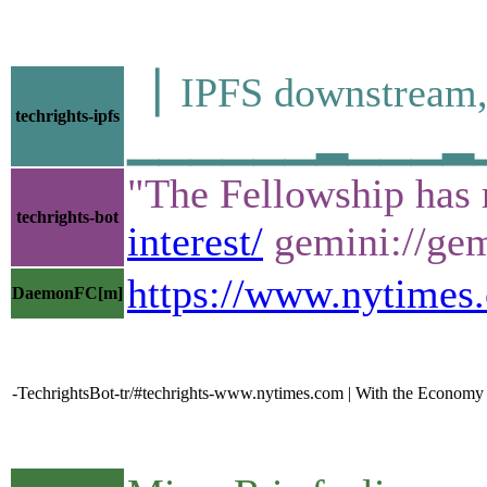
▕ IPFS downstre
techrights-ipfs
▁▁▁▁▁▁▂▁▁▁▂▁▁▁▁
"The Fellowship has 
techrights-bot
interest/
gemini://gemi
https://www.nytimes.
DaemonFC[m]
-TechrightsBot-tr/#techrights-www.nytimes.com | With the Economy