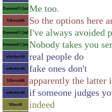
Me too.
DaemonFC[m]
So the options here 
XRevan86
I've always avoided p
DaemonFC[m]
Nobody takes you seri
DaemonFC[m]
real people do
schestowitz
fake ones don't
schestowitz
apparently the latter 
XRevan86
if someone judges you
schestowitz
indeed
MinceR