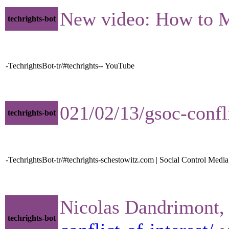
New video: How to 
techrights-bot
-TechrightsBot-tr/#techrights-- YouTube
021/02/13/gsoc-confl
techrights-bot
-TechrightsBot-tr/#techrights-schestowitz.com | Social Control Media
Nicolas Dandrimont, P
techrights-bot