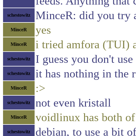
feeds. Anything that 
MinceR: did you try
schestowitz
yes
MinceR
i tried amfora (TUI) 
MinceR
I guess you don't use
schestowitz
it has nothing in the 
schestowitz
:>
MinceR
not even kristall
schestowitz
voidlinux has both of
MinceR
debian, to use a bit 
schestowitz