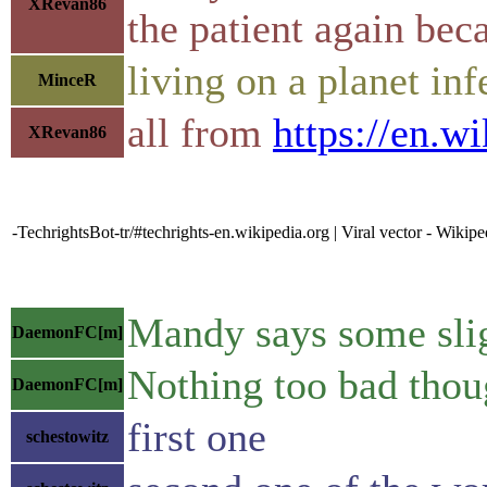
XRevan86
the patient again bec
living on a planet inf
MinceR
all from
https://en.w
XRevan86
-TechrightsBot-tr/#techrights-en.wikipedia.org | Viral vector - Wikipe
Mandy says some sligh
DaemonFC[m]
Nothing too bad thou
DaemonFC[m]
first one
schestowitz