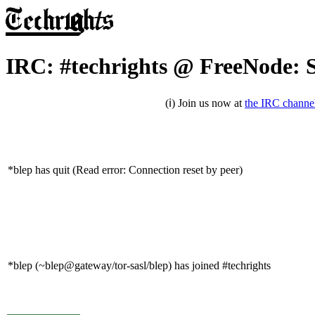
IRC: #techrights @ FreeNode: 
(ℹ) Join us now at
the IRC channe
*blep has quit (Read error: Connection reset by peer)
*blep (~blep@gateway/tor-sasl/blep) has joined #techrights