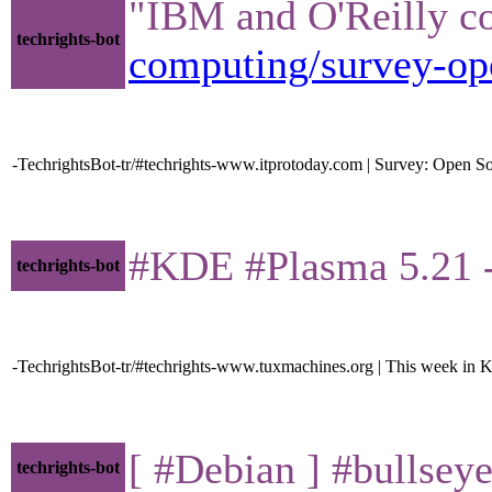
"IBM and O'Reilly co
techrights-bot
computing/survey-ope
-TechrightsBot-tr/#techrights-www.itprotoday.com | Survey: Open So
#KDE #Plasma 5.21 
techrights-bot
-TechrightsBot-tr/#techrights-www.tuxmachines.org | This week in 
[ #Debian ] #bullseye 
techrights-bot