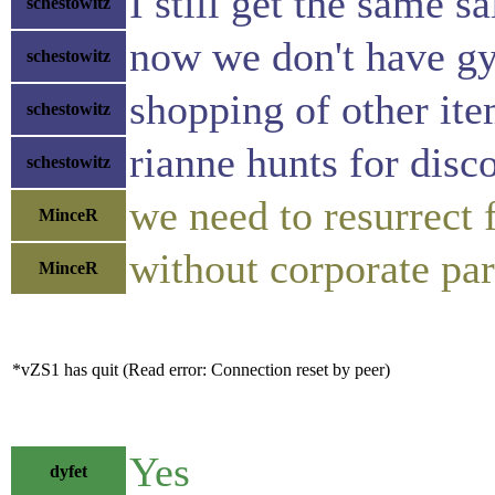
I still get the same s
schestowitz
now we don't have gy
schestowitz
shopping of other ite
schestowitz
rianne hunts for disc
schestowitz
we need to resurrect f
MinceR
without corporate par
MinceR
*vZS1 has quit (Read error: Connection reset by peer)
Yes
dyfet