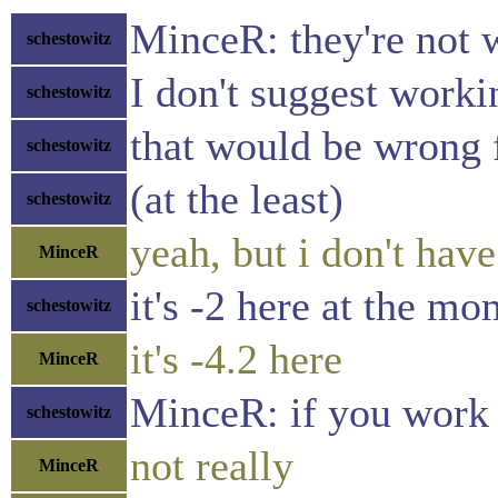
MinceR: they're not 
schestowitz
I don't suggest work
schestowitz
that would be wrong 
schestowitz
(at the least)
schestowitz
yeah, but i don't ha
MinceR
it's -2 here at the m
schestowitz
it's -4.2 here
MinceR
MinceR: if you work 
schestowitz
not really
MinceR