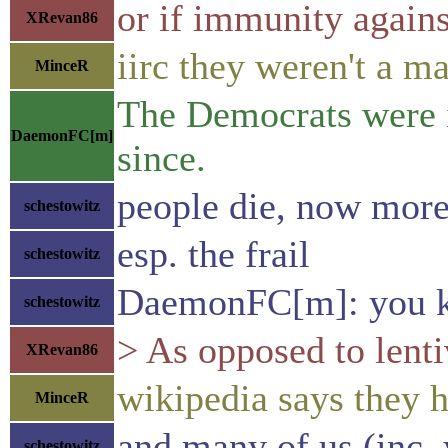
or if immunity agains
XRevan86
iirc they weren't a m
MinceR
The Democrats were in
DaemonFC[m]
since.
people die, now more
schestowitz
esp. the frail
schestowitz
DaemonFC[m]: you ke
schestowitz
> As opposed to lenti
XRevan86
wikipedia says they h
MinceR
and many of us (inc. y
schestowitz