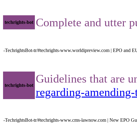
Complete and utter p
techrights-bot
-TechrightsBot-tr/#techrights-www.worldipreview.com | EPO and EU
Guidelines that are u
techrights-bot
regarding-amending-t
-TechrightsBot-tr/#techrights-www.cms-lawnow.com | New EPO Guidel