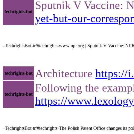
Sputnik V Vaccine: 
techrights-bot
yet-but-our-correspo
-TechrightsBot-tr/#techrights-www.npr.org | Sputnik V Vaccine: N
Architecture
https://
techrights-bot
Following the example
techrights-bot
https://www.lexolog
-TechrightsBot-tr/#techrights-The Polish Patent Office changes its po