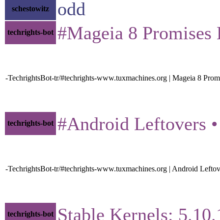
odd
schestowitz
#Mageia 8 Promises B
techrights-bot
-TechrightsBot-tr/#techrights-www.tuxmachines.org | Mageia 8 Pr
#Android Leftovers • 
techrights-bot
-TechrightsBot-tr/#techrights-www.tuxmachines.org | Android Lefto
Stable Kernels: 5.10.1
techrights-bot