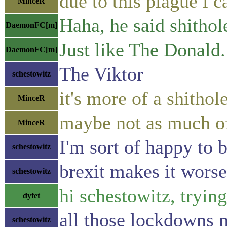
due to this plague i c
MinceR
Haha, he said shithol
DaemonFC[m]
Just like The Donald.
DaemonFC[m]
The Viktor
schestowitz
it's more of a shitho
MinceR
maybe not as much of 
MinceR
I'm sort of happy to b
schestowitz
brexit makes it worse,
schestowitz
hi schestowitz, trying
dyfet
all those lockdowns 
schestowitz