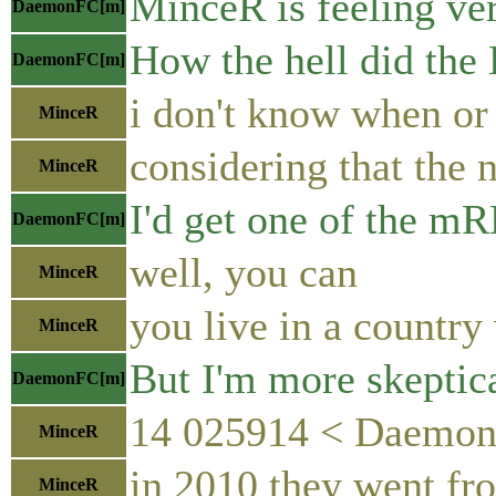
MinceR is feeling ver
DaemonFC[m]
How the hell did the 
DaemonFC[m]
i don't know when or 
MinceR
considering that the 
MinceR
I'd get one of the m
DaemonFC[m]
well, you can
MinceR
you live in a country
MinceR
But I'm more skeptica
DaemonFC[m]
14 025914 < DaemonFC
MinceR
in 2010 they went fro
MinceR