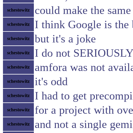
could make the same 
schestowitz
I think Google is the
schestowitz
but it's a joke
schestowitz
I do not SERIOUSLY th
schestowitz
amfora was not avail
schestowitz
it's odd
schestowitz
I had to get precompi
schestowitz
for a project with ov
schestowitz
and not a single gemi
schestowitz