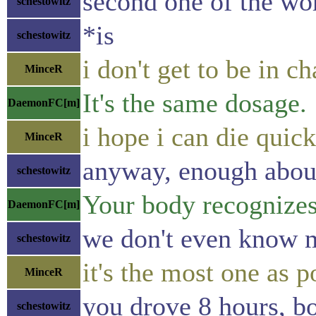
second one of the wo
schestowitz
*is
schestowitz
i don't get to be in c
MinceR
It's the same dosage.
DaemonFC[m]
i hope i can die quic
MinceR
anyway, enough about
schestowitz
Your body recognizes 
DaemonFC[m]
we don't even know 
schestowitz
it's the most one as p
MinceR
you drove 8 hours, bot
schestowitz