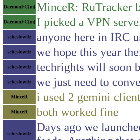
MinceR: RuTracker b
DaemonFC[m]
I picked a VPN server
DaemonFC[m]
anyone here in IRC u
schestowitz
we hope this year the
schestowitz
techrights will soon be
schestowitz
we just need to conve
schestowitz
i used 2 gemini clien
MinceR
both worked fine
MinceR
Days ago we launched 
schestowitz