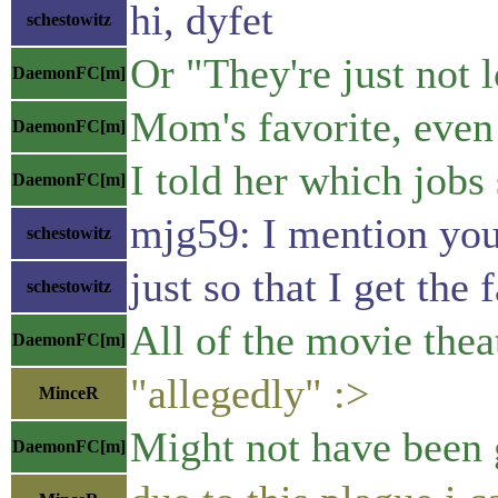
hi, dyfet
schestowitz
Or "They're just not l
DaemonFC[m]
Mom's favorite, even
DaemonFC[m]
I told her which jobs 
DaemonFC[m]
mjg59: I mention you 
schestowitz
just so that I get the 
schestowitz
All of the movie theat
DaemonFC[m]
"allegedly" :>
MinceR
Might not have been 
DaemonFC[m]