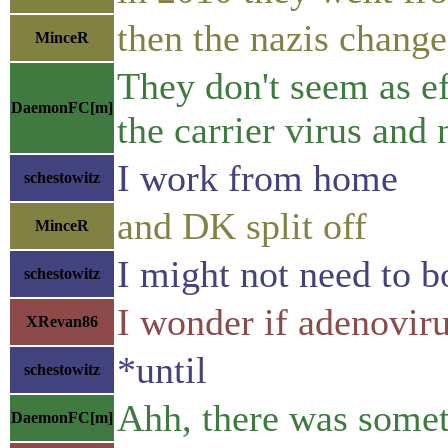
then the nazis change
MinceR
They don't seem as ef
DaemonFC[m]
the carrier virus and
I work from home
schestowitz
and DK split off
MinceR
I might not need to 
schestowitz
I wonder if adenovir
XRevan86
*until
schestowitz
Ahh, there was somet
DaemonFC[m]