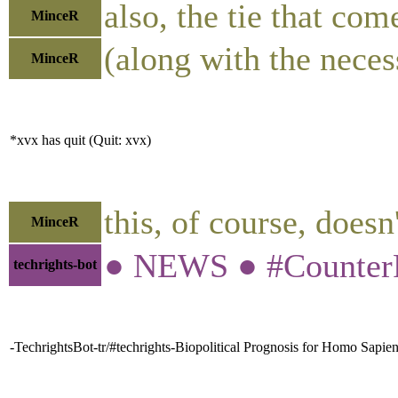
also, the tie that com
MinceR
(along with the necess
MinceR
*xvx has quit (Quit: xvx)
this, of course, does
MinceR
● NEWS ● #CounterPu
techrights-bot
-TechrightsBot-tr/#techrights-Biopolitical Prognosis for Homo Sapi