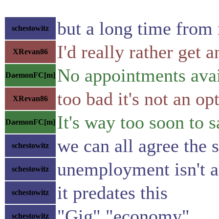
but a long time from
schestowitz
I'd really rather ge
XRevan86
No appointments avai
DaemonFC[m]
too bad it's not an op
XRevan86
It's way too soon to 
DaemonFC[m]
we can all agree the s
schestowitz
unemployment isn't a
schestowitz
it predates this
schestowitz
"Gig" "economy"
schestowitz