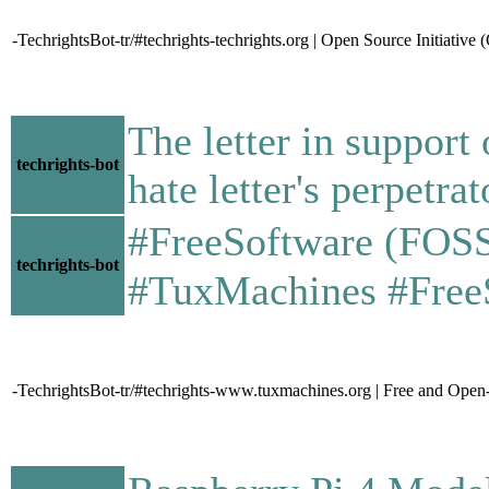
-TechrightsBot-tr/#techrights-techrights.org | Open Source Initiative
The letter in suppor
techrights-bot
hate letter's perpetrat
#FreeSoftware (FOSS) -
techrights-bot
#TuxMachines #Fre
-TechrightsBot-tr/#techrights-www.tuxmachines.org | Free and Ope