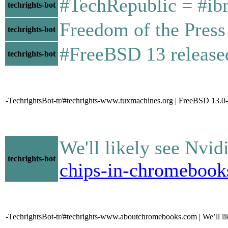
#TechRepublic = #ibm
techrights-bot
Freedom of the Press
techrights-bot
#FreeBSD 13 releas
techrights-bot
-TechrightsBot-tr/#techrights-www.tuxmachines.org | FreeBSD 1
We'll likely see Nv
techrights-bot
chips-in-chromebook
-TechrightsBot-tr/#techrights-www.aboutchromebooks.com | We’ll 