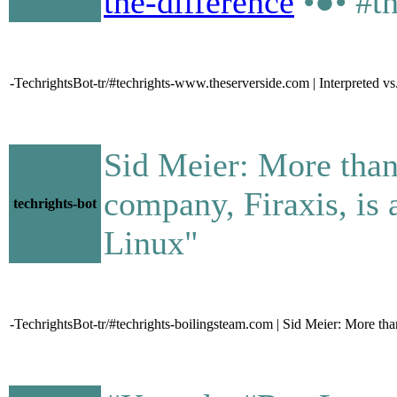
the-difference
•●• #t
-TechrightsBot-tr/#techrights-www.theserverside.com | Interpreted vs
Sid Meier: More than
company, Firaxis, is 
techrights-bot
Linux"
-TechrightsBot-tr/#techrights-boilingsteam.com | Sid Meier: More than