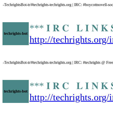
-TechrightsBot-tr/#techrights-techrights.org | IRC: #boycottnovell-s
*** 𝐈 𝐑 𝐂 𝐋 𝐈 𝐍
techrights-bot
http://techrights.org/
-TechrightsBot-tr/#techrights-techrights.org | IRC: #techrights @ Fr
*** 𝐈 𝐑 𝐂 𝐋 𝐈 𝐍
techrights-bot
http://techrights.org/