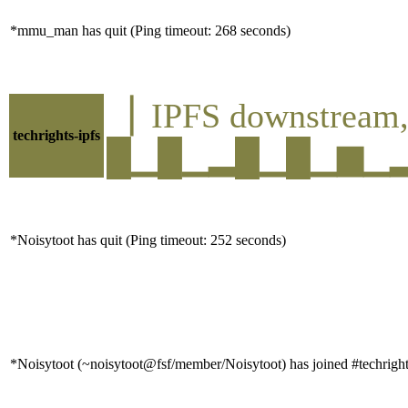
*mmu_man has quit (Ping timeout: 268 seconds)
▕ IPFS downstre
techrights-ipfs
█▁█▁▂█▁█▁▆▁▂█▁█
*Noisytoot has quit (Ping timeout: 252 seconds)
*Noisytoot (~noisytoot@fsf/member/Noisytoot) has joined #techrigh