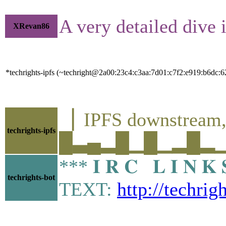
A very detailed dive 
XRevan86
*techrights-ipfs (~techright@2a00:23c4:c3aa:7d01:c7f2:e919:b6dc:62
▕ IPFS downstre
techrights-ipfs
█▃▄▂█▁█▁▂█▂▁▂▁▁
*** 𝐈 𝐑 𝐂 𝐋 𝐈 𝐍
techrights-bot
TEXT:
http://techrig