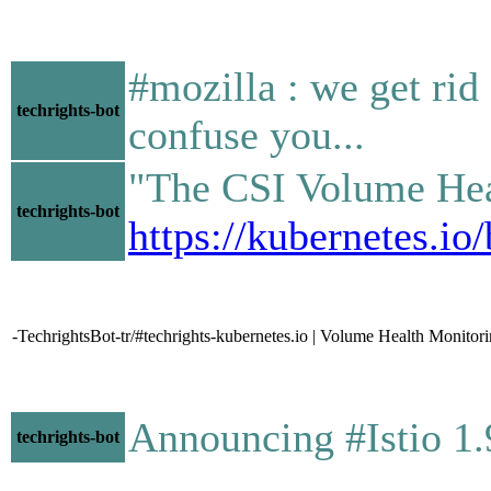
#mozilla : we get rid
techrights-bot
confuse you...
"The CSI Volume Healt
techrights-bot
https://kubernetes.i
-TechrightsBot-tr/#techrights-kubernetes.io | Volume Health Monitor
Announcing #Istio 1
techrights-bot