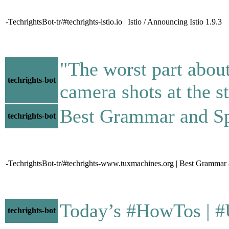
-TechrightsBot-tr/#techrights-istio.io | Istio / Announcing Istio 1.9.3
"The worst part about
techrights-bot
camera shots at the s
Best Grammar and Spell
techrights-bot
-TechrightsBot-tr/#techrights-www.tuxmachines.org | Best Grammar
Today’s #HowTos | #UNIX
techrights-bot