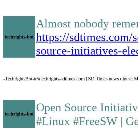
Almost nobody rememb
https://sdtimes.com/
techrights-bot
source-initiatives-el
-TechrightsBot-tr/#techrights-sdtimes.com | SD Times news digest: 
Open Source Initiative 
techrights-bot
#Linux #FreeSW | Gem