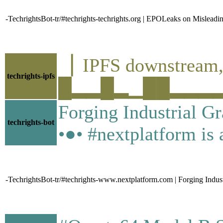
-TechrightsBot-tr/#techrights-techrights.org | EPOLeaks on Misleadi
▕ IPFS downstre
techrights-ipfs
█▂▂█▂▁██▂▂▂▂▁▄▁
Forging Industrial G
techrights-bot
•●• #nextplatform is a
-TechrightsBot-tr/#techrights-www.nextplatform.com | Forging Indus