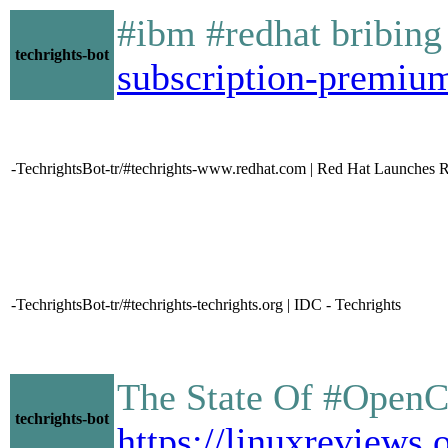
#ibm #redhat bribing
techrights-bot
subscription-premiu
-TechrightsBot-tr/#techrights-www.redhat.com | Red Hat Launches 
-TechrightsBot-tr/#techrights-techrights.org | IDC - Techrights
The State Of #OpenC
techrights-bot
https://linuxrevie