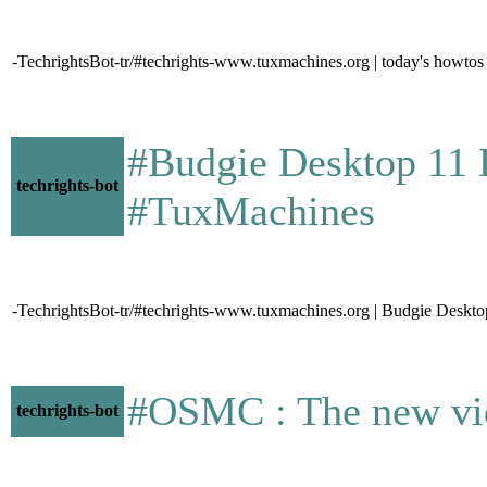
-TechrightsBot-tr/#techrights-www.tuxmachines.org | today's howtos
#Budgie Desktop 11 Dit
techrights-bot
#TuxMachines
-TechrightsBot-tr/#techrights-www.tuxmachines.org | Budgie Desk
#OSMC : The new video 
techrights-bot