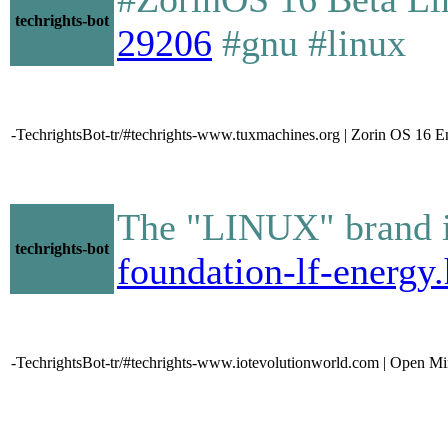
techrights-bot
29206
#gnu #linux
-TechrightsBot-tr/#techrights-www.tuxmachines.org | Zorin OS 16 
The "LINUX" brand i
techrights-bot
foundation-lf-energy
-TechrightsBot-tr/#techrights-www.iotevolutionworld.com | Open Mi