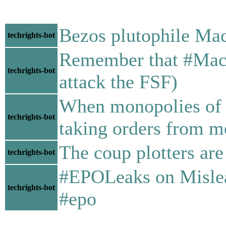
Bezos plutophile Mac
techrights-bot
Remember that #MacAs
techrights-bot
attack the FSF)
When monopolies of #
techrights-bot
taking orders from m
The coup plotters are
techrights-bot
#EPOLeaks on Mislea
techrights-bot
#epo