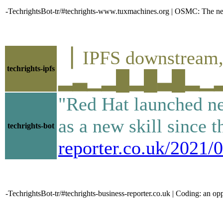
-TechrightsBot-tr/#techrights-www.tuxmachines.org | OSMC: The ne
▕ IPFS downstre
techrights-ipfs
▂▃▁▂█▂█▃█▂▁▂▅▃▂
"Red Hat launched ne
as a new skill since 
techrights-bot
reporter.co.uk/2021/
-TechrightsBot-tr/#techrights-business-reporter.co.uk | Coding: an op