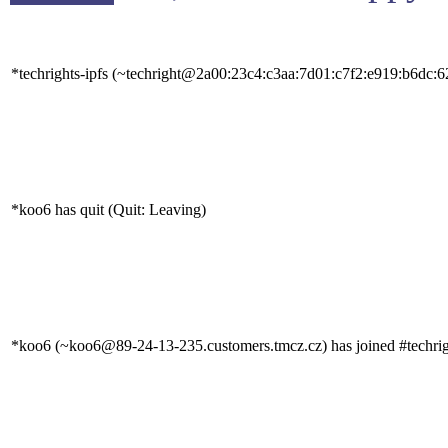
*techrights-ipfs (~techright@2a00:23c4:c3aa:7d01:c7f2:e919:b6dc:62
*koo6 has quit (Quit: Leaving)
*koo6 (~koo6@89-24-13-235.customers.tmcz.cz) has joined #techrig