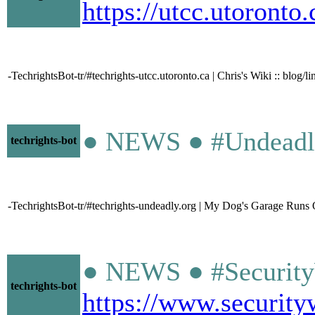
https://utcc.utoronto
-TechrightsBot-tr/#techrights-utcc.utoronto.ca | Chris's Wiki :: blog/
● NEWS ● #Undeadl
techrights-bot
-TechrightsBot-tr/#techrights-undeadly.org | My Dog's Garage Ru
● NEWS ● #SecurityW
techrights-bot
https://www.security