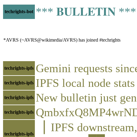
*** 𝐁𝐔𝐋𝐋𝐄𝐓𝐈𝐍 *
techrights-bot
*AVRS (~AVRS@wikimedia/AVRS) has joined #techrights
Gemini requests sinc
techrights-ipfs
IPFS local node sta
techrights-ipfs
New bulletin just gen
techrights-ipfs
QmbxfxQ8MP4wrND
techrights-ipfs
▕ IPFS downstre
techrights-ipfs