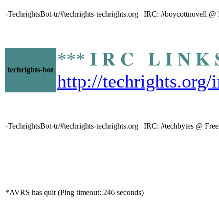
-TechrightsBot-tr/#techrights-techrights.org | IRC: #boycottnovell 
*** 𝐈 𝐑 𝐂 𝐋 𝐈 𝐍
techrights-bot
http://techrights.org
-TechrightsBot-tr/#techrights-techrights.org | IRC: #techbytes @ Fr
*AVRS has quit (Ping timeout: 246 seconds)