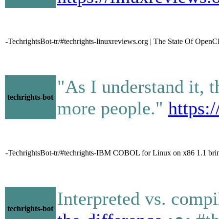
-TechrightsBot-tr/#techrights-linuxreviews.org | The State Of Op
"As I understand it, 
techrights-bot
more people."
https:
-TechrightsBot-tr/#techrights-IBM COBOL for Linux on x86 1.1 br
Interpreted vs. comp
techrights-bot