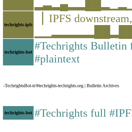
▂▃▂▄▂▂██▂▁▂▁▂▂▂
▕ IPFS downstre
techrights-ipfs
▁▁▂▂▂▂▂██▂██▂▂▂
#Techrights Bulletin
techrights-bot
#plaintext
-TechrightsBot-tr/#techrights-techrights.org | Bulletin Archives
#Techrights full #IP
techrights-bot