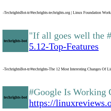
-TechrightsBot-tr/#techrights-techrights.org | Linux Foundation Works
"If all goes well the
techrights-bot
5.12-Top-Features
-TechrightsBot-tr/#techrights-The 12 Most Interesting Changes Of
#Google Is Working
techrights-bot
https://linuxrevie