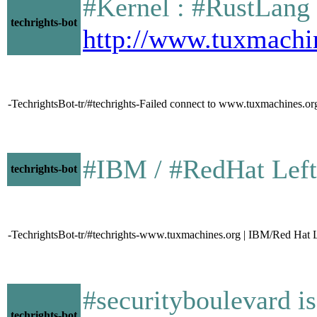
#Kernel : #RustLang an
techrights-bot
http://www.tuxmachi
-TechrightsBot-tr/#techrights-Failed connect to www.tuxmachines.or
#IBM / #RedHat Leftovers
techrights-bot
-TechrightsBot-tr/#techrights-www.tuxmachines.org | IBM/Red Hat 
#securityboulevard i
techrights-bot