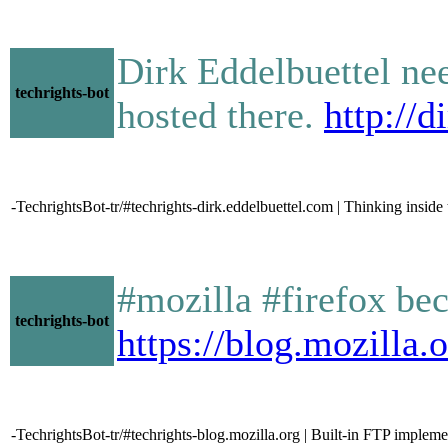
Dirk Eddelbuettel ne
techrights-bot
hosted there.
http://
-TechrightsBot-tr/#techrights-dirk.eddelbuettel.com | Thinking inside
#mozilla #firefox beco
techrights-bot
https://blog.mozilla
-TechrightsBot-tr/#techrights-blog.mozilla.org | Built-in FTP implem