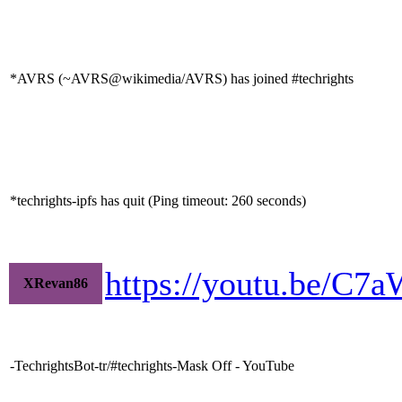
*AVRS (~AVRS@wikimedia/AVRS) has joined #techrights
*techrights-ipfs has quit (Ping timeout: 260 seconds)
https://youtu.be/C
XRevan86
-TechrightsBot-tr/#techrights-Mask Off - YouTube