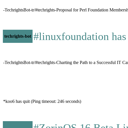
-TechrightsBot-tr/#techrights-Proposal for Perl Foundation Membershi
#linuxfoundation ha
techrights-bot
-TechrightsBot-tr/#techrights-Charting the Path to a Successful IT C
*koo6 has quit (Ping timeout: 246 seconds)
#ZorinOS 16 Beta Li