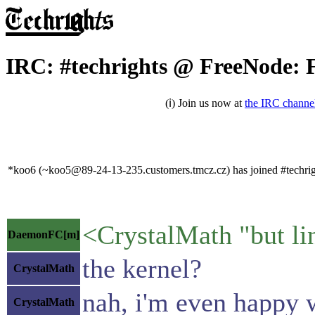
IRC: #techrights @ FreeNode: F
(ℹ) Join us now at
the IRC channe
*koo6 (~koo5@89-24-13-235.customers.tmcz.cz) has joined #techrig
<CrystalMath "but lin
DaemonFC[m]
the kernel?
CrystalMath
nah, i'm even happy 
CrystalMath