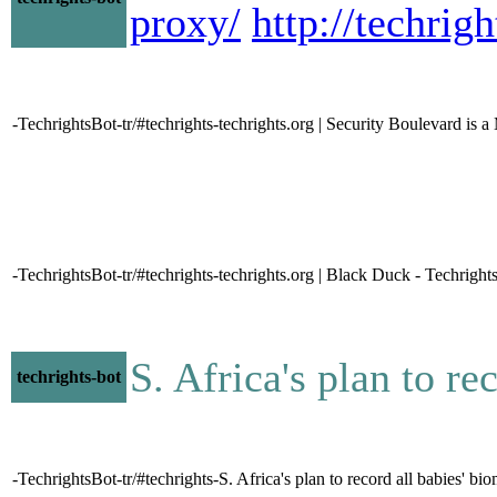
proxy/
http://techri
-TechrightsBot-tr/#techrights-techrights.org | Security Boulevard is 
-TechrightsBot-tr/#techrights-techrights.org | Black Duck - Techright
S. Africa's plan to re
techrights-bot
-TechrightsBot-tr/#techrights-S. Africa's plan to record all babies' bio