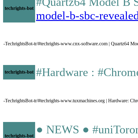
#Quartz64 Model B S
techrights-bot
model-b-sbc-revealed
-TechrightsBot-tr/#techrights-www.cnx-software.com | Quartz64 Mo
#Hardware : #Chromeboo
techrights-bot
-TechrightsBot-tr/#techrights-www.tuxmachines.org | Hardware: Ch
● NEWS ● #uniToronto
techrights-bot