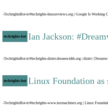
-TechrightsBot-tr/#techrights-linuxreviews.org | Google Is Wor
Ian Jackson: #Dream
techrights-bot
-TechrightsBot-tr/#techrights-diziet.dreamwidth.org | diziet | Drea
Linux Foundation a
techrights-bot
-TechrightsBot-tr/#techrights-www.tuxmachines.org | Linux Foundat