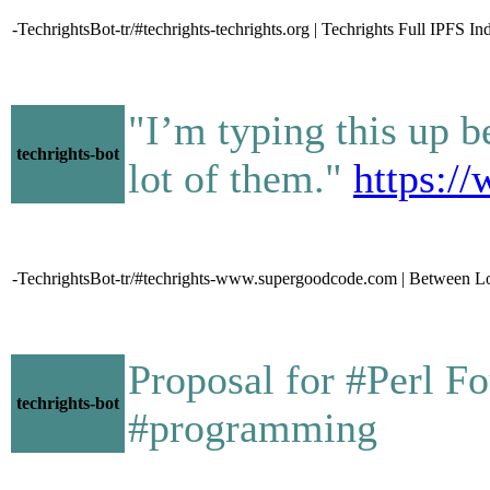
-TechrightsBot-tr/#techrights-techrights.org | Techrights Full IPFS In
"I’m typing this up b
techrights-bot
lot of them."
https:/
-TechrightsBot-tr/#techrights-www.supergoodcode.com | Between L
Proposal for #Perl 
techrights-bot
#programming