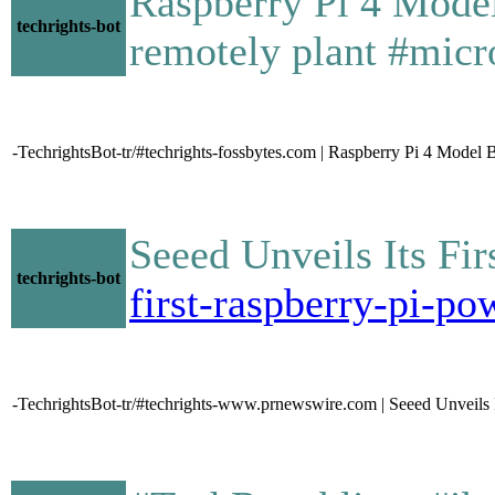
Raspberry Pi 4 Mode
techrights-bot
remotely plant #micr
-TechrightsBot-tr/#techrights-fossbytes.com | Raspberry Pi 4 Model
Seeed Unveils Its F
techrights-bot
first-raspberry-pi-
-TechrightsBot-tr/#techrights-www.prnewswire.com | Seeed Unveils