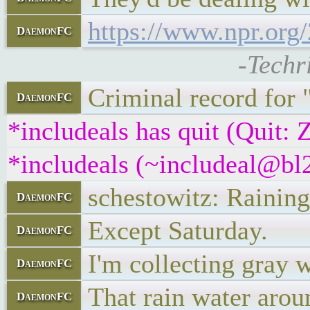
https://www.npr.org
DaemonFC
-Techr
Criminal record for 
DaemonFC
*includeals has quit (Quit:
*includeals (~includeal@bl2
schestowitz: Raining
DaemonFC
Except Saturday.
DaemonFC
I'm collecting gray 
DaemonFC
That rain water aroun
DaemonFC