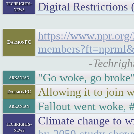
Digital Restriction
techrights-
news
https://www.npr.org
DaemonFC
members?ft=nprml
-Techrigh
"Go woke, go broke" 
arkanian
Allowing it to join 
DaemonFC
Fallout went woke, 
arkanian
Climate change to w
techrights-
news
by-2050-study-show