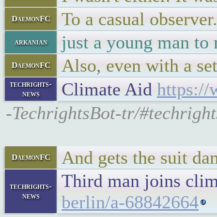
To a casual observer
DaemonFC
just a young man to
arkanian
Also, even with a se
DaemonFC
Climate Aid
https:/
techrights-
news
-TechrightsBot-tr/#techrigh
And gets the suit da
DaemonFC
Third man joins clim
techrights-
news
berlin/a-68842664