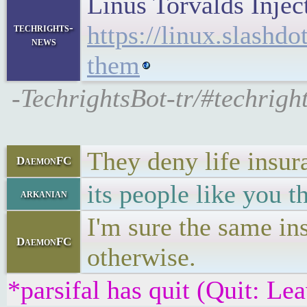
Linus Torvalds Inje
https://linux.slashd
techrights-
news
them
-TechrightsBot-tr/#techrigh
They deny life insur
DaemonFC
its people like you 
arkanian
I'm sure the same ins
DaemonFC
otherwise.
*parsifal has quit (Quit: Le