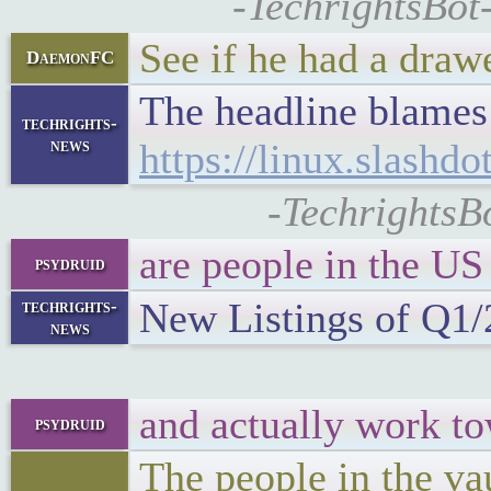
-TechrightsBot
See if he had a draw
DaemonFC
The headline blame
techrights-
news
https://linux.slashd
-TechrightsB
are people in the US
psydruid
New Listings of Q1
techrights-
news
and actually work t
psydruid
The people in the va