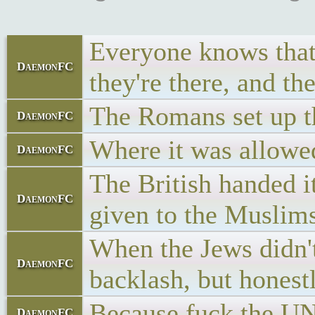
Everyone knows that i
DaemonFC
they're there, and th
The Romans set up the
DaemonFC
Where it was allowed 
DaemonFC
The British handed i
DaemonFC
given to the Muslims
When the Jews didn't 
DaemonFC
backlash, but honest
Because fuck the UN
DaemonFC