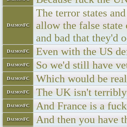
The terror states an
allow the false stat
DaemonFC
and bad that they'd 
Even with the US def
DaemonFC
So we'd still have v
DaemonFC
Which would be real
DaemonFC
The UK isn't terribl
DaemonFC
And France is a fuck
DaemonFC
And then you have t
DaemonFC