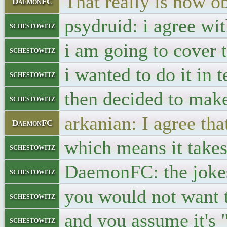
That really is how ob
DaemonFC
psydruid: i agree wi
schestowitz
i am going to cover t
schestowitz
i wanted to do it in t
schestowitz
then decided to mak
schestowitz
arkanian: I agree tha
DaemonFC
which means it takes
schestowitz
DaemonFC: the jokes
schestowitz
you would not want 
schestowitz
and you assume it's 
schestowitz