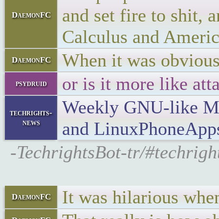
and set fire to shit,
DaemonFC
Calculus and Americ
When it was obvious
DaemonFC
or is it more like a
psydruid
Weekly GNU-like Mob
techrights-
news
and LinuxPhoneApp
-TechrightsBot-tr/#techri
It was hilarious whe
DaemonFC