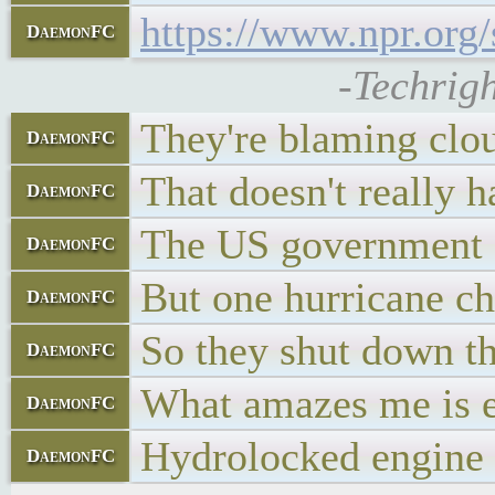
https://www.npr.org
DaemonFC
-Techrigh
They're blaming clo
DaemonFC
That doesn't really h
DaemonFC
The US government ex
DaemonFC
But one hurricane cha
DaemonFC
So they shut down the
DaemonFC
What amazes me is eve
DaemonFC
Hydrolocked engine
DaemonFC