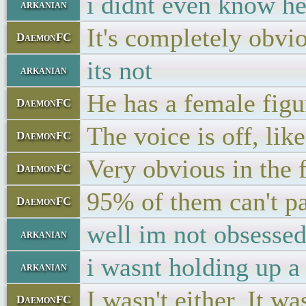
i didnt even know he 
arkanian
It's completely obvi
DaemonFC
its not
arkanian
He has a female fig
DaemonFC
The voice is off, li
DaemonFC
Very obvious in the 
DaemonFC
95% of them can't pa
DaemonFC
well im not obsessed
arkanian
i wasnt holding up a
arkanian
I wasn't either. It w
DaemonFC