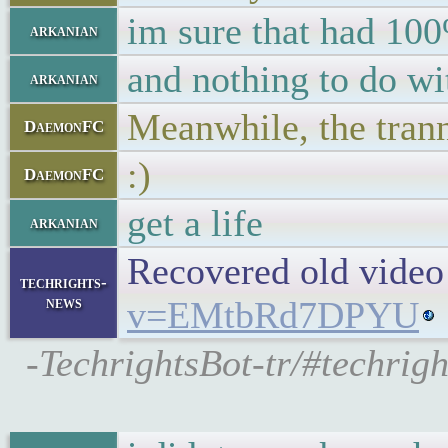
im sure that had 100
arkanian
and nothing to do wit
arkanian
Meanwhile, the tranny
DaemonFC
:)
DaemonFC
get a life
arkanian
Recovered old video
techrights-
news
v=EMtbRd7DPYU
-TechrightsBot-tr/#techrigh