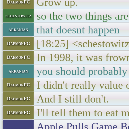
Grow up.
DaemonFC
so the two things are
schestowitz
that doesnt happen
arkanian
[18:25] <schestowitz
DaemonFC
In 1998, it was frow
DaemonFC
you should probably 
arkanian
I didn't really value
DaemonFC
And I still don't.
DaemonFC
I'll tell them to eat m
DaemonFC
Apple Pulls Game B