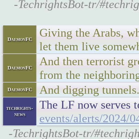
-TechrightsBot-tr/#techri
Giving the Arabs, who
DaemonFC
let them live somewh
And then terrorist g
DaemonFC
from the neighboring
And digging tunnels
DaemonFC
The LF now serves to
techrights-
news
events/alerts/2024/0
-TechrightsBot-tr/#techrig