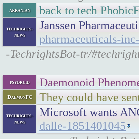
back to tech Phobic
arkanian
Janssen Pharmaceutic
techrights-
news
pharmaceuticals-inc-
-TechrightsBot-tr/#techrigh
Daemonoid Phenom
psydruid
They could have sent
DaemonFC
Microsoft wants AN
techrights-
news
dalle-1851401045