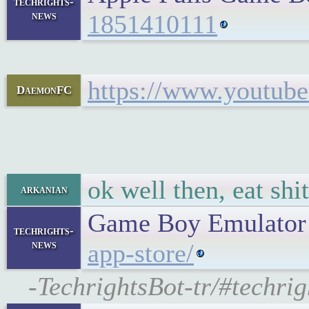
techrights-
news
1851410111
https://www.youtu
DaemonFC
ok well then, eat shit
arkanian
Game Boy Emulator
techrights-
news
app-store/
-TechrightsBot-tr/#techr