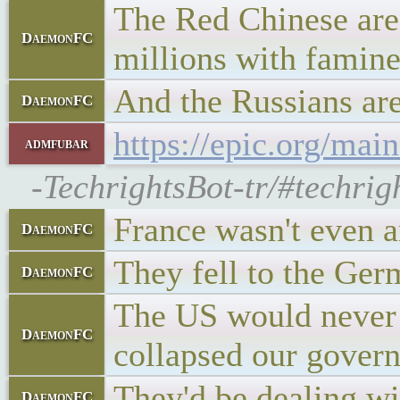
The Red Chinese are 
DaemonFC
millions with famin
And the Russians are
DaemonFC
https://epic.org/main
admfubar
-TechrightsBot-tr/#techrig
France wasn't even a
DaemonFC
They fell to the Ger
DaemonFC
The US would never f
DaemonFC
collapsed our gover
They'd be dealing wi
DaemonFC