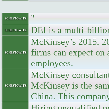
"
schestowitz
DEI is a multi-billio
schestowitz
McKinsey’s 2015, 201
firms can expect on a
schestowitz
employees.
McKinsey consultants
McKinsey is the same
schestowitz
China. This company 
Hiring unqualified p