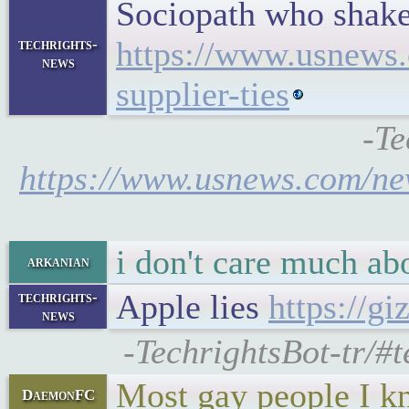
Sociopath who shake
https://www.usnews.
techrights-
news
supplier-ties
-Te
https://www.usnews.com/new
i don't care much ab
arkanian
Apple lies
https://g
techrights-
news
-TechrightsBot-tr/#
Most gay people I kno
DaemonFC