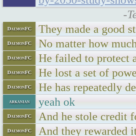
-T
They made a good st
DaemonFC
No matter how much 
DaemonFC
He failed to protect 
DaemonFC
He lost a set of pow
DaemonFC
He has repeatedly de
DaemonFC
yeah ok
arkanian
And he stole credit 
DaemonFC
And they rewarded it
DaemonFC