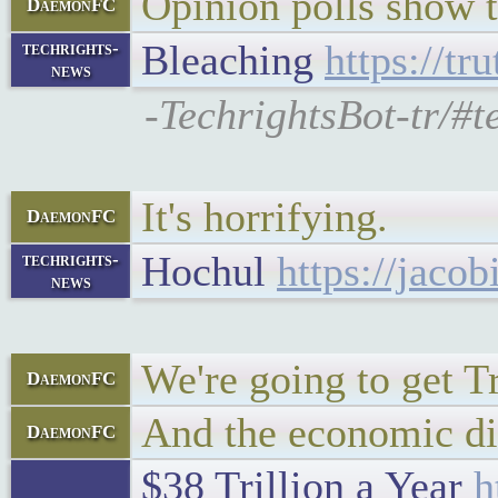
Opinion polls show th
DaemonFC
Bleaching
https://tr
techrights-
news
-TechrightsBot-tr/#t
It's horrifying.
DaemonFC
Hochul
https://jaco
techrights-
news
We're going to get T
DaemonFC
And the economic dis
DaemonFC
$38 Trillion a Year
h