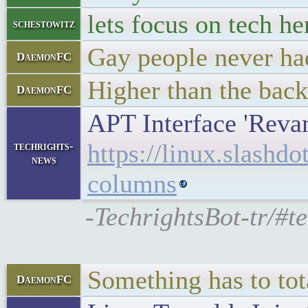
lets focus on tech he
schestowitz
Gay people never had
DaemonFC
Higher than the backg
DaemonFC
APT Interface 'Reva
https://linux.slashd
techrights-
news
columns
-TechrightsBot-tr/#t
Something has to tot
DaemonFC