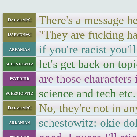
There's a message he
DaemonFC
"They are fucking han
DaemonFC
if you're racist you'l
arkanian
let's get back on topi
schestowitz
are those characters
psydruid
science and tech etc.
schestowitz
No, they're not in an
DaemonFC
schestowitz: okie dok
arkanian