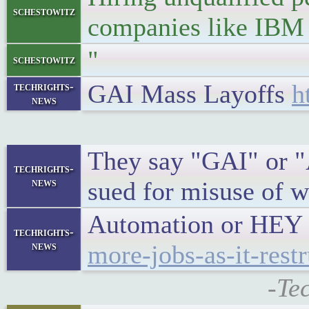
schestowitz
companies like IBM 
"
schestowitz
GAI Mass Layoffs
h
techrights-
news
They say "GAI" or "Ad
techrights-
news
sued for misuse of w
Automation or HEY 
techrights-
news
more-jobs-as-it-restr
-Te