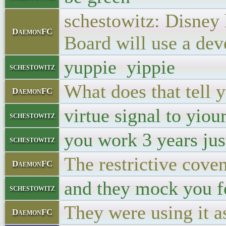
schestowitz: Disney 
DaemonFC
Board will use a de
yuppie yippie
schestowitz
What does that tell 
DaemonFC
virtue signal to yiou
schestowitz
you work 3 years jus
schestowitz
The restrictive coven
DaemonFC
and they mock you f
schestowitz
They were using it as
DaemonFC