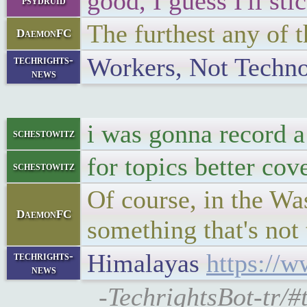
good, I guess I'll st
psydruid
The furthest any of t
DaemonFC
Workers, Not Techn
techrights-
news
i was gonna record 
schestowitz
for topics better cov
schestowitz
Of course, in the Was
DaemonFC
something that's not 
Himalayas
https://w
techrights-
news
-TechrightsBot-tr/#