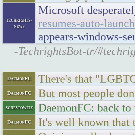
Microsoft desperately
resumes-auto-launch
techrights-
news
appears-windows-se
-TechrightsBot-tr/#techri
There's that "
DaemonFC
But most people don'
DaemonFC
DaemonFC: back to t
schestowitz
It's well known that 
DaemonFC