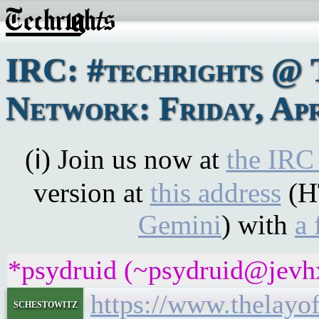
IRC: #techrights @ 
Network: Friday, Apr
(ℹ) Join us now at
the IRC
version at
this address
(H
Gemini
) with
a 
*psydruid (~psydruid@jevhx
https://www.thelay
schestowitz