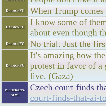
When Trump comes ba
DaemonFC
I know some of them 
DaemonFC
about even though th
No trial. Just the fir
DaemonFC
It's amazing how the
protest in favor of a
DaemonFC
live. (Gaza)
Czech court finds th
techrights-
news
court-finds-that-ai-t