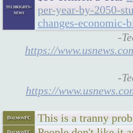
per-year-by-2050-st
techrights-
news
changes-economic-bit
-Te
https://www.usnews.com
-Te
https://www.usnews.com
This is a tranny prob
DaemonFC
People don't like it a
DaemonFC