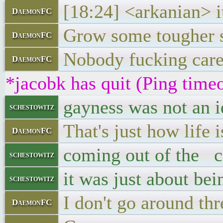
[18:24] <arkanian> i
DaemonFC
Grow some tougher s
DaemonFC
Nobody fucking care
DaemonFC
*jacobk has quit (Ping time
gayness was not an i
schestowitz
That's just how life i
DaemonFC
coming out of the cl
schestowitz
it was just about bei
schestowitz
I don't go around th
DaemonFC