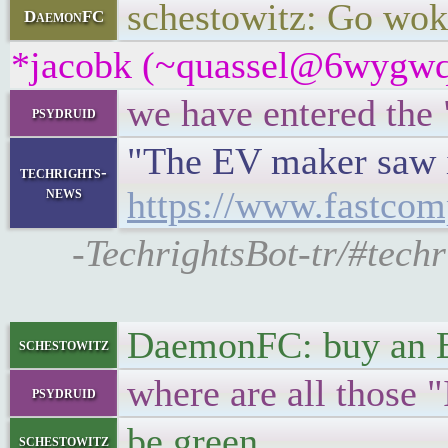
schestowitz: Go wok
DaemonFC
*jacobk (~quassel@6wygwq2t
we have entered the
psydruid
"The EV maker saw it
techrights-
news
https://www.fastcom
-TechrightsBot-tr/#tech
DaemonFC: buy an
schestowitz
where are all those 
psydruid
be green
schestowitz