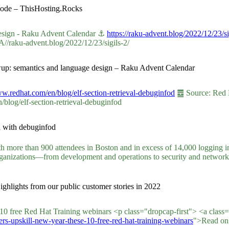
Code – ThisHosting.Rocks
design - Raku Advent Calendar ⚓
https://raku-advent.blog/2022/12/23/si
A//raku-advent.blog/2022/12/23/sigils-2/
lowup: semantics and language design – Raku Advent Calendar
ww.redhat.com/en/blog/elf-section-retrieval-debuginfod
䷉ Source: Red Ha
log/elf-section-retrieval-debuginfod
l with debuginfod
th more than 900 attendees in Boston and in excess of 14,000 logging in
organizations—from development and operations to security and networ
ghlights from our public customer stories in 2022
e 10 free Red Hat Training webinars <p class="dropcap-first"> <a class
rs-upskill-new-year-these-10-free-red-hat-training-webinars
">Read on