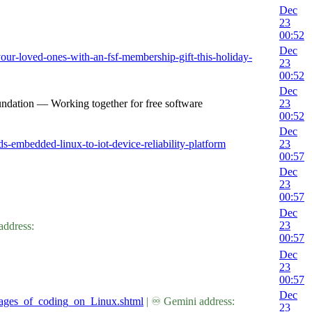
Dec
23
00:52
Dec
our-loved-ones-with-an-fsf-membership-gift-this-holiday-
23
00:52
Dec
undation — Working together for free software
23
00:52
Dec
s-embedded-linux-to-iot-device-reliability-platform
23
00:57
Dec
23
00:57
Dec
23
address:
00:57
Dec
23
00:57
Dec
tages_of_coding_on_Linux.shtml
| ♾ Gemini address:
23