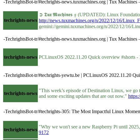
-TechrightsBot-tr/#techrights-news.tuxmachines.org | Tux Machin
➲ 𝕿𝖚𝖝 𝕸𝖆𝖈𝖍𝖎𝖓𝖊𝖘 ⨦ (UPDATED): Linux Fou
techrights-news
http://news.tuxmachines.org/n/2022/12/16/Linu
gemini://gemini.tuxmachines.org/n/2022/12/16/
-TechrightsBot-tr/#techrights-news.tuxmachines.org | Tux Machin
techrights-news
PCLinuxOS 2022.11.20 Quick overview #shorts -
-TechrightsBot-tr/#techrights-yewtu.be | PCLinuxOS 2022.11.20 Qui
"This week’s episode of Destination Linux, we go 
techrights-news
and some exciting updates that are out now."
https:
-TechrightsBot-tr/#techrights-305: The Most Impactful Linux Moment
"Why we won't see a new Raspberry Pi until 2025, t
techrights-news
9172