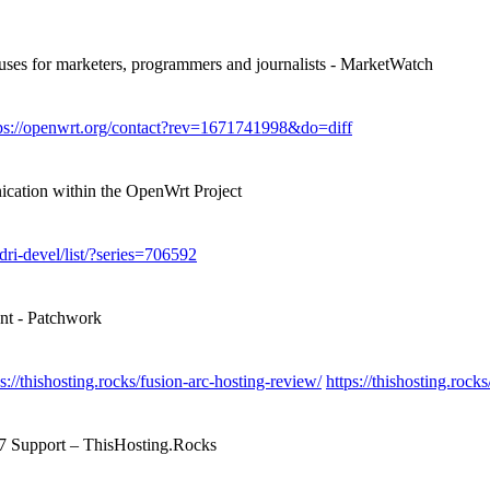
 uses for marketers, programmers and journalists - MarketWatch
ps://openwrt.org/contact?rev=1671741998&do=diff
ication within the OpenWrt Project
/dri-devel/list/?series=706592
ent - Patchwork
ps://thishosting.rocks/fusion-arc-hosting-review/
https://thishosting.roc
/7 Support – ThisHosting.Rocks