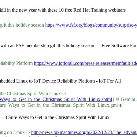
ill in the new year with these 10 free Red Hat Training webinars
ift this holiday season
https://www.fsf.org/blogs/community/surprise-y
es with an FSF membership gift this holiday season — Free Software Fo
iability Platform
https://www.iotforall.com/press-releases/memfault-add
bedded Linux to IoT Device Reliability Platform - IoT For All
in the Christmas Spirit With Linux ⇨
e_Ways_to_Get_in_the_Christmas_Spirit_With_Linux.shtml
| ♾ Gemini 
_Sure_Ways_to_Get_in_the_Christmas_Spirit_With_Linux.gmi ∎
— 3 Sure Ways to Get in the Christmas Spirit With Linux
coding on Linux ⇨
http://news.tuxmachines.org/n/2022/12/23/The_advan