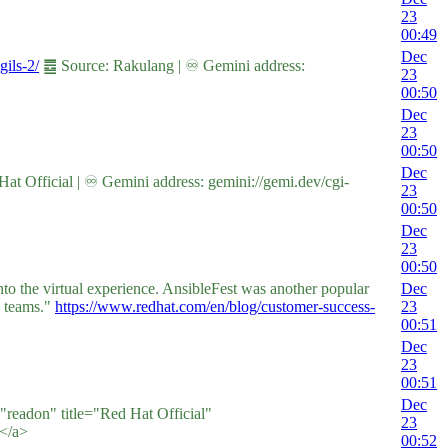
23
00:49
Dec
gils-2/
䷉ Source: Rakulang | ♾ Gemini address:
23
00:50
Dec
23
00:50
Dec
t Official | ♾ Gemini address: gemini://gemi.dev/cgi-
23
00:50
Dec
23
00:50
to the virtual experience. AnsibleFest was another popular
Dec
k teams."
https://www.redhat.com/en/blog/customer-success-
23
00:51
Dec
23
00:51
Dec
="readon" title="Red Hat Official"
23
</a>
00:52