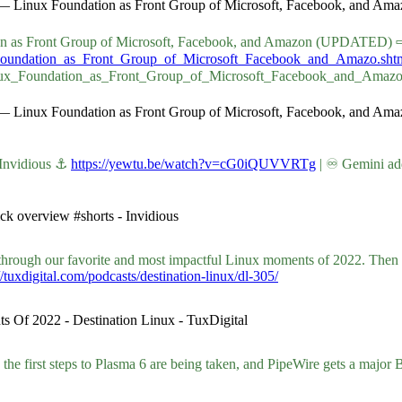
es — Linux Foundation as Front Group of Microsoft, Facebook, and 
ndation as Front Group of Microsoft, Facebook, and Amazon (UPDATED) 
x_Foundation_as_Front_Group_of_Microsoft_Facebook_and_Amazo.sht
Linux_Foundation_as_Front_Group_of_Microsoft_Facebook_and_Amaz
es — Linux Foundation as Front Group of Microsoft, Facebook, and 
 Invidious ⚓
https://yewtu.be/watch?v=cG0iQUVVRTg
| ♾ Gemini ad
ck overview #shorts - Invidious
through our favorite and most impactful Linux moments of 2022. Then 
//tuxdigital.com/podcasts/destination-linux/dl-305/
s Of 2022 - Destination Linux - TuxDigital
he first steps to Plasma 6 are being taken, and PipeWire gets a major