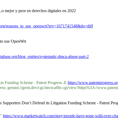
Lo mejor y peor en derechos digitales en 2022
t.org/reasons_to_use_openwrt?rev=1671741548&do=diff
 to use OpenWrt
abase.org/blog_entries/systematic-dmca-abuse-part-2
tion Funding Scheme - Patent Progress ⚓
https://www.patentprogress.or
s: gemini://gemi.dev/cgi-bin/waffle.cgi/view?https%3A//www.patentpr
s Supporters Don’t Defend its Litigation Funding Scheme - Patent Prog
L"
https://www.marketwatch.com/story/people-have-gone-wild-over-chatg