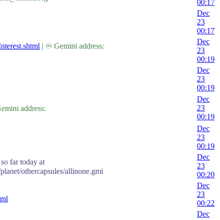
00:17
Dec
23
00:17
Dec
nterest.shtml
| ♾ Gemini address:
23
00:19
Dec
23
00:19
Dec
23
emini address:
00:19
Dec
23
00:19
Dec
so far today at
23
/planet/othercapsules/allinone.gmi
00:20
Dec
23
tml
00:22
Dec