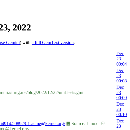
23, 2022
use Gemini
) with
a full GemText version
.
Dec
23
00:04
Dec
23
00:08
Dec
ini://thrig.me/blog/2022/12/22/unit-tests.gmi
23
00:09
Dec
23
00:10
Dec
22164914.508929-1-acme@kernel.org/
䷉ Source: Linux | ♾
23
cme@kernel.org/