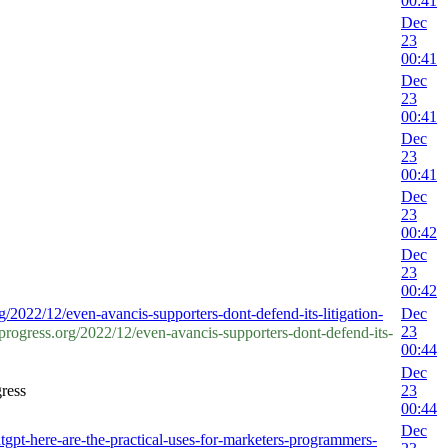
00:41
Dec
23
00:41
Dec
23
00:41
Dec
23
00:41
Dec
23
00:42
Dec
23
00:42
g/2022/12/even-avancis-supporters-dont-defend-its-litigation-
Dec
23
ogress.org/2022/12/even-avancis-supporters-dont-defend-its-
00:44
Dec
ress
23
00:44
Dec
pt-here-are-the-practical-uses-for-marketers-programmers-