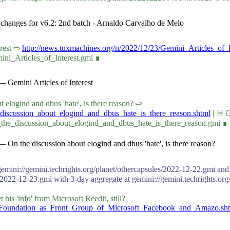
s changes for v6.2: 2nd batch - Arnaldo Carvalho de Melo
terest ⇨
http://news.tuxmachines.org/n/2022/12/23/Gemini_Articles_of_I
ini_Articles_of_Interest.gmi ∎
 Gemini Articles of Interest
bout elogind and dbus 'hate', is there reason? ⇨
_discussion_about_elogind_and_dbus_hate_is_there_reason.shtml
| ♾ G
_the_discussion_about_elogind_and_dbus_hate_is_there_reason.gmi ∎
 On the discussion about elogind and dbus 'hate', is there reason?
gemini://gemini.techrights.org/planet/othercapsules/2022-12-22.gmi and 
/2022-12-23.gmi with 3-day aggregate at gemini://gemini.techrights.org
is 'info' from Microsoft Reedit, still?
ux_Foundation_as_Front_Group_of_Microsoft_Facebook_and_Amazo.sh