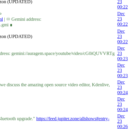
Amazon (UPDATED)
23
00:22
⇨
Dec
23
ml
| ♾ Gemini address:
00:22
o.gmi ∎
Dec
Amazon (UPDATED)
23
00:22
Dec
dress: gemini://auragem.space/youtube/video/cG0iQUVVRTg
23
00:23
Dec
23
00:23
Dec
we discuss the amazing open source video editor, Kdenlive,
23
00:24
Dec
23
00:24
Dec
 Bluetooth upgrade."
https://feed.jupiter.zone/allshows#entry-
23
00:26