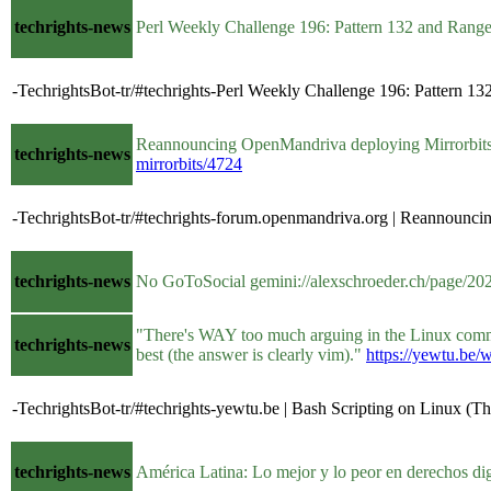
techrights-news
Perl Weekly Challenge 196: Pattern 132 and Range
-TechrightsBot-tr/#techrights-Perl Weekly Challenge 196: Pattern 132 
Reannouncing OpenMandriva deploying Mirrorbi
techrights-news
mirrorbits/4724
-TechrightsBot-tr/#techrights-forum.openmandriva.org | Reannoun
techrights-news
No GoToSocial gemini://alexschroeder.ch/page
"There's WAY too much arguing in the Linux commun
techrights-news
best (the answer is clearly vim)."
https://yewtu.b
-TechrightsBot-tr/#techrights-yewtu.be | Bash Scripting on Linux (T
techrights-news
América Latina: Lo mejor y lo peor en derechos dig