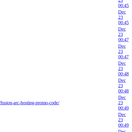
23
00:45
Dec
23
00:45
Dec
23
00:47
Dec
23
00:47
Dec
23
00:48
Dec
23
00:48
Dec
ks/fusion-arc-hosting-promo-code/
23
00:49
Dec
23
00:49
Dec