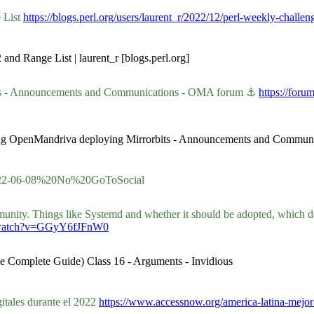
 List
https://blogs.perl.org/users/laurent_r/2022/12/perl-weekly-challe
and Range List | laurent_r [blogs.perl.org]
ts - Announcements and Communications - OMA forum ⚓
https://for
cing OpenMandriva deploying Mirrorbits - Announcements and Commu
/2022-06-08%20No%20GoToSocial
ity. Things like Systemd and whether it should be adopted, which des
e/watch?v=GGyY6fJFnW0
he Complete Guide) Class 16 - Arguments - Invidious
itales durante el 2022
https://www.accessnow.org/america-latina-mejor