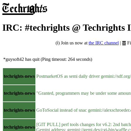
IRC: #techrights @ Techrights 
(ℹ) Join us now at
the IRC channel
| ䷉ F
*guysoft42 has quit (Ping timeout: 264 seconds)
techrights-news
PostmarketOS as semi daily driver gemini://sdf.or
techrights-news
"Granted, programmers may be under some amount of 
techrights-news
GoToSocial instead of snac gemini://alexschro
[GIT PULL] perf tools changes for v6.2: 2nd bat
techrights-news
Gemini address: gemini://gemi.dev/cgi-bin/waffl