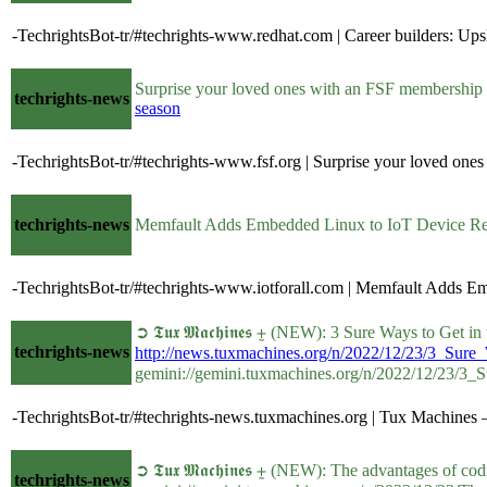
-TechrightsBot-tr/#techrights-www.redhat.com | Career builders: Upsk
Surprise your loved ones with an FSF membership g
techrights-news
season
-TechrightsBot-tr/#techrights-www.fsf.org | Surprise your loved on
techrights-news
Memfault Adds Embedded Linux to IoT Device Rel
-TechrightsBot-tr/#techrights-www.iotforall.com | Memfault Adds Em
➲ 𝕿𝖚𝖝 𝕸𝖆𝖈𝖍𝖎𝖓𝖊𝖘 ⨦ (NEW): 3 Sure Ways to Get 
techrights-news
http://news.tuxmachines.org/n/2022/12/23/3_Sur
gemini://gemini.tuxmachines.org/n/2022/12/23/3
-TechrightsBot-tr/#techrights-news.tuxmachines.org | Tux Machines 
➲ 𝕿𝖚𝖝 𝕸𝖆𝖈𝖍𝖎𝖓𝖊𝖘 ⨦ (NEW): The advantages of 
techrights-news