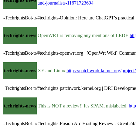
techrights-news
and-journalists-11671723694
-TechrightsBot-tr/#techrights-Opinion: Here are ChatGPT's practical
techrights-news
OpenWRT is removing any mentions of LEDE
htt
-TechrightsBot-tr/#techrights-openwrt.org | [OpenWrt Wiki] Commun
techrights-news
XE and Linux
https://patchwork.kernel.org/project
-TechrightsBot-tr/#techrights-patchwork.kernel.org | DRI Developm
techrights-news
This is NOT a review!! It's SPAM, mislabeled.
htt
-TechrightsBot-tr/#techrights-Fusion Arc Hosting Review - Great 24