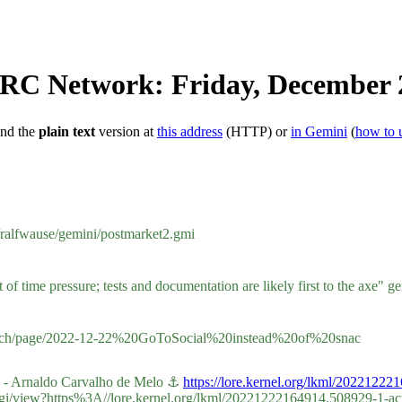
IRC Network: Friday, December 
ind the
plain text
version at
this address
(HTTP) or
in Gemini
(
how to 
g/ralfwause/gemini/postmarket2.gmi
time pressure; tests and documentation are likely first to the axe" gem
eder.ch/page/2022-12-22%20GoToSocial%20instead%20of%20snac
ch - Arnaldo Carvalho de Melo ⚓
https://lore.kernel.org/lkml/202212
e.cgi/view?https%3A//lore.kernel.org/lkml/20221222164914.508929-1-a