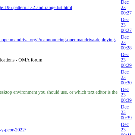
Dec
nge-196-pattern-132-and-range-list.html
23
00:27
Dec
23
00:27
Dec
um.openmandriva.org/t/reannouncing-openmandriva-deploying-
23
00:28
Dec
nications - OMA forum
23
00:29
Dec
23
00:30
Dec
ktop environment you should use, or which text editor is the
23
00:39
Dec
23
00:39
Dec
-y-peor-2022/
23