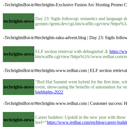
-TechrightsBot-tr/#techrights-Exclusive Fusion Arc Hosting Promo 
Day 23: Sigils followup: semantics and language 
techrights-news
gemini://gemi.dev/cgi-bin/waffle.cgi/view?https%3
-TechrightsBot-tr/#techrights-raku-advent.blog | Day 23: Sigils fol
ELF section retrieval with debuginfod ⚓
https://w
techrights-news
bin/waffle.cgi/view?https%3A//www.redhat.com/en/b
-TechrightsBot-tr/#techrights-www.redhat.com | ELF section retrieva
"Red Hat Summit went hybrid for the first time, wi
techrights-news
event, showcasing the benefits of automation for 
highlights-2022
-TechrightsBot-tr/#techrights-www.redhat.com | Customer success: Hi
Career builders: Upskill in the new year with thes
techrights-news
href="
https://www.redhat.com/en/blog/career-builde