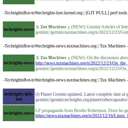
-TechrightsBot-tr/#techrights-lore.kernel.org | [GIT PULL] perf tool
➲ 𝕿𝖚𝖝 𝕸𝖆𝖈𝖍𝖎𝖓𝖊𝖘 ⨦ (NEW): Gemini Articles of In
techrights-news
gemini://gemini.tuxmachines.org/n/2022/12/23/Gem
-TechrightsBot-tr/#techrights-news.tuxmachines.org | Tux Machines —
➲ 𝕿𝖚𝖝 𝕸𝖆𝖈𝖍𝖎𝖓𝖊𝖘 ⨦ (NEW): On the discussion a
techrights-news
http://news.tuxmachines.org/n/2022/12/23/On_the
gemini://gemini.tuxmachines.org/n/2022/12/23/On
-TechrightsBot-tr/#techrights-news.tuxmachines.org | Tux Machines —
techrights-ipfs-
(ℹ) Planet Gemini updated. Latest complete date at 
bot
gemini://gemini.techrights.org/planet/othercapsules
LF propaganda from Brodie Robertson. Does he get h
techrights-news
https://news.tuxmachines.org/n/2022/12/16/Lin