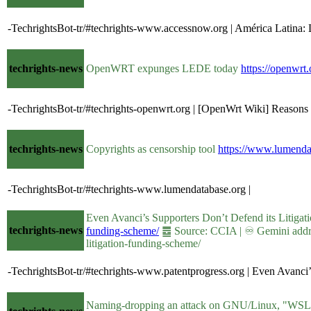
-TechrightsBot-tr/#techrights-www.accessnow.org | América Latina: 
techrights-news
OpenWRT expunges LEDE today
https://openwr
-TechrightsBot-tr/#techrights-openwrt.org | [OpenWrt Wiki] Reasons
techrights-news
Copyrights as censorship tool
https://www.lumendat
-TechrightsBot-tr/#techrights-www.lumendatabase.org |
Even Avanci’s Supporters Don’t Defend its Litiga
techrights-news
funding-scheme/
䷉ Source: CCIA | ♾ Gemini addres
litigation-funding-scheme/
-TechrightsBot-tr/#techrights-www.patentprogress.org | Even Avanci’
Naming-dropping an attack on GNU/Linux, "WS