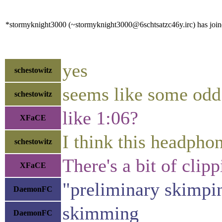
*stormyknight3000 (~stormyknight3000@6schtsatzc46y.irc) has joine
yes
schestowitz
seems like some odd 
schestowitz
like 1:06?
XFaCE
I think this headphon
schestowitz
There's a bit of clip
XFaCE
"preliminary skimpi
DaemonFC
skimming
DaemonFC