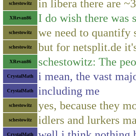
in libera there are ~
schestowitz
I do wish there was 
XRevan86
we need to quantify 
schestowitz
but for netsplit.de it
schestowitz
schestowitz: The peop
XRevan86
i mean, the vast maj
CrystalMath
including me
CrystalMath
yes, because they m
schestowitz
idlers and lurkers m
schestowitz
well i think nothing
CrystalMath