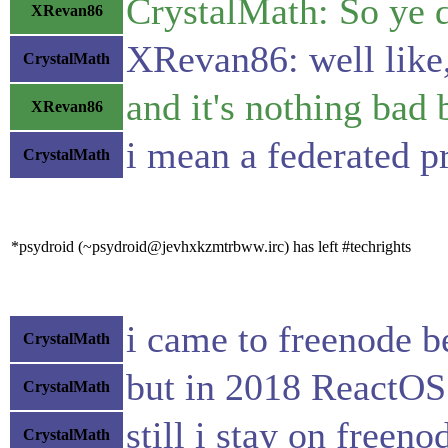
CrystalMath: So ye d
XRevan86
XRevan86: well like,
CrystalMath
and it's nothing bad
XRevan86
i mean a federated p
CrystalMath
*psydroid (~psydroid@jevhxkzmtrbww.irc) has left #techrights
i came to freenode 
CrystalMath
but in 2018 ReactOS
CrystalMath
still i stay on freen
CrystalMath