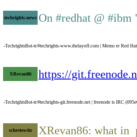
On #redhat @ #ibm "
techrights-news
-TechrightsBot-tr/#techrights-www.thelayoff.com | Memo re Red Hat 
https://git.freeno
XRevan86
-TechrightsBot-tr/#techrights-git.freenode.net | freenode is IRC (09
XRevan86: what in p
schestowitz