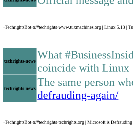
-TechrightsBot-tr/#techrights-www.tuxmachines.org | Linux 5.13 | 
What #BusinessInsid
techrights-news
coincide with Linux 
The same person who 
techrights-news
defrauding-again/
-TechrightsBot-tr/#techrights-techrights.org | Microsoft is Defraudi