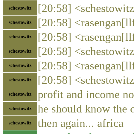
[20:58] <schestowit
schestowitz
[20:58] <rasengan[ll
schestowitz
[20:58] <rasengan[llf
schestowitz
[20:58] <schestowitz
schestowitz
[20:58] <rasengan[ll
schestowitz
[20:58] <schestowitz
schestowitz
profit and income no
schestowitz
he should know the d
schestowitz
then again... africa
schestowitz