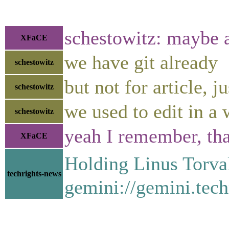
schestowitz: maybe a
XFaCE
we have git already
schestowitz
but not for article, j
schestowitz
we used to edit in a w
schestowitz
yeah I remember, th
XFaCE
Holding Linus Torva
techrights-news
gemini://gemini.tech