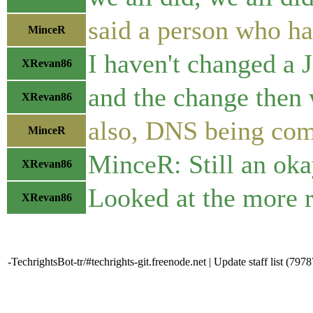
said a person who h
MinceR
I haven't changed a 
XRevan86
and the change then
XRevan86
also, DNS being comp
MinceR
MinceR: Still an oka
XRevan86
Looked at the more r
XRevan86
-TechrightsBot-tr/#techrights-git.freenode.net | Update staff list (7