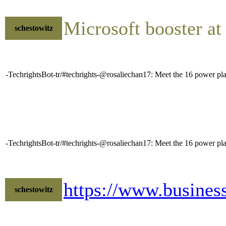
Microsoft booster at
schestowitz
-TechrightsBot-tr/#techrights-@rosaliechan17: Meet the 16 power play
-TechrightsBot-tr/#techrights-@rosaliechan17: Meet the 16 power play
https://www.busines
schestowitz