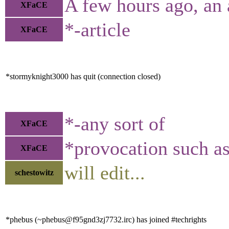
A few hours ago, an 
XFaCE
*-article
XFaCE
*stormyknight3000 has quit (connection closed)
*-any sort of
XFaCE
*provocation such a
XFaCE
will edit...
schestowitz
*phebus (~phebus@f95gnd3zj7732.irc) has joined #techrights