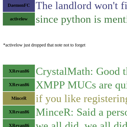
The landlord won't fi
DaemonFC
since python is ment
activelow
*activelow just dropped that note not to forget
CrystalMath: Good th
XRevan86
XMPP MUCs are quite 
XRevan86
if you like registeri
MinceR
MinceR: Said a pers
XRevan86
we all did, we all d
XRevan86