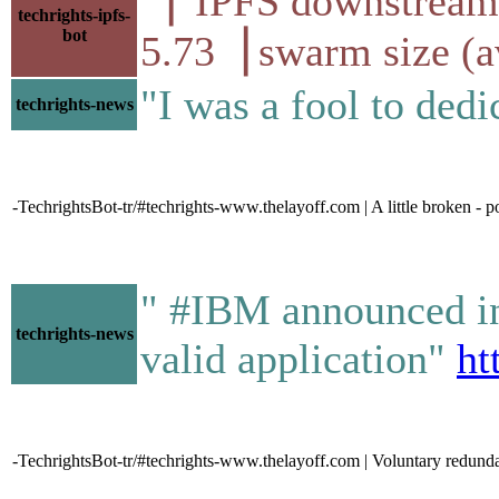
▕ IPFS downstr
techrights-ipfs-
bot
5.73▕ swarm size (
"I was a fool to ded
techrights-news
-TechrightsBot-tr/#techrights-www.thelayoff.com | A little broken - 
" #IBM announced in 
techrights-news
valid application"
ht
-TechrightsBot-tr/#techrights-www.thelayoff.com | Voluntary redunda