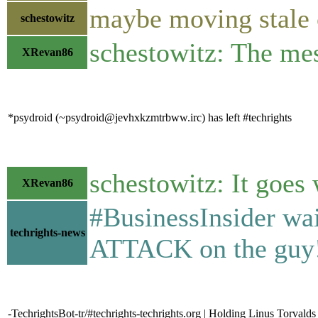
maybe moving stale c
schestowitz
schestowitz: The mes
XRevan86
*psydroid (~psydroid@jevhxkzmtrbww.irc) has left #techrights
schestowitz: It goes 
XRevan86
#BusinessInsider wai
techrights-news
ATTACK on the guy!
-TechrightsBot-tr/#techrights-techrights.org | Holding Linus Torval