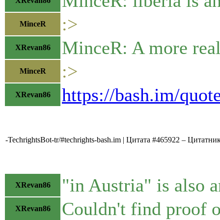
MinceR: liberia is a
XRevan86
:>
MinceR
MinceR: A more realis
XRevan86
:>
MinceR
https://bash.im/quot
XRevan86
-TechrightsBot-tr/#techrights-bash.im | Цитата #465922 – Цитатни
"in Austria" is also 
XRevan86
Couldn't find proof o
XRevan86