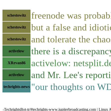
freenode was probab
schestowitz
but a false and idio
schestowitz
and tolerate the chao
schestowitz
there is a discrepan
activelow
activelow: netsplit.de
XRevan86
and Mr. Lee's reporti
activelow
"our thoughts on WD 
techrights-news
-TechrightsBot-tr/#techrights-www.jupiterbroadcasting.com | Linux 