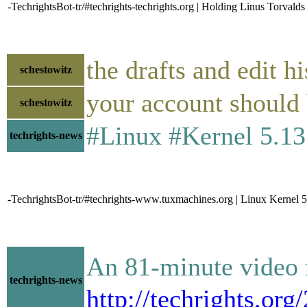
-TechrightsBot-tr/#techrights-techrights.org | Holding Linus Torval
the drafts and edit hi
schestowitz
your account should 
schestowitz
#Linux #Kernel 5.13 Of
techrights-news
-TechrightsBot-tr/#techrights-www.tuxmachines.org | Linux Kernel 5
An 81-minute video r
techrights-news
http://techrights.or