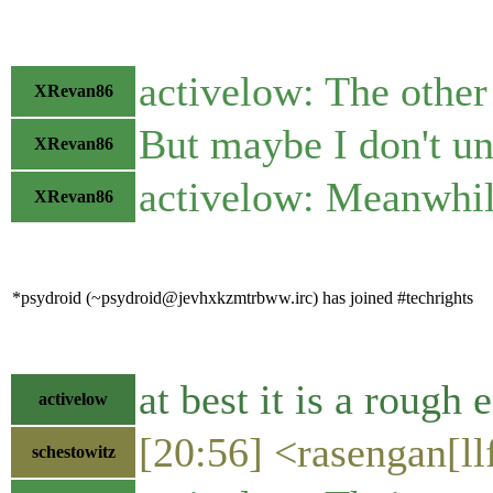
activelow: The other 
XRevan86
But maybe I don't u
XRevan86
activelow: Meanwhile
XRevan86
*psydroid (~psydroid@jevhxkzmtrbww.irc) has joined #techrights
at best it is a rough 
activelow
[20:56] <rasengan[ll
schestowitz