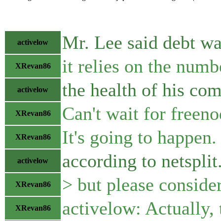
Mr. Lee said debt wa
activelow
it relies on the numb
XRevan86
the health of his co
activelow
Can't wait for freeno
XRevan86
It's going to happen.
XRevan86
according to netspli
activelow
> but please consider
XRevan86
activelow: Actually, 
XRevan86