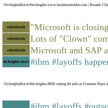
-TechrightsBot-tr/#techrights-www.businessinsider.com | Rosalie Cha
"Microsoft is closin
schestowitz
Lots of "Clown" co
schestowitz
Microsoft and SAP ar
schestowitz
#ibm #layoffs happe
techrights-news
-TechrightsBot-tr/#techrights-IBM cutting 84 jobs at Fountain Plaza t
#ibm #layoffs #outso