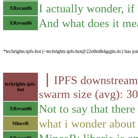
I actually wonder, if
XRevan86
And what does it mea
XRevan86
*techrights-ipfs-bot (~techrights-ipfs-bot@22e8m8t4gqjin.irc) has joi
▕ IPFS downstr
techrights-ipfs-
bot
swarm size (avg): 
Not to say that there
XRevan86
what i wonder about i
MinceR