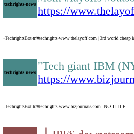
techrights-news
https://www.thelayo
-TechrightsBot-tr/#techrights-www.thelayoff.com | 3rd world cheap la
"Tech giant IBM (NYS
techrights-news
https://www.bizjourn
-TechrightsBot-tr/#techrights-www.bizjournals.com | NO TITLE