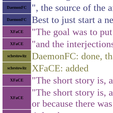
", the source of the a
DaemonFC
Best to just start a 
DaemonFC
"The goal was to put 
XFaCE
"and the interjection
XFaCE
DaemonFC: done, th
schestowitz
XFaCE: added
schestowitz
"The short story is, 
XFaCE
"The short story is,
XFaCE
or because there was