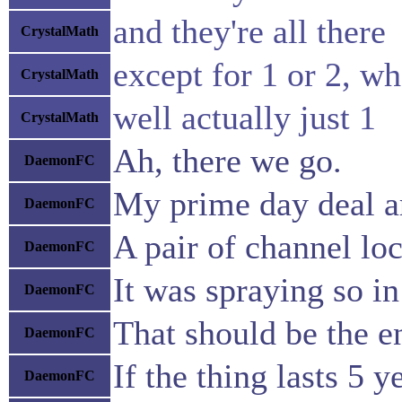
and they're all there
CrystalMath
except for 1 or 2, wh
CrystalMath
well actually just 1
CrystalMath
Ah, there we go.
DaemonFC
My prime day deal a
DaemonFC
A pair of channel lo
DaemonFC
It was spraying so in
DaemonFC
That should be the e
DaemonFC
If the thing lasts 5 ye
DaemonFC