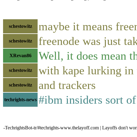
maybe it means freen
schestowitz
freenode was just ta
schestowitz
Well, it does mean th
XRevan86
with kape lurking in
schestowitz
and trackers
schestowitz
#ibm insiders sort of
techrights-news
-TechrightsBot-tr/#techrights-www.thelayoff.com | Layoffs don't wor