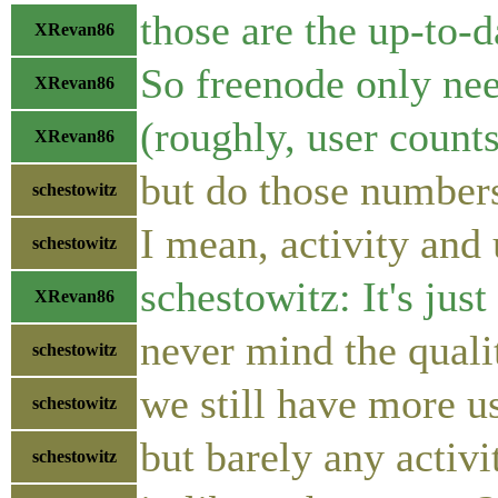
those are the up-to-d
XRevan86
So freenode only nee
XRevan86
(roughly, user counts 
XRevan86
but do those number
schestowitz
I mean, activity and
schestowitz
schestowitz: It's jus
XRevan86
never mind the qualit
schestowitz
we still have more us
schestowitz
but barely any activi
schestowitz