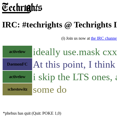
IRC: #techrights @ Techrights
(ℹ) Join us now at
the IRC channe
ideally use.mask cxx
activelow
At this point, I thi
DaemonFC
i skip the LTS ones,
activelow
some do
schestowitz
*phebus has quit (Quit: POKE 1,0)