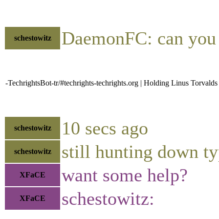
DaemonFC: can you
schestowitz
-TechrightsBot-tr/#techrights-techrights.org | Holding Linus Torval
10 secs ago
schestowitz
still hunting down t
schestowitz
want some help?
XFaCE
schestowitz:
XFaCE