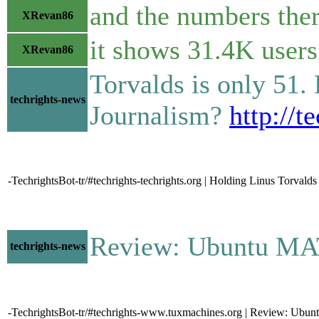
and the numbers the
XRevan86
it shows 31.4K users 
XRevan86
Torvalds is only 51. 
techrights-news
Journalism?
http://t
-TechrightsBot-tr/#techrights-techrights.org | Holding Linus Torval
Review: Ubuntu MATE 2
techrights-news
-TechrightsBot-tr/#techrights-www.tuxmachines.org | Review: Ub