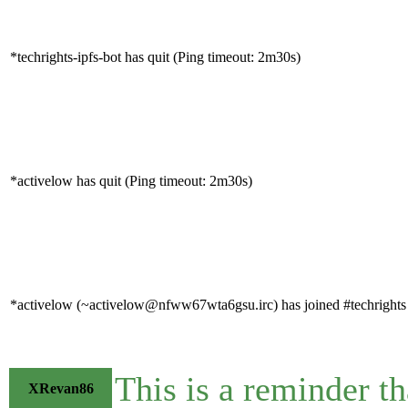
*techrights-ipfs-bot has quit (Ping timeout: 2m30s)
*activelow has quit (Ping timeout: 2m30s)
*activelow (~activelow@nfww67wta6gsu.irc) has joined #techrights
This is a reminder t
XRevan86