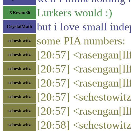
Lurkers would :)
XRevan86
but i love small ind
CrystalMath
some PIA numbers:
schestowitz
[20:57] <rasengan[llf
schestowitz
[20:57] <rasengan[llf
schestowitz
[20:57] <rasengan[ll
schestowitz
[20:57] <schestowitz
schestowitz
[20:57] <rasengan[ll
schestowitz
[20:58] <schestowit
schestowitz