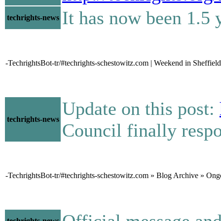
It has now been 1.5 y
techrights-news
-TechrightsBot-tr/#techrights-schestowitz.com | Weekend in Sheffield
Update on this post:
techrights-news
Council finally res
-TechrightsBot-tr/#techrights-schestowitz.com » Blog Archive » On
Official message a
techrights-news