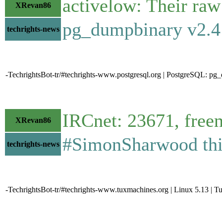
activelow: Their raw
XRevan86
pg_dumpbinary v2.4
techrights-news
-TechrightsBot-tr/#techrights-www.postgresql.org | PostgreSQL: pg
IRCnet: 23671, free
XRevan86
#SimonSharwood thin
techrights-news
-TechrightsBot-tr/#techrights-www.tuxmachines.org | Linux 5.13 | 