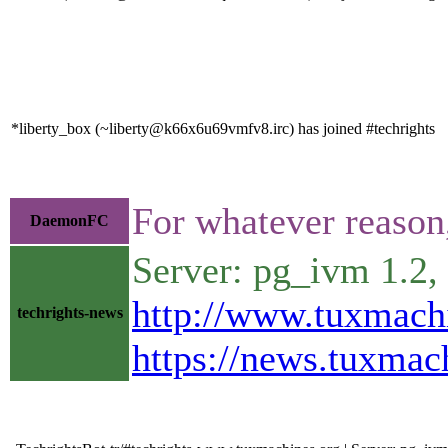
*liberty_box (~liberty@k66x6u69vmfv8.irc) has joined #techrights
For whatever reason
DaemonFC
Server: pg_ivm 1.2
http://www.tuxmach
techrights-news
https://news.tuxma