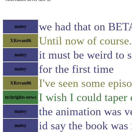
we had that on BE
matey
Until now of course.
XRevan86
it must be weird to 
matey
for the first time
matey
I've seen some episod
XRevan86
I wish I could tape
techrights-news
the animation was ve
matey
id say the book was
matey