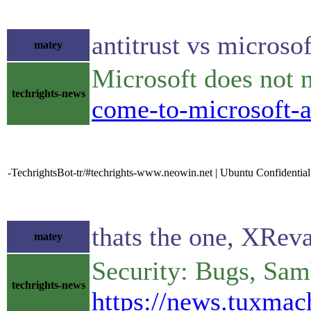
antitrust vs microsof
matey
Microsoft does not n
techrights-news
come-to-microsoft-a
-TechrightsBot-tr/#techrights-www.neowin.net | Ubuntu Confidentia
thats the one, XRev
matey
Security: Bugs, Sa
techrights-news
https://news.tuxma