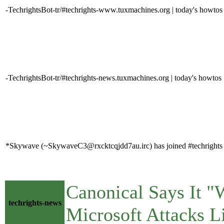
-TechrightsBot-tr/#techrights-www.tuxmachines.org | today's howtos
-TechrightsBot-tr/#techrights-news.tuxmachines.org | today's howtos
*Skywave (~SkywaveC3@rxcktcqjdd7au.irc) has joined #techrights
Canonical Says It "
techrights-news
Microsoft Attacks 