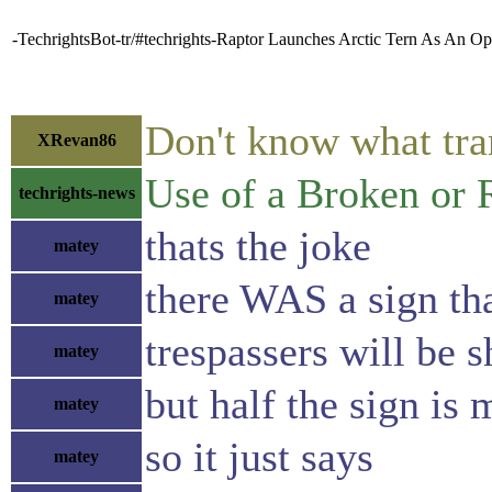
-TechrightsBot-tr/#techrights-Raptor Launches Arctic Tern As An 
Don't know what tra
XRevan86
Use of a Broken or 
techrights-news
thats the joke
matey
there WAS a sign tha
matey
trespassers will be s
matey
but half the sign is 
matey
so it just says
matey