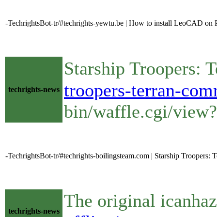
-TechrightsBot-tr/#techrights-yewtu.be | How to install LeoCAD on
Starship Troopers: 
troopers-terran-com
techrights-news
bin/waffle.cgi/view
-TechrightsBot-tr/#techrights-boilingsteam.com | Starship Troopers
The original icanhaz
techrights-news