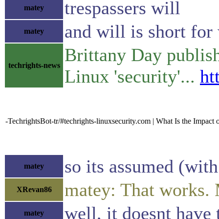
trespassers will
matey
and will is short for
matey
Brittany Day publis
techrights-news
Linux 'security'...
ht
-TechrightsBot-tr/#techrights-linuxsecurity.com | What Is the Impact
so its assumed (with
matey
matey: That works. 
XRevan86
well, it doesnt have 
matey