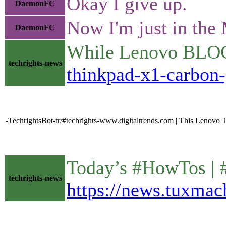
Okay I give up.
DaemonFC
Now I'm just in the 
DaemonFC
While Lenovo BLOCKS
techrights-news
thinkpad-x1-carbon-
-TechrightsBot-tr/#techrights-www.digitaltrends.com | This Lenovo Th
Today’s #HowTos |
techrights-news
https://news.tuxmac