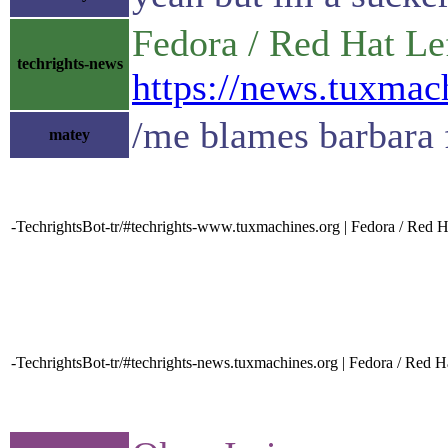
Fedora / Red Hat L
techrights-news
https://news.tuxma
/me blames barbara 
matey
-TechrightsBot-tr/#techrights-www.tuxmachines.org | Fedora / Red H
-TechrightsBot-tr/#techrights-news.tuxmachines.org | Fedora / Red H