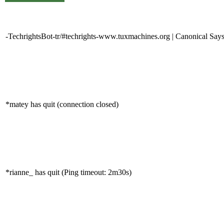
-TechrightsBot-tr/#techrights-www.tuxmachines.org | Canonical Says
*matey has quit (connection closed)
*rianne_ has quit (Ping timeout: 2m30s)