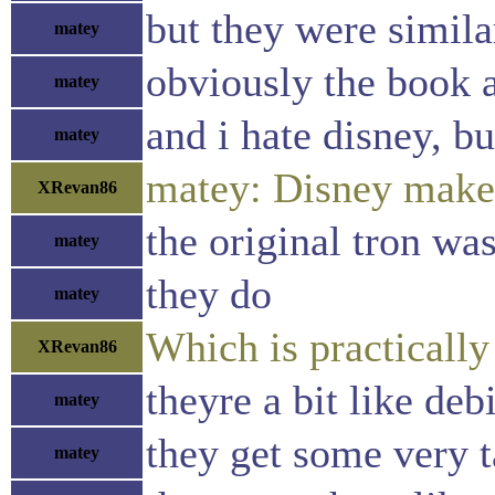
but they were simila
matey
obviously the book 
matey
and i hate disney, bu
matey
matey: Disney makes 
XRevan86
the original tron wa
matey
they do
matey
Which is practicall
XRevan86
theyre a bit like deb
matey
they get some very t
matey