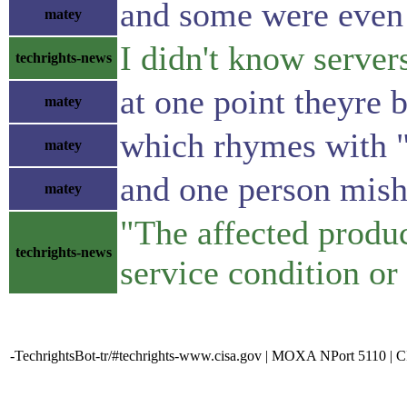
and some were even 
matey
I didn't know serve
techrights-news
at one point theyre 
matey
which rhymes with "
matey
and one person mish
matey
"The affected produc
techrights-news
service condition or
-TechrightsBot-tr/#techrights-www.cisa.gov | MOXA NPort 5110 | 