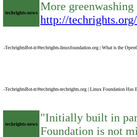
More greenwashing 
techrights-news
http://techrights.or
-TechrightsBot-tr/#techrights-linuxfoundation.org | What is the O
-TechrightsBot-tr/#techrights-techrights.org | Linux Foundation Ha
"Initially built in 
techrights-news
Foundation is not mi