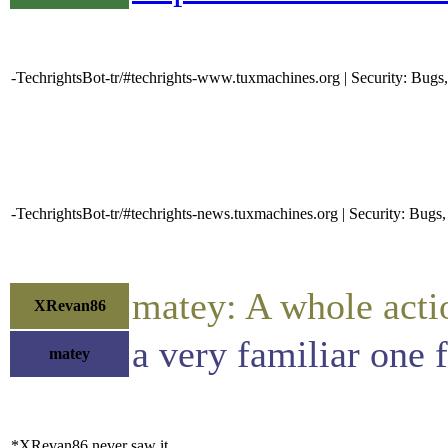
-TechrightsBot-tr/#techrights-www.tuxmachines.org | Security: Bug
-TechrightsBot-tr/#techrights-news.tuxmachines.org | Security: Bu
matey: A whole actio
XRevan86
a very familiar one
matey
*XRevan86 never saw it.