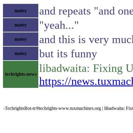
and repeats "and one
matey
"yeah..."
matey
and this is very muc
matey
but its funny
matey
libadwaita: Fixing 
techrights-news
https://news.tuxma
-TechrightsBot-tr/#techrights-www.tuxmachines.org | libadwaita: Fi