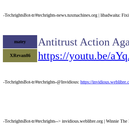
-TechrightsBot-tr/#techrights-news.tuxmachines.org | libadwaita: Fi
Antitrust Action Ag
matey
https://youtu.be/a
XRevan86
-TechrightsBot-tr/#techrights-@Invidious:
https://invidious.weblib
-TechrightsBot-tr/#techrights--> invidious.weblibre.org | Winnie The