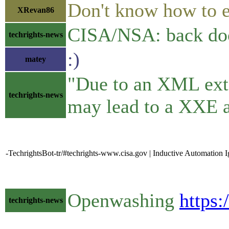
Don't know how to e
XRevan86
CISA/NSA: back doors
techrights-news
:)
matey
"Due to an XML exte
techrights-news
may lead to a XXE a
-TechrightsBot-tr/#techrights-www.cisa.gov | Inductive Automation I
Openwashing
https
techrights-news