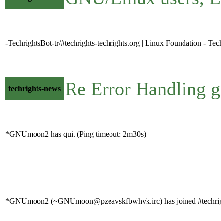
-TechrightsBot-tr/#techrights-techrights.org | Linux Foundation - Tec
Re Error Handling g
techrights-news
*GNUmoon2 has quit (Ping timeout: 2m30s)
*GNUmoon2 (~GNUmoon@pzeavskfbwhvk.irc) has joined #techrig