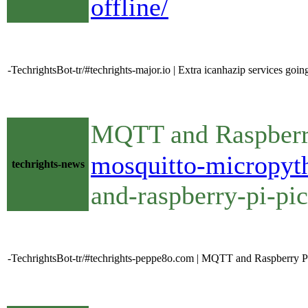
offline/
-TechrightsBot-tr/#techrights-major.io | Extra icanhazip services goi
MQTT and Raspberry
mosquitto-micropyt
techrights-news
and-raspberry-pi-pi
-TechrightsBot-tr/#techrights-peppe8o.com | MQTT and Raspberry PI