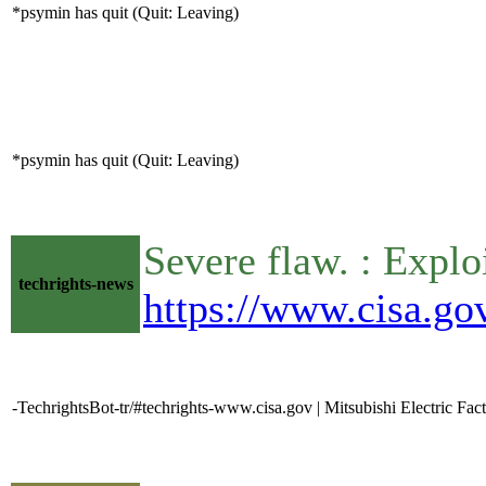
*psymin has quit (Quit: Leaving)
*psymin has quit (Quit: Leaving)
Severe flaw. : Expl
techrights-news
https://www.cisa.gov
-TechrightsBot-tr/#techrights-www.cisa.gov | Mitsubishi Electric F