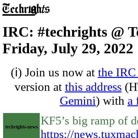
IRC: #techrights @ T
Friday, July 29, 2022
(ℹ) Join us now at
the IRC
version at
this address
(H
Gemini
) with
a 
KF5’s big ramp of 
techrights-news
https://news.tuxma