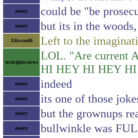
could be "be prosec
matey
but its in the woods,
matey
Left to the imaginat
XRevan86
LOL. "Are current AI
techrights-news
HI HEY HI HEY HI
indeed
matey
its one of those joke
matey
but the grownups rea
matey
bullwinkle was FUL
matey