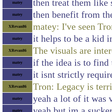
then treat them like 
matey
then benefit from the
matey
matey: I've seen Tron
XRevan86
it helps to be a kid i
matey
The visuals are inter
XRevan86
if the idea is to fin
matey
it isnt strictly requi
matey
Tron: Legacy is terri
XRevan86
yeah a lot of it was 
matey
yeah but im a sucker
matey