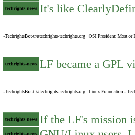
It's like ClearlyDef
techrights-news
-TechrightsBot-tr/#techrights-techrights.org | OSI President: Most o
LF became a GPL vio
techrights-news
-TechrightsBot-tr/#techrights-techrights.org | Linux Foundation - Tec
If the LF's mission i
techrights-news
GNU/Linux users
techrights-news