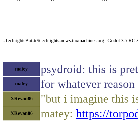
-TechrightsBot-tr/#techrights-news.tuxmachines.org | Godot 3.5 RC 
psydroid: this is pret
matey
for whatever reason 
matey
"but i imagine this
XRevan86
matey:
https://torp
XRevan86