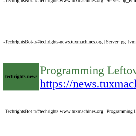
-TechrightsBot-tr/#techrights-www.tuxmachines.org | Server: pg_iv
-TechrightsBot-tr/#techrights-news.tuxmachines.org | Server: pg_i
Programming Lefto
techrights-news
https://news.tuxma
-TechrightsBot-tr/#techrights-www.tuxmachines.org | Programming L