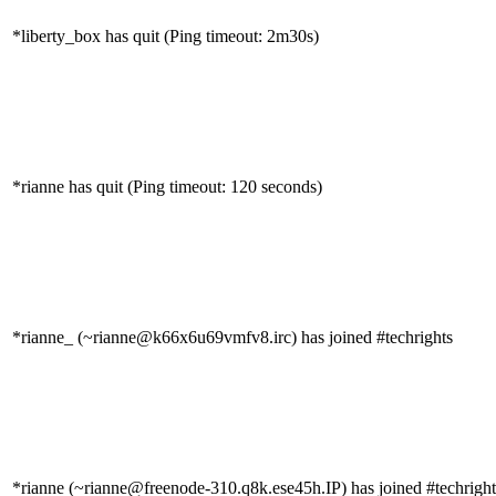
*liberty_box has quit (Ping timeout: 2m30s)
*rianne has quit (Ping timeout: 120 seconds)
*rianne_ (~rianne@k66x6u69vmfv8.irc) has joined #techrights
*rianne (~rianne@freenode-310.q8k.ese45h.IP) has joined #techright