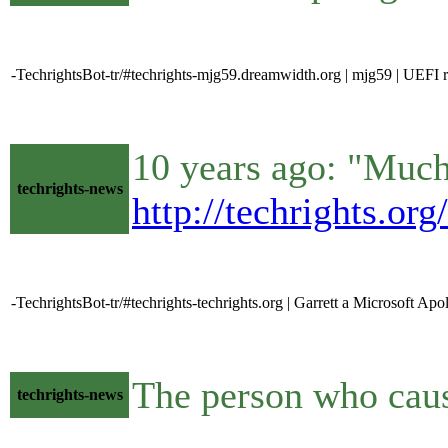
-TechrightsBot-tr/#techrights-mjg59.dreamwidth.org | mjg59 | UEFI 
10 years ago: "Much 
techrights-news
http://techrights.or
-TechrightsBot-tr/#techrights-techrights.org | Garrett a Microsoft Apol
The person who caus
techrights-news