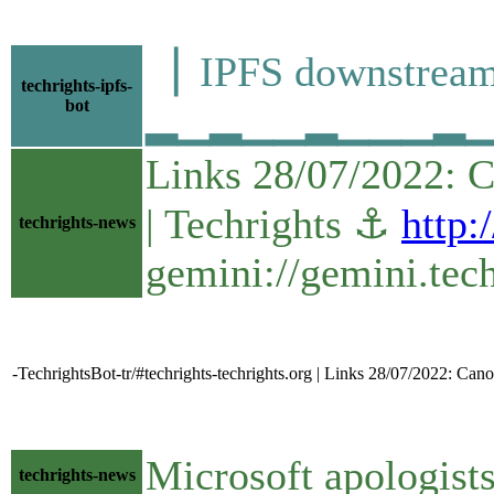
▕ IPFS downstre
techrights-ipfs-
bot
▂▁▂▁▁▂▁▁▁▂▁▁▁▁
Links 28/07/2022: 
| Techrights ⚓
http:
techrights-news
gemini://gemini.tec
-TechrightsBot-tr/#techrights-techrights.org | Links 28/07/2022: C
Microsoft apologists
techrights-news