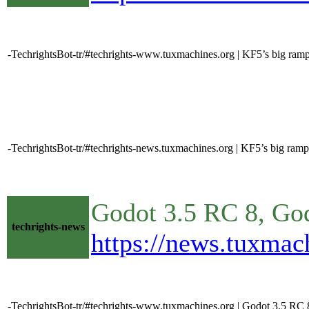
-TechrightsBot-tr/#techrights-www.tuxmachines.org | KF5’s big ram
-TechrightsBot-tr/#techrights-news.tuxmachines.org | KF5’s big ramp
Godot 3.5 RC 8, Go
techrights-news
https://news.tuxma
-TechrightsBot-tr/#techrights-www.tuxmachines.org | Godot 3.5 RC 