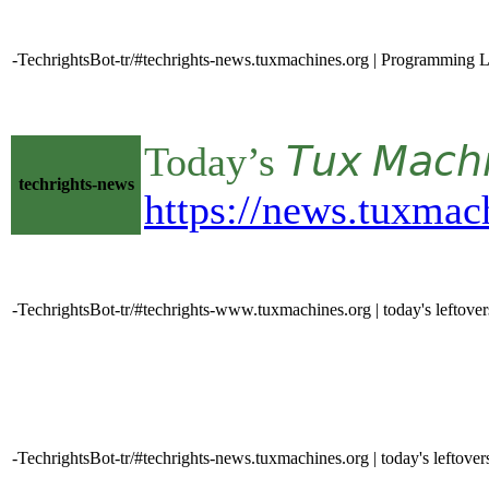
-TechrightsBot-tr/#techrights-news.tuxmachines.org | Programming L
Today’s 𝘛𝘶𝘹 𝘔𝘢𝘤
techrights-news
https://news.tuxmac
-TechrightsBot-tr/#techrights-www.tuxmachines.org | today's leftove
-TechrightsBot-tr/#techrights-news.tuxmachines.org | today's leftover