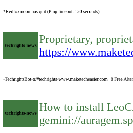
*Redfoxmoon has quit (Ping timeout: 120 seconds)
Proprietary, propriet
techrights-news
https://www.maketec
-TechrightsBot-tr/#techrights-www.maketecheasier.com | 8 Free Alte
How to install Leo
techrights-news
gemini://auragem.