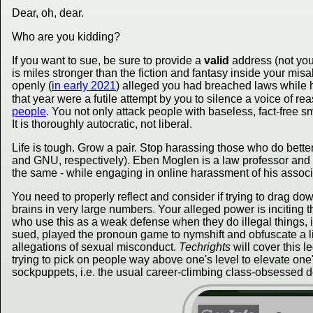
Dear, oh, dear.
Who are you kidding?
If you want to sue, be sure to provide a
valid
address (not you
is miles stronger than the fiction and fantasy inside your m
openly (
in early 2021
) alleged you had breached laws while hi
that year were a futile attempt by you to silence a voice of re
people
. You not only attack people with baseless, fact-free 
It is thoroughly autocratic, not liberal.
Life is tough. Grow a pair. Stop harassing those who do bette
and GNU, respectively). Eben Moglen is a law professor and
the same - while engaging in online harassment of his associa
You need to properly reflect and consider if trying to drag 
brains in very large numbers. Your alleged power is inciting 
who use this as a weak defense when they do illegal things, i
sued, played the pronoun game to nymshift and obfuscate a litt
allegations of sexual misconduct.
Techrights
will cover this l
trying to pick on people way above one's level to elevate one
sockpuppets, i.e. the usual career-climbing class-obsessed d