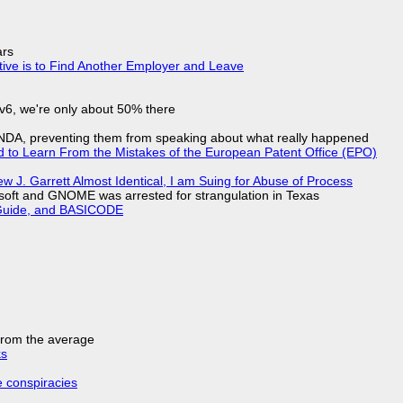
ars
tive is to Find Another Employer and Leave
IPv6, we're only about 50% there
 NDA, preventing them from speaking about what really happened
d to Learn From the Mistakes of the European Patent Office (EPO)
 J. Garrett Almost Identical, I am Suing for Abuse of Process
soft and GNOME was arrested for strangulation in Texas
l Guide, and BASICODE
 from the average
ks
e conspiracies