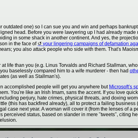
r outdated one) so I can sue you and win and perhaps bankrup
isaligned head. Before you were lawyering up I had already mad
ding in some shack in another continent. And yes, the projection
ason in the face of
your lingering campaigns of defamation ag
smears; you also attack people who side with them. That's Maoism
r at life than you (e.g. Linus Torvalds and Richard Stallman, w
 you baselessly compared him to a wife murderer - then had
othe
tes (as well as Stallman's).
down accomplished people will get you anywhere but
Microsoft's s
them. You're like an Irish Imam, sans the accent. If you love qu
ncluding perjury, hate crimes, physical threats, and doxing wome
le (this has backfired already), all to protect a failing business
egal case next year. A woman will cover it (from the lenses of a p
's perceived status, based on slander in mere "tweets", citing h
elusion.