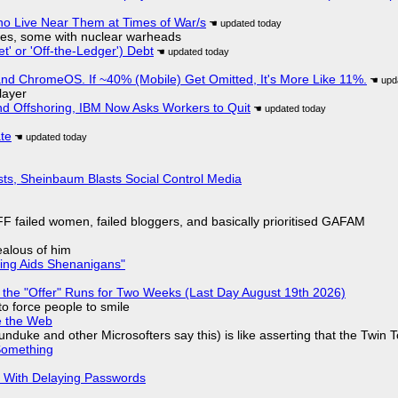
ho Live Near Them at Times of War/s
siles, some with nuclear warheads
t' or 'Off-the-Ledger') Debt
d ChromeOS. If ~40% (Mobile) Get Omitted, It's More Like 11%.
layer
nd Offshoring, IBM Now Asks Workers to Quit
ate
sts, Sheinbaum Blasts Social Control Media
F failed women, failed bloggers, and basically prioritised GAFAM
jealous of him
ring Aids Shenanigans"
 the "Offer" Runs for Two Weeks (Last Day August 19th 2026)
to force people to smile
e the Web
nduke and other Microsofters say this) is like asserting that the Twin 
Something
S With Delaying Passwords