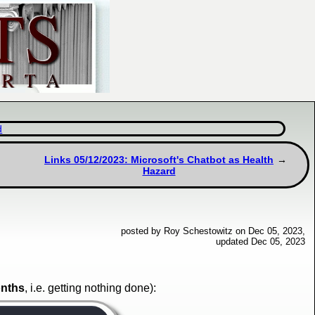
d
Links 05/12/2023: Microsoft's Chatbot as Health
Hazard
posted by Roy Schestowitz on Dec 05, 2023,
updated Dec 05, 2023
onths
, i.e. getting nothing done):