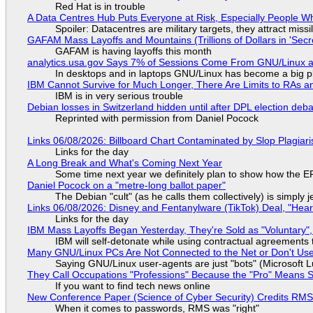
Red Hat is in trouble
A Data Centres Hub Puts Everyone at Risk, Especially People W
Spoiler: Datacentres are military targets, they attract mis
GAFAM Mass Layoffs and Mountains (Trillions of Dollars in 'Secre
GAFAM is having layoffs this month
analytics.usa.gov Says 7% of Sessions Come From GNU/Linux an
In desktops and in laptops GNU/Linux has become a big p
IBM Cannot Survive for Much Longer, There Are Limits to RAs a
IBM is in very serious trouble
Debian losses in Switzerland hidden until after DPL election deb
Reprinted with permission from Daniel Pocock
Links 06/08/2026: Billboard Chart Contaminated by Slop Plagiari
Links for the day
A Long Break and What's Coming Next Year
Some time next year we definitely plan to show how the EF
Daniel Pocock on a "metre-long ballot paper"
The Debian "cult" (as he calls them collectively) is simply 
Links 06/08/2026: Disney and Fentanylware (TikTok) Deal, "Hea
Links for the day
IBM Mass Layoffs Began Yesterday, They're Sold as "Voluntary",
IBM will self-detonate while using contractual agreements 
Many GNU/Linux PCs Are Not Connected to the Net or Don't Us
Saying GNU/Linux user-agents are just "bots" (Microsoft Lu
They Call Occupations "Professions" Because the "Pro" Means 
If you want to find tech news online
New Conference Paper (Science of Cyber Security) Credits RM
When it comes to passwords, RMS was "right"