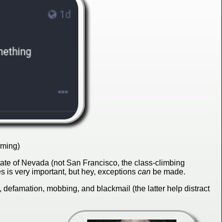
rming)
ate of Nevada (not San Francisco, the class-climbing
s is very important, but hey, exceptions
can
be made.
defamation, mobbing, and blackmail (the latter help distract