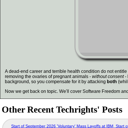
A dead-end career and terrible health condition do not entitle
removing the ovaries of pregnant animals -
without consent
- 
background, so you compensate for it by attacking
both
(whil
Now we get back on topic. We'll cover Software Freedom and
Other Recent Techrights' Posts
Start of September 2026 'Voluntary' Mass Layoffs at IBM, Start 