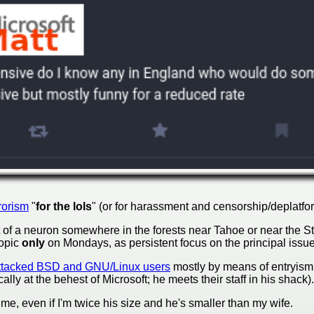
rorism
"
for the lols
" (or for harassment and censorship/deplatfo
of a neuron somewhere in the forests near Tahoe or near the St
topic
only
on Mondays, as persistent focus on the principal issue
ttacked BSD and GNU/Linux users
mostly by means of entryism, 
ically at the behest of Microsoft; he meets their staff in his shack).
 me, even if I'm twice his size and he's smaller than my wife.