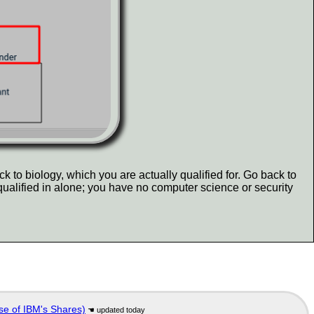
k to biology, which you are actually qualified for. Go back to
qualified in alone; you have no computer science or security
se of IBM's Shares)