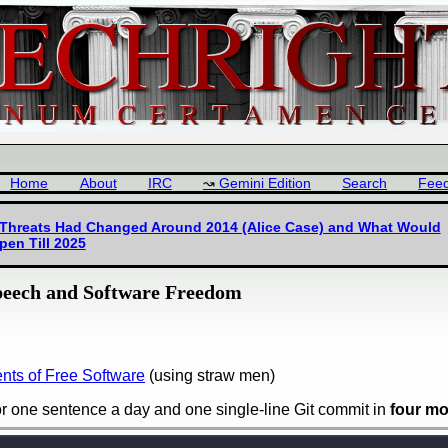
Home
About
IRC
Gemini Edition
Search
Fee
 Threats Had Changed Around 2014 (Alice Case) and What Would
pen Till 2025
peech and Software Freedom
ts of Free Software
(using straw men)
or one sentence a day and one single-line Git commit in
four m