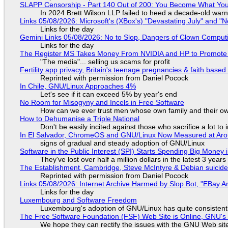
SLAPP Censorship - Part 140 Out of 200: You Become What You
In 2024 Brett Wilson LLP failed to heed a decade-old warn
Links 05/08/2026: Microsoft's (XBox's) "Devastating July" and "
Links for the day
Gemini Links 05/08/2026: No to Slop, Dangers of Clown Comput
Links for the day
The Register MS Takes Money From NVIDIA and HP to Promote The
"The media"... selling us scams for profit
Fertility app privacy, Britain's teenage pregnancies & faith based
Reprinted with permission from Daniel Pocock
In Chile, GNU/Linux Approaches 4%
Let's see if it can exceed 5% by year's end
No Room for Misogyny and Incels in Free Software
How can we ever trust men whose own family and their ow
How to Dehumanise a Triple National
Don't be easily incited against those who sacrifice a lot to
In El Salvador, ChromeOS and GNU/Linux Now Measured at Ar
signs of gradual and steady adoption of GNU/Linux
Software in the Public Interest (SPI) Starts Spending Big Money 
They've lost over half a million dollars in the latest 3 years
The Establishment, Cambridge, Steve McIntyre & Debian suicide 
Reprinted with permission from Daniel Pocock
Links 05/08/2026: Internet Archive Harmed by Slop Bot, "EBay An
Links for the day
Luxembourg and Software Freedom
Luxembourg's adoption of GNU/Linux has quite consistent
The Free Software Foundation (FSF) Web Site is Online, GNU's 
We hope they can rectify the issues with the GNU Web sit