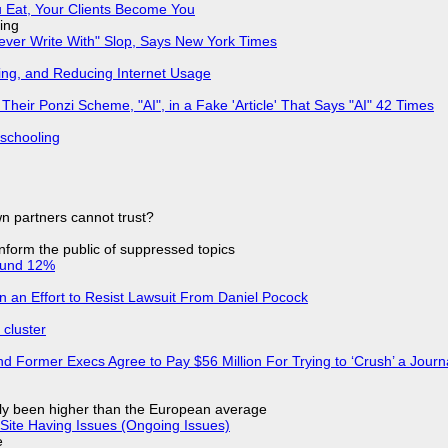
 Eat, Your Clients Become You
ing
Never Write With" Slop, Says New York Times
ing, and Reducing Internet Usage
ir Ponzi Scheme, "AI", in a Fake 'Article' That Says "AI" 42 Times
 schooling
n partners cannot trust?
 inform the public of suppressed topics
ound 12%
in an Effort to Resist Lawsuit From Daniel Pocock
cluster
d Former Execs Agree to Pay $56 Million For Trying to ‘Crush’ a Journa
ly been higher than the European average
Site Having Issues (Ongoing Issues)
e