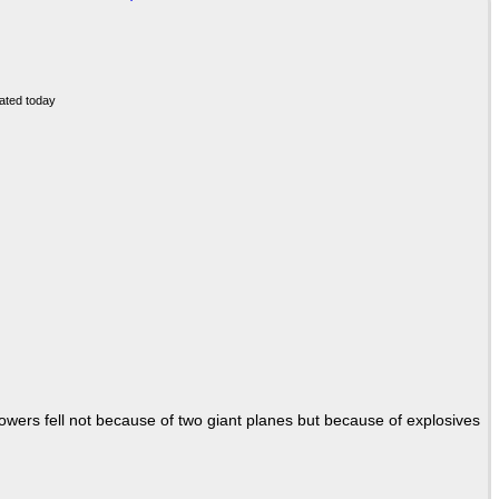
Towers fell not because of two giant planes but because of explosives