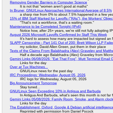
Removing Gender Barriers in Computer Science
It is not that "women aren't good at maths"
In Brunei, GNU/Linux Approaches International Average of 8.5%
a sharp rise from 0% to about 7.5% happened in a few ye
15% of IBM Staff Marked for Layoffs ("RAs"), the Workers' Objec
"That's not a workforce, that's a waiting room."
Maintenance to be Completed Tonight (IPv6)
Notice how, after 25+ years, we're still not fully adopting 
August 2026 Microsoft Layoffs Confirmed by Staff This Week
It's hard to assess how many are impacted but signed an
SLAPP Censorship - Part 141 Out of 200: Brett Wilson LLP Faile
my solicitor, David Allen Green, put them in their place
Texts of the Claims From Balabhadra (Alex) Graveley and Matthew
Half a decade ago Balabhadra (Alex) Graveley from Micro
Gemini Links 06/08/2026: "Eat That Frog", Mutt Terminal Emai
Links for the day
Over at Tux Machines...
GNU/Linux news for the past day
IRC Proceedings: Wednesday, August 05, 2026
IRC logs for Wednesday, August 05, 2026
Big Announcement Tomorrow
Stay tuned...
GNU/Linux Seen Exceeding 10% in Antigua and Barbuda
In Antigua And Barbuda, what's seen this month is not far
Gemini Links 05/08/2026: Family Room, Smoke, and Alarm cloc
Links for the day
The Establishment, Oxford, Google & Debian artificial intelligenc
Reprinted with permission from Daniel Pocock