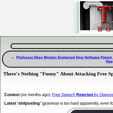
Professor Eben Moglen Explained How Software Patent
Hap
There's Nothing "Funny" About Attacking Free S
Context
(six months ago):
Free Speech
Rejected
by Opponen
Latest 'shitposting'
(grammar is too hard apparently, even f