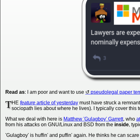
Read as
: I am poor and want to use
pseudolegal paper ter
T
HE
feature
article of yesterday
must have struck a remnant 
sociopath lies about where he lives). I typically cover this 
What we deal with here is
Matthew 'Gulagboy' Garrett
, who
a
from his attacks on GNU/Linux and BSD from the
inside
, typ
'Gulagboy' is huffin' and puffin' again. He thinks he can scare