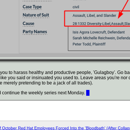
 you to harass healthy and productive people, 'Gulagboy'. Go bac
like you said or insinuated you used to. Leave areas you're nor 
e merely pretending to be a jack of all trades).
 continue the weekly series next Monday.
█
of October Red Hat Employees Forced Into the 'Bloodbath' (After Collap