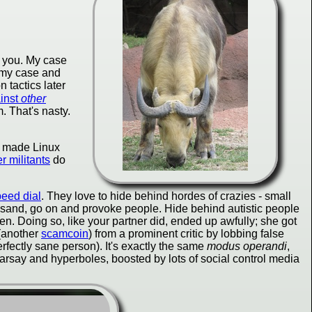
t you. My case
e my case and
 tactics later
ainst
other
. That's nasty.
ho made Linux
r militants
do
peed dial
. They love to hide behind hordes of crazies - small
icksand, go on and provoke people. Hide behind autistic people
n. Doing so, like your partner did, ended up awfully; she got
 (another
scamcoin
) from a prominent critic by lobbing false
erfectly sane person). It's exactly the same
modus operandi
,
earsay and hyperboles, boosted by lots of social control media