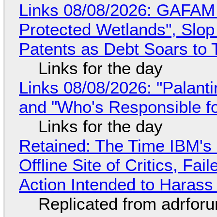
Links 08/08/2026: GAFAM
Protected Wetlands", Slo
Patents as Debt Soars to T
Links for the day
Links 08/08/2026: "Palant
and "Who's Responsible f
Links for the day
Retained: The Time IBM's 
Offline Site of Critics, Fa
Action Intended to Harass 
Replicated from adrfor