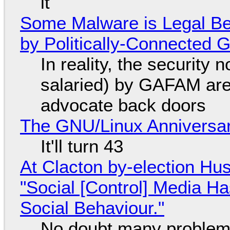
it
Some Malware is Legal Be
by Politically-Connected
In reality, the security
salaried) by GAFAM are
advocate back doors
The GNU/Linux Anniversar
It'll turn 43
At Clacton by-election Hu
"Social [Control] Media Ha
Social Behaviour."
No doubt many problems