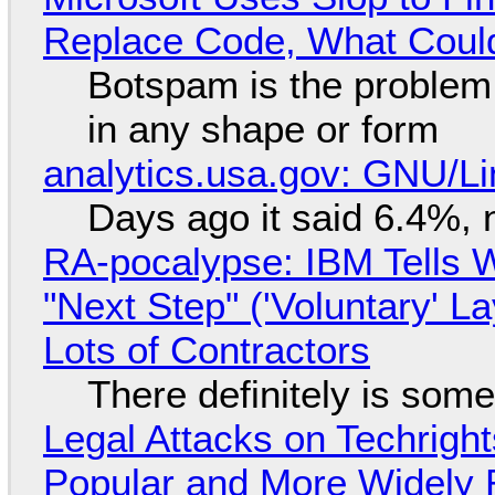
Replace Code, What Cou
Botspam is the problem,
in any shape or form
analytics.usa.gov: GNU/
Days ago it said 6.4%, 
RA-pocalypse: IBM Tells W
"Next Step" ('Voluntary' L
Lots of Contractors
There definitely is som
Legal Attacks on Techrig
Popular and More Widely