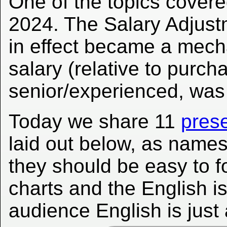
One of the topics covere
2024. The Salary Adjus
in effect became a mec
salary (relative to purc
senior/experienced, was
Today we share 11
prese
laid out below, as name
they should be easy to f
charts and the English is
audience English is just