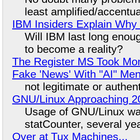
least amplified/accentu
IBM Insiders Explain Why 
Will IBM last long enou
to become a reality?
The Register MS Took Mo
Fake 'News' With "AI" Me
not legitimate or authen
GNU/Linux Approaching 20
Usage of GNU/Linux wa
statCounter, several ye
Over at Tux Machines...