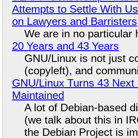
Attempts to Settle With U
on Lawyers and Barristers
We are in no particular 
20 Years and 43 Years
GNU/Linux is not just co
(copyleft), and communi
GNU/Linux Turns 43 Next 
Maintained
A lot of Debian-based di
(we talk about this in IR
the Debian Project is i