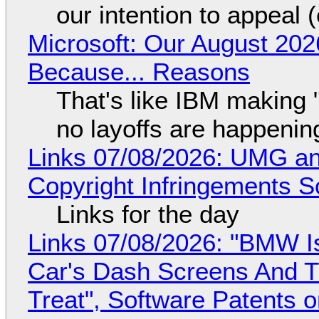
our intention to appeal 
Microsoft: Our August 202
Because... Reasons
That's like IBM making "
no layoffs are happenin
Links 07/08/2026: UMG an
Copyright Infringements So
Links for the day
Links 07/08/2026: "BMW I
Car's Dash Screens And Th
Treat", Software Patents 