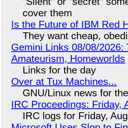
"Silent" or "secret" so
cover them
Is the Future of IBM Red 
They want cheap, obed
Gemini Links 08/08/2026: T
Amateurism, Homeworlds
Links for the day
Over at Tux Machines...
GNU/Linux news for the
IRC Proceedings: Friday, 
IRC logs for Friday, Au
Microsoft Uses Slop to Fi