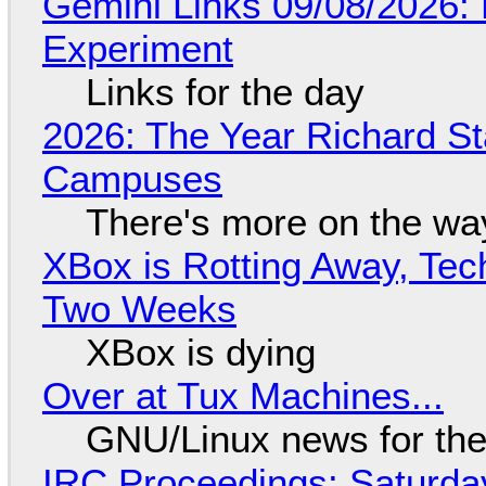
Gemini Links 09/08/2026:
Experiment
Links for the day
2026: The Year Richard S
Campuses
There's more on the wa
XBox is Rotting Away, Tec
Two Weeks
XBox is dying
Over at Tux Machines...
GNU/Linux news for the
IRC Proceedings: Saturda