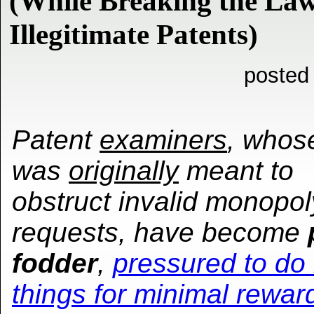
(While Breaking the Law
Illegitimate Patents)
posted
Patent
examiners
, whos
was
originally
meant to
obstruct invalid monopol
requests, have become
fodder
,
pressured to do i
things for minimal rewar