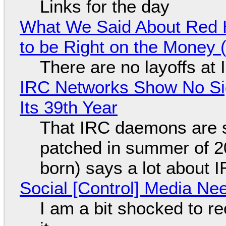
Links for the day
What We Said About Red H
to be Right on the Money 
There are no layoffs at
IRC Networks Show No Sig
Its 39th Year
That IRC daemons are st
patched in summer of 2
born) says a lot about 
Social [Control] Media Ne
I am a bit shocked to rec