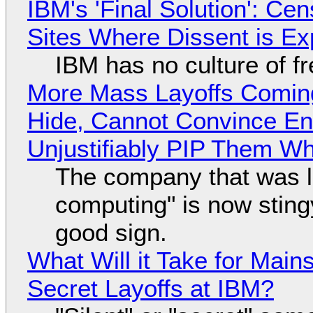
IBM's 'Final Solution': Ce
Sites Where Dissent is E
IBM has no culture of f
More Mass Layoffs Comin
Hide, Cannot Convince En
Unjustifiably PIP Them W
The company that was li
computing" is now sting
good sign.
What Will it Take for Main
Secret Layoffs at IBM?