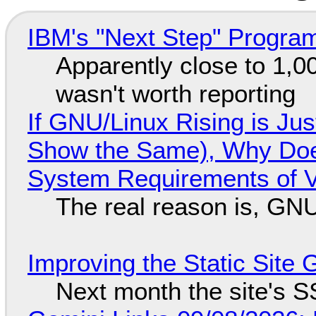
IBM's "Next Step" Progra
Apparently close to 1,0
wasn't worth reporting
If GNU/Linux Rising is Jus
Show the Same), Why Does
System Requirements of V
The real reason is, GNU/
Improving the Static Site
Next month the site's S