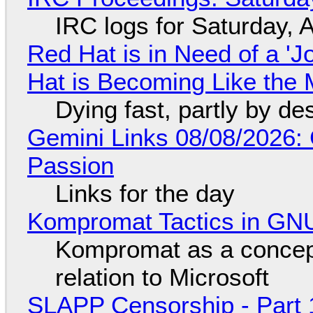
IRC logs for Saturday, 
Red Hat is in Need of a 'J
Hat is Becoming Like the M
Dying fast, partly by de
Gemini Links 08/08/2026:
Passion
Links for the day
Kompromat Tactics in GN
Kompromat as a concept
relation to Microsoft
SLAPP Censorship - Part 1