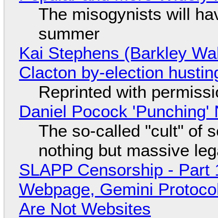
The misogynists will hav
summer
Kai Stephens (Barkley Wal
Clacton by-election hustin
Reprinted with permiss
Daniel Pocock 'Punching' 
The so-called "cult" of 
nothing but massive lega
SLAPP Censorship - Part 
Webpage, Gemini Protocol
Are Not Websites