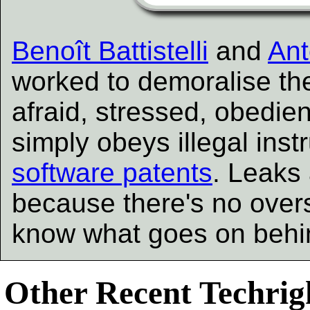
Benoît Battistelli
and
Ant
worked to demoralise the
afraid, stressed, obedien
simply obeys illegal inst
software patents
. Leaks 
because there's no overs
know what goes on behin
Other Recent Techrigh