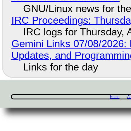
GNU/Linux news for the
IRC Proceedings: Thursda
IRC logs for Thursday, 
Gemini Links 07/08/2026
Updates, and Programming
Links for the day
Home
Ab