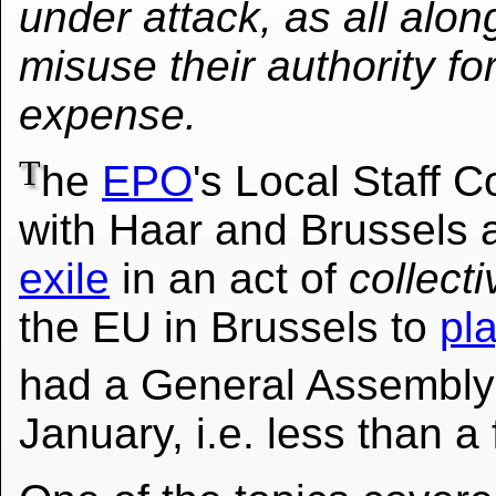
under attack, as all al
misuse their authority fo
expense.
T
he
EPO
's Local Staff
with Haar and Brussels
exile
in an act of
collect
the EU in Brussels to
pl
had a General Assembl
January, i.e. less than a 