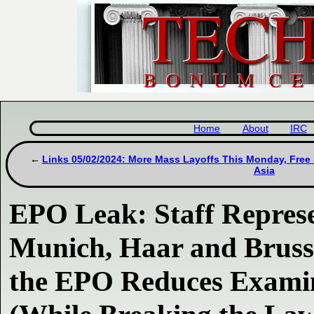
Home
About
IRC
Links 05/02/2024: More Mass Layoffs This Monday, Free
Asia
EPO Leak: Staff Represe
Munich, Haar and Bruss
the EPO Reduces Examin