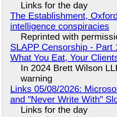
Links for the day
The Establishment, Oxford,
intelligence conspiracies
Reprinted with permiss
SLAPP Censorship - Part 
What You Eat, Your Clien
In 2024 Brett Wilson LL
warning
Links 05/08/2026: Microsof
and "Never Write With" S
Links for the day