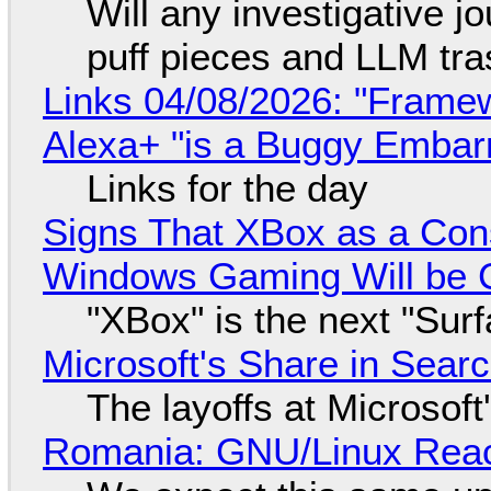
Will any investigative jo
puff pieces and LLM tr
Links 04/08/2026: "Framew
Alexa+ "is a Buggy Embar
Links for the day
Signs That XBox as a Con
Windows Gaming Will be C
"XBox" is the next "Sur
Microsoft's Share in Searc
The layoffs at Microsoft'
Romania: GNU/Linux Reac