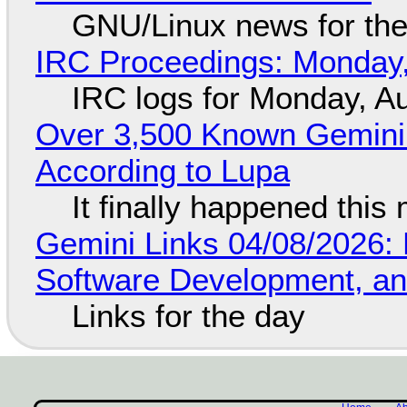
GNU/Linux news for the
IRC Proceedings: Monday,
IRC logs for Monday, A
Over 3,500 Known Gemini 
According to Lupa
It finally happened this
Gemini Links 04/08/2026: 
Software Development, 
Links for the day