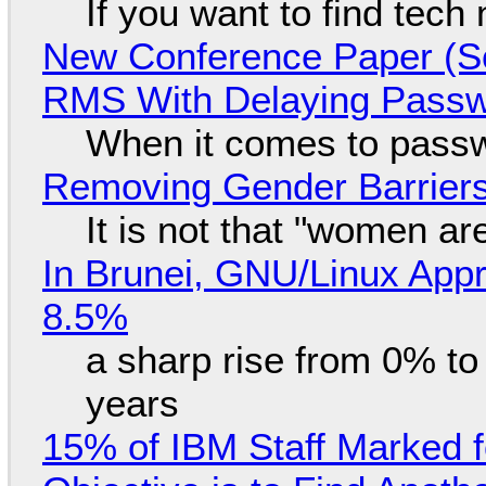
If you want to find tech
New Conference Paper (Sc
RMS With Delaying Pass
When it comes to passw
Removing Gender Barriers
It is not that "women ar
In Brunei, GNU/Linux Appr
8.5%
a sharp rise from 0% t
years
15% of IBM Staff Marked f