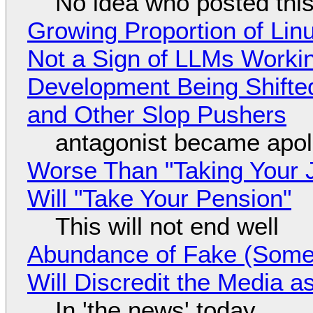
No idea who posted this,
Growing Proportion of Li
Not a Sign of LLMs Working
Development Being Shift
and Other Slop Pushers
antagonist became apol
Worse Than "Taking Your 
Will "Take Your Pension"
This will not end well
Abundance of Fake (Somet
Will Discredit the Media a
In 'the news' today