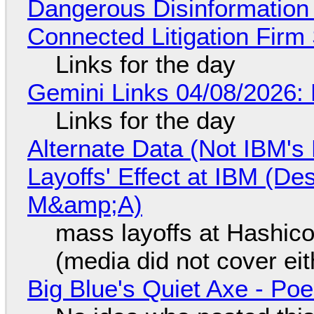
Dangerous Disinformation b
Connected Litigation Firm
Links for the day
Gemini Links 04/08/2026: 
Links for the day
Alternate Data (Not IBM'
Layoffs' Effect at IBM (D
M&amp;A)
mass layoffs at Hashico
(media did not cover eit
Big Blue's Quiet Axe - P