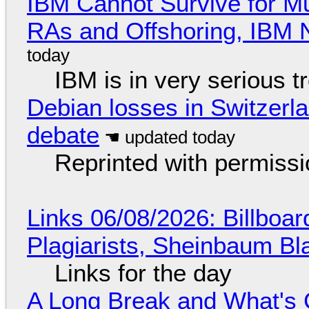
IBM Cannot Survive for Mu
RAs and Offshoring, IBM 
IBM is in very serious t
Debian losses in Switzerla
debate
Reprinted with permiss
Links 06/08/2026: Billboa
Plagiarists, Sheinbaum Bl
Links for the day
A Long Break and What's 