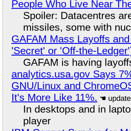
People Who Live Near The
Spoiler: Datacentres are 
missiles, some with nu
GAFAM Mass Layoffs and Mo
'Secret' or 'Off-the-Ledger
GAFAM is having layoff
analytics.usa.gov Says 
GNU/Linux and ChromeOS. 
It's More Like 11%.
In desktops and in lap
player