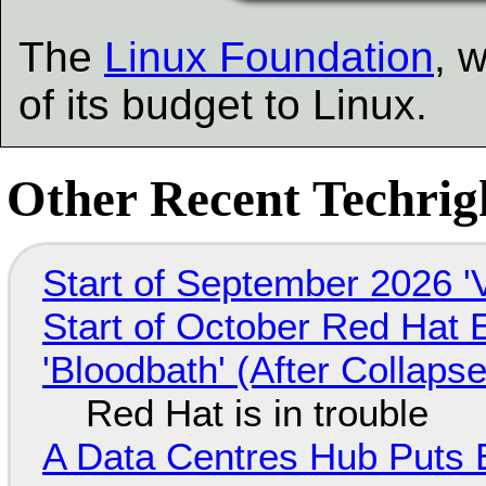
The
Linux Foundation
, 
of its budget to Linux.
Other Recent Techrigh
Start of September 2026 '
Start of October Red Hat 
'Bloodbath' (After Collaps
Red Hat is in trouble
A Data Centres Hub Puts E