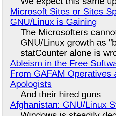
We expect this same up
Microsoft Sites or Sites 
GNU/Linux is Gaining
The Microsofters cannot
GNU/Linux growth as "bot
statCounter alone is wr
Ableism in the Free Soft
From GAFAM Operatives a
Apologists
And their hired guns
Afghanistan: GNU/Linux S
Windows is steadily dec