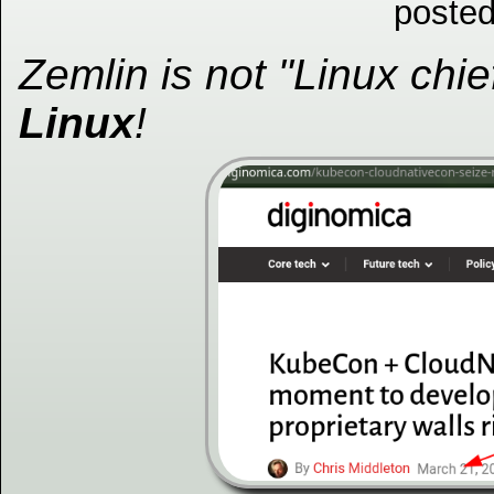
posted
Zemlin is not "Linux chie
Linux
!