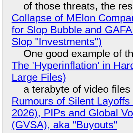
of those threats, the re
Collapse of MElon Compan
for Slop Bubble and GAFAM 
Slop "Investments")
One good example of t
The 'Hyperinflation' in H
Large Files)
a terabyte of video file
Rumours of Silent Layoffs
2026), PIPs and Global V
(GVSA), aka "Buyouts"