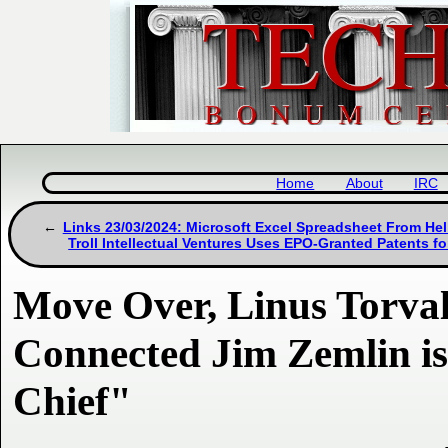
Home
About
IRC
Links 23/03/2024: Microsoft Excel Spreadsheet From Hel
Troll Intellectual Ventures Uses EPO-Granted Patents fo
Move Over, Linus Torvald
Connected Jim Zemlin i
Chief"