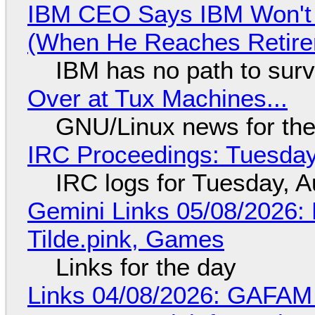
IBM CEO Says IBM Won't 
(When He Reaches Retire
IBM has no path to surv
Over at Tux Machines...
GNU/Linux news for the
IRC Proceedings: Tuesday
IRC logs for Tuesday, A
Gemini Links 05/08/2026: 
Tilde.pink, Games
Links for the day
Links 04/08/2026: GAFAM