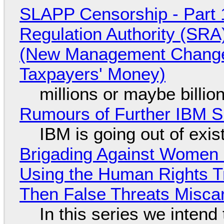
SLAPP Censorship - Part 1
Regulation Authority (SRA
(New Management Changed 
Taxpayers' Money)
millions or maybe billi
Rumours of Further IBM 
IBM is going out of exi
Brigading Against Women -
Using the Human Rights T
Then False Threats Miscar
In this series we intend