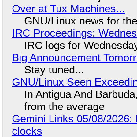
Over at Tux Machines...
GNU/Linux news for the
IRC Proceedings: Wednesd
IRC logs for Wednesday
Big Announcement Tomor
Stay tuned...
GNU/Linux Seen Exceedin
In Antigua And Barbuda,
from the average
Gemini Links 05/08/2026:
clocks