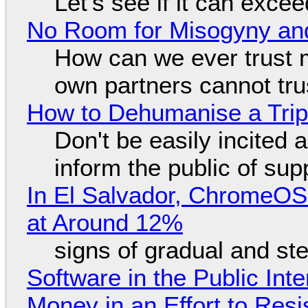
Let's see if it can exce
No Room for Misogyny and
How can we ever trust 
own partners cannot tru
How to Dehumanise a Trip
Don't be easily incited a
inform the public of su
In El Salvador, ChromeO
at Around 12%
signs of gradual and s
Software in the Public Int
Money in an Effort to Res