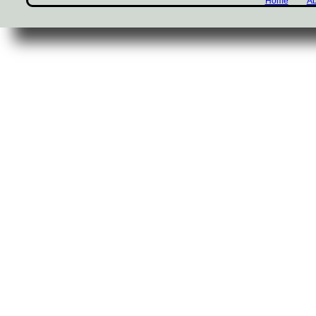
Home
Ab