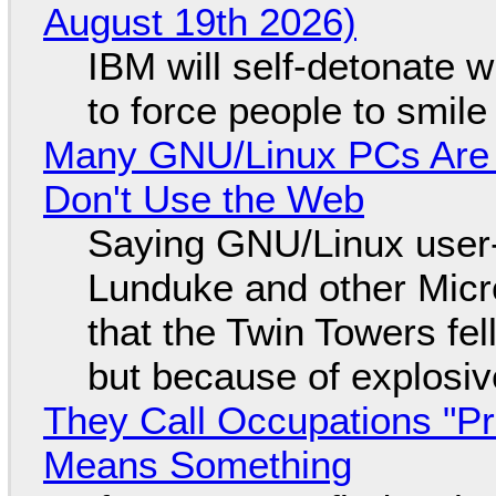
August 19th 2026)
IBM will self-detonate 
to force people to smile
Many GNU/Linux PCs Are N
Don't Use the Web
Saying GNU/Linux user-a
Lunduke and other Micros
that the Twin Towers fel
but because of explosi
They Call Occupations "Pr
Means Something