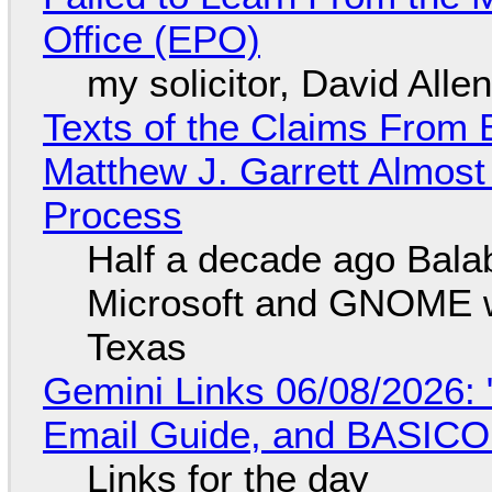
Office (EPO)
my solicitor, David Alle
Texts of the Claims From 
Matthew J. Garrett Almost 
Process
Half a decade ago Bala
Microsoft and GNOME wa
Texas
Gemini Links 06/08/2026: 
Email Guide, and BASIC
Links for the day