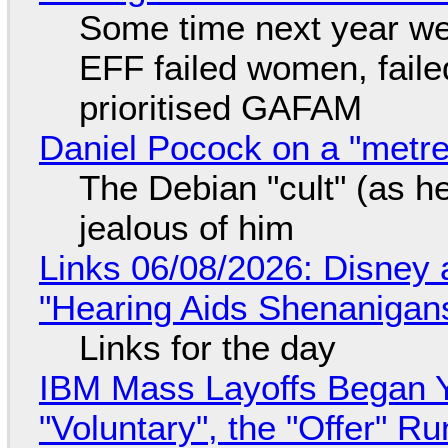
Some time next year we 
EFF failed women, faile
prioritised GAFAM
Daniel Pocock on a "metre-
The Debian "cult" (as he
jealous of him
Links 06/08/2026: Disney 
"Hearing Aids Shenanigan
Links for the day
IBM Mass Layoffs Began Y
"Voluntary", the "Offer" 