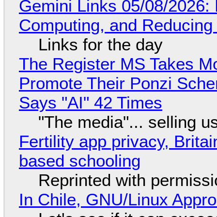
Gemini Links 05/08/2026: 
Computing, and Reducing 
Links for the day
The Register MS Takes M
Promote Their Ponzi Scheme
Says "AI" 42 Times
"The media"... selling u
Fertility app privacy, Brit
based schooling
Reprinted with permiss
In Chile, GNU/Linux Appr