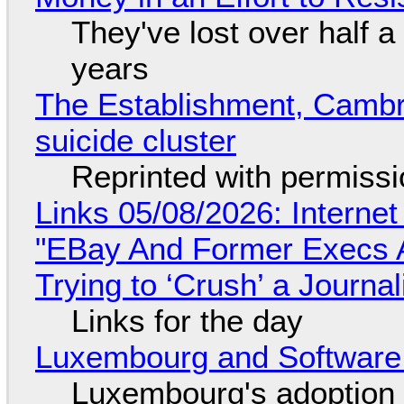
They've lost over half a 
years
The Establishment, Cambr
suicide cluster
Reprinted with permiss
Links 05/08/2026: Interne
"EBay And Former Execs A
Trying to ‘Crush’ a Journal
Links for the day
Luxembourg and Softwar
Luxembourg's adoption 