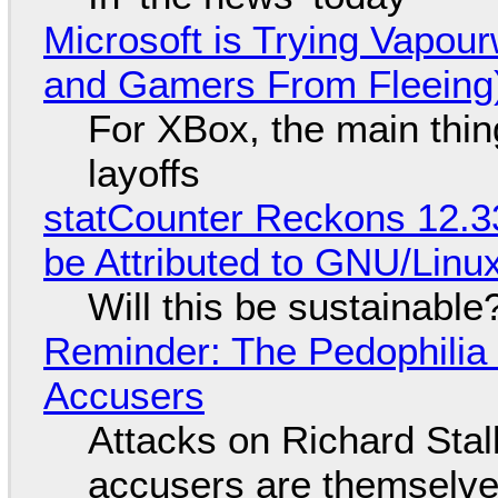
Microsoft is Trying Vapou
and Gamers From Fleeing
For XBox, the main thing
layoffs
statCounter Reckons 12.3
be Attributed to GNU/Lin
Will this be sustainable
Reminder: The Pedophili
Accusers
Attacks on Richard Stall
accusers are themselves