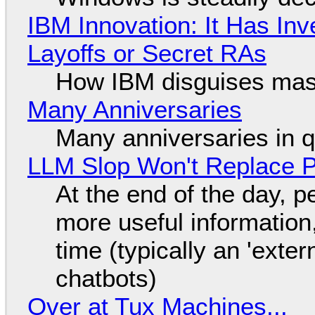
IBM Innovation: It Has In
Layoffs or Secret RAs
How IBM disguises mas
Many Anniversaries
Many anniversaries in 
LLM Slop Won't Replace P
At the end of the day, p
more useful informatio
time (typically an 'exter
chatbots)
Over at Tux Machines...