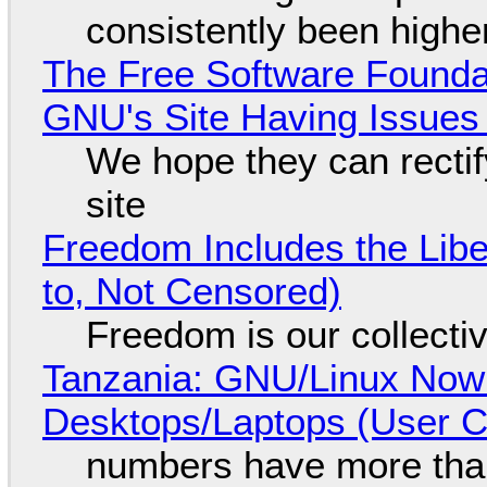
consistently been high
The Free Software Foundat
GNU's Site Having Issues
We hope they can recti
site
Freedom Includes the Libe
to, Not Censored)
Freedom is our collecti
Tanzania: GNU/Linux Now
Desktops/Laptops (User Cl
numbers have more tha