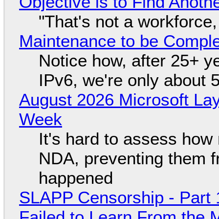
Objective is to Find Anot
"That's not a workforce,
Maintenance to be Complet
Notice how, after 25+ yea
IPv6, we're only about 
August 2026 Microsoft Lay
Week
It's hard to assess how
NDA, preventing them f
happened
SLAPP Censorship - Part 1
Failed to Learn From the 