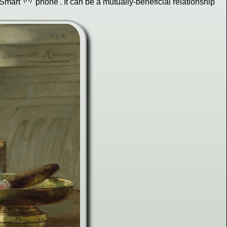
"Smart"
'phone'. It can be a mutually-beneficial relationship