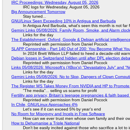
IRC Proceedings: Wednesday, August 05, 2026
IRC logs for Wednesday, August 05, 2026
Big Announcement Tomorrow
Stay tuned...
GNU/Linux Seen Exceeding 10% in Antigua and Barbuda
In Antigua And Barbuda, what's seen this month is not far
Gemini Links 05/08/2026: Family Room, Smoke, and Alarm cloc
Links for the day
The Establishment, Oxford, Google & Debian artificial intelligenc
Reprinted with permission from Daniel Pocock
SLAPP Censorship - Part 140 Out of 200: You Become What You
In 2024 Brett Wilson LLP failed to heed a decade-old warn
Debian losses in Switzerland hidden until after DPL election deb
Reprinted with permission from Daniel Pocock
Links 05/08/2026: Microsoft's (XBox's) "Devastating July" and "
Links for the day
Gemini Links 05/08/2026: No to Slop, Dangers of Clown Comput
Links for the day
The Register MS Takes Money From NVIDIA and HP to Promote The
"The media"... selling us scams for profit
Fertility app privacy, Britain's teenage pregnancies & faith based
Reprinted with permission from Daniel Pocock
In Chile, GNU/Linux Approaches 4%
Let's see if it can exceed 5% by year's end
No Room for Misogyny and Incels in Free Software
How can we ever trust men whose own family and their ow
How to Dehumanise a Triple National
Don't be easily incited against those who sacrifice a lot to