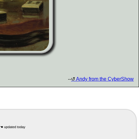
--
Andy from the CyberShow