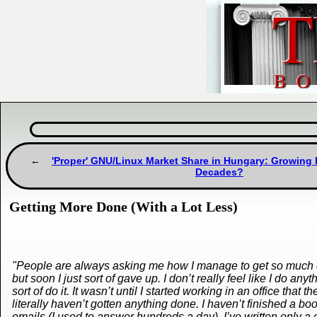
'Proper' GNU/Linux Market Share in Hungary: Growing F
Decades?
Getting More Done (With a Lot Less)
"People are always asking me how I manage to get so much do
but soon I just sort of gave up. I don’t really feel like I do any
sort of do it. It wasn’t until I started working in an office t
literally haven’t gotten anything done. I haven’t finished a b
emails (I used to answer hundreds a day), I’ve written only a 