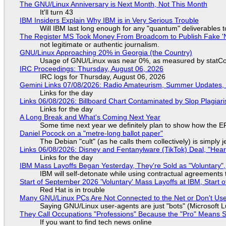
The GNU/Linux Anniversary is Next Month, Not This Month
It'll turn 43
IBM Insiders Explain Why IBM is in Very Serious Trouble
Will IBM last long enough for any "quantum" deliverables 
The Register MS Took Money From Broadcom to Publish Fake 'N
not legitimate or authentic journalism.
GNU/Linux Approaching 20% in Georgia (the Country)
Usage of GNU/Linux was near 0%, as measured by statCou
IRC Proceedings: Thursday, August 06, 2026
IRC logs for Thursday, August 06, 2026
Gemini Links 07/08/2026: Radio Amateurism, Summer Updates,
Links for the day
Links 06/08/2026: Billboard Chart Contaminated by Slop Plagiari
Links for the day
A Long Break and What's Coming Next Year
Some time next year we definitely plan to show how the EF
Daniel Pocock on a "metre-long ballot paper"
The Debian "cult" (as he calls them collectively) is simply 
Links 06/08/2026: Disney and Fentanylware (TikTok) Deal, "Hea
Links for the day
IBM Mass Layoffs Began Yesterday, They're Sold as "Voluntary",
IBM will self-detonate while using contractual agreements 
Start of September 2026 'Voluntary' Mass Layoffs at IBM, Start 
Red Hat is in trouble
Many GNU/Linux PCs Are Not Connected to the Net or Don't Us
Saying GNU/Linux user-agents are just "bots" (Microsoft Lu
They Call Occupations "Professions" Because the "Pro" Means 
If you want to find tech news online