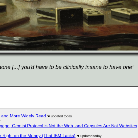
ne [...] you'd have to be clinically insane to have one"
r and More Widely Read
r
page, Gemini Protocol is Not the Web, and Capsules Are Not Websites
 Right on the Money (That IBM Lacks)