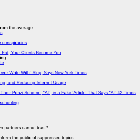
 from the average
ks
e conspiracies
 Eat, Your Clients Become You
ing
ate
Never Write With" Slop, Says New York Times
ing, and Reducing Internet Usage
ir Ponzi Scheme, "AI", in a Fake 'Article' That Says "AI" 42 Times
 schooling
n partners cannot trust?
 inform the public of suppressed topics