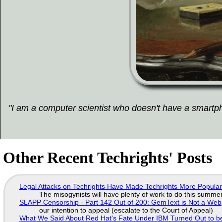
"I am a computer scientist who doesn't have a smartpho
Other Recent Techrights' Posts
Legal Attacks on Techrights Have Made Techrights More Popula
The misogynists will have plenty of work to do this summe
SLAPP Censorship - Part 142 Out of 200: GemText is Not a Web
our intention to appeal (escalate to the Court of Appeal)
What We Said About Red Hat's Fate Under IBM Turned Out to be