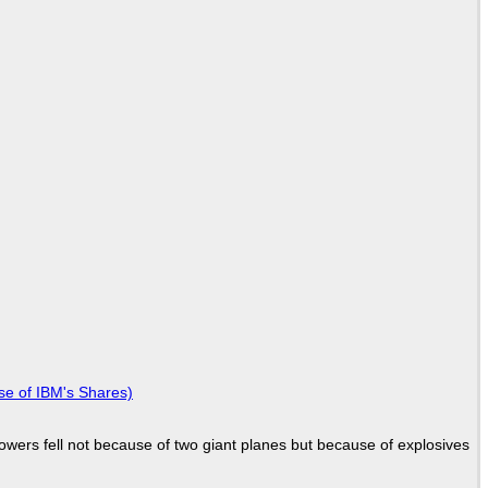
se of IBM's Shares)
Towers fell not because of two giant planes but because of explosives