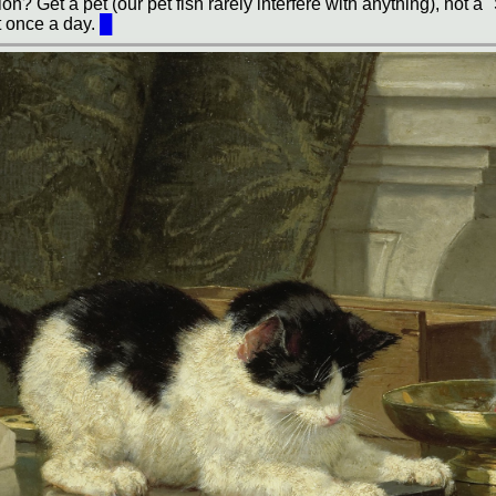
n? Get a pet (our pet fish rarely interfere with anything), not a 
t once a day.
█