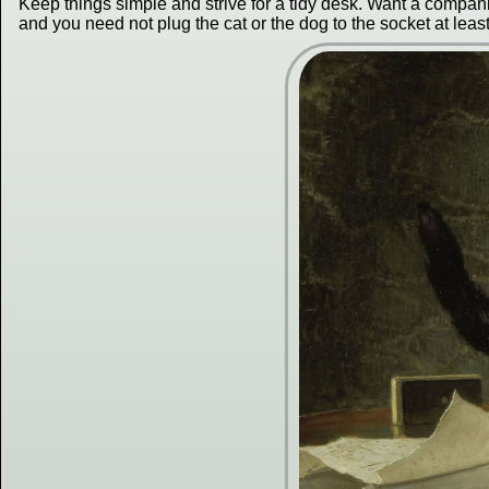
Keep things simple and strive for a tidy desk. Want a companio
and you need not plug the cat or the dog to the socket at leas