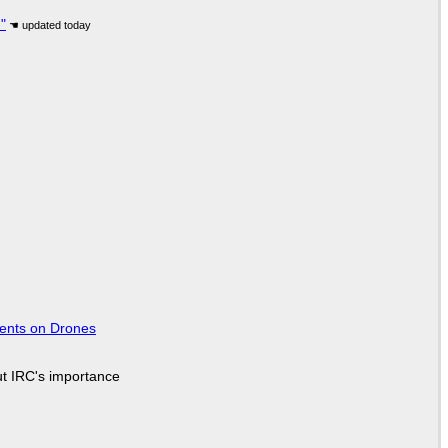
"
tents on Drones
ut IRC's importance