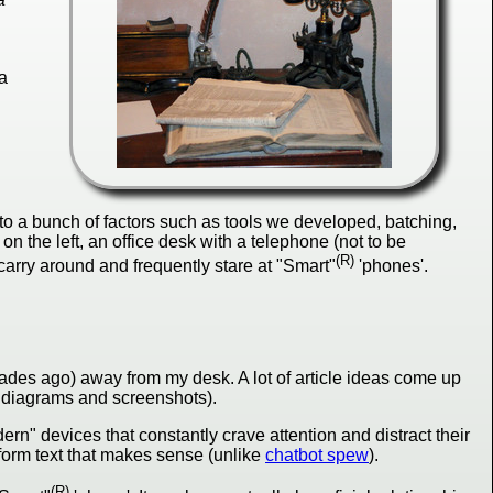
a
o a bunch of factors such as tools we developed, batching,
on the left, an office desk with a telephone (not to be
(R)
arry around and frequently stare at "Smart"
'phones'.
ecades ago) away from my desk. A lot of article ideas come up
l diagrams and screenshots).
n" devices that constantly crave attention and distract their
form text that makes sense (unlike
chatbot spew
).
(R)