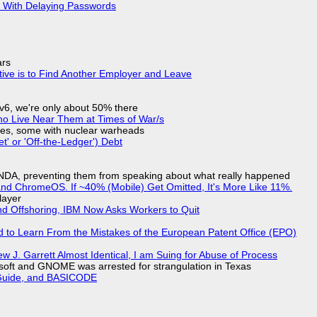
S With Delaying Passwords
ars
tive is to Find Another Employer and Leave
IPv6, we're only about 50% there
ho Live Near Them at Times of War/s
siles, some with nuclear warheads
t' or 'Off-the-Ledger') Debt
 NDA, preventing them from speaking about what really happened
d ChromeOS. If ~40% (Mobile) Get Omitted, It's More Like 11%.
layer
nd Offshoring, IBM Now Asks Workers to Quit
d to Learn From the Mistakes of the European Patent Office (EPO)
 J. Garrett Almost Identical, I am Suing for Abuse of Process
soft and GNOME was arrested for strangulation in Texas
l Guide, and BASICODE