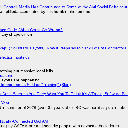
l [Control] Media Has Contributed to Some of the Anti Social Behaviour.
 amplified/accentuated by this horrible phenomenon
eplace Code, What Could Go Wrong?
in any shape or form
tep" ('Voluntary' Layoffs), Now It Prepares to Sack Lots of Contractors
election hustings
nothing but massive legal bills
Reasons
o layoffs are happening
Infringements Sold as "Training" (Slop)
 Dash Screens And They Want You To Think It's A Treat", Software Pa
 Year
d in summer of 2026 (over 38 years after IRC was born) says a lot abo
olitically-Connected GAFAM
laried) by GAFAM are anti-security people who advocate back doors