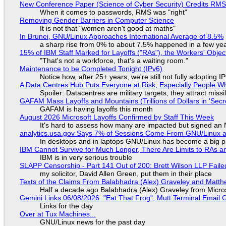
New Conference Paper (Science of Cyber Security) Credits RM
When it comes to passwords, RMS was "right"
Removing Gender Barriers in Computer Science
It is not that "women aren't good at maths"
In Brunei, GNU/Linux Approaches International Average of 8.5%
a sharp rise from 0% to about 7.5% happened in a few ye
15% of IBM Staff Marked for Layoffs ("RAs"), the Workers' Objec
"That's not a workforce, that's a waiting room."
Maintenance to be Completed Tonight (IPv6)
Notice how, after 25+ years, we're still not fully adopting 
A Data Centres Hub Puts Everyone at Risk, Especially People W
Spoiler: Datacentres are military targets, they attract mis
GAFAM Mass Layoffs and Mountains (Trillions of Dollars in 'Secre
GAFAM is having layoffs this month
August 2026 Microsoft Layoffs Confirmed by Staff This Week
It's hard to assess how many are impacted but signed an
analytics.usa.gov Says 7% of Sessions Come From GNU/Linux an
In desktops and in laptops GNU/Linux has become a big p
IBM Cannot Survive for Much Longer, There Are Limits to RAs a
IBM is in very serious trouble
SLAPP Censorship - Part 141 Out of 200: Brett Wilson LLP Faile
my solicitor, David Allen Green, put them in their place
Texts of the Claims From Balabhadra (Alex) Graveley and Matthew
Half a decade ago Balabhadra (Alex) Graveley from Micro
Gemini Links 06/08/2026: "Eat That Frog", Mutt Terminal Emai
Links for the day
Over at Tux Machines...
GNU/Linux news for the past day