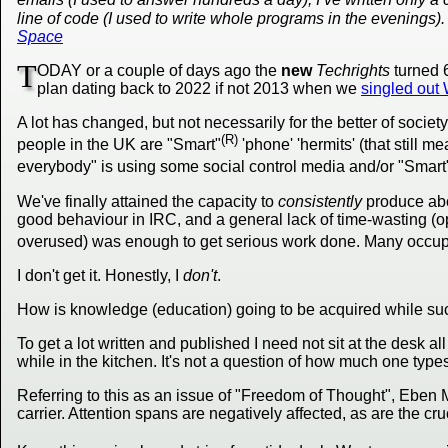
line of code (I used to write whole programs in the evenings). It
Space
T
ODAY or a couple of days ago the
new
Techrights
turned 
plan dating back to 2022 if not 2013 when we
singled out
A lot has changed, but not necessarily for the better of societ
(R)
people in the UK are "Smart"
'phone' 'hermits' (that still m
everybody" is using some social control media and/or "Smart
We've finally attained the capacity to
consistently
produce abo
good behaviour in IRC, and a general lack of time-wasting (oppo
overused) was enough to get serious work done. Many occupat
I don't get it. Honestly, I
don't
.
How is knowledge (education) going to be acquired while suc
To get a lot written and published I need not sit at the desk 
while in the kitchen. It's not a question of how much one type
Referring to this as an issue of "Freedom of Thought", Eben
carrier. Attention spans are negatively affected, as are the cru