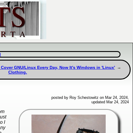
d
 Cover GNU/Linux Every Day, Now It's Windows in 'Linux'
Clothing.
posted by Roy Schestowitz on Mar 24, 2024,
updated Mar 24, 2024
dom
just
o I
any
a