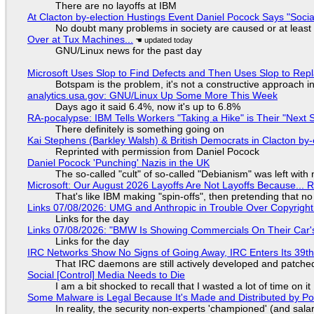
There are no layoffs at IBM
At Clacton by-election Hustings Event Daniel Pocock Says "Socia
No doubt many problems in society are caused or at least
Over at Tux Machines...
GNU/Linux news for the past day
Microsoft Uses Slop to Find Defects and Then Uses Slop to R
Botspam is the problem, it's not a constructive approach 
analytics.usa.gov: GNU/Linux Up Some More This Week
Days ago it said 6.4%, now it's up to 6.8%
RA-pocalypse: IBM Tells Workers "Taking a Hike" is Their "Next S
There definitely is something going on
Kai Stephens (Barkley Walsh) & British Democrats in Clacton by-
Reprinted with permission from Daniel Pocock
Daniel Pocock 'Punching' Nazis in the UK
The so-called "cult" of so-called "Debianism" was left with 
Microsoft: Our August 2026 Layoffs Are Not Layoffs Because... 
That's like IBM making "spin-offs", then pretending that n
Links 07/08/2026: UMG and Anthropic in Trouble Over Copyright 
Links for the day
Links 07/08/2026: "BMW Is Showing Commercials On Their Car's
Links for the day
IRC Networks Show No Signs of Going Away, IRC Enters Its 39th
That IRC daemons are still actively developed and patche
Social [Control] Media Needs to Die
I am a bit shocked to recall that I wasted a lot of time on it
Some Malware is Legal Because It's Made and Distributed by P
In reality, the security non-experts 'championed' (and sa