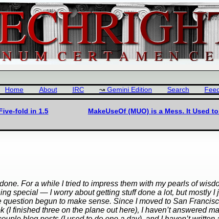
Home
About
IRC
Gemini Edition
Search
Fee
ive-fold in 1.5
MakeUseOf (MUO) is a Mess. It Used to
ne. For a while I tried to impress them with my pearls of wis
thing special — I worry about getting stuff done a lot, but mostly I 
hat the question begun to make sense. Since I moved to San Francisc
ook (I finished three on the plane out here), I haven’t answered m
couple blog posts (I used to do one a day), and I haven’t written 