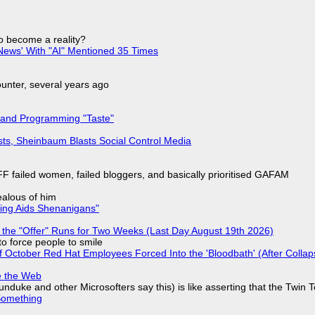
to become a reality?
ews' With "AI" Mentioned 35 Times
nter, several years ago
 and Programming "Taste"
sts, Sheinbaum Blasts Social Control Media
F failed women, failed bloggers, and basically prioritised GAFAM
jealous of him
ring Aids Shenanigans"
 the "Offer" Runs for Two Weeks (Last Day August 19th 2026)
to force people to smile
of October Red Hat Employees Forced Into the 'Bloodbath' (After Collap
e the Web
nduke and other Microsofters say this) is like asserting that the Twin 
Something