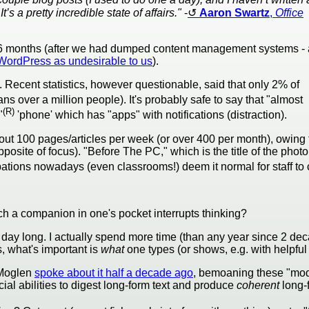
’s a pretty incredible state of affairs."
-
Aaron Swartz
,
Office
6 months (after we had dumped content management systems - 
 WordPress as undesirable to us
).
y. Recent statistics, however questionable, said that only 2% of
eans over a million people). It's probably safe to say that "almost
(R)
"
'phone' which has "apps" with notifications (distraction).
ut 100 pages/articles per week (or over 400 per month), owing t
site of focus). "Before The PC," which is the title of the photo 
ions nowadays (even classrooms!) deem it normal for staff to c
h a companion in one's pocket interrupts thinking?
all day long. I actually spend more time (than any year since 2 d
s, what's important is
what
one types (or shows, e.g. with helpfu
 Moglen
spoke about it half a decade ago
, bemoaning these "moder
cial abilities to digest long-form text and produce
coherent
long-