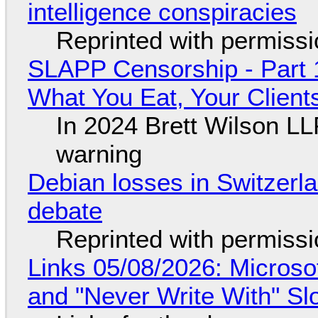
intelligence conspiracies
Reprinted with permiss
SLAPP Censorship - Part 
What You Eat, Your Clien
In 2024 Brett Wilson LL
warning
Debian losses in Switzerla
debate
Reprinted with permiss
Links 05/08/2026: Microsof
and "Never Write With" S