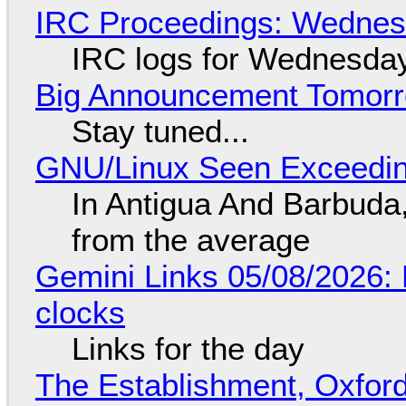
IRC Proceedings: Wednesd
IRC logs for Wednesday
Big Announcement Tomor
Stay tuned...
GNU/Linux Seen Exceedin
In Antigua And Barbuda,
from the average
Gemini Links 05/08/2026:
clocks
Links for the day
The Establishment, Oxford,