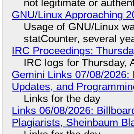
not legitimate or authen
GNU/Linux Approaching 20
Usage of GNU/Linux wa
statCounter, several ye
IRC Proceedings: Thursda
IRC logs for Thursday, 
Gemini Links 07/08/2026
Updates, and Programming
Links for the day
Links 06/08/2026: Billboa
Plagiarists, Sheinbaum Bl