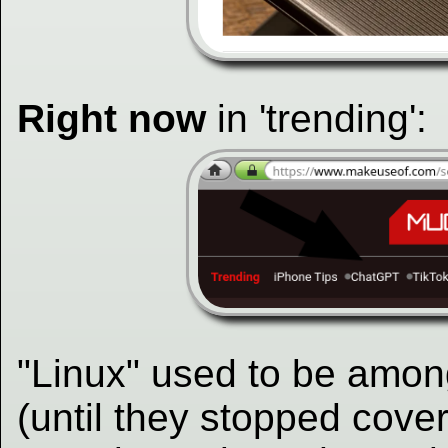
Right now
in 'trending':
"Linux" used to be amon
(until they stopped cove