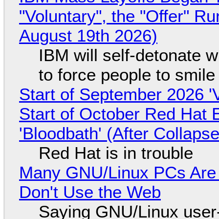
"Voluntary", the "Offer" 
August 19th 2026)
IBM will self-detonate 
to force people to smile
Start of September 2026 '
Start of October Red Hat 
'Bloodbath' (After Collaps
Red Hat is in trouble
Many GNU/Linux PCs Are N
Don't Use the Web
Saying GNU/Linux user-a