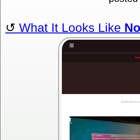
What It Looks Like
N