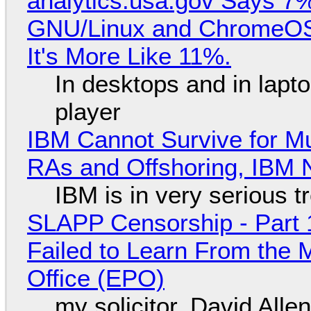
analytics.usa.gov Says 
GNU/Linux and ChromeOS. 
It's More Like 11%.
In desktops and in lap
player
IBM Cannot Survive for Mu
RAs and Offshoring, IBM 
IBM is in very serious t
SLAPP Censorship - Part 1
Failed to Learn From the 
Office (EPO)
my solicitor, David Alle