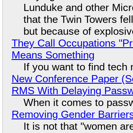
Lunduke and other Micros
that the Twin Towers fel
but because of explosi
They Call Occupations "Pr
Means Something
If you want to find tech
New Conference Paper (Sc
RMS With Delaying Pass
When it comes to passw
Removing Gender Barriers
It is not that "women ar