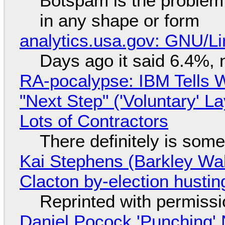
Botspam is the problem,
in any shape or form
analytics.usa.gov: GNU/
Days ago it said 6.4%, 
RA-pocalypse: IBM Tells W
"Next Step" ('Voluntary' L
Lots of Contractors
There definitely is som
Kai Stephens (Barkley Wal
Clacton by-election hustin
Reprinted with permiss
Daniel Pocock 'Punching' 