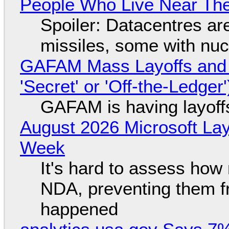
People Who Live Near The
Spoiler: Datacentres are 
missiles, some with nu
GAFAM Mass Layoffs and Mo
'Secret' or 'Off-the-Ledger
GAFAM is having layoff
August 2026 Microsoft Lay
Week
It's hard to assess how
NDA, preventing them f
happened