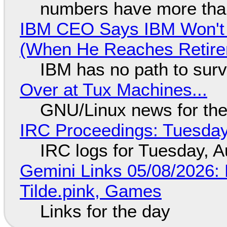
numbers have more tha
IBM CEO Says IBM Won't 
(When He Reaches Retire
IBM has no path to surv
Over at Tux Machines...
GNU/Linux news for the
IRC Proceedings: Tuesday
IRC logs for Tuesday, A
Gemini Links 05/08/2026: 
Tilde.pink, Games
Links for the day