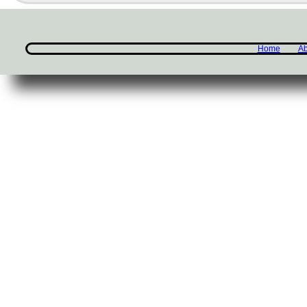
Home
Ab