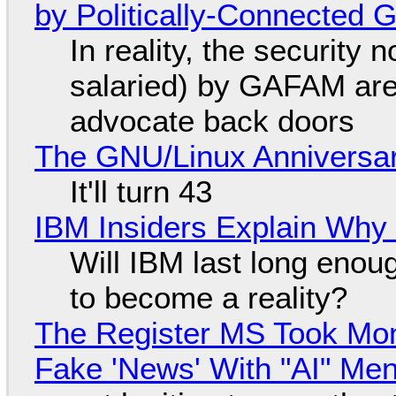
by Politically-Connected
In reality, the security
salaried) by GAFAM are
advocate back doors
The GNU/Linux Anniversar
It'll turn 43
IBM Insiders Explain Why 
Will IBM last long enou
to become a reality?
The Register MS Took Mo
Fake 'News' With "AI" Me