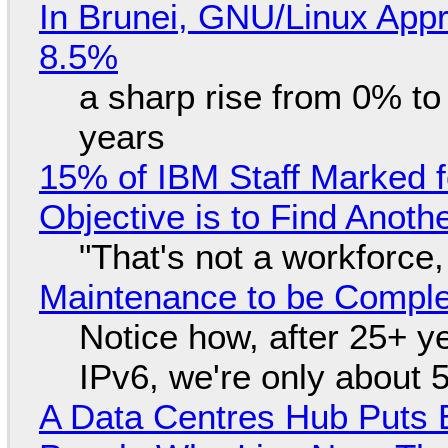
In Brunei, GNU/Linux Appr
8.5%
a sharp rise from 0% t
years
15% of IBM Staff Marked f
Objective is to Find Anot
"That's not a workforce,
Maintenance to be Complet
Notice how, after 25+ yea
IPv6, we're only about 
A Data Centres Hub Puts E