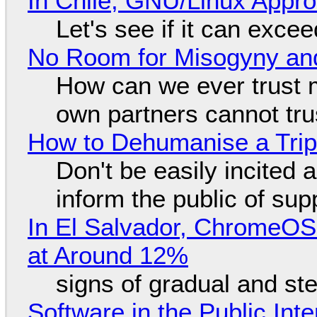
In Chile, GNU/Linux Appr
Let's see if it can exce
No Room for Misogyny and
How can we ever trust 
own partners cannot tru
How to Dehumanise a Trip
Don't be easily incited a
inform the public of su
In El Salvador, ChromeO
at Around 12%
signs of gradual and s
Software in the Public Int