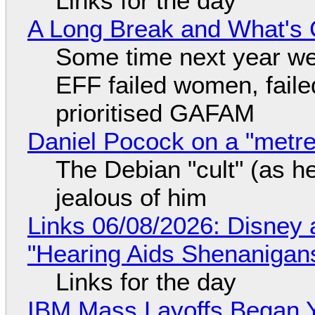
Links for the day
A Long Break and What's 
Some time next year we 
EFF failed women, faile
prioritised GAFAM
Daniel Pocock on a "metre-
The Debian "cult" (as he
jealous of him
Links 06/08/2026: Disney 
"Hearing Aids Shenanigan
Links for the day
IBM Mass Layoffs Began Y