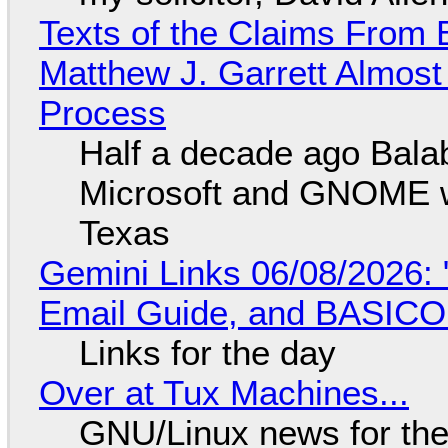
Texts of the Claims From 
Matthew J. Garrett Almost 
Process
Half a decade ago Bala
Microsoft and GNOME wa
Texas
Gemini Links 06/08/2026: 
Email Guide, and BASIC
Links for the day
Over at Tux Machines...
GNU/Linux news for the