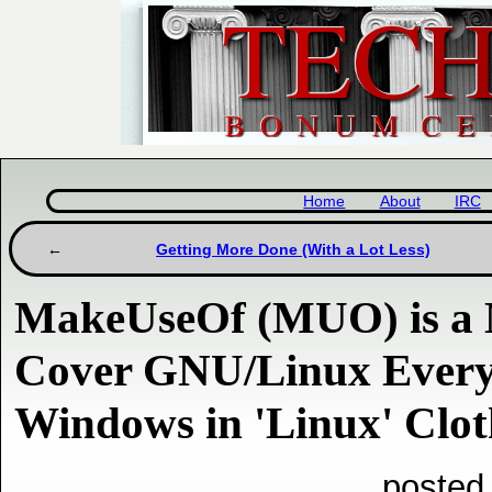
Home
About
IRC
Getting More Done (With a Lot Less)
MakeUseOf (MUO) is a M
Cover GNU/Linux Every 
Windows in 'Linux' Clot
posted