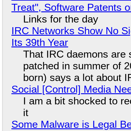
Treat", Software Patents 
Links for the day
IRC Networks Show No Sig
Its 39th Year
That IRC daemons are st
patched in summer of 2
born) says a lot about 
Social [Control] Media Ne
I am a bit shocked to rec
it
Some Malware is Legal Be