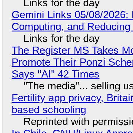
Links for the day
Gemini Links 05/08/2026: 
Computing, and Reducing 
Links for the day
The Register MS Takes M
Promote Their Ponzi Scheme
Says "AI" 42 Times
"The media"... selling u
Fertility app privacy, Brit
based schooling
Reprinted with permiss