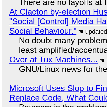
There are no layoffs at
At Clacton by-election Hu
"Social [Control] Media Ha
Social Behaviour."
No doubt many problems
least amplified/accentu
Over at Tux Machines...
GNU/Linux news for the
Microsoft Uses Slop to Fi
Replace Code, What Cou