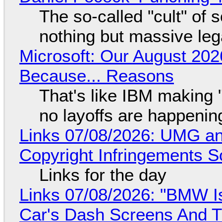
The so-called "cult" of 
nothing but massive lega
Microsoft: Our August 202
Because... Reasons
That's like IBM making "
no layoffs are happenin
Links 07/08/2026: UMG an
Copyright Infringements So
Links for the day
Links 07/08/2026: "BMW I
Car's Dash Screens And Th