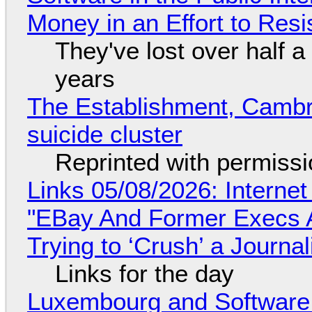
Money in an Effort to Res
They've lost over half a 
years
The Establishment, Cambr
suicide cluster
Reprinted with permiss
Links 05/08/2026: Interne
"EBay And Former Execs A
Trying to ‘Crush’ a Journal
Links for the day
Luxembourg and Softwar