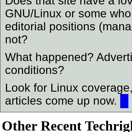
Does that site have a lov
GNU/Linux or some who a
editorial positions (ma
not?
What happened? Adverti
conditions?
Look for Linux coverag
articles come up now.
█
Other Recent Techrigh