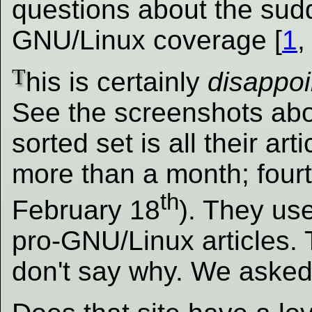
questions about the sudd
GNU/Linux coverage [
1
T
his is certainly
disappoi
See the screenshots abo
sorted set is all their art
more than a month; fourt
th
February 18
). They us
pro-GNU/Linux articles. 
don't say why. We asked.