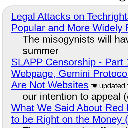
Legal Attacks on Techrig
Popular and More Widely
The misogynists will hav
summer
SLAPP Censorship - Part 
Webpage, Gemini Protocol
Are Not Websites
our intention to appeal 
What We Said About Red H
to be Right on the Money 