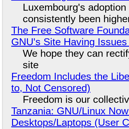
Luxembourg's adoption 
consistently been high
The Free Software Foundat
GNU's Site Having Issues
We hope they can recti
site
Freedom Includes the Libe
to, Not Censored)
Freedom is our collecti
Tanzania: GNU/Linux Now
Desktops/Laptops (User Cl