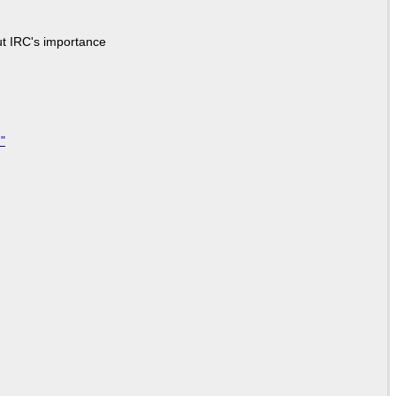
ut IRC's importance
"