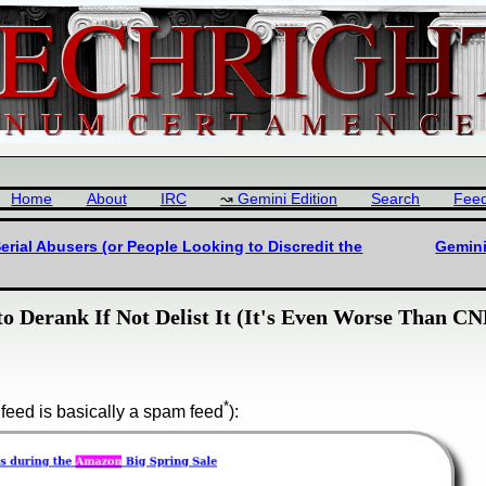
Home
About
IRC
Gemini Edition
Search
Fee
rial Abusers (or People Looking to Discredit the
Gemini
o Derank If Not Delist It (It's Even Worse Than C
*
feed is basically a spam feed
):