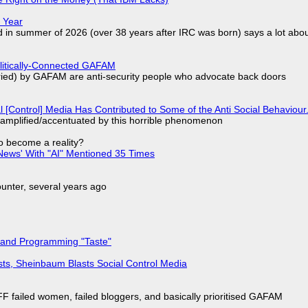
 Year
d in summer of 2026 (over 38 years after IRC was born) says a lot abo
olitically-Connected GAFAM
laried) by GAFAM are anti-security people who advocate back doors
l [Control] Media Has Contributed to Some of the Anti Social Behaviour.
 amplified/accentuated by this horrible phenomenon
to become a reality?
ews' With "AI" Mentioned 35 Times
nter, several years ago
 and Programming "Taste"
sts, Sheinbaum Blasts Social Control Media
F failed women, failed bloggers, and basically prioritised GAFAM