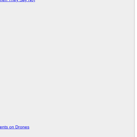
tents on Drones