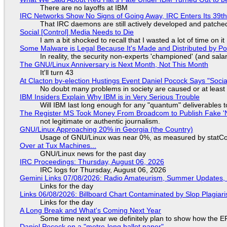
There are no layoffs at IBM
IRC Networks Show No Signs of Going Away, IRC Enters Its 39th
That IRC daemons are still actively developed and patche
Social [Control] Media Needs to Die
I am a bit shocked to recall that I wasted a lot of time on it
Some Malware is Legal Because It's Made and Distributed by P
In reality, the security non-experts 'championed' (and sa
The GNU/Linux Anniversary is Next Month, Not This Month
It'll turn 43
At Clacton by-election Hustings Event Daniel Pocock Says "Socia
No doubt many problems in society are caused or at least
IBM Insiders Explain Why IBM is in Very Serious Trouble
Will IBM last long enough for any "quantum" deliverables 
The Register MS Took Money From Broadcom to Publish Fake 'N
not legitimate or authentic journalism.
GNU/Linux Approaching 20% in Georgia (the Country)
Usage of GNU/Linux was near 0%, as measured by statCou
Over at Tux Machines...
GNU/Linux news for the past day
IRC Proceedings: Thursday, August 06, 2026
IRC logs for Thursday, August 06, 2026
Gemini Links 07/08/2026: Radio Amateurism, Summer Updates,
Links for the day
Links 06/08/2026: Billboard Chart Contaminated by Slop Plagiari
Links for the day
A Long Break and What's Coming Next Year
Some time next year we definitely plan to show how the EF
Daniel Pocock on a "metre-long ballot paper"