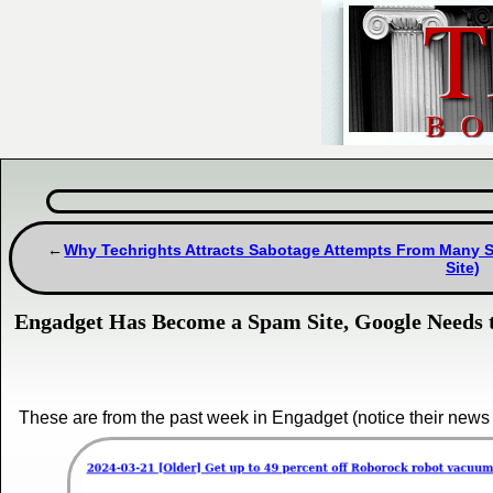
Why Techrights Attracts Sabotage Attempts From Many Se
Site)
Engadget Has Become a Spam Site, Google Needs t
These are from the past week in Engadget (notice their news 