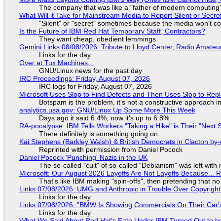
The company that was like a "father of modern computing" 
What Will it Take for Mainstream Media to Report Silent or Secre
"Silent" or "secret" sometimes because the media won't c
Is the Future of IBM Red Hat Temporary Staff, Contractors?
They want cheap, obedient lemmings
Gemini Links 08/08/2026: Tribute to Lloyd Center, Radio Amate
Links for the day
Over at Tux Machines...
GNU/Linux news for the past day
IRC Proceedings: Friday, August 07, 2026
IRC logs for Friday, August 07, 2026
Microsoft Uses Slop to Find Defects and Then Uses Slop to R
Botspam is the problem, it's not a constructive approach 
analytics.usa.gov: GNU/Linux Up Some More This Week
Days ago it said 6.4%, now it's up to 6.8%
RA-pocalypse: IBM Tells Workers "Taking a Hike" is Their "Next S
There definitely is something going on
Kai Stephens (Barkley Walsh) & British Democrats in Clacton by-
Reprinted with permission from Daniel Pocock
Daniel Pocock 'Punching' Nazis in the UK
The so-called "cult" of so-called "Debianism" was left with 
Microsoft: Our August 2026 Layoffs Are Not Layoffs Because... 
That's like IBM making "spin-offs", then pretending that n
Links 07/08/2026: UMG and Anthropic in Trouble Over Copyright 
Links for the day
Links 07/08/2026: "BMW Is Showing Commercials On Their Car's
Links for the day
What We Said About Red Hat's Fate Under IBM Turned Out to be