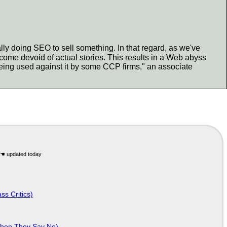
ly doing SEO to sell something. In that regard, as we've
ome devoid of actual stories. This results in a Web abyss
ing used against it by some CCP firms," an associate
ss Critics)
When They Say No)