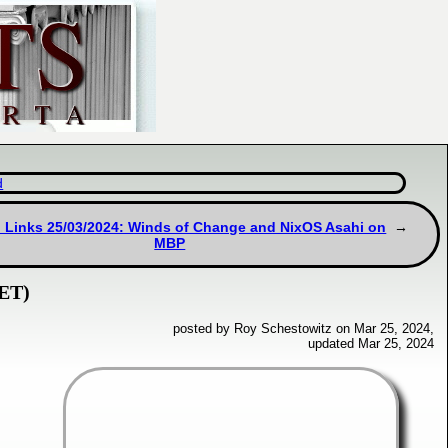
d
 Links 25/03/2024: Winds of Change and NixOS Asahi on
MBP
NET)
posted by Roy Schestowitz on Mar 25, 2024,
updated Mar 25, 2024