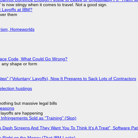
is now stingy when it comes to travel. Not a good sign.
t Layoffs at IBM?
over them
urism, Homeworlds
eplace Code, What Could Go Wrong?
in any shape or form
tep" ('Voluntary' Layoffs), Now It Prepares to Sack Lots of Contractors
election hustings
nothing but massive legal bills
Reasons
o layoffs are happening
Infringements Sold as "Training" (Slop)
 Dash Screens And They Want You To Think It's A Treat", Software Pa
 Right on the Money (That IBM Lacks)