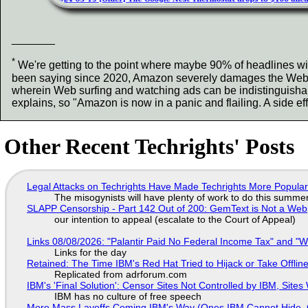
_______
*
We're getting to the point where maybe 90% of headlines wit
been saying since 2020, Amazon severely damages the Web. It
wherein Web surfing and watching ads can be indistinguisha
explains, so "Amazon is now in a panic and flailing. A side e
Other Recent Techrights' Posts
Legal Attacks on Techrights Have Made Techrights More Popula
The misogynists will have plenty of work to do this summe
SLAPP Censorship - Part 142 Out of 200: GemText is Not a Web
our intention to appeal (escalate to the Court of Appeal)
Links 08/08/2026: "Palantir Paid No Federal Income Tax" and "W
Links for the day
Retained: The Time IBM's Red Hat Tried to Hijack or Take Offline S
Replicated from adrforum.com
IBM's 'Final Solution': Censor Sites Not Controlled by IBM, Site
IBM has no culture of free speech
More Mass Layoffs Coming IBM's Way (Ones IBM Cannot Hide, 