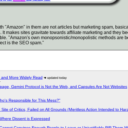
h "Amazon" in them are not articles but marketing spam, basical
 makes sites gravitate towards affiliate marketing and they bec
ble. "Amazon's own monopsonistic/monopolistic methods are be
ffect is the SEO spam."
r and More Widely Read
r
page, Gemini Protocol is Not the Web, and Capsules Are Not Websites
ho's Responsible for This Mess?"
ite of Critics, Failed on All Grounds (Meritless Action Intended to Hara
s Where Dissent is Expressed
Cannot Convince Enough People to Leave or Unjustifiably PIP Them 