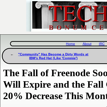
Home
About
IRC
"Community" Has Become a Dirty Words at
IBM's Red Hat (Like 'Commie')
The Fall of Freenode So
Will Expire and the Fal
20% Decrease This Mon