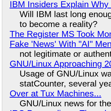
IBM Insiders Explain Why 
Will IBM last long enou
to become a reality?
The Register MS Took Mo
Fake 'News' With "AI" Me
not legitimate or authen
GNU/Linux Approaching 20
Usage of GNU/Linux wa
statCounter, several ye
Over at Tux Machines...
GNU/Linux news for the