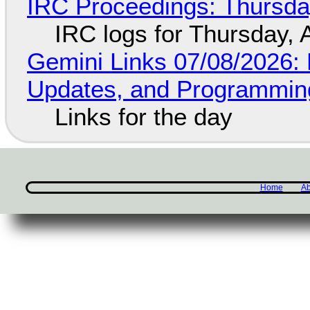
IRC Proceedings: Thursda
IRC logs for Thursday, 
Gemini Links 07/08/2026
Updates, and Programming
Links for the day
Home
Ab