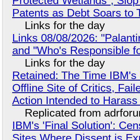
Protected Wetlands", Slo
Patents as Debt Soars to T
Links for the day
Links 08/08/2026: "Palant
and "Who's Responsible f
Links for the day
Retained: The Time IBM's 
Offline Site of Critics, Fa
Action Intended to Harass 
Replicated from adrfor
IBM's 'Final Solution': Ce
Sites Where Dissent is E