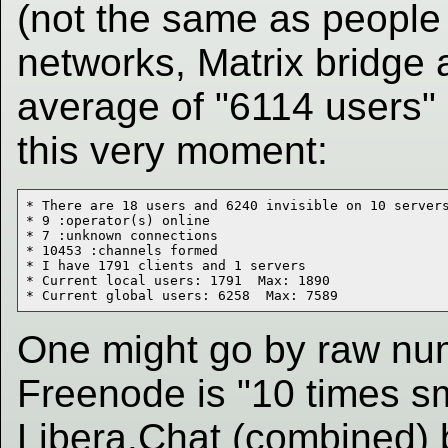
(not the same as people 
networks, Matrix bridge
average of "6114 users"
this very moment:
* There are 18 users and 6240 invisible on 10 servers
* 9 :operator(s) online

* 7 :unknown connections

* 10453 :channels formed

* I have 1791 clients and 1 servers

* Current local users: 1791  Max: 1890

One might go by raw nu
Freenode is "10 times s
Libera.Chat (combined) b