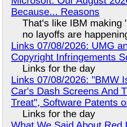
Microsoft: Our August 202
Because... Reasons
That's like IBM making "
no layoffs are happenin
Links 07/08/2026: UMG an
Copyright Infringements So
Links for the day
Links 07/08/2026: "BMW I
Car's Dash Screens And Th
Treat", Software Patents 
Links for the day
What We Said About Red H