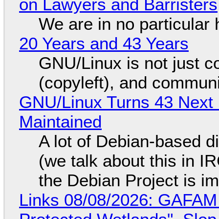
on Lawyers and Barristers
We are in no particular 
20 Years and 43 Years
GNU/Linux is not just co
(copyleft), and communi
GNU/Linux Turns 43 Next 
Maintained
A lot of Debian-based di
(we talk about this in IR
the Debian Project is i
Links 08/08/2026: GAFAM