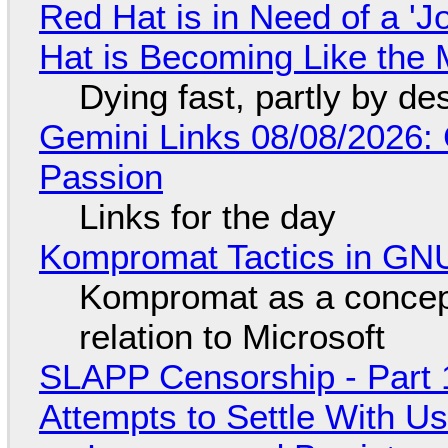
Red Hat is in Need of a 'J
Hat is Becoming Like the M
Dying fast, partly by de
Gemini Links 08/08/2026:
Passion
Links for the day
Kompromat Tactics in GN
Kompromat as a concept
relation to Microsoft
SLAPP Censorship - Part 1
Attempts to Settle With U