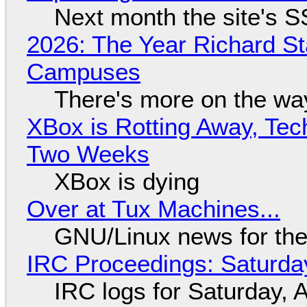
Next month the site's S
2026: The Year Richard S
Campuses
There's more on the wa
XBox is Rotting Away, Tec
Two Weeks
XBox is dying
Over at Tux Machines...
GNU/Linux news for the
IRC Proceedings: Saturda
IRC logs for Saturday, 