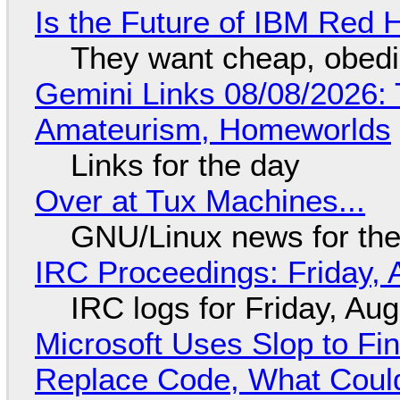
Is the Future of IBM Red 
They want cheap, obed
Gemini Links 08/08/2026: T
Amateurism, Homeworlds
Links for the day
Over at Tux Machines...
GNU/Linux news for the
IRC Proceedings: Friday, 
IRC logs for Friday, Au
Microsoft Uses Slop to Fi
Replace Code, What Cou