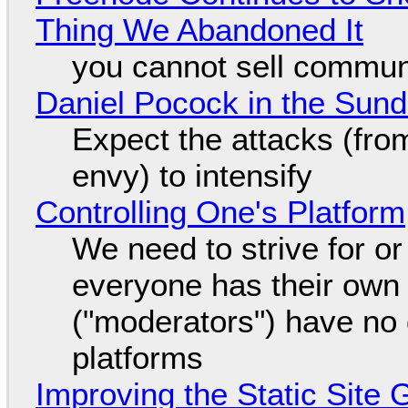
Thing We Abandoned It
you cannot sell communi
Daniel Pocock in the Sun
Expect the attacks (fro
envy) to intensify
Controlling One's Platform
We need to strive for o
everyone has their own
("moderators") have no 
platforms
Improving the Static Site