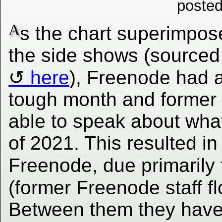
posted
A
s the chart superimpos
the side shows (sourced
here
), Freenode had 
tough month and former 
able to speak about wha
of 2021. This resulted in
Freenode, due primarily 
(former Freenode staff f
Between them they have