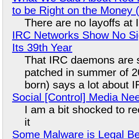
to be Right on the Money 
There are no layoffs at
IRC Networks Show No Sig
Its 39th Year
That IRC daemons are st
patched in summer of 2
born) says a lot about 
Social [Control] Media Ne
I am a bit shocked to rec
it
Some Malware is Legal Be