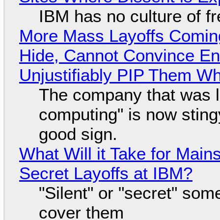
IBM has no culture of f
More Mass Layoffs Comin
Hide, Cannot Convince En
Unjustifiably PIP Them W
The company that was li
computing" is now sting
good sign.
What Will it Take for Main
Secret Layoffs at IBM?
"Silent" or "secret" so
cover them