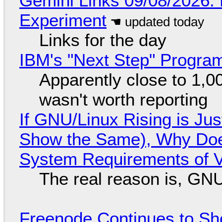
Gemini Links 09/08/2026:
Experiment
Links for the day
IBM's "Next Step" Progra
Apparently close to 1,0
wasn't worth reporting
If GNU/Linux Rising is Jus
Show the Same), Why Does
System Requirements of V
The real reason is, GNU/
Freenode Continues to Sh