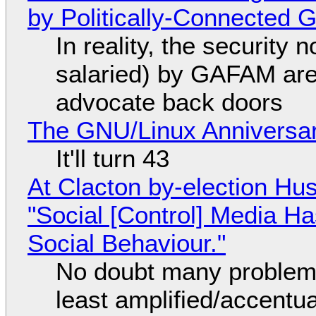
by Politically-Connected
In reality, the security
salaried) by GAFAM are
advocate back doors
The GNU/Linux Anniversar
It'll turn 43
At Clacton by-election Hu
"Social [Control] Media Ha
Social Behaviour."
No doubt many problems
least amplified/accentu