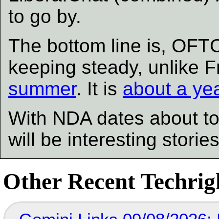
to go by.
The bottom line is, OFT
keeping steady, unlike 
summer
. It is
about a ye
With NDA dates about to
will be interesting storie
Other Recent Techrigh