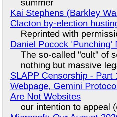
summer
Kai Stephens (Barkley Wal
Clacton by-election hustin
Reprinted with permiss
Daniel Pocock 'Punching' 
The so-called "cult" of 
nothing but massive lega
SLAPP Censorship - Part 
Webpage, Gemini Protocol
Are Not Websites
our intention to appeal 