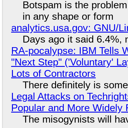
Botspam is the problem,
in any shape or form
analytics.usa.gov: GNU/
Days ago it said 6.4%, 
RA-pocalypse: IBM Tells W
"Next Step" ('Voluntary' L
Lots of Contractors
There definitely is som
Legal Attacks on Techrig
Popular and More Widely
The misogynists will hav