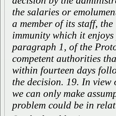
decision by the administra
the salaries or emolumen
a member of its staff, th
immunity which it enjoys 
paragraph 1, of the Proto
competent authorities tha
within fourteen days follo
the decision. 19. In view 
we can only make assumpt
problem could be in relati