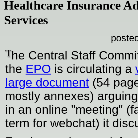
Healthcare Insurance Ad
Services
poste
T
he Central Staff Commit
the
EPO
is circulating a
large document
(54 page
mostly annexes) arguing
in an online "meeting" (
term for webchat) it dis