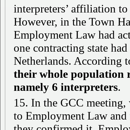
interpreters’ affiliation t
However, in the Town Hal
Employment Law had actu
one contracting state had
Netherlands. According to
their whole population r
namely 6 interpreters
.
15. In the GCC meeting, 
to Employment Law and t
they confirmed it. Emplo