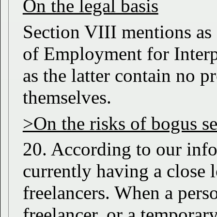
On the legal basis
Section VIII mentions as 
of Employment for Interpr
as the latter contain no p
themselves.
>On the risks of bogus s
20. According to our info
currently having a close 
freelancers. When a perso
freelancer, or a temporar