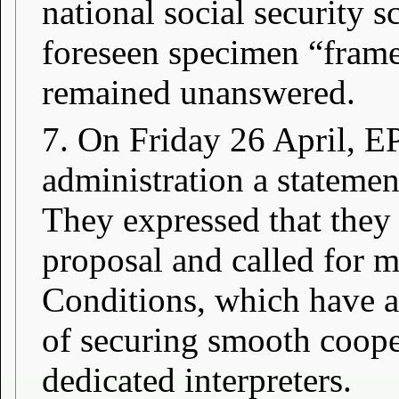
national social security s
foreseen specimen “frame
remained unanswered.
7. On Friday 26 April, EP
administration a stateme
They expressed that they 
proposal and called for 
Conditions, which have a
of securing smooth coope
dedicated interpreters.