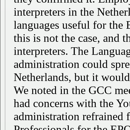
interpreters in the Nether
languages useful for the 
this is not the case, and 
interpreters. The Languag
administration could spre
Netherlands, but it would
We noted in the GCC mee
had concerns with the Yo
administration refrained
Professionals for the EPO