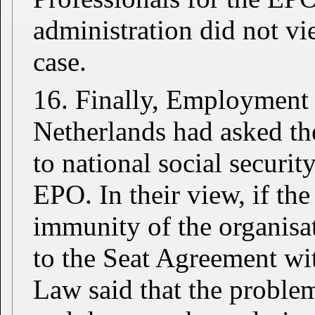
administration did not vie
case.
16. Finally, Employment L
Netherlands had asked th
to national social securit
EPO. In their view, if th
immunity of the organisa
to the Seat Agreement w
Law said that the proble