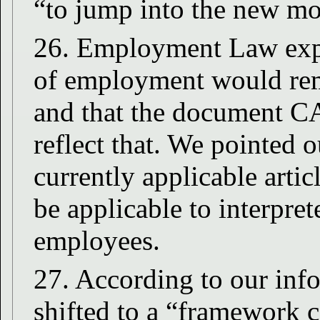
“to jump into the new mo
26. Employment Law expla
of employment would rem
and that the document C
reflect that. We pointed ou
currently applicable arti
be applicable to interpre
employees.
27. According to our inf
shifted to a “framework 