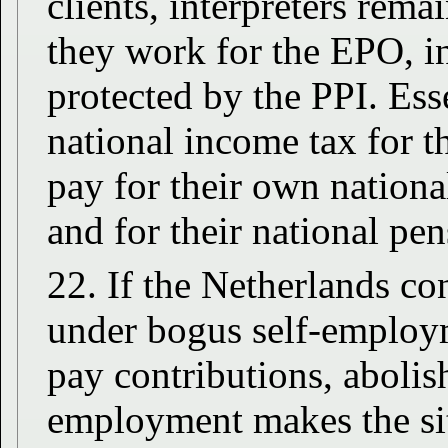
clients, interpreters rema
they work for the EPO, i
protected by the PPI. Ess
national income tax for 
pay for their own national
and for their national pe
22. If the Netherlands co
under bogus self-employ
pay contributions, abolis
employment makes the sit