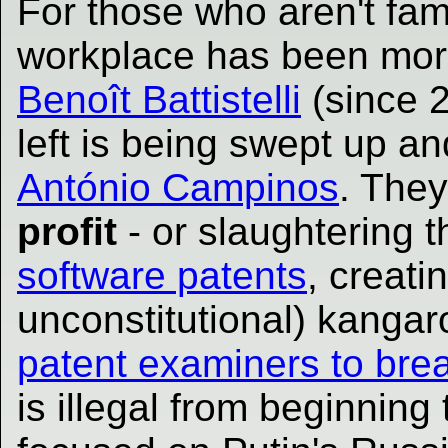
For those who aren't fam
workplace has been more
Benoît Battistelli
(since 
left is being swept up an
António Campinos
. They
profit
- or slaughtering t
software patents
, creati
unconstitutional) kanga
patent examiners to brea
is illegal from beginning