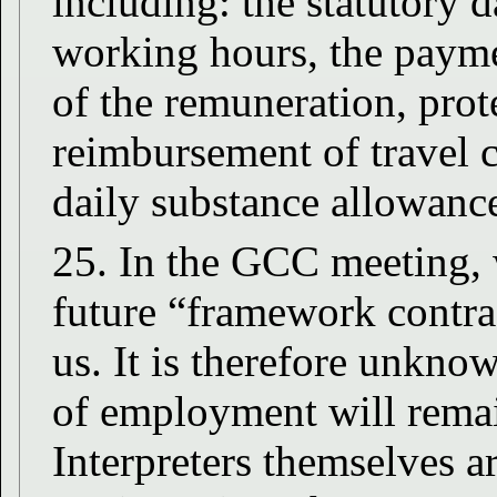
including: the statutory d
working hours, the payme
of the remuneration, prote
reimbursement of travel c
daily substance allowanc
25. In the GCC meeting, 
future “framework contra
us. It is therefore unkno
of employment will remai
Interpreters themselves a