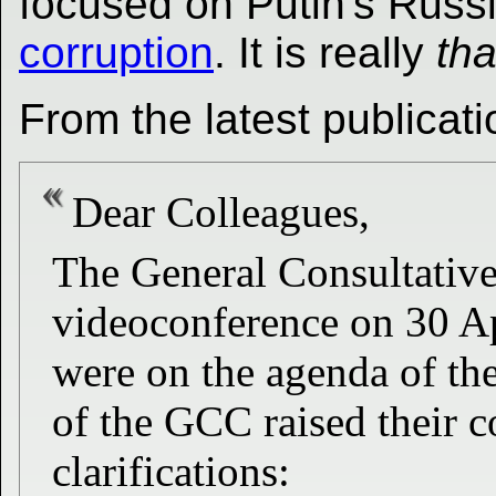
focused on Putin's Russ
corruption
. It is really
tha
From the latest publicati
Dear Colleagues,
The General Consultati
videoconference on 30 Ap
were on the agenda of t
of the GCC raised their c
clarifications: