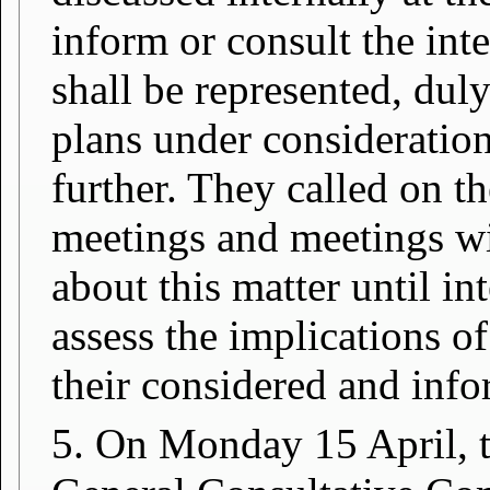
inform or consult the inte
shall be represented, dul
plans under consideratio
further. They called on th
meetings and meetings wi
about this matter until in
assess the implications o
their considered and inf
5. On Monday 15 April, th