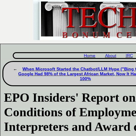
Home
About
IRC
When Microsoft Started the Chatbot/LLM Hype ("Bing 
Google Had 98% of the Largest African Market, Now It Ha
100%
EPO Insiders' Report on
Conditions of Employme
Interpreters and Award o