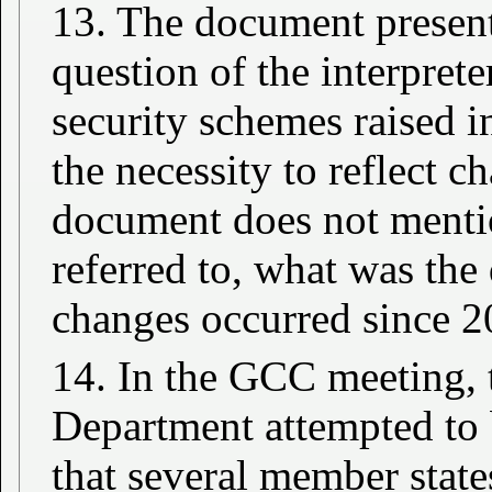
13. The document presents
question of the interpreter
security schemes raised in
the necessity to reflect 
document does not mentio
referred to, what was the
changes occurred since 2
14. In the GCC meeting
Department attempted to 
that several member state