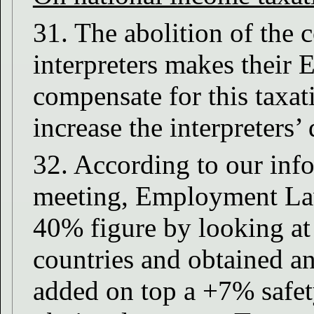
31. The abolition of the
interpreters makes their
compensate for this taxa
increase the interpreters’
32. According to our inf
meeting, Employment Law j
40% figure by looking at 
countries and obtained a
added on top a +7% safet