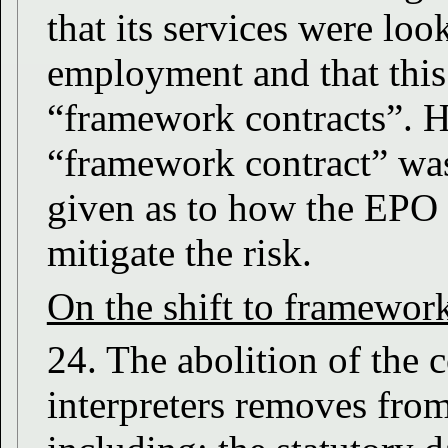
that its services were loo
employment and that this
“framework contracts”. H
“framework contract” was
given as to how the EPO t
mitigate the risk.
On the shift to framework
24. The abolition of the
interpreters removes fro