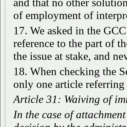
and that no other solutio
of employment of interpre
17. We asked in the GCC 
reference to the part of 
the issue at stake, and ne
18. When checking the S
only one article referrin
Article 31: Waiving of i
In the case of attachment