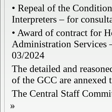
• Repeal of the Conditio
Interpreters – for cons
• Award of contract for H
Administration Services
03/2024
The detailed and reason
of the GCC are annexed to
The Central Staff Commi