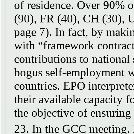
of residence. Over 90% o
(90), FR (40), CH (30),
page 7). In fact, by makin
with “framework contract
contributions to national 
bogus self-employment wo
countries. EPO interpret
their available capacity 
the objective of ensuring
23. In the GCC meeting