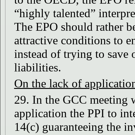
“highly talented” interpre
The EPO should rather b
attractive conditions to 
instead of trying to save 
liabilities.
On the lack of applicatio
29. In the GCC meeting w
application the PPI to int
14(c) guaranteeing the invi