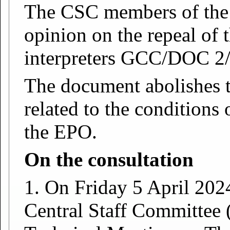
The CSC members of the
opinion on the repeal of
interpreters GCC/DOC 2
The document abolishes t
related to the conditions
the EPO.
On the consultation
1. On Friday 5 April 2024
Central Staff Committee 