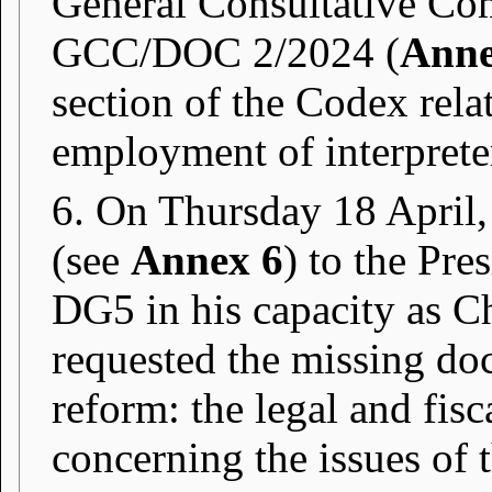
General Consultative Co
GCC/DOC 2/2024 (
Anne
section of the Codex rela
employment of interprete
6. On Thursday 18 April,
(see
Annex 6
) to the Pre
DG5 in his capacity as C
requested the missing do
reform: the legal and fis
concerning the issues of th