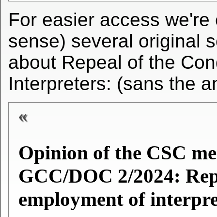
For easier access we're 
sense) several original 
about Repeal of the Con
Interpreters: (sans the 
Opinion of the CSC m
GCC/DOC 2/2024: Repea
employment of interpre