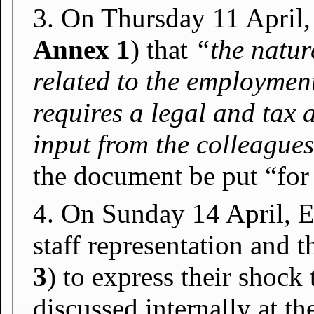
3. On Thursday 11 April,
Annex 1
) that
“the nature
related to the employment
requires a legal and tax 
input from the colleague
the document be put “for
4. On Sunday 14 April, E
staff representation and 
3
) to express their shock
discussed internally at t