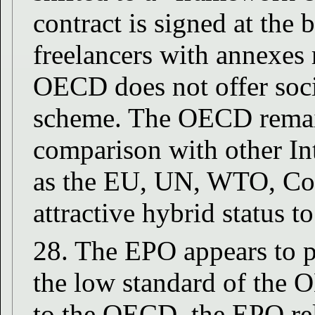
contract is signed at the 
freelancers with annexes r
OECD does not offer soci
scheme. The OECD remains
comparison with other In
as the EU, UN, WTO, CoE.
attractive hybrid status t
28. The EPO appears to pl
the low standard of the 
to the OECD, the EPO rel