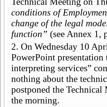
Technical Meeting on Th
conditions of Employment 
change of the legal model
function”
(see Annex 1, p
2. On Wednesday 10 April
PowerPoint presentation 
interpreting services” co
nothing about the technic
postponed the Technical 
the morning.