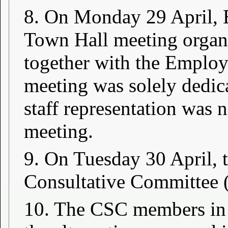
8. On Monday 29 April, E
Town Hall meeting organi
together with the Emplo
meeting was solely dedic
staff representation was 
meeting.
9. On Tuesday 30 April, 
Consultative Committee 
10. The CSC members in 