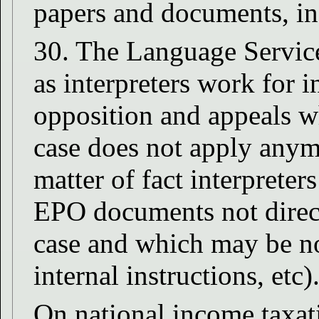
papers and documents, i
30. The Language Service
as interpreters work for i
opposition and appeals wh
case does not apply anym
matter of fact interpreter
EPO documents not directl
case and which may be not
internal instructions, etc)
On national income taxat