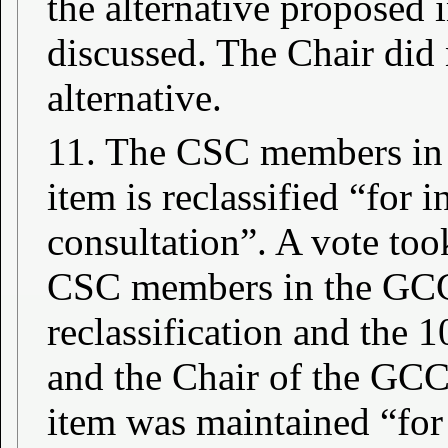
the alternative proposed
discussed. The Chair did 
alternative.
11. The CSC members in 
item is reclassified “for 
consultation”. A vote too
CSC members in the GCC 
reclassification and the 
and the Chair of the GCC 
item was maintained “for