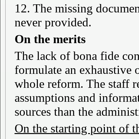
12. The missing documen
never provided.
On the merits
The lack of bona fide con
formulate an exhaustive o
whole reform. The staff r
assumptions and informat
sources than the administ
On the starting point of 