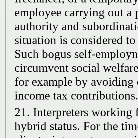
employee carrying out a p
authority and subordinat
situation is considered t
Such bogus self-employme
circumvent social welfar
for example by avoiding 
income tax contributions
21. Interpreters working 
hybrid status. For the tim