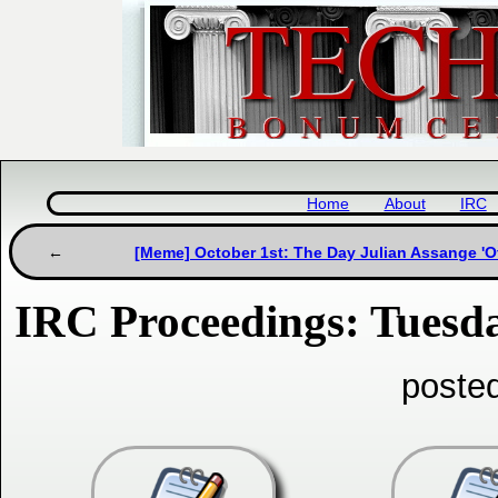
Home
About
IRC
[Meme] October 1st: The Day Julian Assange 'Of
IRC Proceedings: Tuesda
poste