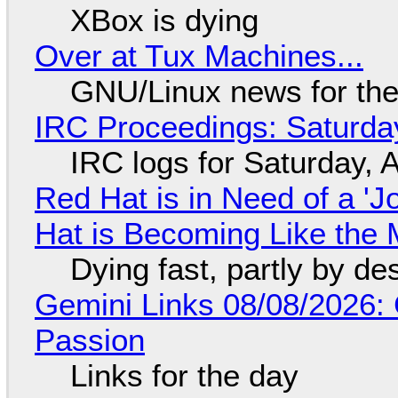
XBox is dying
Over at Tux Machines...
GNU/Linux news for the
IRC Proceedings: Saturda
IRC logs for Saturday, 
Red Hat is in Need of a 'J
Hat is Becoming Like the M
Dying fast, partly by de
Gemini Links 08/08/2026:
Passion
Links for the day