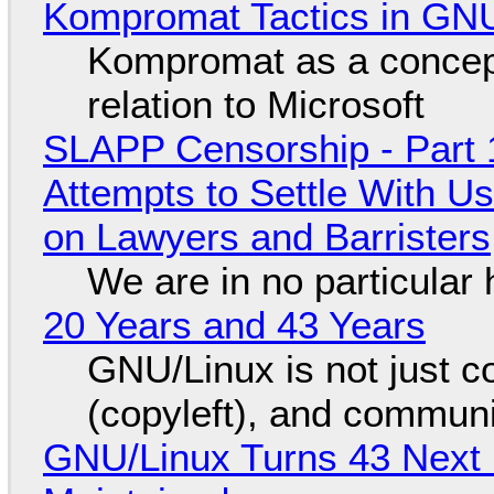
Kompromat Tactics in GN
Kompromat as a concept
relation to Microsoft
SLAPP Censorship - Part 1
Attempts to Settle With U
on Lawyers and Barristers
We are in no particular 
20 Years and 43 Years
GNU/Linux is not just co
(copyleft), and communi
GNU/Linux Turns 43 Next 