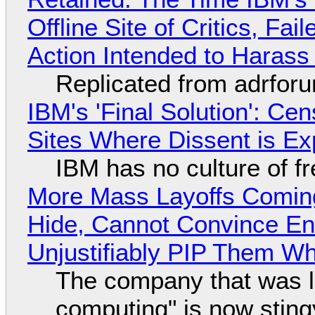
Offline Site of Critics, Fa
Action Intended to Harass 
Replicated from adrfor
IBM's 'Final Solution': Ce
Sites Where Dissent is E
IBM has no culture of f
More Mass Layoffs Comin
Hide, Cannot Convince En
Unjustifiably PIP Them W
The company that was li
computing" is now sting