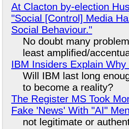
At Clacton by-election Hu
"Social [Control] Media Ha
Social Behaviour."
No doubt many problems
least amplified/accentu
IBM Insiders Explain Why 
Will IBM last long enou
to become a reality?
The Register MS Took Mo
Fake 'News' With "AI" Me
not legitimate or authen