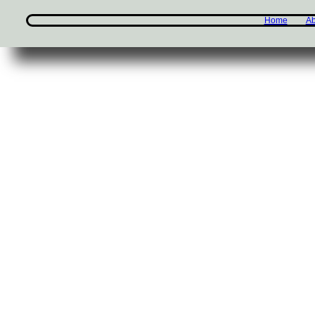
Home
Ab