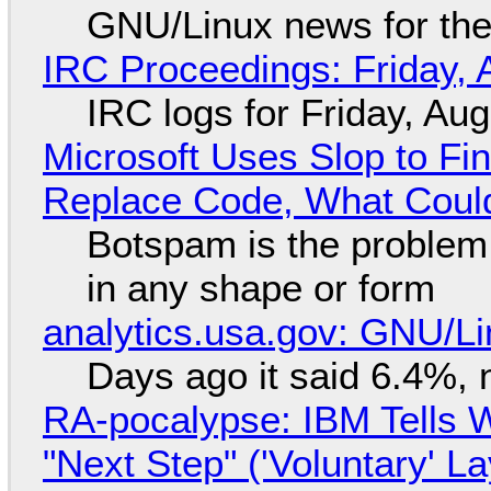
GNU/Linux news for the
IRC Proceedings: Friday, 
IRC logs for Friday, Au
Microsoft Uses Slop to Fi
Replace Code, What Cou
Botspam is the problem,
in any shape or form
analytics.usa.gov: GNU/
Days ago it said 6.4%, 
RA-pocalypse: IBM Tells W
"Next Step" ('Voluntary' L