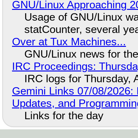
GNU/Linux Approaching 20
Usage of GNU/Linux wa
statCounter, several ye
Over at Tux Machines...
GNU/Linux news for the
IRC Proceedings: Thursda
IRC logs for Thursday, 
Gemini Links 07/08/2026
Updates, and Programming
Links for the day