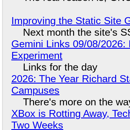
Improving the Static Site
Next month the site's S
Gemini Links 09/08/2026:
Experiment
Links for the day
2026: The Year Richard S
Campuses
There's more on the wa
XBox is Rotting Away, Tec
Two Weeks