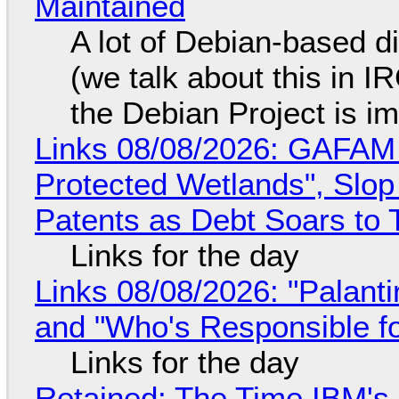
Maintained
A lot of Debian-based di
(we talk about this in IR
the Debian Project is i
Links 08/08/2026: GAFAM
Protected Wetlands", Slo
Patents as Debt Soars to T
Links for the day
Links 08/08/2026: "Palant
and "Who's Responsible f
Links for the day
Retained: The Time IBM's 