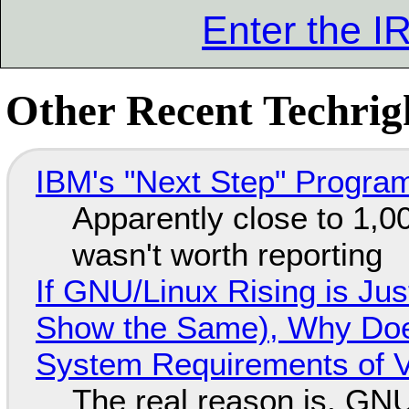
Enter the 
Other Recent Techrigh
IBM's "Next Step" Progra
Apparently close to 1,0
wasn't worth reporting
If GNU/Linux Rising is Jus
Show the Same), Why Does
System Requirements of V
The real reason is, GNU/