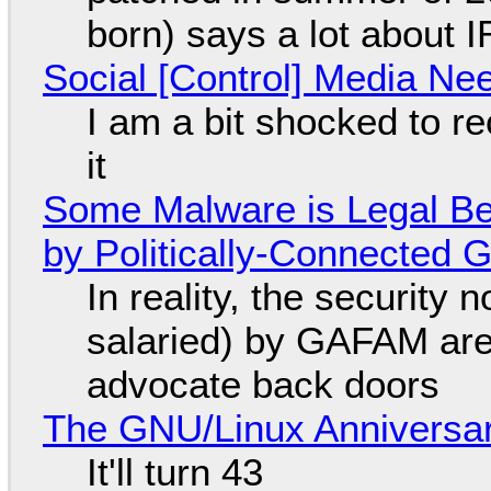
born) says a lot about 
Social [Control] Media Ne
I am a bit shocked to rec
it
Some Malware is Legal Be
by Politically-Connected
In reality, the security
salaried) by GAFAM are
advocate back doors
The GNU/Linux Anniversar
It'll turn 43