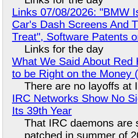
Links 07/08/2026: "BMW I
Car's Dash Screens And Th
Treat", Software Patents 
Links for the day
What We Said About Red H
to be Right on the Money 
There are no layoffs at
IRC Networks Show No Sig
Its 39th Year
That IRC daemons are st
patched in summer of 2