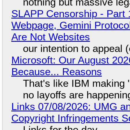
nothing but massive lega
SLAPP Censorship - Part 
Webpage, Gemini Protocol
Are Not Websites
our intention to appeal 
Microsoft: Our August 202
Because... Reasons
That's like IBM making "
no layoffs are happenin
Links 07/08/2026: UMG an
Copyright Infringements So
Links for the day