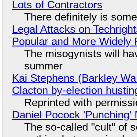
Lots of Contractors
There definitely is som
Legal Attacks on Techrig
Popular and More Widely
The misogynists will hav
summer
Kai Stephens (Barkley Wal
Clacton by-election hustin
Reprinted with permiss
Daniel Pocock 'Punching' 
The so-called "cult" of 