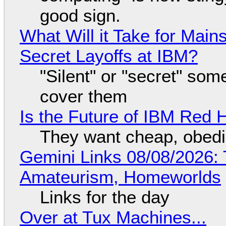
good sign.
What Will it Take for Main
Secret Layoffs at IBM?
"Silent" or "secret" so
cover them
Is the Future of IBM Red 
They want cheap, obed
Gemini Links 08/08/2026: T
Amateurism, Homeworlds
Links for the day
Over at Tux Machines...