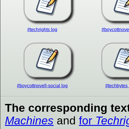
#techrights log
#boycottnovel
#boycottnovell-social log
#techbytes 
The corresponding text
Machines
and
for
Techri