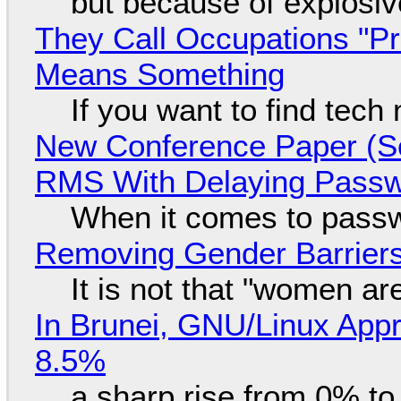
but because of explosi
They Call Occupations "Pr
Means Something
If you want to find tech
New Conference Paper (Sc
RMS With Delaying Pass
When it comes to passw
Removing Gender Barriers
It is not that "women ar
In Brunei, GNU/Linux Appr
8.5%
a sharp rise from 0% t