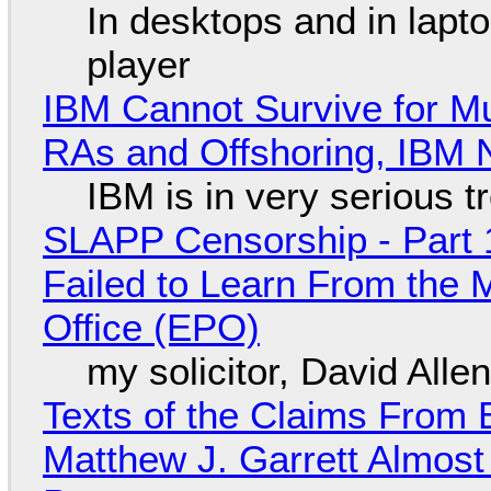
In desktops and in lap
player
IBM Cannot Survive for Mu
RAs and Offshoring, IBM 
IBM is in very serious t
SLAPP Censorship - Part 1
Failed to Learn From the 
Office (EPO)
my solicitor, David Alle
Texts of the Claims From 
Matthew J. Garrett Almost 