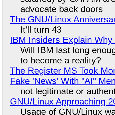
advocate back doors
The GNU/Linux Anniversar
It'll turn 43
IBM Insiders Explain Why 
Will IBM last long enou
to become a reality?
The Register MS Took Mo
Fake 'News' With "AI" Me
not legitimate or authen
GNU/Linux Approaching 20
Usage of GNU/Linux wa