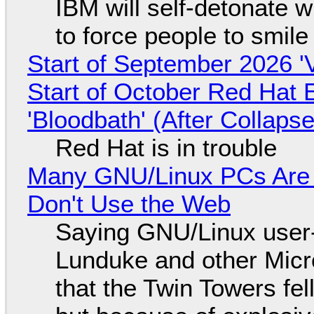
IBM will self-detonate 
to force people to smile
Start of September 2026 '
Start of October Red Hat 
'Bloodbath' (After Collaps
Red Hat is in trouble
Many GNU/Linux PCs Are N
Don't Use the Web
Saying GNU/Linux user-a
Lunduke and other Micros
that the Twin Towers fel