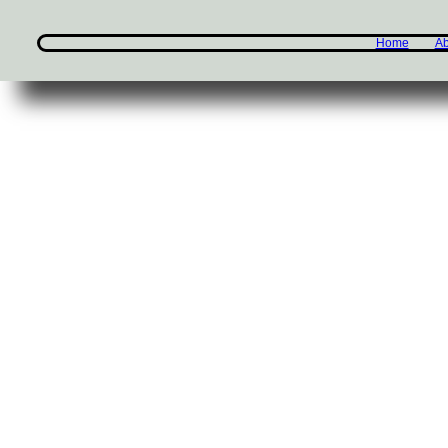
Home
Ab