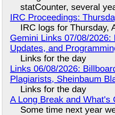
statCounter, several ye
IRC Proceedings: Thursda
IRC logs for Thursday, 
Gemini Links 07/08/2026
Updates, and Programming
Links for the day
Links 06/08/2026: Billboa
Plagiarists, Sheinbaum Bl
Links for the day
A Long Break and What's 
Some time next year we 