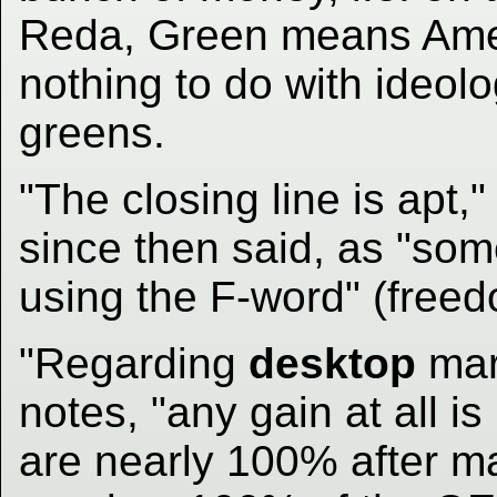
Reda, Green means Ame
nothing to do with ideolog
greens.
"The closing line is apt,
since then said, as "so
using the F-word" (freed
"Regarding
desktop
mar
notes, "any gain at all i
are nearly 100% after ma