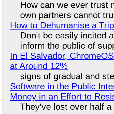
How can we ever trust 
own partners cannot tru
How to Dehumanise a Trip
Don't be easily incited a
inform the public of su
In El Salvador, ChromeO
at Around 12%
signs of gradual and s
Software in the Public Int
Money in an Effort to Res
They've lost over half a 