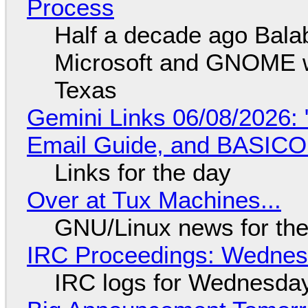
Process
Half a decade ago Bala
Microsoft and GNOME wa
Texas
Gemini Links 06/08/2026: 
Email Guide, and BASIC
Links for the day
Over at Tux Machines...
GNU/Linux news for the
IRC Proceedings: Wednesd
IRC logs for Wednesday