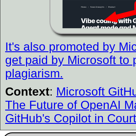
It's also promoted by Mic
get paid by Microsoft to
plagiarism.
Context
:
Microsoft Git
The Future of OpenAI M
GitHub's Copilot in Cour