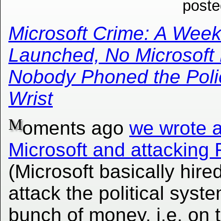
poste
Microsoft Crime: A Week
Launched, No Microsoft 
Nobody Phoned the Polic
Wrist
M
oments ago
we wrote a
Microsoft and attacking 
(Microsoft basically hired
attack the political syste
bunch of money, i.e. on th