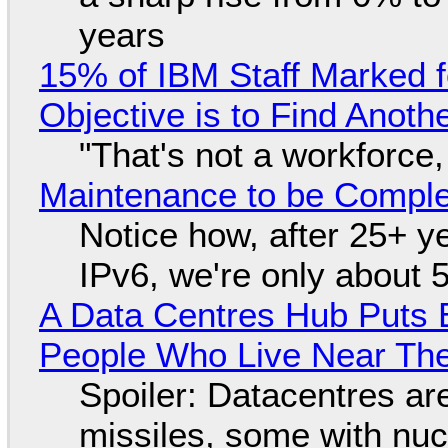
years
15% of IBM Staff Marked f
Objective is to Find Anot
"That's not a workforce,
Maintenance to be Complet
Notice how, after 25+ yea
IPv6, we're only about 
A Data Centres Hub Puts E
People Who Live Near The
Spoiler: Datacentres are 
missiles, some with nu