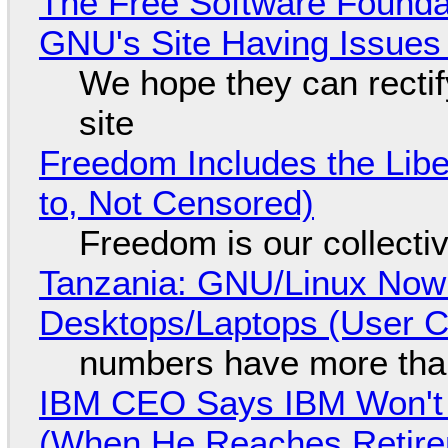
The Free Software Foundat
GNU's Site Having Issues
We hope they can recti
site
Freedom Includes the Libe
to, Not Censored)
Freedom is our collecti
Tanzania: GNU/Linux Now
Desktops/Laptops (User Cl
numbers have more tha
IBM CEO Says IBM Won't 
(When He Reaches Retire