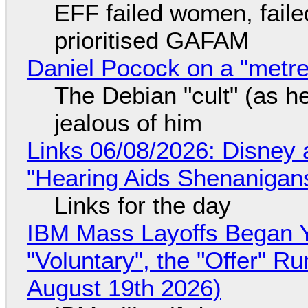
EFF failed women, faile
prioritised GAFAM
Daniel Pocock on a "metre-
The Debian "cult" (as he
jealous of him
Links 06/08/2026: Disney 
"Hearing Aids Shenanigan
Links for the day
IBM Mass Layoffs Began Y
"Voluntary", the "Offer" 
August 19th 2026)