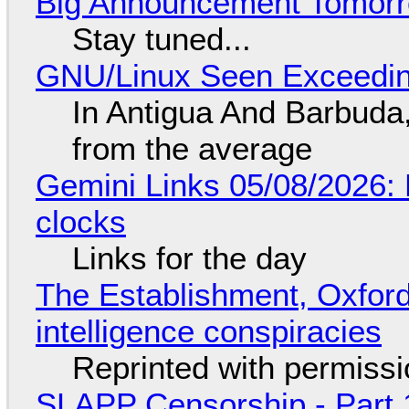
Big Announcement Tomor
Stay tuned...
GNU/Linux Seen Exceedin
In Antigua And Barbuda,
from the average
Gemini Links 05/08/2026:
clocks
Links for the day
The Establishment, Oxford,
intelligence conspiracies
Reprinted with permiss
SLAPP Censorship - Part 