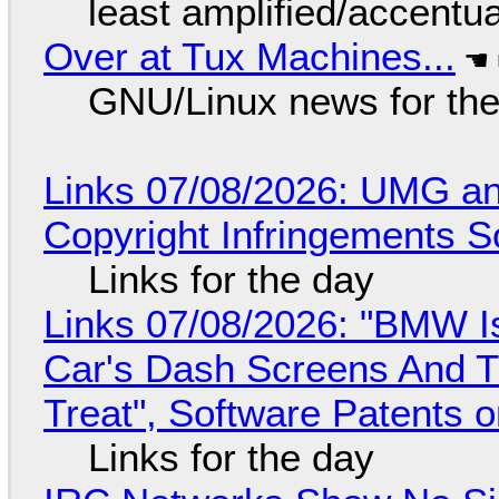
least amplified/accentu
Over at Tux Machines...
GNU/Linux news for the
Links 07/08/2026: UMG an
Copyright Infringements So
Links for the day
Links 07/08/2026: "BMW I
Car's Dash Screens And Th
Treat", Software Patents 
Links for the day