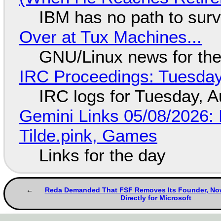
IBM has no path to surv
Over at Tux Machines...
GNU/Linux news for the
IRC Proceedings: Tuesday
IRC logs for Tuesday, A
Gemini Links 05/08/2026: 
Tilde.pink, Games
Links for the day
Reda Demanded That FSF Removes Its Founder, N
Directly for Microsoft