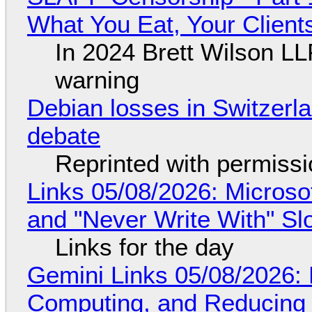
What You Eat, Your Clien
In 2024 Brett Wilson LL
warning
Debian losses in Switzerla
debate
Reprinted with permiss
Links 05/08/2026: Microsof
and "Never Write With" S
Links for the day
Gemini Links 05/08/2026: 
Computing, and Reducing 