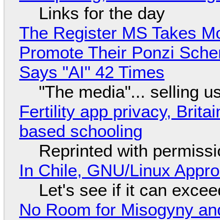
Links for the day
The Register MS Takes M
Promote Their Ponzi Scheme
Says "AI" 42 Times
"The media"... selling u
Fertility app privacy, Brit
based schooling
Reprinted with permiss
In Chile, GNU/Linux Appr
Let's see if it can exce
No Room for Misogyny and