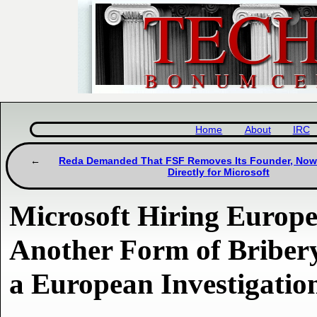
Home
About
IRC
Reda Demanded That FSF Removes Its Founder, No
Directly for Microsoft
Microsoft Hiring Europea
Another Form of Bribery
a European Investigatio