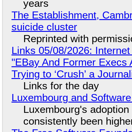
years
The Establishment, Cambr
suicide cluster
Reprinted with permiss
Links 05/08/2026: Interne
"EBay And Former Execs A
Trying to ‘Crush’ a Journal
Links for the day
Luxembourg and Softwar
Luxembourg's adoption 
consistently been high