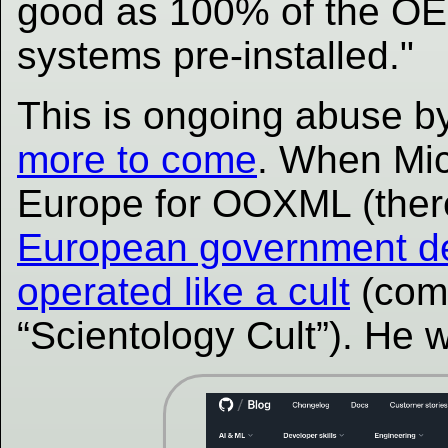
good as 100% of the OEM
systems pre-installed."
This is ongoing abuse b
more to come
. When Mic
Europe for OOXML (there
European government del
operated like a cult
(comp
“Scientology Cult”). He 