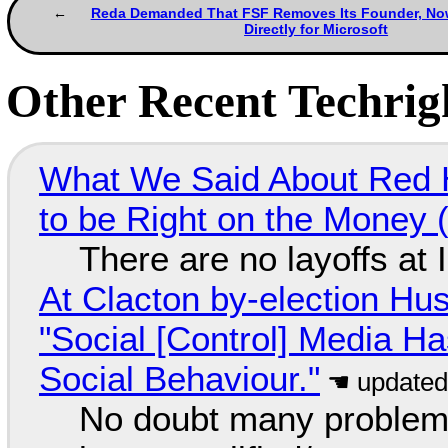
Reda Demanded That FSF Removes Its Founder, N
Directly for Microsoft
Other Recent Techrigh
What We Said About Red H
to be Right on the Money 
There are no layoffs at
At Clacton by-election Hu
"Social [Control] Media Ha
Social Behaviour."
No doubt many problems