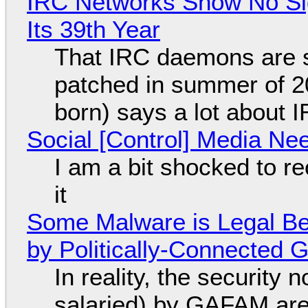
IRC Networks Show No Sig
Its 39th Year
That IRC daemons are st
patched in summer of 2
born) says a lot about 
Social [Control] Media Ne
I am a bit shocked to rec
it
Some Malware is Legal Be
by Politically-Connected
In reality, the security
salaried) by GAFAM are