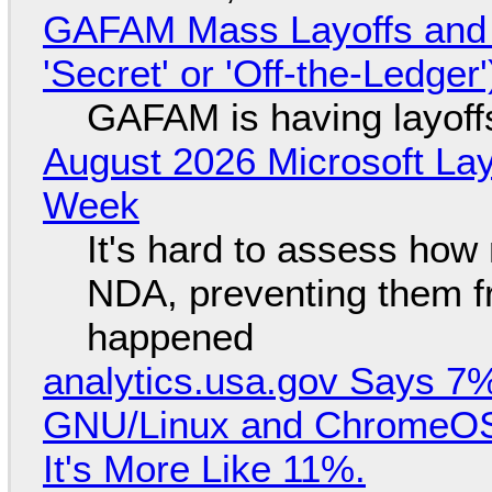
GAFAM Mass Layoffs and Mo
'Secret' or 'Off-the-Ledger
GAFAM is having layoff
August 2026 Microsoft Lay
Week
It's hard to assess how
NDA, preventing them f
happened
analytics.usa.gov Says 
GNU/Linux and ChromeOS. 
It's More Like 11%.