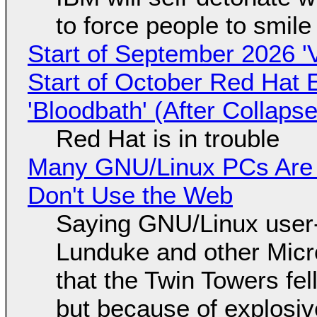
to force people to smile
Start of September 2026 '
Start of October Red Hat 
'Bloodbath' (After Collaps
Red Hat is in trouble
Many GNU/Linux PCs Are N
Don't Use the Web
Saying GNU/Linux user-a
Lunduke and other Micros
that the Twin Towers fel
but because of explosi