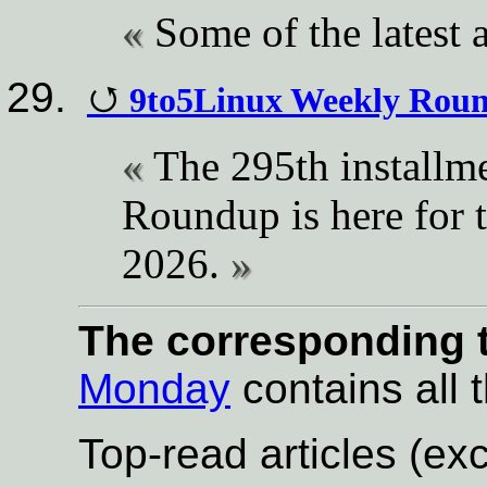
Some of the latest a
9to5Linux Weekly Roun
The 295th installm
Roundup is here for 
2026.
The corresponding t
Monday
contains all t
Top-read articles (exc