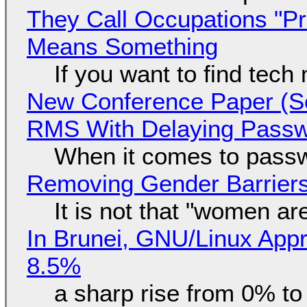
They Call Occupations "Pr
Means Something
If you want to find tech
New Conference Paper (Sc
RMS With Delaying Pass
When it comes to passw
Removing Gender Barriers
It is not that "women ar
In Brunei, GNU/Linux Appr
8.5%
a sharp rise from 0% t