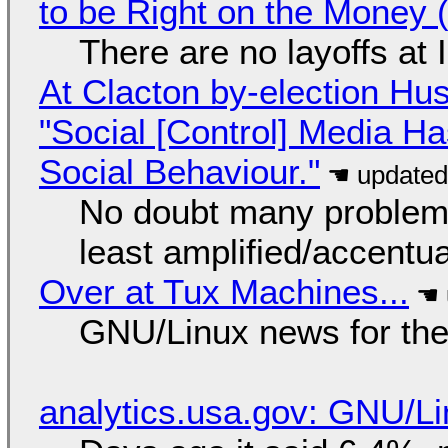
to be Right on the Money 
There are no layoffs at
At Clacton by-election Hu
"Social [Control] Media Ha
Social Behaviour."
No doubt many problems
least amplified/accentu
Over at Tux Machines...
GNU/Linux news for the
analytics.usa.gov: GNU/