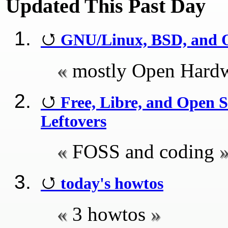
Updated This Past Day
GNU/Linux, BSD, and 
mostly Open Hardw
Free, Libre, and Open
Leftovers
FOSS and coding
today's howtos
3 howtos