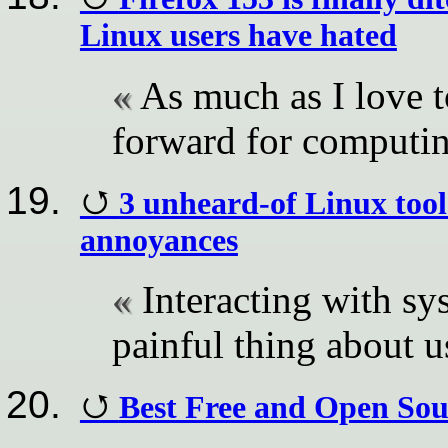
Linux users have hated
As much as I love t
forward for computi
3 unheard-of Linux tool
annoyances
Interacting with sy
painful thing about 
Best Free and Open Sou