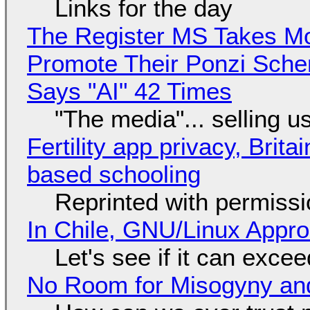
Links for the day
The Register MS Takes M
Promote Their Ponzi Scheme
Says "AI" 42 Times
"The media"... selling u
Fertility app privacy, Brit
based schooling
Reprinted with permiss
In Chile, GNU/Linux Appr
Let's see if it can exce
No Room for Misogyny and