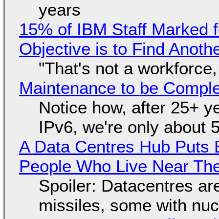
years
15% of IBM Staff Marked f
Objective is to Find Anot
"That's not a workforce,
Maintenance to be Complet
Notice how, after 25+ yea
IPv6, we're only about 
A Data Centres Hub Puts E
People Who Live Near The
Spoiler: Datacentres are 
missiles, some with nu