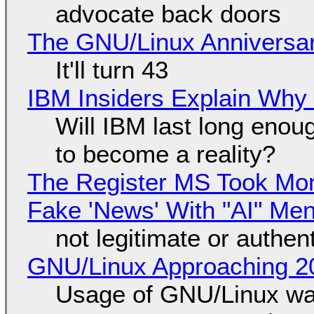
advocate back doors
The GNU/Linux Anniversar
It'll turn 43
IBM Insiders Explain Why 
Will IBM last long enou
to become a reality?
The Register MS Took Mo
Fake 'News' With "AI" Me
not legitimate or authen
GNU/Linux Approaching 20
Usage of GNU/Linux wa