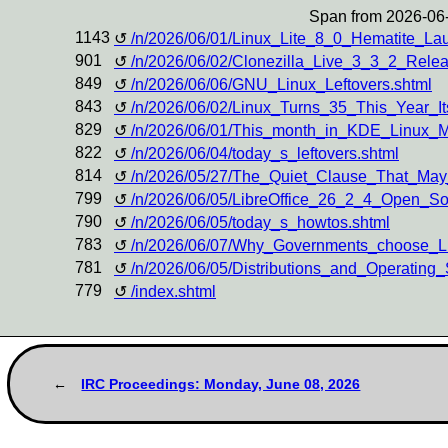
Span from 2026-06-
1143
/n/2026/06/01/Linux_Lite_8_0_Hematite_L
901
/n/2026/06/02/Clonezilla_Live_3_3_2_Rel
849
/n/2026/06/06/GNU_Linux_Leftovers.shtml
843
/n/2026/06/02/Linux_Turns_35_This_Year_
829
/n/2026/06/01/This_month_in_KDE_Linux_
822
/n/2026/06/04/today_s_leftovers.shtml
814
/n/2026/05/27/The_Quiet_Clause_That_May
799
/n/2026/06/05/LibreOffice_26_2_4_Open_So
790
/n/2026/06/05/today_s_howtos.shtml
783
/n/2026/06/07/Why_Governments_choose_Li
781
/n/2026/06/05/Distributions_and_Operati
779
/index.shtml
IRC Proceedings: Monday, June 08, 2026