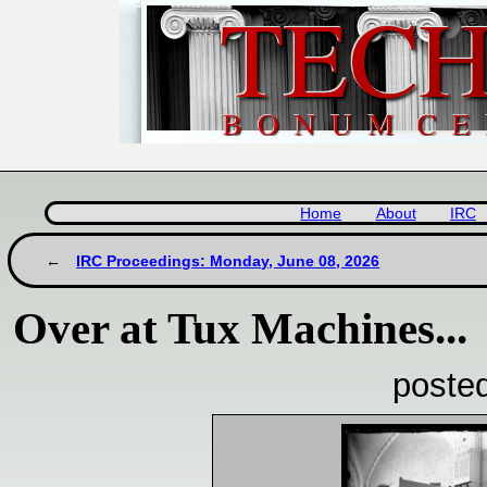
Home
About
IRC
IRC Proceedings: Monday, June 08, 2026
Over at Tux Machines...
poste