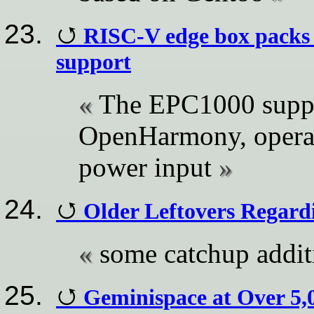
RISC-V edge box packs
support
The EPC1000 suppo
OpenHarmony, opera
power input
Older Leftovers Regar
some catchup addit
Geminispace at Over 5,