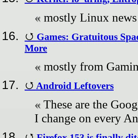
mostly Linux news
Games: Gratuitous Spac
More
mostly from Gami
Android Leftovers
These are the Goog
I change on every A
Firefox 153 is finally d