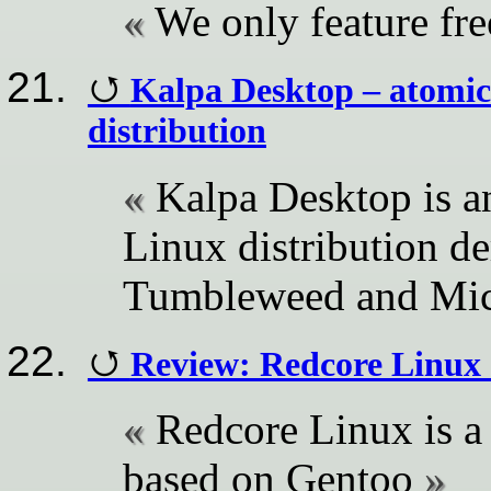
We only feature fr
Kalpa Desktop – atomic
distribution
Kalpa Desktop is a
Linux distribution 
Tumbleweed and Mi
Review: Redcore Linux
Redcore Linux is a 
based on Gentoo