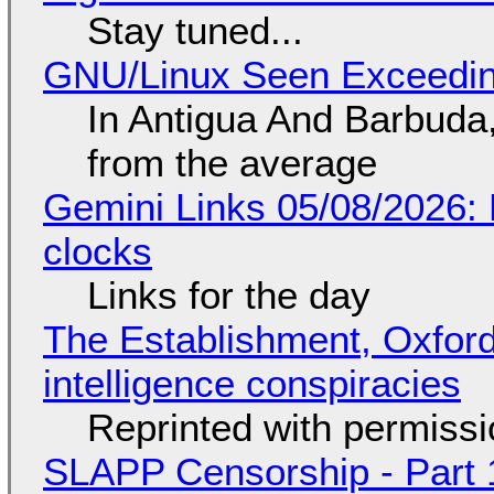
Stay tuned...
GNU/Linux Seen Exceedin
In Antigua And Barbuda,
from the average
Gemini Links 05/08/2026:
clocks
Links for the day
The Establishment, Oxford,
intelligence conspiracies
Reprinted with permiss
SLAPP Censorship - Part 