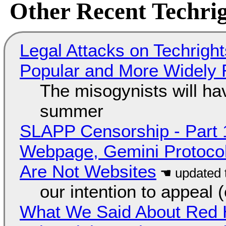
Other Recent Techrig
Legal Attacks on Techrig
Popular and More Widely
The misogynists will hav
summer
SLAPP Censorship - Part 
Webpage, Gemini Protocol
Are Not Websites
our intention to appeal 
What We Said About Red H