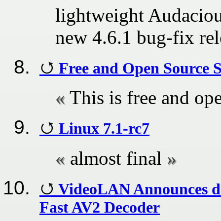
lightweight Audacio
new 4.6.1 bug-fix rel
Free and Open Source 
This is free and op
Linux 7.1-rc7
almost final
VideoLAN Announces da
Fast AV2 Decoder