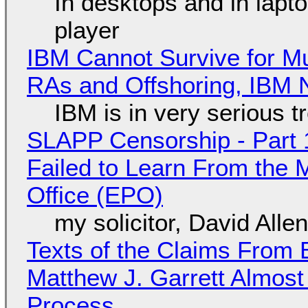
In desktops and in lap
player
IBM Cannot Survive for Mu
RAs and Offshoring, IBM 
IBM is in very serious t
SLAPP Censorship - Part 1
Failed to Learn From the 
Office (EPO)
my solicitor, David Alle
Texts of the Claims From 
Matthew J. Garrett Almost 
Process