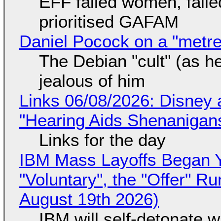
EFF failed women, faile
prioritised GAFAM
Daniel Pocock on a "metre-
The Debian "cult" (as he
jealous of him
Links 06/08/2026: Disney 
"Hearing Aids Shenanigan
Links for the day
IBM Mass Layoffs Began Y
"Voluntary", the "Offer" 
August 19th 2026)
IBM will self-detonate 