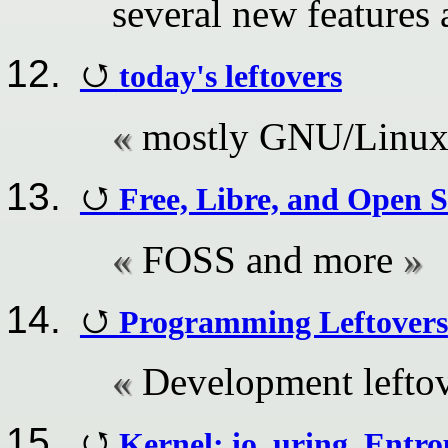
several new features
today's leftovers
mostly GNU/Linu
Free, Libre, and Open 
FOSS and more
Programming Leftovers
Development lefto
Kernel: io_uring, Entr