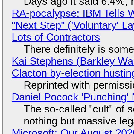
Days ago it said 6.4%, 
RA-pocalypse: IBM Tells W
"Next Step" ('Voluntary' L
Lots of Contractors
There definitely is som
Kai Stephens (Barkley Wal
Clacton by-election hustin
Reprinted with permiss
Daniel Pocock 'Punching' 
The so-called "cult" of 
nothing but massive lega
Microsoft: Our August 202