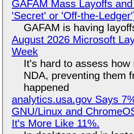
GAFAM Mass Layoffs and Mo
'Secret' or 'Off-the-Ledger
GAFAM is having layoff
August 2026 Microsoft Lay
Week
It's hard to assess how
NDA, preventing them f
happened
analytics.usa.gov Says 
GNU/Linux and ChromeOS. 
It's More Like 11%.