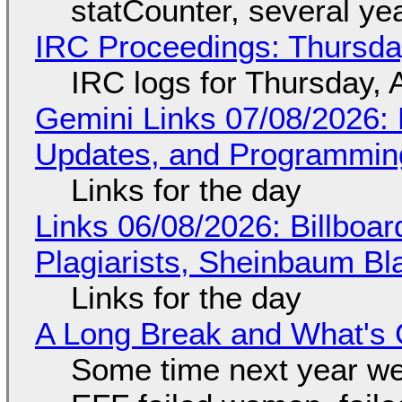
statCounter, several ye
IRC Proceedings: Thursda
IRC logs for Thursday, 
Gemini Links 07/08/2026
Updates, and Programming
Links for the day
Links 06/08/2026: Billboa
Plagiarists, Sheinbaum Bl
Links for the day
A Long Break and What's 
Some time next year we 