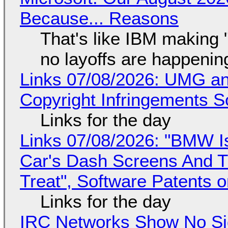
Because... Reasons
That's like IBM making "
no layoffs are happenin
Links 07/08/2026: UMG an
Copyright Infringements So
Links for the day
Links 07/08/2026: "BMW I
Car's Dash Screens And Th
Treat", Software Patents 
Links for the day
IRC Networks Show No Sig