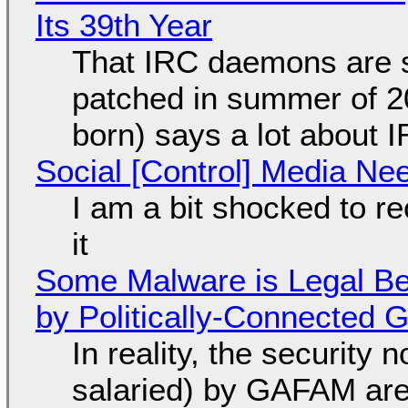
Its 39th Year
That IRC daemons are st
patched in summer of 2
born) says a lot about 
Social [Control] Media Ne
I am a bit shocked to rec
it
Some Malware is Legal Be
by Politically-Connected
In reality, the security
salaried) by GAFAM are