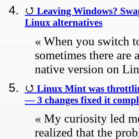
Leaving Windows? Swap 
Linux alternatives
When you switch to 
sometimes there are 
native version on Li
Linux Mint was throttl
— 3 changes fixed it compl
My curiosity led me
realized that the pro