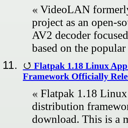
VideoLAN formerly
project as an open-so
AV2 decoder focused 
based on the popular
Flatpak 1.18 Linux App
Framework Officially Rel
Flatpak 1.18 Linux
distribution framewor
download. This is a m