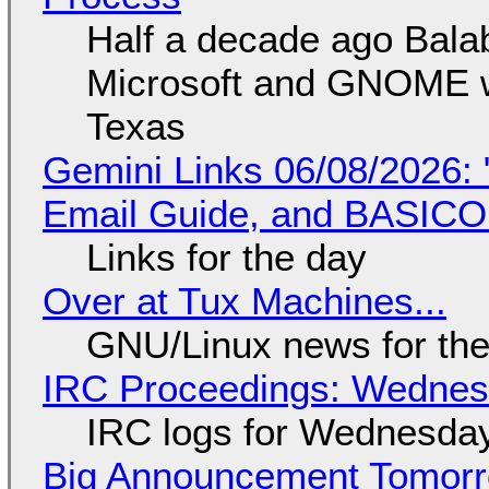
Half a decade ago Bala
Microsoft and GNOME wa
Texas
Gemini Links 06/08/2026: 
Email Guide, and BASIC
Links for the day
Over at Tux Machines...
GNU/Linux news for the
IRC Proceedings: Wednesd
IRC logs for Wednesday
Big Announcement Tomor