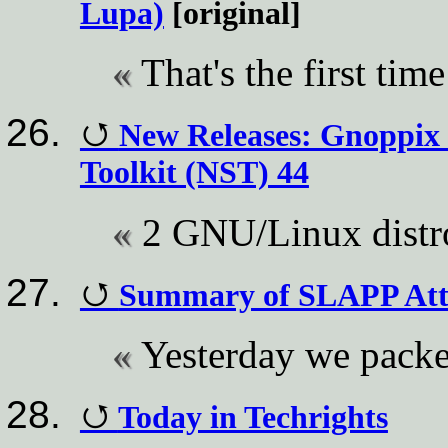
Lupa)
[original]
That's the first tim
New Releases: Gnoppix 
Toolkit (NST) 44
2 GNU/Linux distr
Summary of SLAPP Att
Yesterday we packe
Today in Techrights