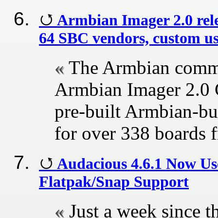
Armbian Imager 2.0 rele
64 SBC vendors, custom use
The Armbian commun
Armbian Imager 2.0 G
pre-built Armbian-bu
for over 338 boards
Audacious 4.6.1 Now Us
Flatpak/Snap Support
Just a week since th