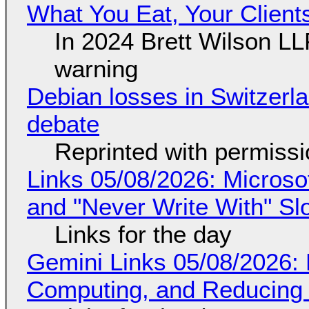
What You Eat, Your Clien
In 2024 Brett Wilson LL
warning
Debian losses in Switzerla
debate
Reprinted with permiss
Links 05/08/2026: Microsof
and "Never Write With" S
Links for the day
Gemini Links 05/08/2026: 
Computing, and Reducing 