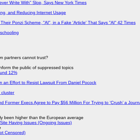
Never Write With" Slop, Says New York Times
ing, and Reducing Internet Usage
ir Ponzi Scheme, "AI", in a Fake 'Article' That Says "AI" 42 Times
 schooling
n partners cannot trust?
 inform the public of suppressed topics
ound 12%
in an Effort to Resist Lawsuit From Daniel Pocock
cluster
d Former Execs Agree to Pay $56 Million For Trying to ‘Crush’ a Journa
ly been higher than the European average
Site Having Issues (Ongoing Issues)
e
Not Censored)