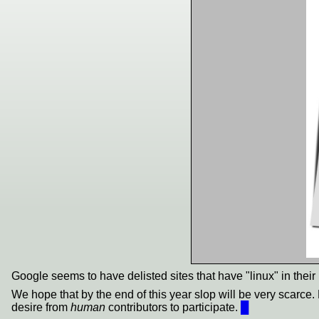
Google seems to have delisted sites that have "linux" in their 
We hope that by the end of this year slop will be very scarce. 
desire from
human
contributors to participate.
█