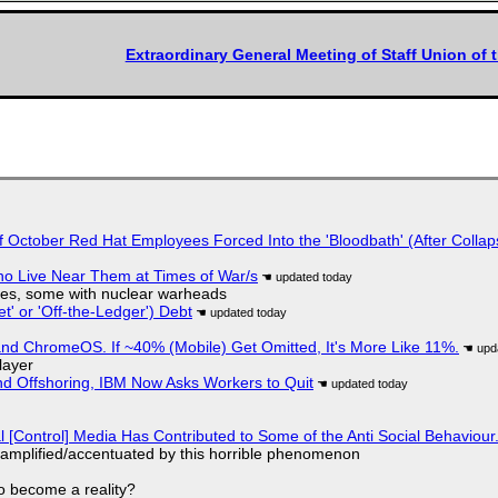
Extraordinary General Meeting of Staff Union of 
of October Red Hat Employees Forced Into the 'Bloodbath' (After Collap
ho Live Near Them at Times of War/s
siles, some with nuclear warheads
t' or 'Off-the-Ledger') Debt
d ChromeOS. If ~40% (Mobile) Get Omitted, It's More Like 11%.
layer
nd Offshoring, IBM Now Asks Workers to Quit
l [Control] Media Has Contributed to Some of the Anti Social Behaviour.
 amplified/accentuated by this horrible phenomenon
to become a reality?