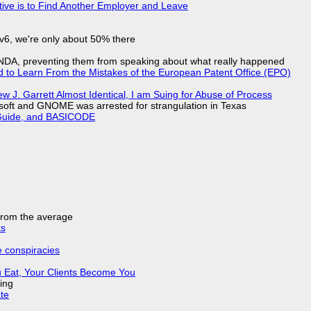
tive is to Find Another Employer and Leave
IPv6, we're only about 50% there
 NDA, preventing them from speaking about what really happened
d to Learn From the Mistakes of the European Patent Office (EPO)
 J. Garrett Almost Identical, I am Suing for Abuse of Process
soft and GNOME was arrested for strangulation in Texas
l Guide, and BASICODE
 from the average
ks
e conspiracies
 Eat, Your Clients Become You
ing
ate