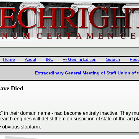
Home
About
IRC
Gemini Edition
Search
Fee
Extraordinary General Meeting of Staff Union of 
Have Died
nux" in their domain name - had become entirely inactive. They 
earch engines will delist them on suspicion of state-of-the-art p
e obvious slopfarm: