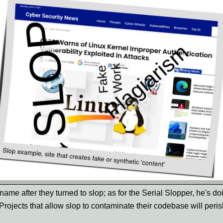
name after they turned to slop; as for the Serial Slopper, he's do
Projects that allow slop to contaminate their codebase will peris