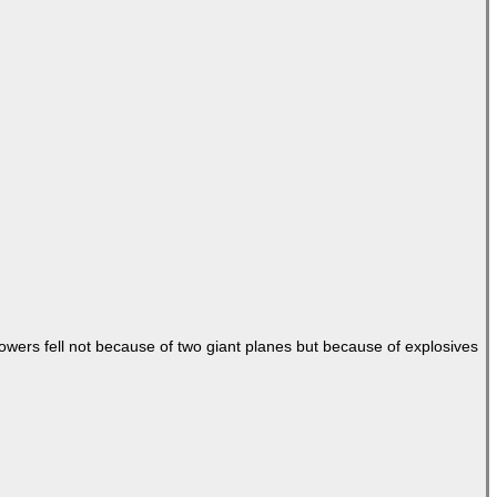
Towers fell not because of two giant planes but because of explosives