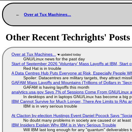
Over at Tux Machines...
Other Recent Techrights' Posts
Over at Tux Machines...
GNU/Linux news for the past day
Start of September 2026 'Voluntary' Mass Layoffs at IBM, Start 
Red Hat is in trouble
A Data Centres Hub Puts Everyone at Risk, Especially People W
Spoiler: Datacentres are military targets, they attract mis
GAFAM Mass Layoffs and Mountains (Trillions of Dollars in 'Secre
GAFAM is having layoffs this month
analytics.usa.gov Says 7% of Sessions Come From GNU/Linux an
In desktops and in laptops GNU/Linux has become a big p
IBM Cannot Survive for Much Longer, There Are Limits to RAs a
IBM is in very serious trouble
At Clacton by-election Hustings Event Daniel Pocock Says "Socia
No doubt many problems in society are caused or at least
IBM Insiders Explain Why IBM is in Very Serious Trouble
Will IBM last long enough for any "quantum" deliverables 