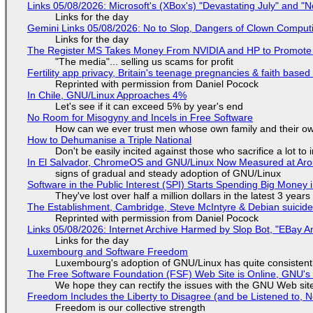
Links 05/08/2026: Microsoft's (XBox's) "Devastating July" and "
Links for the day
Gemini Links 05/08/2026: No to Slop, Dangers of Clown Comput
Links for the day
The Register MS Takes Money From NVIDIA and HP to Promote The
"The media"... selling us scams for profit
Fertility app privacy, Britain's teenage pregnancies & faith based
Reprinted with permission from Daniel Pocock
In Chile, GNU/Linux Approaches 4%
Let's see if it can exceed 5% by year's end
No Room for Misogyny and Incels in Free Software
How can we ever trust men whose own family and their ow
How to Dehumanise a Triple National
Don't be easily incited against those who sacrifice a lot to
In El Salvador, ChromeOS and GNU/Linux Now Measured at Ar
signs of gradual and steady adoption of GNU/Linux
Software in the Public Interest (SPI) Starts Spending Big Money 
They've lost over half a million dollars in the latest 3 years
The Establishment, Cambridge, Steve McIntyre & Debian suicide 
Reprinted with permission from Daniel Pocock
Links 05/08/2026: Internet Archive Harmed by Slop Bot, "EBay An
Links for the day
Luxembourg and Software Freedom
Luxembourg's adoption of GNU/Linux has quite consistent
The Free Software Foundation (FSF) Web Site is Online, GNU's 
We hope they can rectify the issues with the GNU Web sit
Freedom Includes the Liberty to Disagree (and be Listened to, 
Freedom is our collective strength