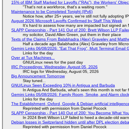
15% of IBM Staff Marked for Layoffs ("RAs"), the Workers' Objec
"That's not a workforce, that's a waiting room."
Maintenance to be Completed Tonight (IPv6)
Notice how, after 25+ years, we're still not fully adopting 
August 2026 Microsoft Layoffs Confirmed by Staff This Week
It's hard to assess how many are impacted but signed an
SLAPP Censorship - Part 141 Out of 200: Brett Wilson LLP Faile
my solicitor, David Allen Green, put them in their place
Texts of the Claims From Balabhadra (Alex) Graveley and Matthew
Half a decade ago Balabhadra (Alex) Graveley from Micro
Gemini Links 06/08/2026: "Eat That Frog", Mutt Terminal Emai
Links for the day
Over at Tux Machines...
GNU/Linux news for the past day
IRC Proceedings: Wednesday, August 05, 2026
IRC logs for Wednesday, August 05, 2026
Big Announcement Tomorrow
Stay tuned...
GNU/Linux Seen Exceeding 10% in Antigua and Barbuda
In Antigua And Barbuda, what's seen this month is not far
Gemini Links 05/08/2026: Family Room, Smoke, and Alarm cloc
Links for the day
The Establishment, Oxford, Google & Debian artificial intelligenc
Reprinted with permission from Daniel Pocock
SLAPP Censorship - Part 140 Out of 200: You Become What You
In 2024 Brett Wilson LLP failed to heed a decade-old warn
Debian losses in Switzerland hidden until after DPL election deb
Reprinted with permission from Daniel Pocock