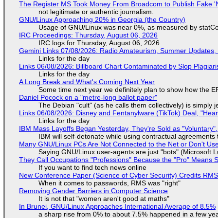
The Register MS Took Money From Broadcom to Publish Fake 'N
not legitimate or authentic journalism.
GNU/Linux Approaching 20% in Georgia (the Country)
Usage of GNU/Linux was near 0%, as measured by statCou
IRC Proceedings: Thursday, August 06, 2026
IRC logs for Thursday, August 06, 2026
Gemini Links 07/08/2026: Radio Amateurism, Summer Updates,
Links for the day
Links 06/08/2026: Billboard Chart Contaminated by Slop Plagiari
Links for the day
A Long Break and What's Coming Next Year
Some time next year we definitely plan to show how the EF
Daniel Pocock on a "metre-long ballot paper"
The Debian "cult" (as he calls them collectively) is simply 
Links 06/08/2026: Disney and Fentanylware (TikTok) Deal, "Hea
Links for the day
IBM Mass Layoffs Began Yesterday, They're Sold as "Voluntary",
IBM will self-detonate while using contractual agreements 
Many GNU/Linux PCs Are Not Connected to the Net or Don't Us
Saying GNU/Linux user-agents are just "bots" (Microsoft Lu
They Call Occupations "Professions" Because the "Pro" Means 
If you want to find tech news online
New Conference Paper (Science of Cyber Security) Credits RM
When it comes to passwords, RMS was "right"
Removing Gender Barriers in Computer Science
It is not that "women aren't good at maths"
In Brunei, GNU/Linux Approaches International Average of 8.5%
a sharp rise from 0% to about 7.5% happened in a few ye