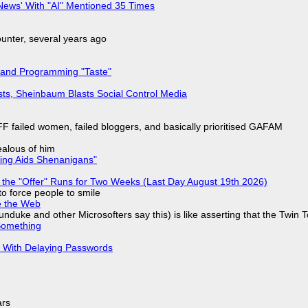
ews' With "AI" Mentioned 35 Times
nter, several years ago
 and Programming "Taste"
sts, Sheinbaum Blasts Social Control Media
F failed women, failed bloggers, and basically prioritised GAFAM
jealous of him
ring Aids Shenanigans"
 the "Offer" Runs for Two Weeks (Last Day August 19th 2026)
to force people to smile
e the Web
nduke and other Microsofters say this) is like asserting that the Twin 
Something
S With Delaying Passwords
ars