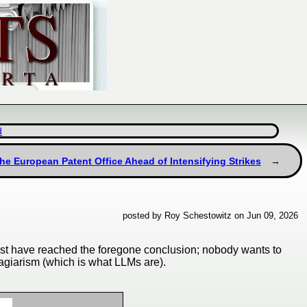
d
the European Patent Office Ahead of Intensifying Strikes
posted by Roy Schestowitz on Jun 09, 2026
must have reached the foregone conclusion; nobody wants to
lagiarism (which is what LLMs are).