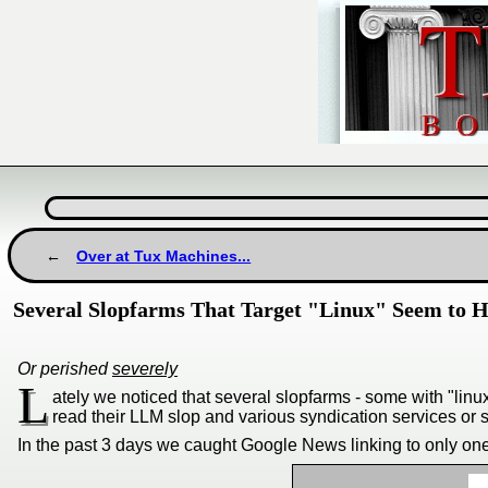
Over at Tux Machines...
Several Slopfarms That Target "Linux" Seem to 
Or perished
severely
L
ately we noticed that several slopfarms - some with "li
read their LLM slop and various syndication services or s
In the past 3 days we caught Google News linking to only on