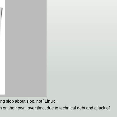
ing slop about slop, not "Linux".
h on their own, over time, due to technical debt and a lack of