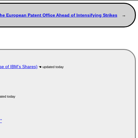
the European Patent Office Ahead of Intensifying Strikes
se of IBM's Shares)
"