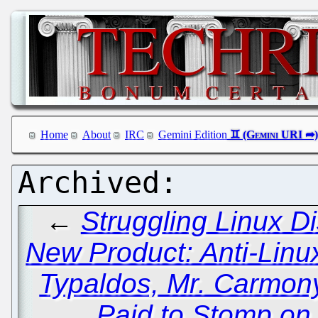
Home
About
IRC
Gemini Edition
←
Struggling Linux Di
New Product: Anti-Lin
Typaldos, Mr. Carmon
Paid to Stomp on