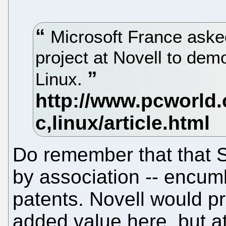
Microsoft France aske
project at Novell to demo
Linux.
Do remember that that Si
by association -- encu
patents. Novell would 
added value here, but 