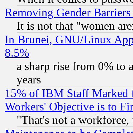
Removing Gender Barriers
It is not that "women are
In Brunei, GNU/Linux Appr
8.5%
a sharp rise from 0% to
years
15% of IBM Staff Marked f
Workers' Objective is to 
"That's not a workforce, 