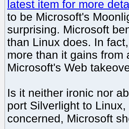
latest item for more deta
to be Microsoft's Moonli
surprising. Microsoft be
than Linux does. In fact,
more than it gains from a
Microsoft's Web takeove
Is it neither ironic nor 
port Silverlight to Linux
concerned, Microsoft 