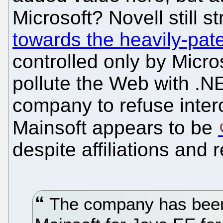
Microsoft? Novell still st
towards the heavily-pa
controlled only by Micros
pollute the Web with .
company to refuse inter
Mainsoft appears to be
despite affiliations and 
The company has been