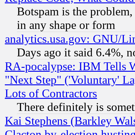
Botspam is the problem, 
in any shape or form
analytics.usa.gov: GNU/L
Days ago it said 6.4%, n
RA-pocalypse: IBM Tells W
"Next Step" ('Voluntary' La
Lots of Contractors
There definitely is some
Kai Stephens (Barkley Wal
Clacton by-election hustin