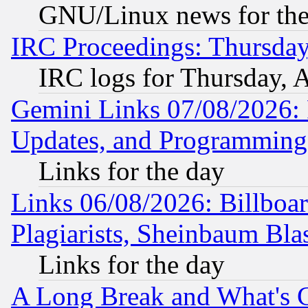
GNU/Linux news for the
IRC Proceedings: Thursday
IRC logs for Thursday, 
Gemini Links 07/08/2026:
Updates, and Programming
Links for the day
Links 06/08/2026: Billboa
Plagiarists, Sheinbaum Bla
Links for the day
A Long Break and What's 