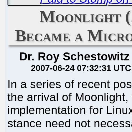
Moonlight (
Became a Micro
Dr. Roy Schestowitz
2007-06-24 07:32:31 UTC
In a series of recent po
the arrival of Moonlight, 
implementation for Linu
stance need not necess