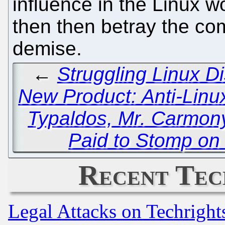
influence in the Linux 
then then betray the com
demise.
←
Struggling Linux Di
New Product: Anti-Lin
Typaldos, Mr. Carmon
Paid to Stomp on
Recent Tec
Legal Attacks on Techrigh