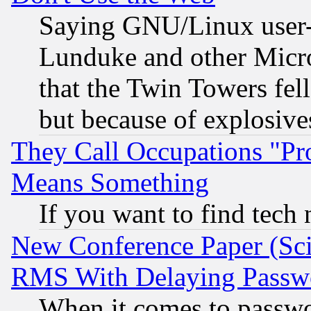
Saying GNU/Linux user-a
Lunduke and other Microso
that the Twin Towers fel
but because of explosive
They Call Occupations "Pro
Means Something
If you want to find tech
New Conference Paper (Sci
RMS With Delaying Passw
When it comes to passw