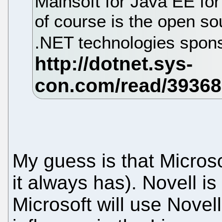
Mainsoft for Java EE for
of course is the open so
.NET technologies spon
My guess is that Microsof
it always has). Novell i
Microsoft will use Novel