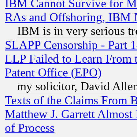
IBM Cannot Survive for Mu
RAs and Offshoring, IBM 
IBM is in very serious t
SLAPP Censorship - Part 1
LLP Failed to Learn From 
Patent Office (EPO)
my solicitor, David Allen
Texts of the Claims From 
Matthew J. Garrett Almost 
of Process