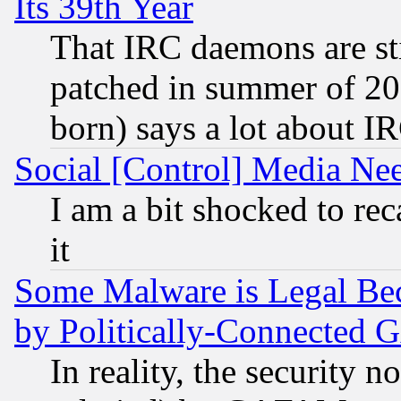
Its 39th Year
That IRC daemons are sti
patched in summer of 20
born) says a lot about I
Social [Control] Media Nee
I am a bit shocked to reca
it
Some Malware is Legal Bec
by Politically-Connecte
In reality, the security 