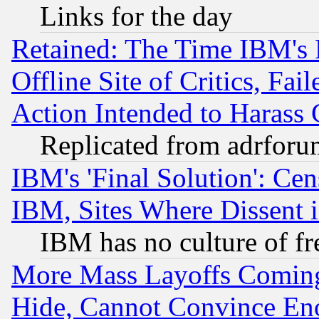
Links for the day
Retained: The Time IBM's R
Offline Site of Critics, Fa
Action Intended to Harass C
Replicated from adrfor
IBM's 'Final Solution': Cen
IBM, Sites Where Dissent 
IBM has no culture of fr
More Mass Layoffs Comin
Hide, Cannot Convince Eno