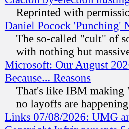
Reprinted with permissi
Daniel Pocock 'Punching' 
The so-called "cult" of 
with nothing but massive 
Microsoft: Our August 202
Because... Reasons
That's like IBM making "
no layoffs are happening
Links 07/08/2026: UMG an