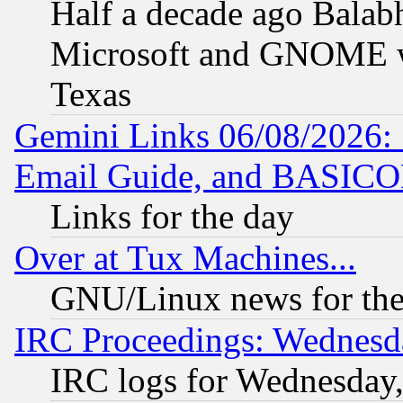
Half a decade ago Balab
Microsoft and GNOME was
Texas
Gemini Links 06/08/2026: 
Email Guide, and BASIC
Links for the day
Over at Tux Machines...
GNU/Linux news for the
IRC Proceedings: Wednesd
IRC logs for Wednesday