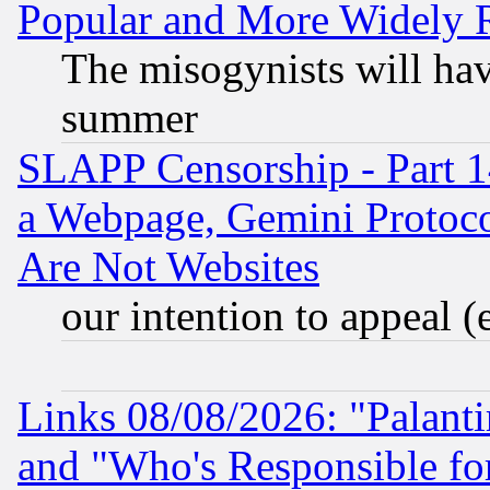
Popular and More Widely 
The misogynists will hav
summer
SLAPP Censorship - Part 1
a Webpage, Gemini Protoco
Are Not Websites
our intention to appeal (
Links 08/08/2026: "Palant
and "Who's Responsible fo