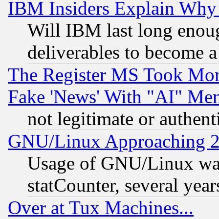
IBM Insiders Explain Why 
Will IBM last long enou
deliverables to become a 
The Register MS Took Mon
Fake 'News' With "AI" Me
not legitimate or authent
GNU/Linux Approaching 20
Usage of GNU/Linux was
statCounter, several year
Over at Tux Machines...