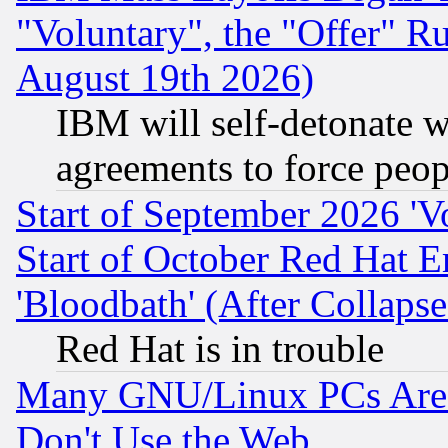
"Voluntary", the "Offer" 
August 19th 2026)
IBM will self-detonate w
agreements to force peop
Start of September 2026 'V
Start of October Red Hat E
'Bloodbath' (After Collaps
Red Hat is in trouble
Many GNU/Linux PCs Are N
Don't Use the Web