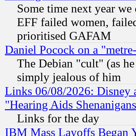
Some time next year we 
EFF failed women, failed
prioritised GAFAM
Daniel Pocock on a "metre-
The Debian "cult" (as he 
simply jealous of him
Links 06/08/2026: Disney 
"Hearing Aids Shenanigans
Links for the day
IBM Mass Layoffs Began Ye