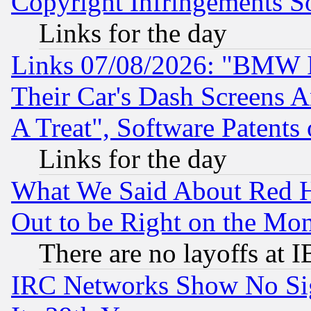
Copyright Infringements So
Links for the day
Links 07/08/2026: "BMW 
Their Car's Dash Screens 
A Treat", Software Patents
Links for the day
What We Said About Red H
Out to be Right on the Mo
There are no layoffs at 
IRC Networks Show No Sig