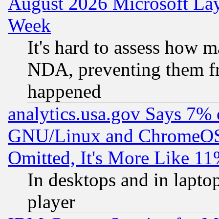
August 2026 Microsoft Lay
Week
It's hard to assess how 
NDA, preventing them fr
happened
analytics.usa.gov Says 7%
GNU/Linux and ChromeOS.
Omitted, It's More Like 11
In desktops and in lapt
player