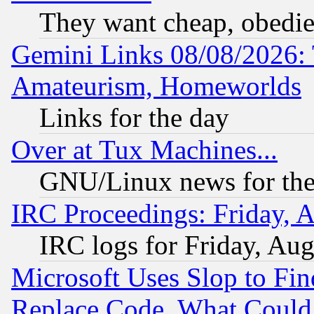
They want cheap, obedi
Gemini Links 08/08/2026: 
Amateurism, Homeworlds
Links for the day
Over at Tux Machines...
GNU/Linux news for the
IRC Proceedings: Friday, 
IRC logs for Friday, Au
Microsoft Uses Slop to Fin
Replace Code, What Coul