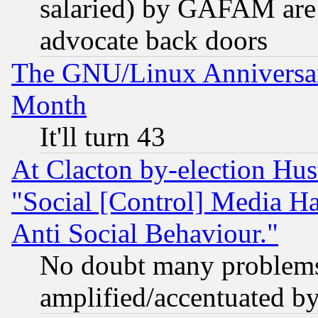
salaried) by GAFAM are 
advocate back doors
The GNU/Linux Anniversar
Month
It'll turn 43
At Clacton by-election Hu
"Social [Control] Media Ha
Anti Social Behaviour."
No doubt many problems i
amplified/accentuated b