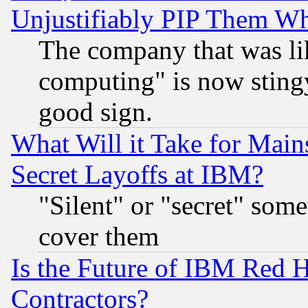
Unjustifiably PIP Them W
The company that was li
computing" is now stingy
good sign.
What Will it Take for Main
Secret Layoffs at IBM?
"Silent" or "secret" som
cover them
Is the Future of IBM Red H
Contractors?