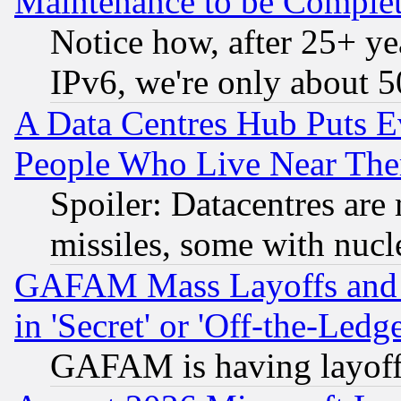
Maintenance to be Complet
Notice how, after 25+ yea
IPv6, we're only about 
A Data Centres Hub Puts Ev
People Who Live Near The
Spoiler: Datacentres are m
missiles, some with nuc
GAFAM Mass Layoffs and Mo
in 'Secret' or 'Off-the-Ledg
GAFAM is having layoff