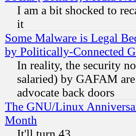
I am a bit shocked to reca
it
Some Malware is Legal Bec
by Politically-Connecte
In reality, the security 
salaried) by GAFAM are 
advocate back doors
The GNU/Linux Anniversar
Month
It'll turn 43