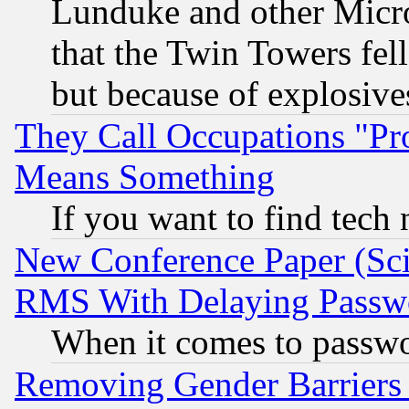
Lunduke and other Microso
that the Twin Towers fel
but because of explosive
They Call Occupations "Pro
Means Something
If you want to find tech
New Conference Paper (Sci
RMS With Delaying Passw
When it comes to passw
Removing Gender Barriers