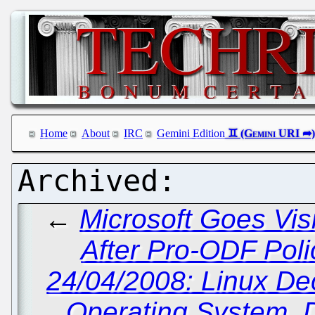
Home
About
IRC
Gemini Edition
←
Microsoft Goes Visi
After Pro-ODF Poli
24/04/2008: Linux D
Operating System, 