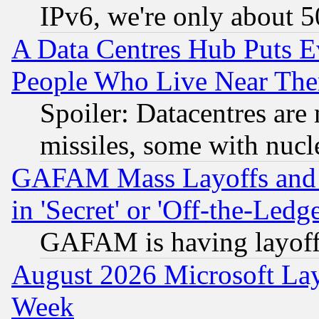
IPv6, we're only about 
A Data Centres Hub Puts Ev
People Who Live Near The
Spoiler: Datacentres are m
missiles, some with nuc
GAFAM Mass Layoffs and Mo
in 'Secret' or 'Off-the-Ledg
GAFAM is having layoff
August 2026 Microsoft Lay
Week