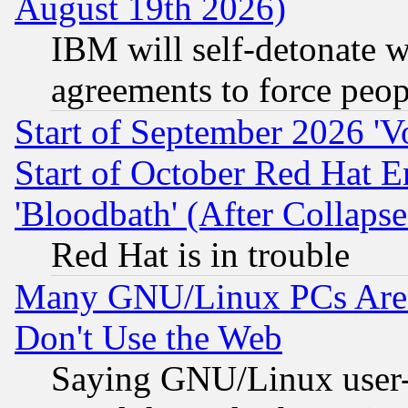
August 19th 2026)
IBM will self-detonate w
agreements to force peop
Start of September 2026 'V
Start of October Red Hat E
'Bloodbath' (After Collaps
Red Hat is in trouble
Many GNU/Linux PCs Are N
Don't Use the Web
Saying GNU/Linux user-a