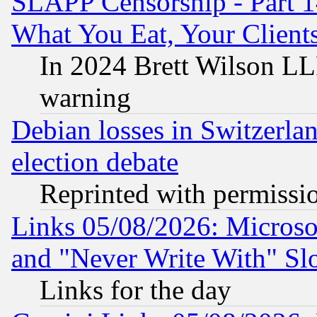
SLAPP Censorship - Part 
What You Eat, Your Clien
In 2024 Brett Wilson LLP
warning
Debian losses in Switzerla
election debate
Reprinted with permissi
Links 05/08/2026: Microsof
and "Never Write With" Sl
Links for the day