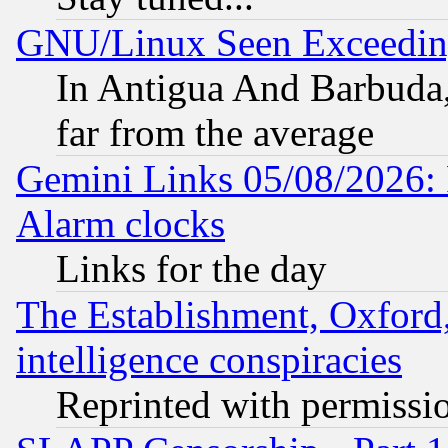
GNU/Linux Seen Exceedin
In Antigua And Barbuda, 
far from the average
Gemini Links 05/08/2026:
Alarm clocks
Links for the day
The Establishment, Oxford,
intelligence conspiracies
Reprinted with permissi