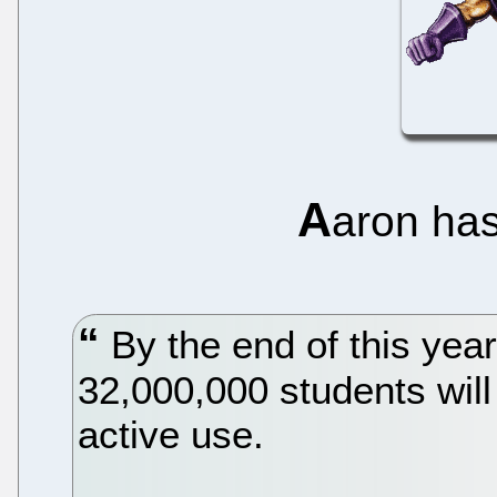
A
aron ha
By the end of this yea
32,000,000 students will
active use.