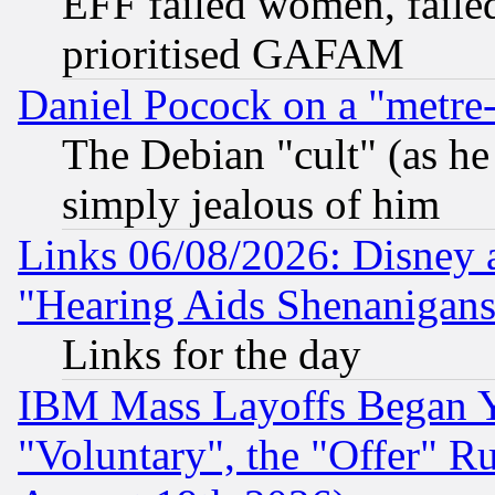
EFF failed women, failed
prioritised GAFAM
Daniel Pocock on a "metre-
The Debian "cult" (as he 
simply jealous of him
Links 06/08/2026: Disney 
"Hearing Aids Shenanigans
Links for the day
IBM Mass Layoffs Began Ye
"Voluntary", the "Offer" 