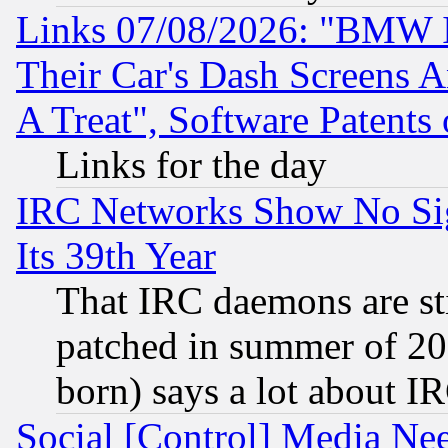
Links 07/08/2026: "BMW 
Their Car's Dash Screens 
A Treat", Software Patents
Links for the day
IRC Networks Show No Sig
Its 39th Year
That IRC daemons are sti
patched in summer of 20
born) says a lot about I
Social [Control] Media Nee