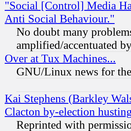
"Social [Control] Media Ha
Anti Social Behaviour."
No doubt many problems i
amplified/accentuated b
Over at Tux Machines...
GNU/Linux news for the
Kai Stephens (Barkley Wal
Clacton by-election hustin
Reprinted with permissi