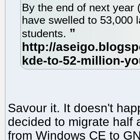
By the end of next year 
have swelled to 53,000 
students.
Savour it. It doesn't ha
decided to migrate half 
from Windows CE to GNU/