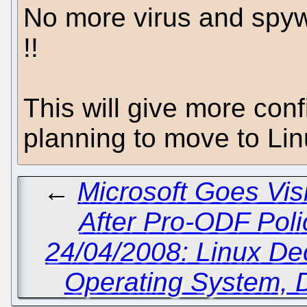
No more virus and spyw
!!
This will give more con
planning to move to Lin
←
Microsoft Goes Visi
After Pro-ODF Poli
24/04/2008: Linux D
Operating System, 