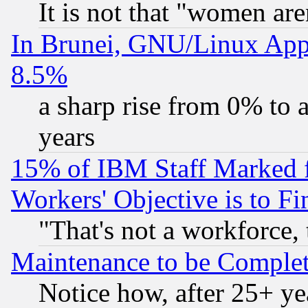
It is not that "women are
In Brunei, GNU/Linux Appr
8.5%
a sharp rise from 0% to
years
15% of IBM Staff Marked f
Workers' Objective is to 
"That's not a workforce, 
Maintenance to be Complet
Notice how, after 25+ yea