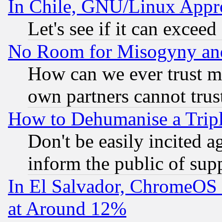
In Chile, GNU/Linux App
Let's see if it can excee
No Room for Misogyny and 
How can we ever trust m
own partners cannot trus
How to Dehumanise a Tripl
Don't be easily incited ag
inform the public of sup
In El Salvador, ChromeO
at Around 12%