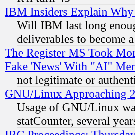
IBM Insiders Explain Why 
Will IBM last long enou
deliverables to become a 
The Register MS Took Mon
Fake 'News' With "AI" Me
not legitimate or authent
GNU/Linux Approaching 20
Usage of GNU/Linux was
statCounter, several year
IRC Proceedings: Thursday