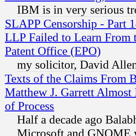
IBM is in very serious t
SLAPP Censorship - Part 1
LLP Failed to Learn From 
Patent Office (EPO)
my solicitor, David Allen
Texts of the Claims From 
Matthew J. Garrett Almost 
of Process
Half a decade ago Balab
Microsoft and GNOME was