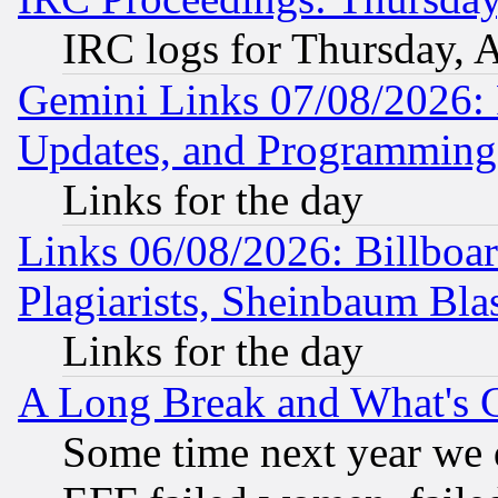
IRC logs for Thursday, 
Gemini Links 07/08/2026:
Updates, and Programming
Links for the day
Links 06/08/2026: Billboa
Plagiarists, Sheinbaum Bla
Links for the day
A Long Break and What's 
Some time next year we 