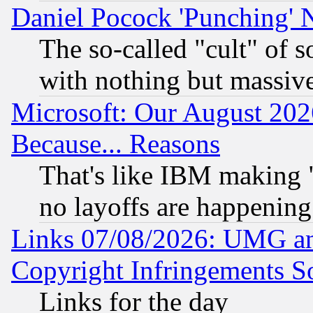
Daniel Pocock 'Punching' 
The so-called "cult" of 
with nothing but massive 
Microsoft: Our August 202
Because... Reasons
That's like IBM making "
no layoffs are happening
Links 07/08/2026: UMG an
Copyright Infringements So
Links for the day