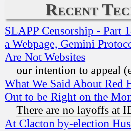
Recent Tec
SLAPP Censorship - Part 1
a Webpage, Gemini Protoco
Are Not Websites
our intention to appeal (
What We Said About Red H
Out to be Right on the Mo
There are no layoffs at 
At Clacton by-election Hu