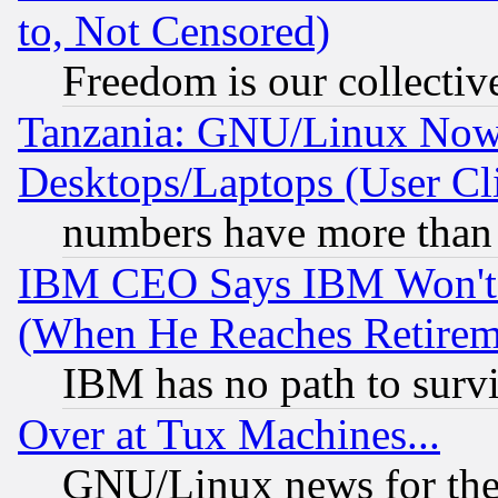
to, Not Censored)
Freedom is our collectiv
Tanzania: GNU/Linux Now
Desktops/Laptops (User Cli
numbers have more than
IBM CEO Says IBM Won't 
(When He Reaches Retirem
IBM has no path to surv
Over at Tux Machines...
GNU/Linux news for the