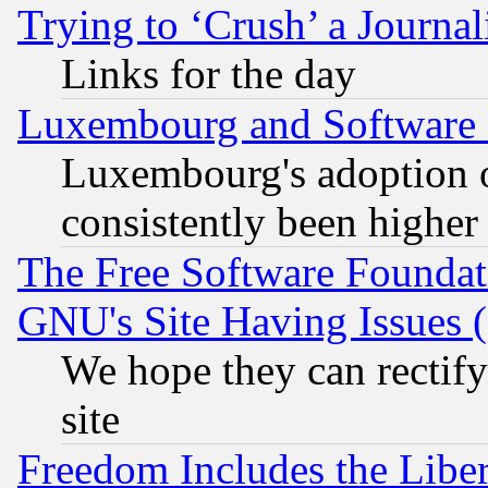
Trying to ‘Crush’ a Journal
Links for the day
Luxembourg and Software
Luxembourg's adoption 
consistently been higher
The Free Software Foundat
GNU's Site Having Issues 
We hope they can rectif
site
Freedom Includes the Liber