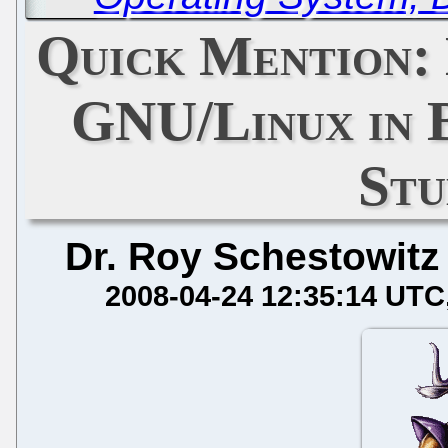
Quick Mention:
GNU/Linux in B
Stu
Dr. Roy Schestowitz
2008-04-24 12:35:14 UTC