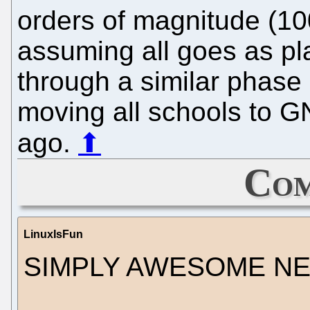
orders of magnitude (10
assuming all goes as p
through a similar phas
moving all schools to G
ago.
⬆
Com
LinuxIsFun
SIMPLY AWESOME NEW