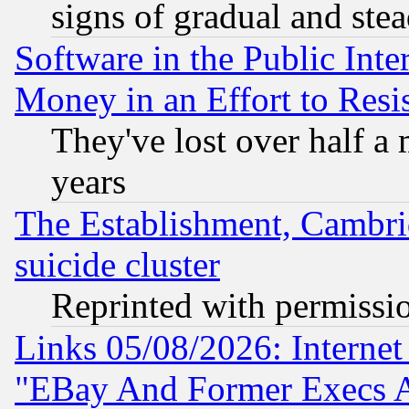
signs of gradual and st
Software in the Public Inte
Money in an Effort to Res
They've lost over half a m
years
The Establishment, Cambri
suicide cluster
Reprinted with permissi
Links 05/08/2026: Interne
"EBay And Former Execs A