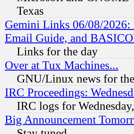
Texas
Gemini Links 06/08/2026: 
Email Guide, and BASIC
Links for the day
Over at Tux Machines...
GNU/Linux news for the
IRC Proceedings: Wednesd
IRC logs for Wednesday
Big Announcement Tomor
Stay tuned...