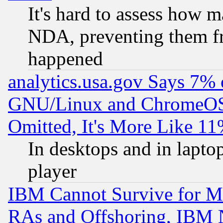
It's hard to assess how 
NDA, preventing them fr
happened
analytics.usa.gov Says 7%
GNU/Linux and ChromeOS.
Omitted, It's More Like 11
In desktops and in lapt
player
IBM Cannot Survive for Mu
RAs and Offshoring, IBM 