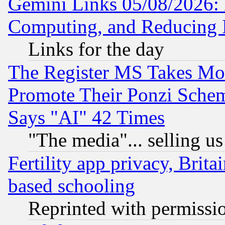
Gemini Links 05/08/2026: 
Computing, and Reducing I
Links for the day
The Register MS Takes M
Promote Their Ponzi Scheme
Says "AI" 42 Times
"The media"... selling us
Fertility app privacy, Brita
based schooling
Reprinted with permissi