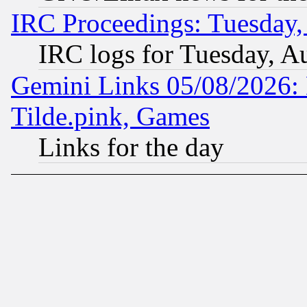
IRC Proceedings: Tuesday,
IRC logs for Tuesday, A
Gemini Links 05/08/2026: 
Tilde.pink, Games
Links for the day