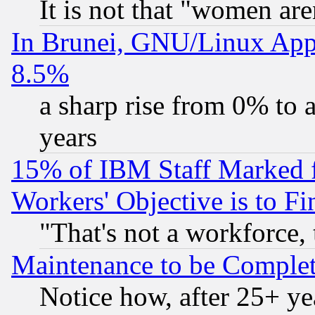
It is not that "women are
In Brunei, GNU/Linux Appr
8.5%
a sharp rise from 0% to
years
15% of IBM Staff Marked f
Workers' Objective is to 
"That's not a workforce, 
Maintenance to be Complet
Notice how, after 25+ yea