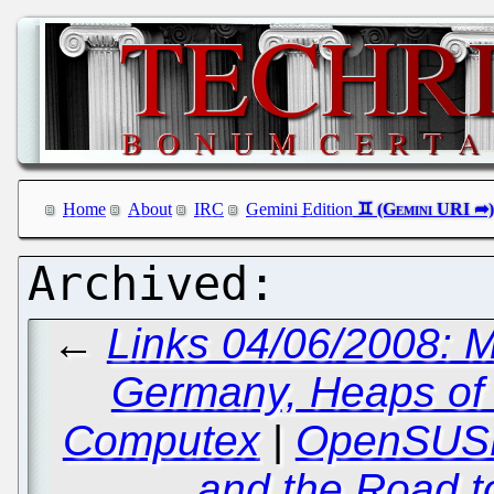
Home
About
IRC
Gemini Edition
←
Links 04/06/2008: M
Germany, Heaps of
Computex
|
OpenSUSE
and the Road to