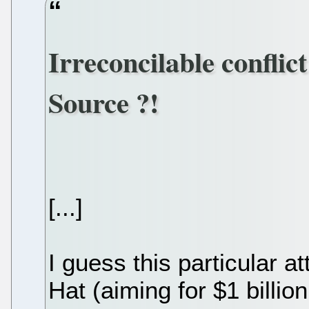
Irreconcilable confli
Source ?!
[...]
I guess this particular 
Hat (aiming for $1 billio