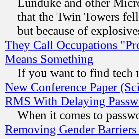
Lunduke and other Microso
that the Twin Towers fel
but because of explosive
They Call Occupations "Pro
Means Something
If you want to find tech
New Conference Paper (Sci
RMS With Delaying Passw
When it comes to passw
Removing Gender Barriers