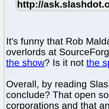
It's funny that Rob Mald
overlords at SourceFor
the show
? Is it not
the 
Overall, by reading Sla
conclude? That open sou
corporations and that a