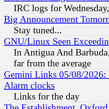
IRC logs for Wednesday
Big Announcement Tomor
Stay tuned...
GNU/Linux Seen Exceedin
In Antigua And Barbuda, 
far from the average
Gemini Links 05/08/2026:
Alarm clocks
Links for the day
The Establishment, Oxford,