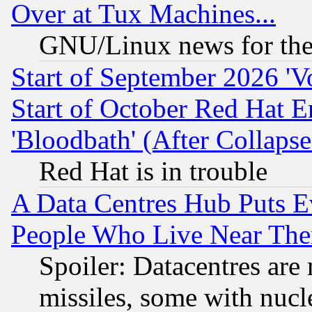
Over at Tux Machines...
GNU/Linux news for the
Start of September 2026 'V
Start of October Red Hat E
'Bloodbath' (After Collaps
Red Hat is in trouble
A Data Centres Hub Puts Ev
People Who Live Near The
Spoiler: Datacentres are m
missiles, some with nuc