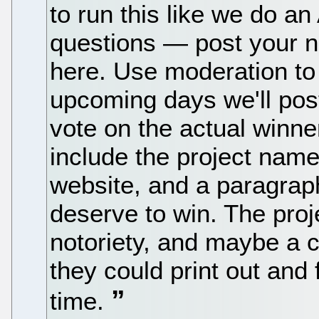
to run this like we do an
questions — post your 
here. Use moderation to
upcoming days we'll pos
vote on the actual winne
include the project name,
website, and a paragrap
deserve to win. The proje
notoriety, and maybe a c
they could print out and 
time.