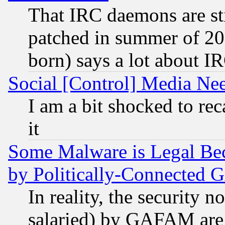
That IRC daemons are sti
patched in summer of 20
born) says a lot about I
Social [Control] Media Nee
I am a bit shocked to reca
it
Some Malware is Legal Bec
by Politically-Connecte
In reality, the security 
salaried) by GAFAM are 