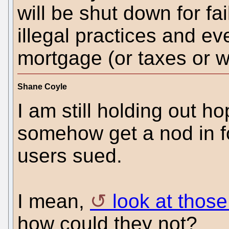
will be shut down for fai
illegal practices and ev
mortgage (or taxes or w
Shane Coyle
I am still holding out h
somehow get a nod in fo
users sued.
I mean,
look at those
how could they not?