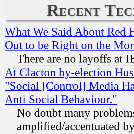
Recent Tec
What We Said About Red H
Out to be Right on the Mo
There are no layoffs at 
At Clacton by-election Hu
"Social [Control] Media Ha
Anti Social Behaviour."
No doubt many problems i
amplified/accentuated b