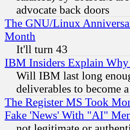
advocate back doors
The GNU/Linux Anniversar
Month
It'll turn 43
IBM Insiders Explain Why 
Will IBM last long enou
deliverables to become a 
The Register MS Took Mon
Fake 'News' With "AI" Me
not legitimate or authent