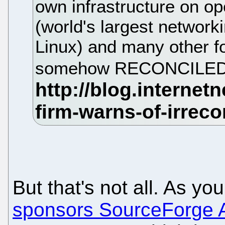
own infrastructure on o
(world's largest network
Linux) and many other fo
somehow RECONCILED o
But that's not all. As y
sponsors SourceForge 