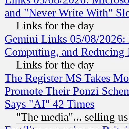
and "Never Write With" Sl
Links for the day
Gemini Links 05/08/2026: 
Computing, and Reducing I
Links for the day
The Register MS Takes M
Promote Their Ponzi Scheme
Says "AI" 42 Times
"The media"... selling us