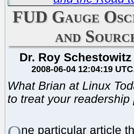
FUD Gauge Osci
and Sourc
Dr. Roy Schestowitz
2008-06-04 12:04:19 UTC
What Brian at Linux To
to treat your readership
O
ne particular article 