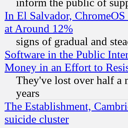
inform the public of sup
In El Salvador, ChromeO
at Around 12%
signs of gradual and st
Software in the Public Inte
Money in an Effort to Res
They've lost over half a m
years
The Establishment, Cambri
suicide cluster