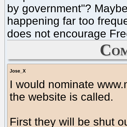
by government"? Maybe it
happening far too frequen
does not encourage Fre
Com
Jose_X
I would nominate www.m
the website is called.
First they will be shut 