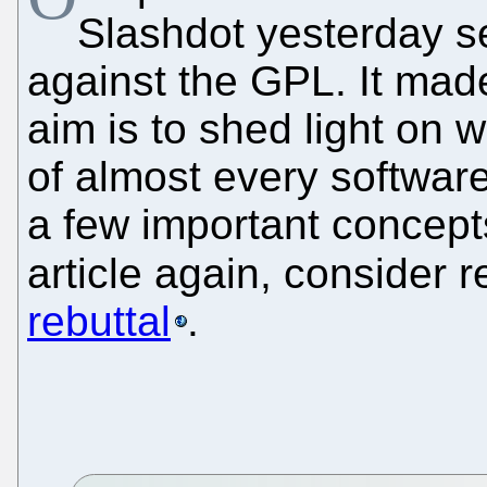
Slashdot yesterday se
against the GPL. It made
aim is to shed light on 
of almost every software,
a few important concept
article again, consider 
rebuttal
.