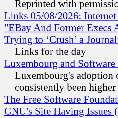
Reprinted with permissi
Links 05/08/2026: Interne
"EBay And Former Execs A
Trying to ‘Crush’ a Journal
Links for the day
Luxembourg and Software
Luxembourg's adoption 
consistently been higher
The Free Software Foundat
GNU's Site Having Issues 