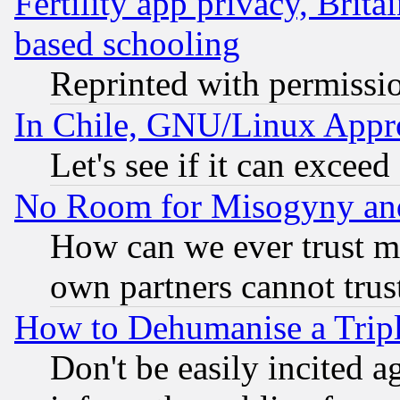
Fertility app privacy, Brita
based schooling
Reprinted with permissi
In Chile, GNU/Linux App
Let's see if it can excee
No Room for Misogyny and 
How can we ever trust m
own partners cannot trus
How to Dehumanise a Tripl
Don't be easily incited ag