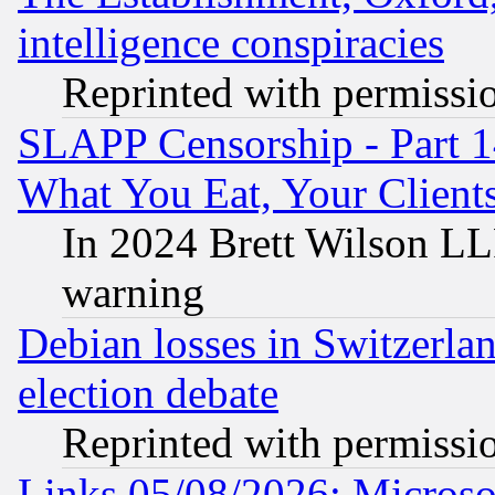
intelligence conspiracies
Reprinted with permissi
SLAPP Censorship - Part 
What You Eat, Your Clien
In 2024 Brett Wilson LLP
warning
Debian losses in Switzerla
election debate
Reprinted with permissi
Links 05/08/2026: Microsof