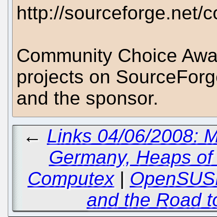
http://sourceforge.net
Community Choice Awar
projects on SourceForg
and the sponsor.
←
Links 04/06/2008: M
Germany, Heaps of
Computex
|
OpenSUSE
and the Road to