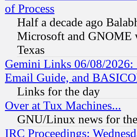
of Process
Half a decade ago Balab
Microsoft and GNOME was
Texas
Gemini Links 06/08/2026: 
Email Guide, and BASIC
Links for the day
Over at Tux Machines...
GNU/Linux news for the
IRC Proceedings: Wednesd