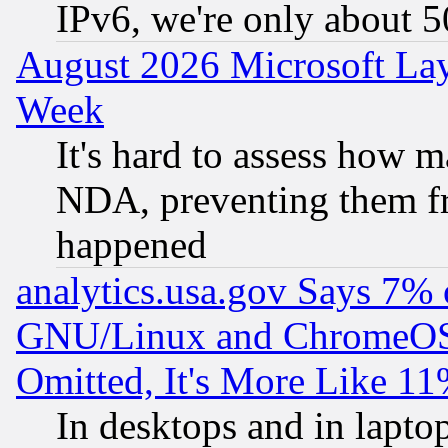
IPv6, we're only about 
August 2026 Microsoft Lay
Week
It's hard to assess how 
NDA, preventing them fr
happened
analytics.usa.gov Says 7%
GNU/Linux and ChromeOS.
Omitted, It's More Like 11
In desktops and in lapt