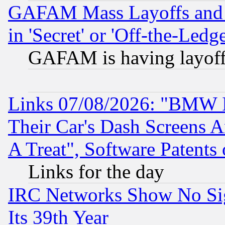
GAFAM Mass Layoffs and Mo
in 'Secret' or 'Off-the-Ledg
GAFAM is having layoff
Links 07/08/2026: "BMW 
Their Car's Dash Screens 
A Treat", Software Patents
Links for the day
IRC Networks Show No Sig
Its 39th Year