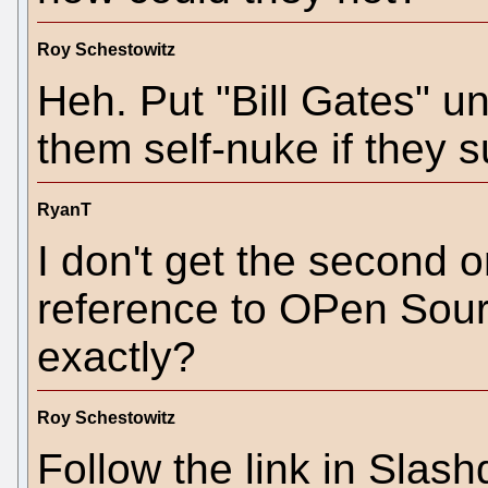
Roy Schestowitz
Heh. Put "Bill Gates" u
them self-nuke if they su
RyanT
I don't get the second o
reference to OPen Sour
exactly?
Roy Schestowitz
Follow the link in Slash