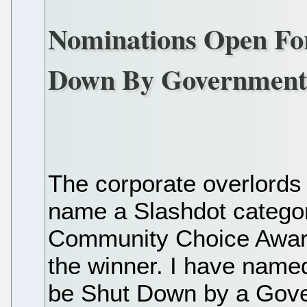
Nominations Open For
Down By Governmen
The corporate overlords
name a Slashdot categor
Community Choice Award
the winner. I have name
be Shut Down by a Gove