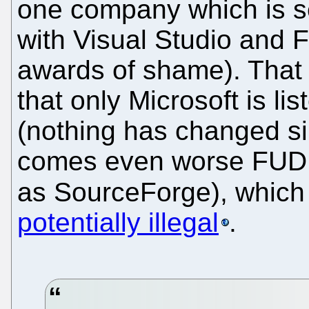
one company which is s
with Visual Studio and F
awards of shame). That 
that only Microsoft is l
(nothing has changed si
comes even worse FUD 
as SourceForge), whic
potentially illegal
.