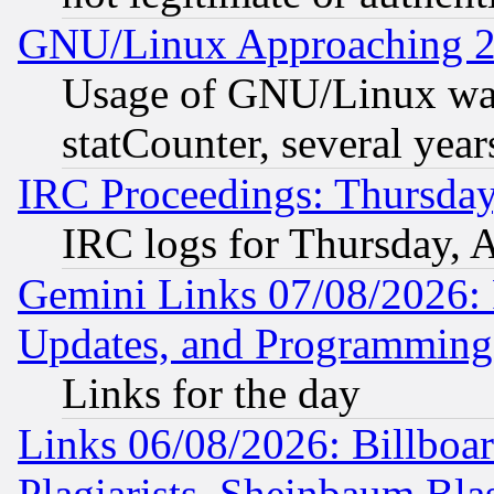
GNU/Linux Approaching 20
Usage of GNU/Linux was
statCounter, several year
IRC Proceedings: Thursday
IRC logs for Thursday, 
Gemini Links 07/08/2026:
Updates, and Programming
Links for the day
Links 06/08/2026: Billboa
Plagiarists, Sheinbaum Bla