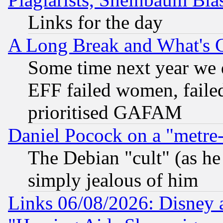
Links for the day
A Long Break and What's 
Some time next year we 
EFF failed women, failed
prioritised GAFAM
Daniel Pocock on a "metre-
The Debian "cult" (as he 
simply jealous of him
Links 06/08/2026: Disney 