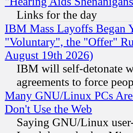
"Hearing Aids Shenanigans
Links for the day
IBM Mass Layoffs Began Ye
"Voluntary", the "Offer" 
August 19th 2026)
IBM will self-detonate w
agreements to force peop
Many GNU/Linux PCs Are N
Don't Use the Web
Saying GNU/Linux user-a