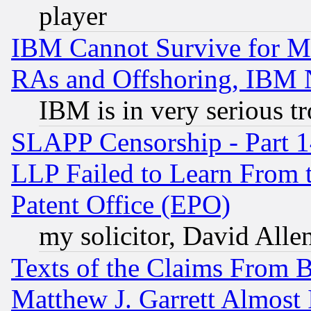
player
IBM Cannot Survive for Mu
RAs and Offshoring, IBM 
IBM is in very serious t
SLAPP Censorship - Part 1
LLP Failed to Learn From 
Patent Office (EPO)
my solicitor, David Allen
Texts of the Claims From 
Matthew J. Garrett Almost 