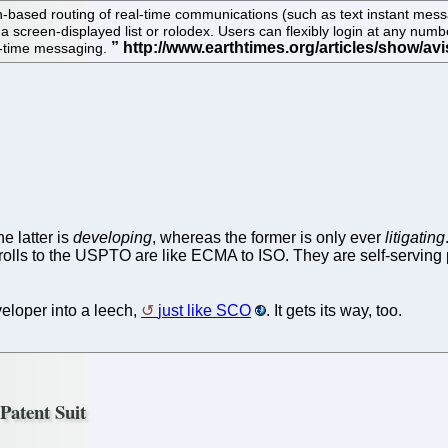
-based routing of real-time communications (such as text instant mes
 a screen-displayed list or rolodex. Users can flexibly login at any nu
al-time messaging.
e latter is
developing
, whereas the former is only ever
litigating
t trolls to the USPTO are like ECMA to ISO. They are self-servin
eloper into a leech,
just like SCO
. It gets its way, too.
atent Suit