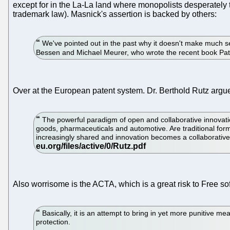
except for in the La-La land where monopolists desperately 
trademark law). Masnick's assertion is backed by others:
We've pointed out in the past why it doesn't make much sen
Bessen and Michael Meurer, who wrote the recent book Paten
Over at the European patent system. Dr. Berthold Rutz argues
The powerful paradigm of open and collaborative innovatio
goods, pharmaceuticals and automotive. Are traditional forms
increasingly shared and innovation becomes a collaborative p
Also worrisome is the ACTA, which is a great risk to Free 
Basically, it is an attempt to bring in yet more punitive m
protection.