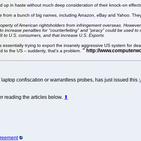
d up in haste without much deep consideration of their knock-on effects,
ive from a bunch of big names, including Amazon, eBay and Yahoo. They
property of American rightsholders from infringement overseas. However, 
 to increase penalties for “counterfeiting” and “piracy” could be used 
fit to U.S. consumers, and that increase U.S. Exports.
 essentially trying to export the insanely aggressive US system for deali
d to the US – suddenly, that's a problem.
laptop confiscation or warrantless probes, has just issued this
r reading the articles below.
⬆
greement