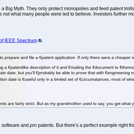
e a Big Myth. They only protect monopolies and feed patent trolls t
 that's not what many people were led to believe. Investors furth
) of IEEE Spectrum
.
epare and file a €­patent application. If only there were a cheaper way,
g a €­patentlike description of it and €­mailing the €­document to €­themse
tain date, but you’ll €­probably be able to prove that with €­engineering
on date is €­useful only in a limited set of €­circumstances, most of which
nts are fairly strict. But as my grandmother used to say, you get what 
ee software and
pro
patents. But there's a perfect example right fr