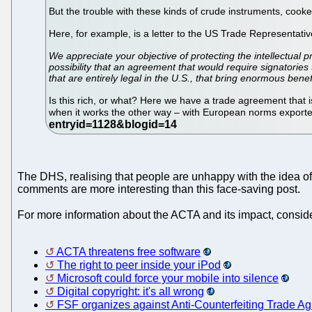
But the trouble with these kinds of crude instruments, cooke
Here, for example, is a letter to the US Trade Representat
We appreciate your objective of protecting the intellectual 
possibility that an agreement that would require signatories
that are entirely legal in the U.S., that bring enormous bene
Is this rich, or what? Here we have a trade agreement that is
when it works the other way – with European norms exporte
The DHS, realising that people are unhappy with the idea of 
comments are more interesting than this face-saving post.
For more information about the ACTA and its impact, conside
ACTA threatens free software
The right to peer inside your iPod
Microsoft could force your mobile into silence
Digital copyright: it's all wrong
FSF organizes against Anti-Counterfeiting Trade A