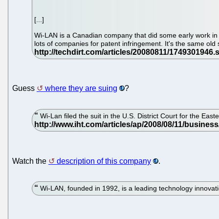
[...]
Wi-LAN is a Canadian company that did some early work in the
lots of companies for patent infringement. It's the same old 
Guess
where they are suing
?
Wi-Lan filed the suit in the U.S. District Court for the Ea
Watch the
description of this company
.
Wi-LAN, founded in 1992, is a leading technology innovat