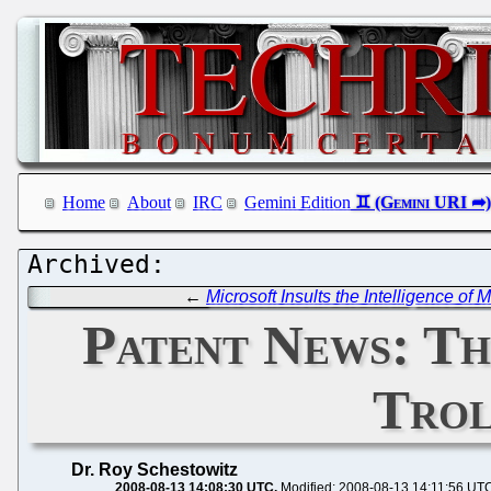
Home
About
IRC
Gemini Edition
←
Microsoft Insults the Intelligence of
Patent News: Th
Trol
Dr. Roy Schestowitz
2008-08-13 14:08:30 UTC
Modified: 2008-08-13 14:11:56 UT