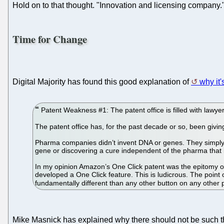
Hold on to that thought. "Innovation and licensing company.
Time for Change
Digital Majority has found this good explanation of
why it's
Patent Weakness #1: The patent office is filled with lawyer
The patent office has, for the past decade or so, been givi
Pharma companies didn’t invent DNA or genes. They simply d
gene or discovering a cure independent of the pharma that i
In my opinion Amazon’s One Click patent was the epitomy of 
developed a One Click feature. This is ludicrous. The poin
fundamentally different than any other button on any other
Mike Masnick has explained why there should not be such th