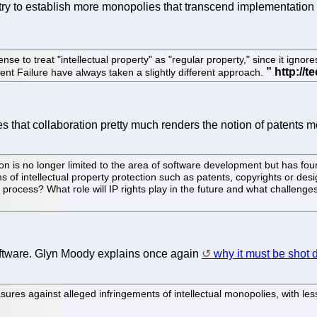
try to establish more monopolies that transcend implementation 
se to treat "intellectual property" as "regular property," since it ign
t Failure have always taken a slightly different approach.
 that collaboration pretty much renders the notion of patents m
n is no longer limited to the area of software development but has fou
 of intellectual property protection such as patents, copyrights or desig
rocess? What role will IP rights play in the future and what challenges
software. Glyn Moody explains once again
why it must be shot
easures against alleged infringements of intellectual monopolies, with l