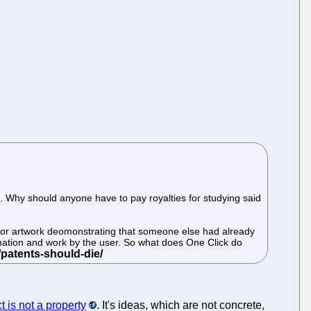
 Why should anyone have to pay royalties for studying said
prior artwork deomonstrating that someone else had already
rmation and work by the user. So what does One Click do
ct is not a property
. It's ideas, which are not concrete,