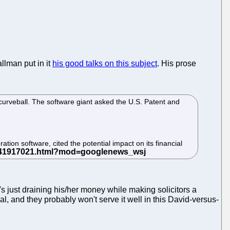
allman put in it
his good talks on this subject
. His prose
 curveball. The software giant asked the U.S. Patent and
tion software, cited the potential impact on its financial
t's just draining his/her money while making solicitors a
l, and they probably won't serve it well in this David-versus-