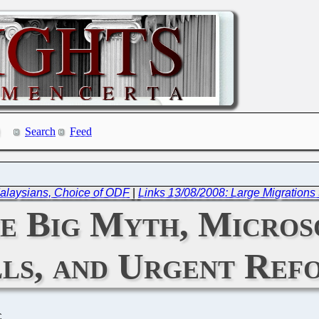
Search
Feed
 Malaysians, Choice of ODF
|
Links 13/08/2008: Large Migrations
e Big Myth, Microso
ls, and Urgent Ref
C