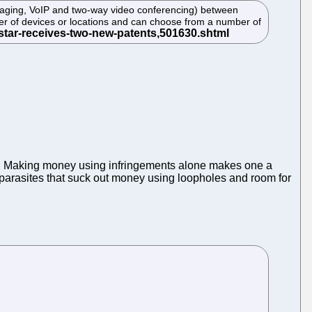
saging, VoIP and two-way video conferencing) between
mber of devices or locations and can choose from a number of
. Making money using infringements alone makes one a
g parasites that suck out money using loopholes and room for