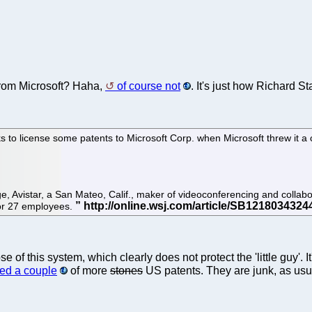
t from Microsoft? Haha,
of course not
. It's just how Richard St
ks to license some patents to Microsoft Corp. when Microsoft threw it a
e, Avistar, a San Mateo, Calif., maker of videoconferencing and collabora
 or 27 employees.
 of this system, which clearly does not protect the 'little guy'. I
ed a couple
of more
stones
US patents. They are junk, as usua