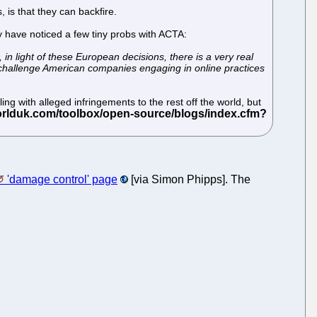
 is that they can backfire.
 have noticed a few tiny probs with ACTA:
in light of these European decisions, there is a very real
to challenge American companies engaging in online practices
ng with alleged infringements to the rest off the world, but
'damage control' page
[via Simon Phipps]. The