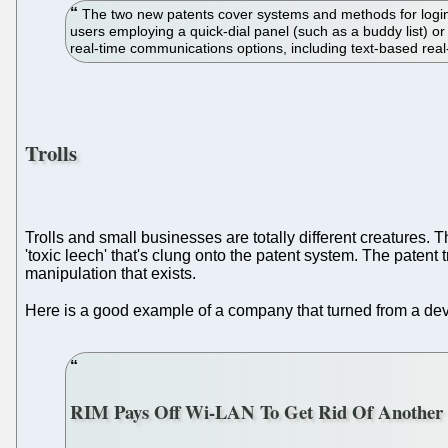
The two new patents cover systems and methods for login
users employing a quick-dial panel (such as a buddy list) or
real-time communications options, including text-based re
Trolls
Trolls and small businesses are totally different creatures. Th
'toxic leech' that's clung onto the patent system. The paten
manipulation that exists.
Here is a good example of a company that turned from a dev
RIM Pays Off Wi-LAN To Get Rid Of Another P