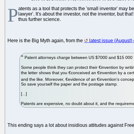
P
atents as a tool that protects the 'small inventor' may b
lawyer'. It's about the investor, not the inventor, but
thus further science.
Here is the Big Myth again, from the
latest issue (August
Patent attorneys charge between US $7000 and $15 000 to pr
Some people think they can protect their €­invention by writin
the letter shows that you €­conceived an €­invention by a cer
and the like. Moreover, €­evidence of an €­invention’s concepti
So save yourself the paper and the postage stamp.
[...]
Patents are expensive, no doubt about it, and the requireme
This ending says a lot about insidious attitudes against Fr