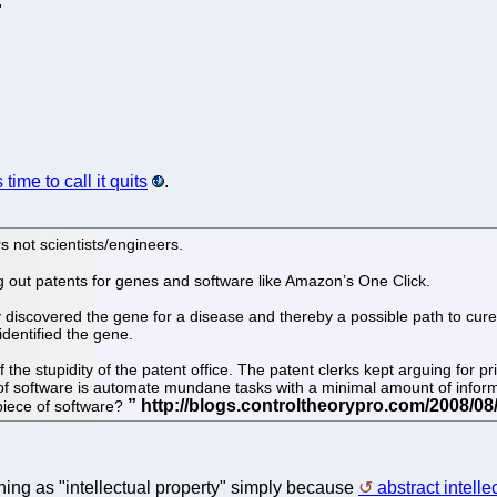
"
 time to call it quits
.
s not scientists/engineers.
ng out patents for genes and software like Amazon’s One Click.
iscovered the gene for a disease and thereby a possible path to cure.
dentified the gene.
the stupidity of the patent office. The patent clerks kept arguing for 
t of software is automate mundane tasks with a minimal amount of info
 piece of software?
ing as "intellectual property" simply because
abstract intelle