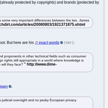
(already protected by copyrights) and brands (protected by
ores some very important differences between the two. James
oot. But here are his
exact words
:
[PDF]
nd proponents in other technical fields such as consumer
n rights still appropriate in a world where knowledge is
 will they face?
 down
.
ess judicial oversight and no pesky European privacy