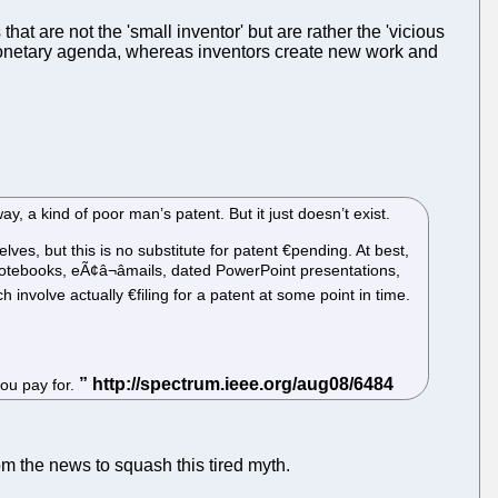
hat are not the 'small inventor' but are rather the 'vicious
er monetary agenda, whereas inventors create new work and
 a kind of poor man’s patent. But it just doesn’t exist.
lves, but this is no substitute for patent €­pending. At best,
 notebooks, eÃ¢â¬âmails, dated PowerPoint presentations,
 involve actually €­filing for a patent at some point in time.
you pay for.
om the news to squash this tired myth.