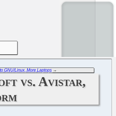
 to GNU/Linux, More Laptops
→
ft vs. Avistar,
orm