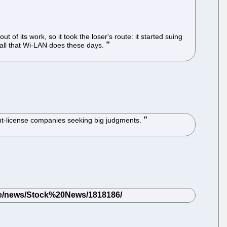
of its work, so it took the loser's route: it started suing
t all that Wi-LAN does these days.
atent-license companies seeking big judgments.