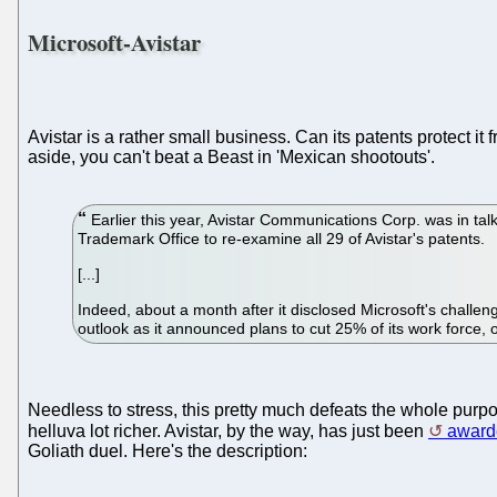
Microsoft-Avistar
Avistar is a rather small business. Can its patents protect i
aside, you can't beat a Beast in 'Mexican shootouts'.
Earlier this year, Avistar Communications Corp. was in tal
Trademark Office to re-examine all 29 of Avistar's patents.
[...]
Indeed, about a month after it disclosed Microsoft's challeng
outlook as it announced plans to cut 25% of its work force,
Needless to stress, this pretty much defeats the whole purpose
helluva lot richer. Avistar, by the way, has just been
award
Goliath duel. Here's the description: