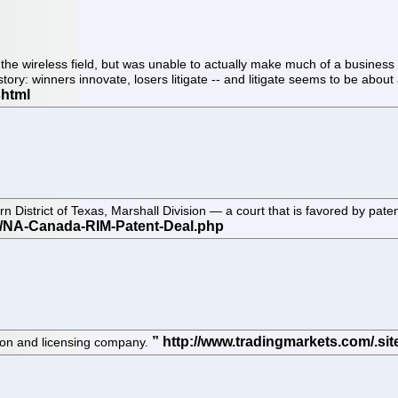
 wireless field, but was unable to actually make much of a business out 
story: winners innovate, losers litigate -- and litigate seems to be abou
stern District of Texas, Marshall Division — a court that is favored by p
ion and licensing company.