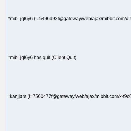
*mib_jql6y6 (i=5496d92f@gateway/web/ajax/mibbit.com/x-
*mib_jql6y6 has quit (Client Quit)
*kanjjars (i=7560477f@gateway/web/ajax/mibbit.com/x-f9c