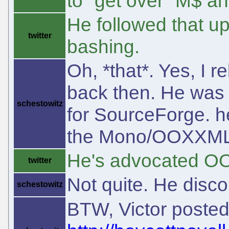
to "get over" M$ an
He followed that u
twitter
bashing.
Oh, *that*. Yes, I 
back then. He was 
schestowitz
for SourceForge. h
the Mono/OOXXML
He's advocated O
twitter
Not quite. He discou
schestowitz
BTW, Victor poste