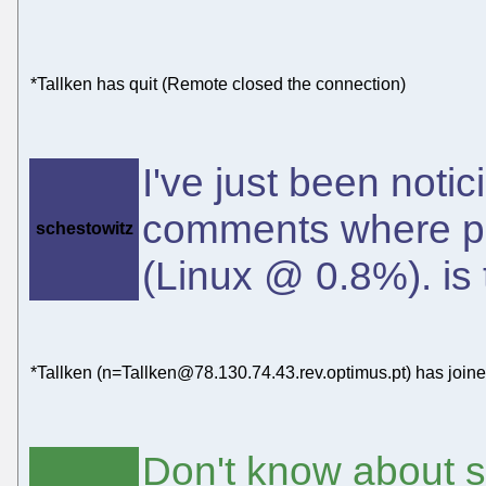
*Tallken has quit (Remote closed the connection)
I've just been noti
comments where pos
schestowitz
(Linux @ 0.8%). is
*Tallken (n=Tallken@78.130.74.43.rev.optimus.pt) has join
Don't know about s