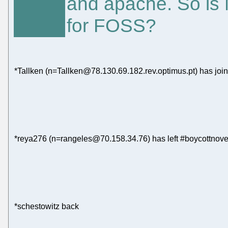
and apache. So is M
for FOSS?
*Tallken (n=Tallken@78.130.69.182.rev.optimus.pt) has joi
*reya276 (n=rangeles@70.158.34.76) has left #boycottnove
*schestowitz back