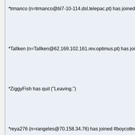
*trmanco (n=trmanco@bl7-10-114.dsl.telepac.pt) has joined
*Tallken (n=Tallken@62.169.102.161.rev.optimus.pt) has jo
*ZiggyFish has quit ("Leaving.")
*reya276 (n=rangeles@70.158.34.76) has joined #boycottn