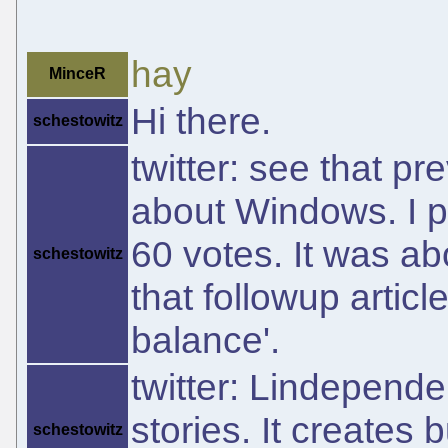
hay
MinceR
Hi there.
schestowitz
twitter: see that pr
about Windows. I put
60 votes. It was abou
schestowitz
that followup artic
balance'.
twitter: Lindepend
stories. It creates
schestowitz