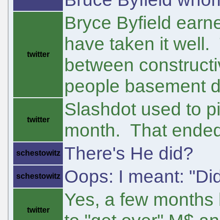
Bryce Byfield earne
have taken it well.
twitter
between constructiv
people basement dw
Slashdot used to p
twitter
month. That ended
There's He did?
schestowitz
Oops: I meant: "Di
schestowitz
Yes, a few months 
twitter