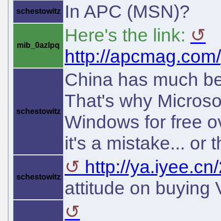
In APC (MSN)?
schestowitz
Here's the link:
mib_0azlpq
http://apcmag.com/
China has much bet
That's why Microsof
schestowitz
Windows for free o
it's a mistake... or t
http://ya.iyee.cn
schestowitz
attitude on buying 