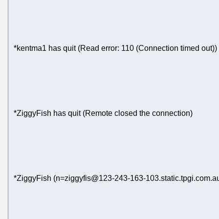
*kentma1 has quit (Read error: 110 (Connection timed out))
*ZiggyFish has quit (Remote closed the connection)
*ZiggyFish (n=ziggyfis@123-243-163-103.static.tpgi.com.au