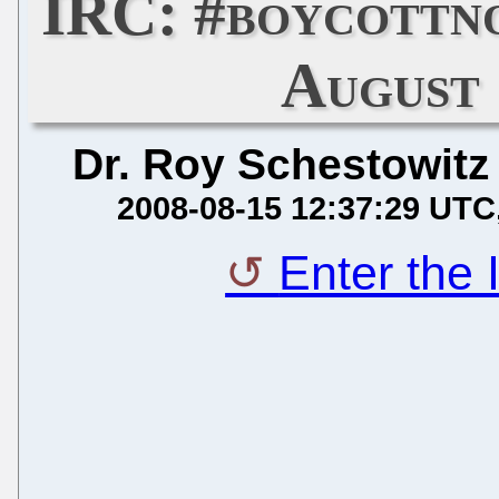
IRC: #boycottn
August 
Dr. Roy Schestowitz
2008-08-15 12:37:29 UTC
Enter the