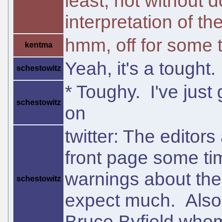
least, not without 
interpretation of t
hmm, off for some 
kentma
Yeah, it's a tought.
schestowitz
* Toughy. I've just 
schestowitz
on
twitter: The editors
front page some ti
warnings about their
schestowitz
expect much. Also
Bruce Byfield whom 