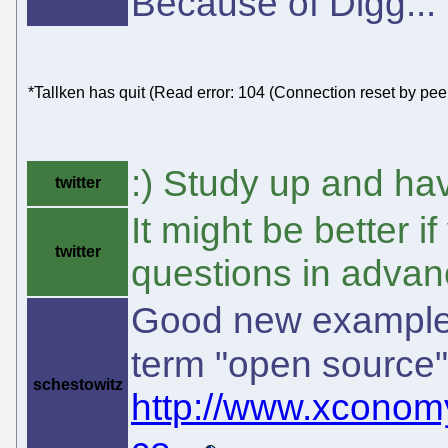
Because of Digg...
*Tallken has quit (Read error: 104 (Connection reset by peer
:) Study up and ha
twitter
It might be better 
twitter
questions in advan
Good new example 
term "open source
schestowitz
http://www.xconom