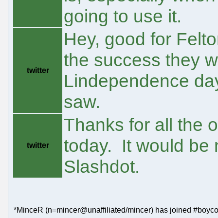
going to use it.
Hey, good for Felto
the success they w
twitter
Lindependence day
saw.
Thanks for all the
today. It would be n
twitter
Slashdot.
*MinceR (n=mincer@unaffiliated/mincer) has joined #boyco