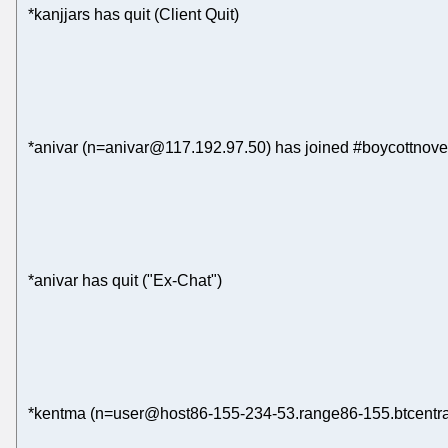
*kanjjars has quit (Client Quit)
*anivar (n=anivar@117.192.97.50) has joined #boycottnove
*anivar has quit ("Ex-Chat")
*kentma (n=user@host86-155-234-53.range86-155.btcentral