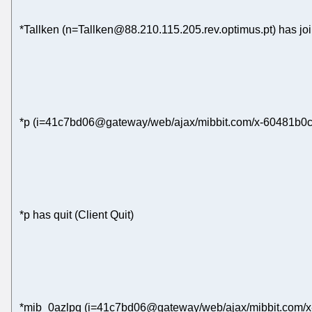
*Tallken (n=Tallken@88.210.115.205.rev.optimus.pt) has jo
*p (i=41c7bd06@gateway/web/ajax/mibbit.com/x-60481b0c4
*p has quit (Client Quit)
*mib_0azlpq (i=41c7bd06@gateway/web/ajax/mibbit.com/x