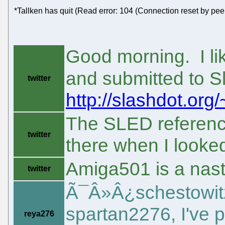
*Tallken has quit (Read error: 104 (Connection reset by peer
Good morning. I lik
and submitted to S
twitter
http://slashdot.org/~
The SLED referenc
twitter
there when I looke
Amiga501 is a nasty 
twitter
Ã¯Â»Â¿schestowitz
spartan2276, I've 
reya276