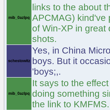
links to the about t
APCMAG) kind've pr
mib_0azlpq
of Win-XP in great 
shots.
Yes, in China Micro
boys. But it occas
schestowitz
'boys;,.
It says to the effe
doing something sim
mib_0azlpq
the link to KMFMS.