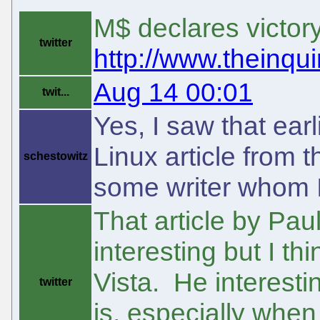
M$ declares victory
twitter
http://www.theinquir
Aug 14 00:01
twit...
Yes, I saw that earli
Linux article from 
schestowitz
some writer whom I
That article by Paul
interesting but I t
Vista. He interesti
twitter
is, especially when