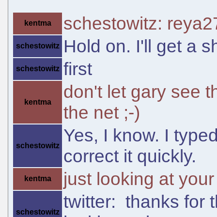
schestowitz: reya2
kentma
Hold on. I'll get a s
schestowitz
first
schestowitz
don't let gary see th
kentma
the net ;-)
Yes, I know. I type
schestowitz
correct it quickly.
just looking at your 
kentma
twitter: thanks for 
schestowitz