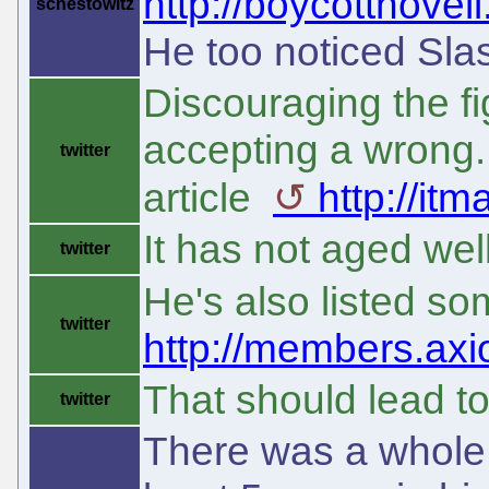
http://boycottnovel
schestowitz
He too noticed Sla
Discouraging the fi
accepting a wrong.
twitter
article
http://it
It has not aged well
twitter
He's also listed s
twitter
http://members.axio
That should lead t
twitter
There was a whole b