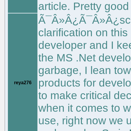
article. Pretty good
Ã¯Â»Â¿Ã¯Â»Â¿sche
clarification on thi
developer and I kee
the MS .Net develop
garbage, I lean t
products for devel
reya276
to make critical d
when it comes to w
use, right now we 