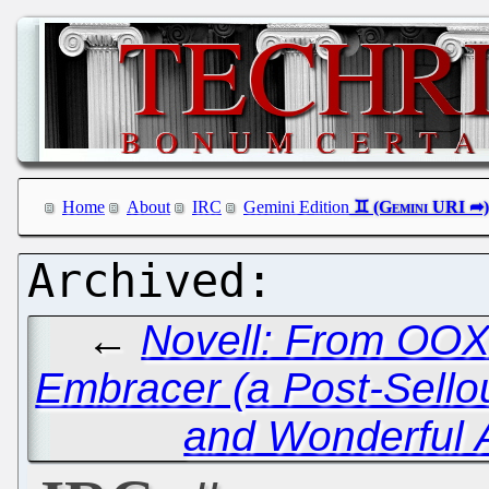
Home
About
IRC
Gemini Edition
←
Novell: From OO
Embracer (a Post-Sellou
and Wonderful