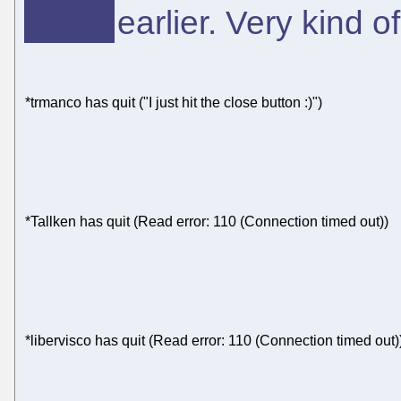
earlier. Very kind o
*trmanco has quit ("I just hit the close button :)")
*Tallken has quit (Read error: 110 (Connection timed out))
*libervisco has quit (Read error: 110 (Connection timed out)