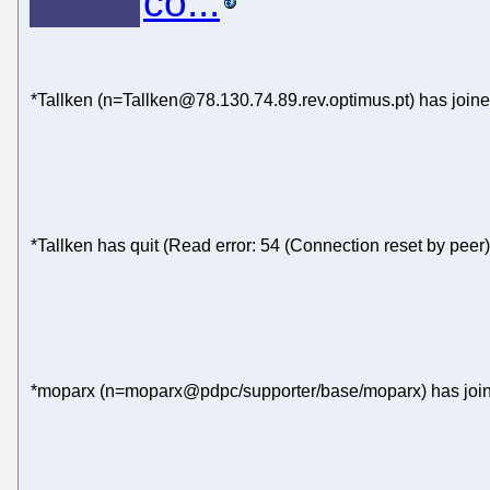
co...
*Tallken (n=Tallken@78.130.74.89.rev.optimus.pt) has join
*Tallken has quit (Read error: 54 (Connection reset by peer)
*moparx (n=moparx@pdpc/supporter/base/moparx) has join