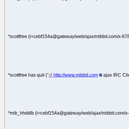
*scottfree (i=cebf154a@gateway/web/ajax/mibbit.com/x-67
*scottfree has quit ("
http://www.mibbit.com
ajax IRC Cli
*mib_hhddlb (i=cebf154a@gateway/web/ajax/mibbit.com/x-