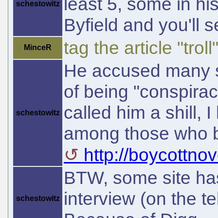
least 5, some in hi
schestowitz
Byfield and you'll s
tag the article "troll"
MinceR
He accused many sit
of being "conspirac
called him a shill, 
schestowitz
among those who be
http://boycottnov
BTW, some site has
interview (on the t
schestowitz