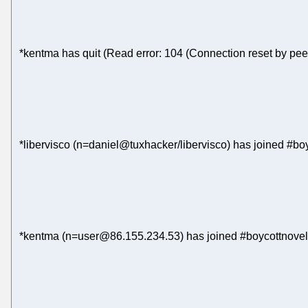
*kentma has quit (Read error: 104 (Connection reset by pee
*libervisco (n=daniel@tuxhacker/libervisco) has joined #bo
*kentma (n=user@86.155.234.53) has joined #boycottnovel