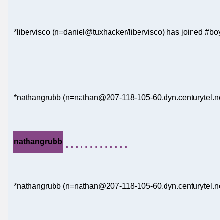
*libervisco (n=daniel@tuxhacker/libervisco) has joined #bo
*nathangrubb (n=nathan@207-118-105-60.dyn.centurytel.net
.............
nathangrubb
*nathangrubb (n=nathan@207-118-105-60.dyn.centurytel.net)