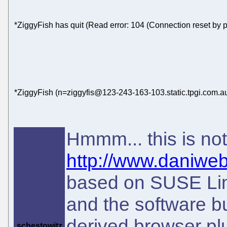
*ZiggyFish has quit (Read error: 104 (Connection reset by p
*ZiggyFish (n=ziggyfis@123-243-163-103.static.tpgi.com.au
Hmmm... this is no
http://www.daniweb
based on SUSE Lin
and the software bu
derived browser pl
schestowitz