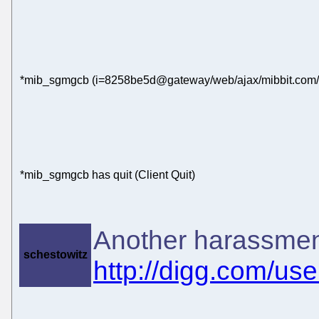
*mib_sgmgcb (i=8258be5d@gateway/web/ajax/mibbit.com/x-
*mib_sgmgcb has quit (Client Quit)
Another harassmen
schestowitz
http://digg.com/us