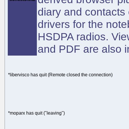
diary and contacts 
drivers for the not
HSDPA radios. Vie
and PDF are also in
*libervisco has quit (Remote closed the connection)
*moparx has quit ("leaving")