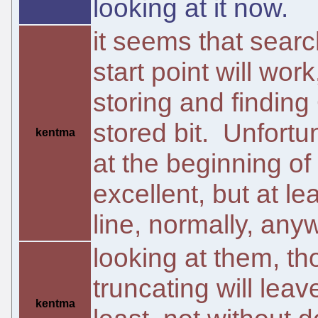
looking at it now.
it seems that searc
start point will wor
storing and finding
stored bit. Unfortun
kentma
at the beginning of
excellent, but at le
line, normally, any
looking at them, tho
truncating will lea
kentma