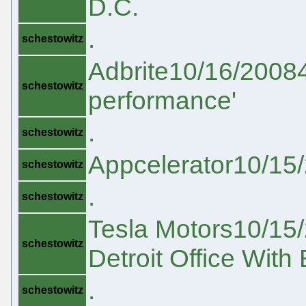
D.C.
.
schestowitz
Adbrite10/16/20084
schestowitz
performance'
.
schestowitz
Appcelerator10/15
schestowitz
.
schestowitz
Tesla Motors10/15/
schestowitz
Detroit Office With
.
schestowitz