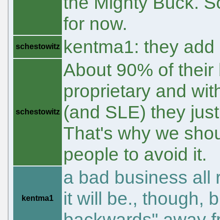
the Mighty Buck. So
for now.
kentma1: they add 
schestowitz
About 90% of their 
proprietary and wit
(and SLE) they just 
schestowitz
That's why we shou
people to avoid it.
a bad business all
it will be., though,
kentma1
backwards" away fr