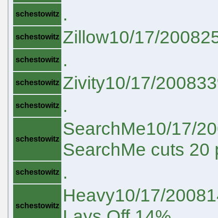
.
schestowitz
Zillow10/17/200825%
schestowitz
.
schestowitz
Zivity10/17/200833%Z
schestowitz
.
schestowitz
SearchMe10/17/20
schestowitz
SearchMe cuts 20 
.
schestowitz
Heavy10/17/20081
schestowitz
Lays Off 14%