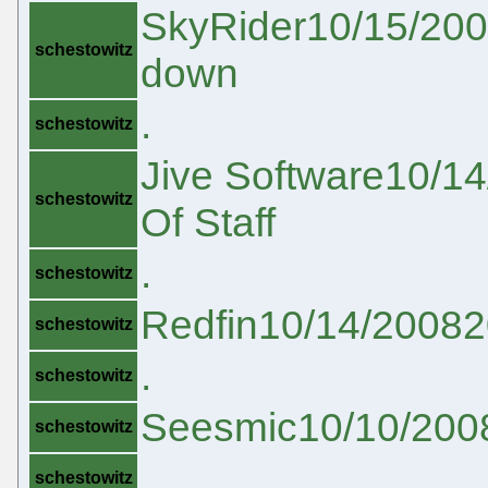
SkyRider10/15/200
schestowitz
down
.
schestowitz
Jive Software10/14
schestowitz
Of Staff
.
schestowitz
Redfin10/14/20082
schestowitz
.
schestowitz
Seesmic10/10/2008
schestowitz
.
schestowitz