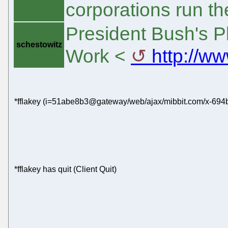
corporations run t
President Bush's Pl
schestowitz
Work <
http://ww
*fflakey (i=51abe8b3@gateway/web/ajax/mibbit.com/x-694b
*fflakey has quit (Client Quit)