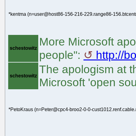
*kentma (n=user@host86-156-216-229.range86-156.btcentra
More Microsoft apol
schestowitz
people":
http://
The apologism at th
schestowitz
Microsoft 'open so
*PetoKraus (n=Peter@cpc4-broo2-0-0-cust1012.renf.cable.n