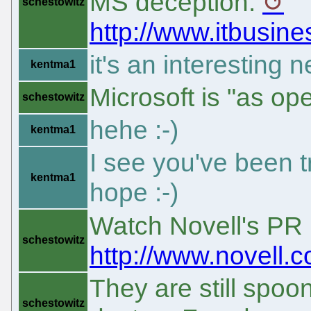
MS deception:
schestowitz
http://www.itbusi
it's an interesting n
kentma1
Microsoft is "as o
schestowitz
hehe :-)
kentma1
I see you've been tro
kentma1
hope :-)
Watch Novell's PR 
schestowitz
http://www.novell
They are still spoon
schestowitz