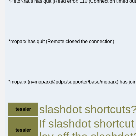
*PetoKraus has quit (Read error: 110 (Connection timed out
*moparx has quit (Remote closed the connection)
*moparx (n=moparx@pdpc/supporter/base/moparx) has join
slashdot shortcuts
tessier
If slashdot shortcu
tessier