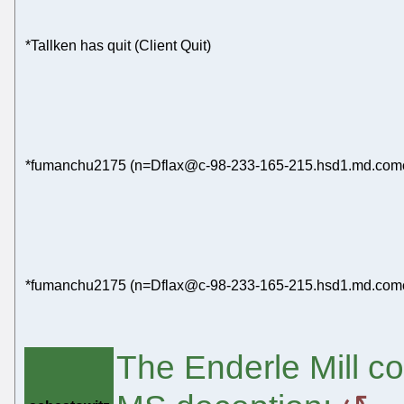
*Tallken has quit (Client Quit)
*fumanchu2175 (n=Dflax@c-98-233-165-215.hsd1.md.comcas
*fumanchu2175 (n=Dflax@c-98-233-165-215.hsd1.md.comcast
The Enderle Mill co