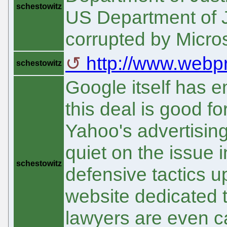
schestowitz
US Department of J
corrupted by Micros
http://www.webp
schestowitz
Google itself has 
this deal is good f
Yahoo's advertising
quiet on the issue 
schestowitz
defensive tactics 
website dedicated t
lawyers are even ca