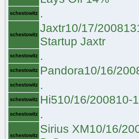
.
schestowitz
Jaxtr10/17/200813
schestowitz
Startup Jaxtr
.
schestowitz
Pandora10/16/200
schestowitz
.
schestowitz
Hi510/16/200810-
schestowitz
.
schestowitz
Sirius XM10/16/20
schestowitz