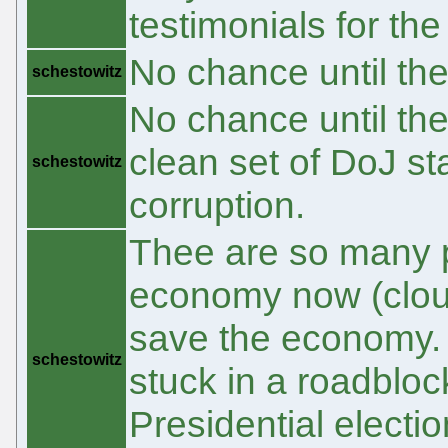
testimonials for the
No chance until th
schestowitz
No chance until the
clean set of DoJ st
schestowitz
corruption.
Thee are so many peo
economy now (cloud
save the economy. 1
schestowitz
stuck in a roadbloc
Presidential elect