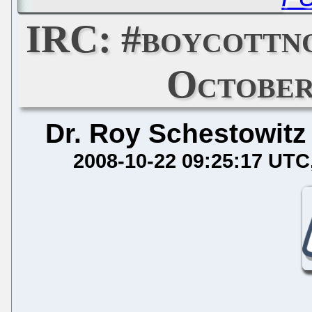
IRC: #boycottn
October
Dr. Roy Schestowitz
2008-10-22 09:25:17 UTC