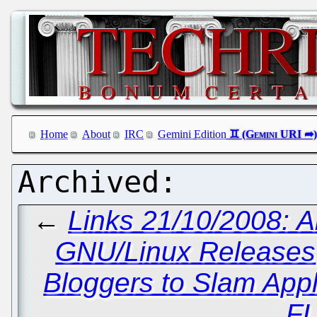
Home
About
IRC
Gemini Edition
←
Links 21/10/2008: A
GNU/Linux Releases
Bloggers to Slam App
F