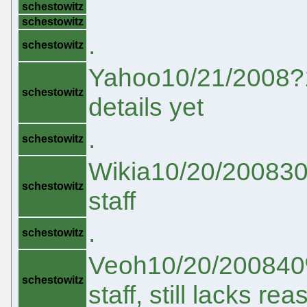
schestowitz
schestowitz
.
schestowitz
Yahoo10/21/2008?1
schestowitz
details yet
.
schestowitz
Wikia10/20/200830%
schestowitz
staff
.
schestowitz
Veoh10/20/200840% 
schestowitz
staff, still lacks r