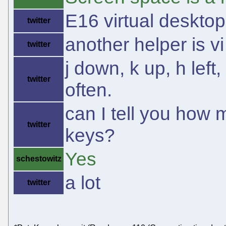
E16 virtual desktop
twitter
another helper is 
twitter
j down, k up, h left,
twitter
often.
can I tell you how 
twitter
keys?
Yes
schestowitz
a lot
twitter