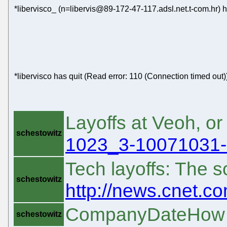
*libervisco_ (n=libervis@89-172-47-117.adsl.net.t-com.hr) 
*libervisco has quit (Read error: 110 (Connection timed out)
Layoffs at Veoh, or
schestowitz
1023_3-10071031-9
Tech layoffs: The 
schestowitz
http://news.cnet.c
CompanyDateHow m
schestowitz