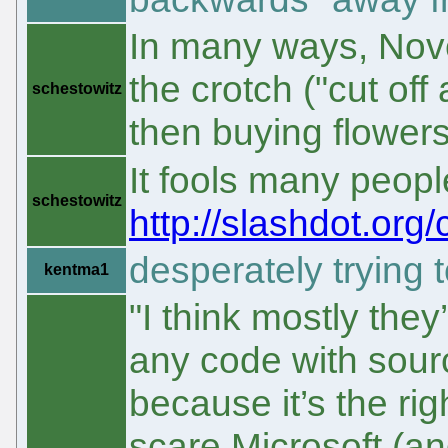
In many ways, Novel
the crotch ("cut of
schestowitz
then buying flower
It fools many peop
schestowitz
http://slashdot.org
desperately trying t
kentma1
"I think mostly the
any code with sourc
because it’s the ri
scare Microsoft (and