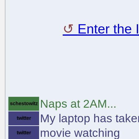
Enter the
Naps at 2AM...
schestowitz
My laptop has taken
twitter
movie watching
twitter