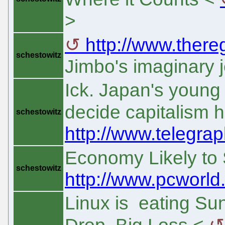
>
http://www.thereg
schestowitz
Jimbo's imaginary j
Ick. Japan's young
decide capitalism 
schestowitz
http://www.telegra
Economy Likely to 
schestowitz
http://www.pcworld.
Linux is eating Su
Drop, Big Loss <