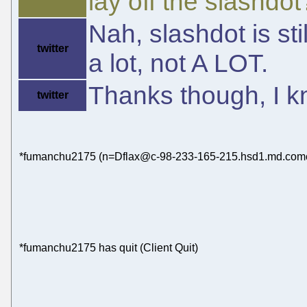
lay off the slashdot
Nah, slashdot is sti
twitter
a lot, not A LOT.
Thanks though, I k
twitter
*fumanchu2175 (n=Dflax@c-98-233-165-215.hsd1.md.comcas
*fumanchu2175 has quit (Client Quit)