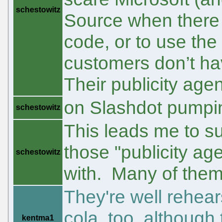
schestowitz
Source when there i
code, or to use the 
customers don’t hav
Their publicity age
on Slashdot pumpin
schestowitz
This leads me to s
those "publicity ag
schestowitz
with. Many of them
They're well rehea
cola, too, althoug
kentma1