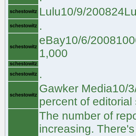
Lulu10/9/200824Lul
schestowitz
.
schestowitz
eBay10/6/20081000e
schestowitz
1,000
schestowitz
.
schestowitz
Gawker Media10/3/
schestowitz
percent of editorial 
The number of repo
increasing. There's 