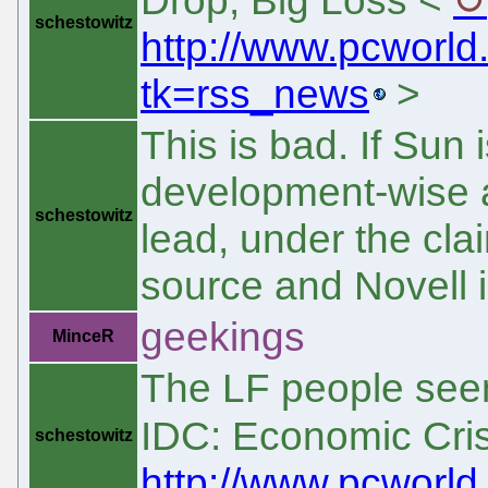
schestowitz
http://www.pcworld
tk=rss_news
>
This is bad. If Sun
development-wise an
schestowitz
lead, under the clai
source and Novell i
geekings
MinceR
The LF people seem 
IDC: Economic Cris
schestowitz
http://www.pcworld.