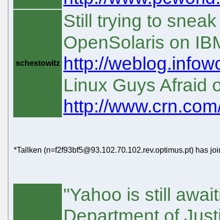
Still trying to snea
OpenSolaris on IB
http://weblog.infow
schestowitz
Linux Guys Afraid 
http://www.crn.co
*Tallken (n=f2f93bf5@93.102.70.102.rev.optimus.pt) has jo
"Yahoo is still awai
Department of Justi