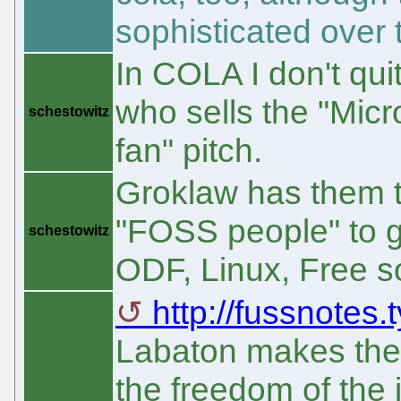
sophisticated over 
In COLA I don't quit
who sells the "Micr
schestowitz
fan" pitch.
Groklaw has them to
"FOSS people" to ga
schestowitz
ODF, Linux, Free s
http://fussnotes
Labaton makes the p
the freedom of the 