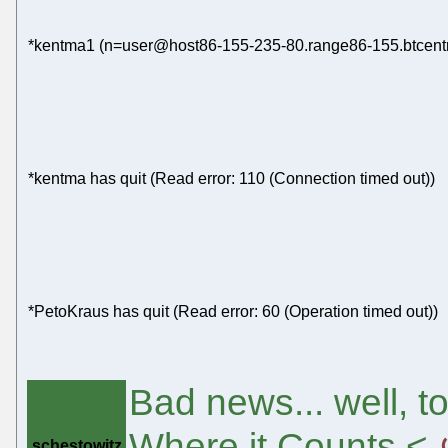
*kentma1 (n=user@host86-155-235-80.range86-155.btcentra
*kentma has quit (Read error: 110 (Connection timed out))
*PetoKraus has quit (Read error: 60 (Operation timed out))
Bad news... well, t
Where it Counts <
schestowitz