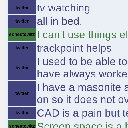
tv watching
twitter
all in bed.
twitter
I can't use things ef
schestowitz
trackpoint helps
twitter
I used to be able t
twitter
have always worked
I have a masonite a
twitter
on so it does not o
CAD is a pain but t
twitter
Screen space is a 
schestowitz