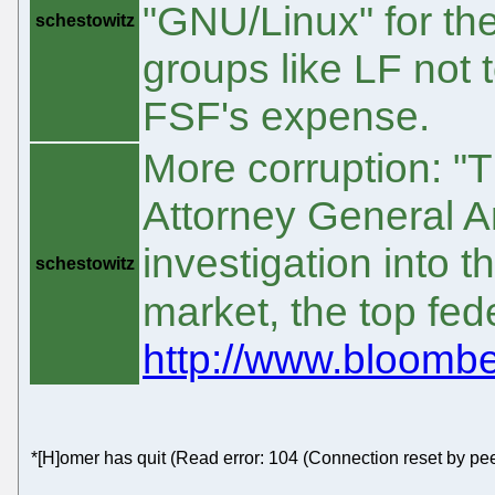
"GNU/Linux" for th
schestowitz
groups like LF not 
FSF's expense.
More corruption: 
Attorney General 
investigation into t
schestowitz
market, the top fed
http://www.bloomb
*[H]omer has quit (Read error: 104 (Connection reset by pee