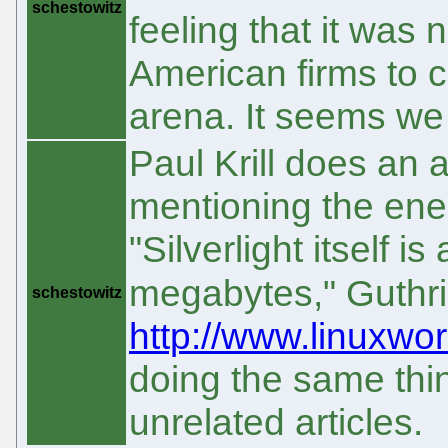
schestowitz
feeling that it was 
American firms to c
arena. It seems we
Paul Krill does an a
mentioning the en
"Silverlight itself i
megabytes," Guthr
schestowitz
http://www.linuxwor
doing the same thin
unrelated articles.