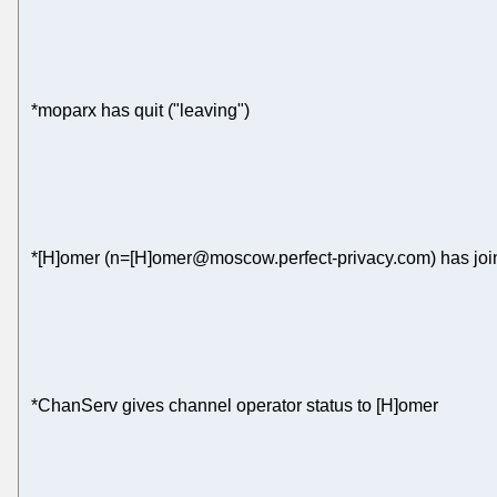
*moparx has quit ("leaving")
*[H]omer (n=[H]omer@moscow.perfect-privacy.com) has joi
*ChanServ gives channel operator status to [H]omer