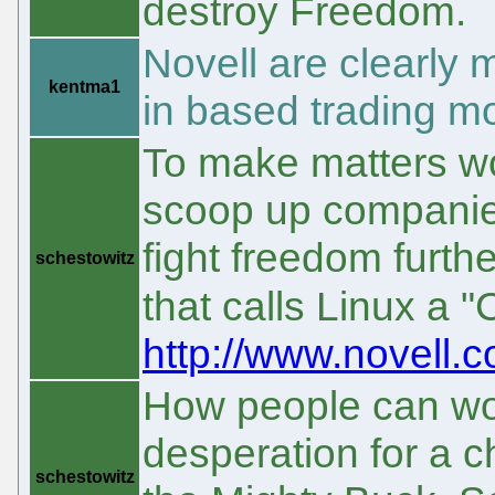
destroy Freedom.
Novell are clearly
kentma1
in based trading m
To make matters wo
scoop up companies 
fight freedom furth
schestowitz
that calls Linux a 
http://www.novell
How people can work
desperation for a c
schestowitz