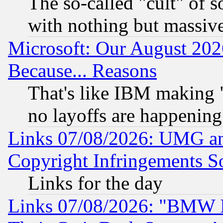
The so-called "cult" of 
with nothing but massive 
Microsoft: Our August 202
Because... Reasons
That's like IBM making "
no layoffs are happening
Links 07/08/2026: UMG an
Copyright Infringements So
Links for the day
Links 07/08/2026: "BMW 