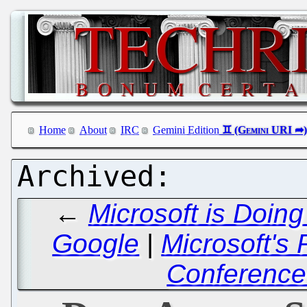
Home
About
IRC
Gemini Edition
←
Microsoft is Doing
Google
|
Microsoft's
Conference