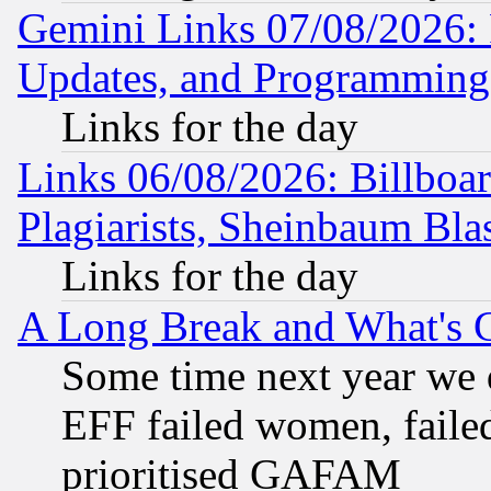
Gemini Links 07/08/2026:
Updates, and Programming
Links for the day
Links 06/08/2026: Billboa
Plagiarists, Sheinbaum Bla
Links for the day
A Long Break and What's 
Some time next year we 
EFF failed women, failed
prioritised GAFAM