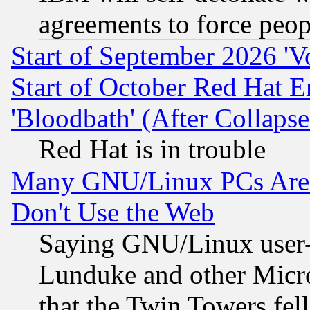
agreements to force peop
Start of September 2026 'V
Start of October Red Hat E
'Bloodbath' (After Collaps
Red Hat is in trouble
Many GNU/Linux PCs Are N
Don't Use the Web
Saying GNU/Linux user-a
Lunduke and other Microso
that the Twin Towers fel