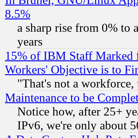
8.5%
a sharp rise from 0% to
years
15% of IBM Staff Marked f
Workers' Objective is to 
"That's not a workforce, 
Maintenance to be Complet
Notice how, after 25+ yea
IPv6, we're only about 