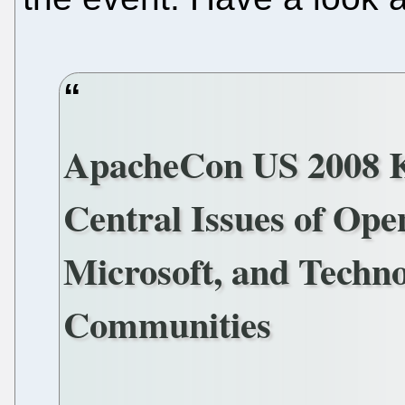
ApacheCon US 2008 K
Central Issues of Ope
Microsoft, and Techno
Communities