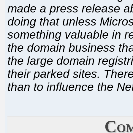
made a press release ab
doing that unless Micro
something valuable in re
the domain business tha
the large domain registr
their parked sites. There
than to influence the Net
Com