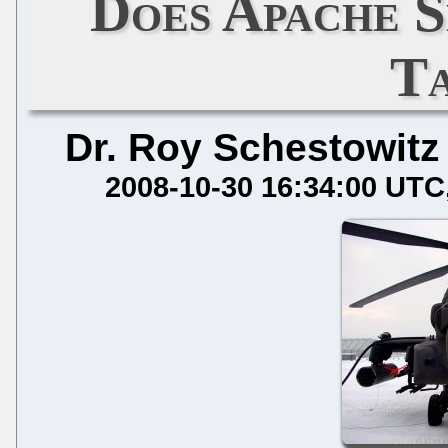
Does Apache 
T
Dr. Roy Schestowitz
2008-10-30 16:34:00 UTC