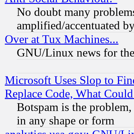
No doubt many problems i
amplified/accentuated b
Over at Tux Machines...
GNU/Linux news for the
Microsoft Uses Slop to Fin
Replace Code, What Coul
Botspam is the problem, 
in any shape or form