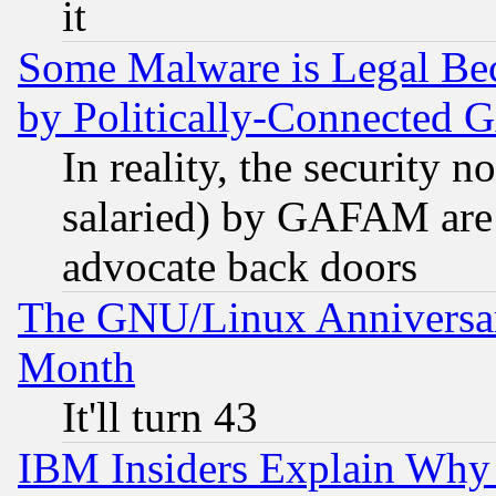
it
Some Malware is Legal Bec
by Politically-Connecte
In reality, the security 
salaried) by GAFAM are 
advocate back doors
The GNU/Linux Anniversar
Month
It'll turn 43
IBM Insiders Explain Why 