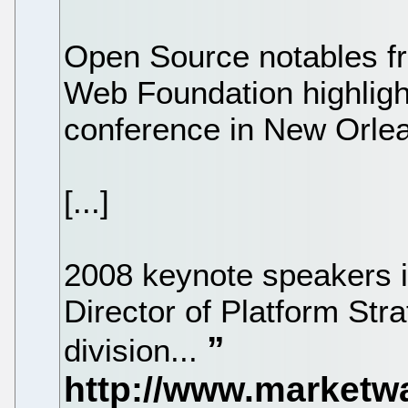
Open Source notables f
Web Foundation highli
conference in New Orle
[...]
2008 keynote speakers 
Director of Platform Str
division...