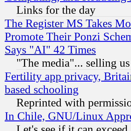
Links for the day
The Register MS Takes M
Promote Their Ponzi Scheme
Says "AI" 42 Times
"The media"... selling us
Fertility app privacy, Brita
based schooling
Reprinted with permissi
In Chile, GNU/Linux App
Let's see if it can excee