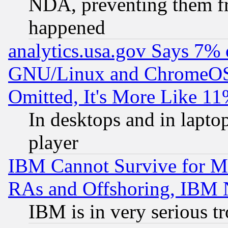
NDA, preventing them fr
happened
analytics.usa.gov Says 7%
GNU/Linux and ChromeOS.
Omitted, It's More Like 11
In desktops and in lapt
player
IBM Cannot Survive for Mu
RAs and Offshoring, IBM 
IBM is in very serious t