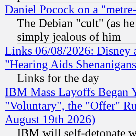
Daniel Pocock on a "metre-
The Debian "cult" (as he 
simply jealous of him
Links 06/08/2026: Disney 
"Hearing Aids Shenanigans
Links for the day
IBM Mass Layoffs Began Ye
"Voluntary", the "Offer" 
August 19th 2026)
IBM will self-detonate w