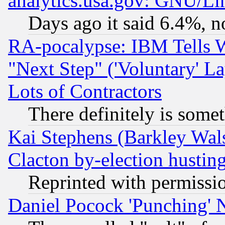
analytics.usa.gov: GNU/L
Days ago it said 6.4%, n
RA-pocalypse: IBM Tells W
"Next Step" ('Voluntary' La
Lots of Contractors
There definitely is some
Kai Stephens (Barkley Wal
Clacton by-election hustin
Reprinted with permissi
Daniel Pocock 'Punching' 