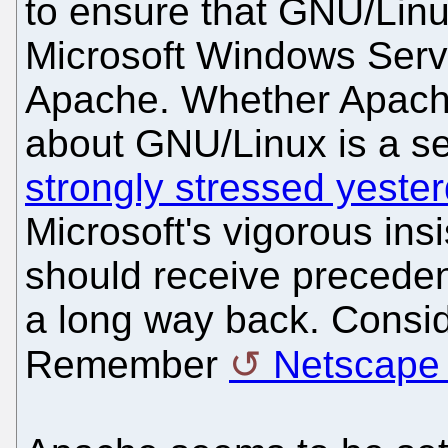
to ensure that GNU/Linu
Microsoft Windows Serv
Apache. Whether Apache
about GNU/Linux is a se
strongly stressed yeste
Microsoft's vigorous insi
should receive preceden
a long way back. Consi
Remember
Netscape 