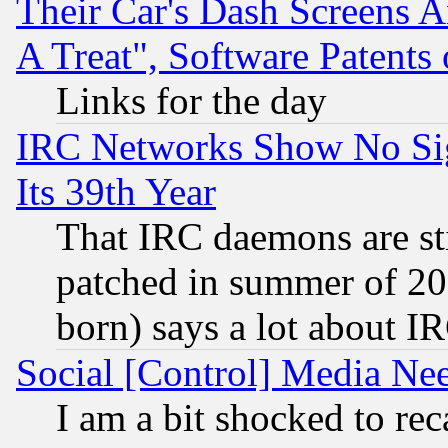
Their Car's Dash Screens 
A Treat", Software Patents
Links for the day
IRC Networks Show No Sig
Its 39th Year
That IRC daemons are sti
patched in summer of 20
born) says a lot about I
Social [Control] Media Nee
I am a bit shocked to reca