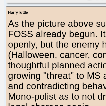
HarryTuttle
As the picture above s
FOSS already begun. It
openly, but the enemy 
(Halloween, cancer, co
thoughtful planned acti
growing "threat" to MS
and contradicting behav
Mono-polist as to not d