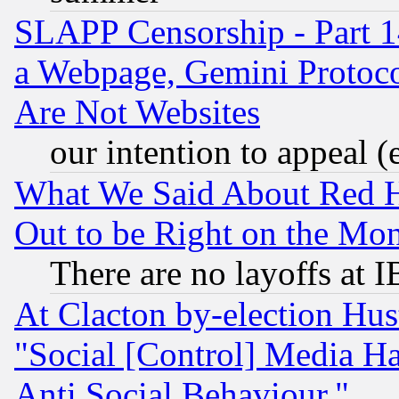
SLAPP Censorship - Part 1
a Webpage, Gemini Protoco
Are Not Websites
our intention to appeal (
What We Said About Red H
Out to be Right on the Mo
There are no layoffs at 
At Clacton by-election Hu
"Social [Control] Media Ha
Anti Social Behaviour."