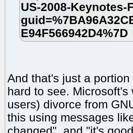
And that's just a portion
hard to see. Microsoft's
users) divorce from GNU/
this using messages like
changed", and "it's good