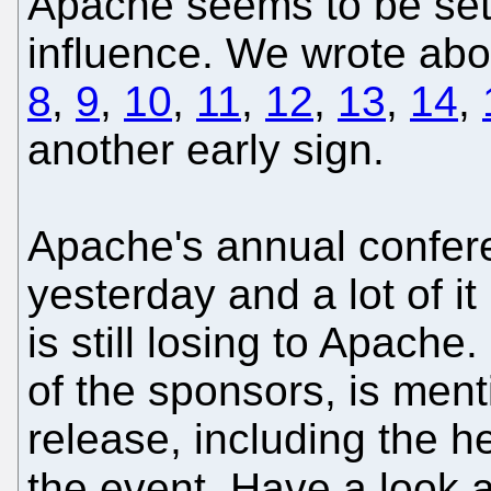
Apache seems to be setti
influence. We wrote abou
8
,
9
,
10
,
11
,
12
,
13
,
14
,
another early sign.
Apache's annual confe
yesterday and a lot of i
is still losing to Apach
of the sponsors, is ment
release, including the he
the event. Have a look 