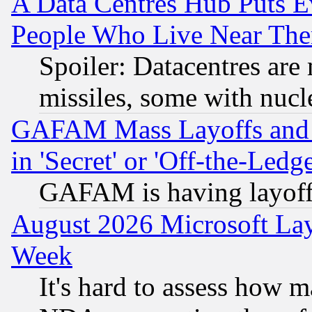
A Data Centres Hub Puts Ev
People Who Live Near The
Spoiler: Datacentres are m
missiles, some with nuc
GAFAM Mass Layoffs and Mo
in 'Secret' or 'Off-the-Ledg
GAFAM is having layoff
August 2026 Microsoft Lay
Week
It's hard to assess how 