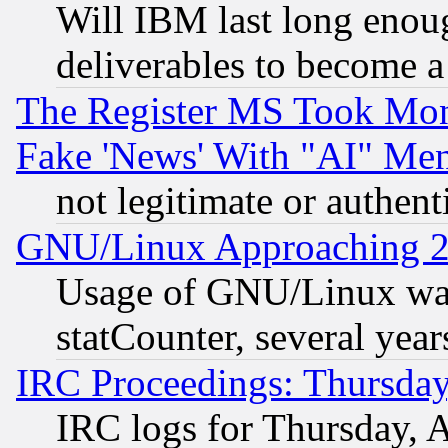
Will IBM last long enou
deliverables to become a 
The Register MS Took Mon
Fake 'News' With "AI" Me
not legitimate or authent
GNU/Linux Approaching 20
Usage of GNU/Linux was
statCounter, several year
IRC Proceedings: Thursday
IRC logs for Thursday, 