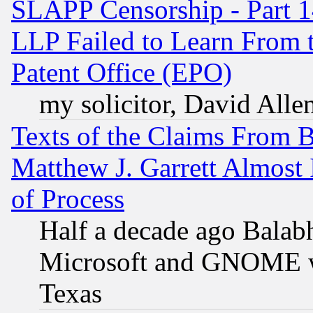
SLAPP Censorship - Part 1
LLP Failed to Learn From 
Patent Office (EPO)
my solicitor, David Allen
Texts of the Claims From 
Matthew J. Garrett Almost 
of Process
Half a decade ago Balab
Microsoft and GNOME was
Texas