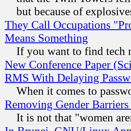
but because of explosive
They Call Occupations "Pro
Means Something
If you want to find tech
New Conference Paper (Sci
RMS With Delaying Passw
When it comes to passw
Removing Gender Barriers
It is not that "women are
In Brunei, GNU/Linux Appr