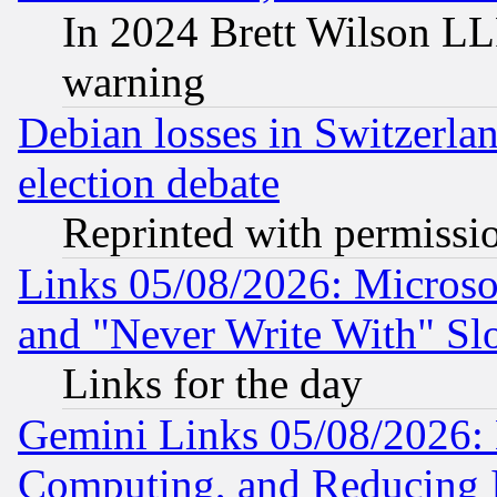
In 2024 Brett Wilson LLP
warning
Debian losses in Switzerla
election debate
Reprinted with permissi
Links 05/08/2026: Microsof
and "Never Write With" Sl
Links for the day
Gemini Links 05/08/2026: 
Computing, and Reducing I