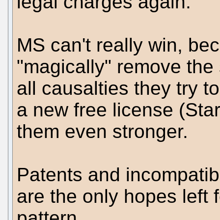
legal charges again.
MS can't really win, be
"magically" remove the
all causalties they try t
a new free license (Sta
them even stronger.
Patents and incompatibi
are the only hopes left 
pattern.