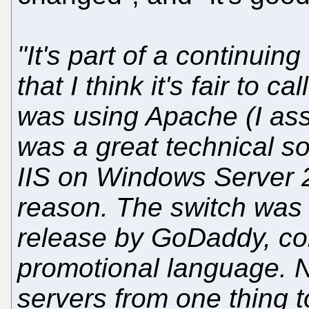
"It's part of a continuin
that I think it's fair to c
was using Apache (I as
was a great technical so
IIS on Windows Server 2
reason. The switch was
release by GoDaddy, con
promotional language. 
servers from one thing t