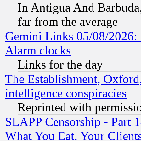
In Antigua And Barbuda, 
far from the average
Gemini Links 05/08/2026:
Alarm clocks
Links for the day
The Establishment, Oxford,
intelligence conspiracies
Reprinted with permissi
SLAPP Censorship - Part 
What You Eat, Your Clien