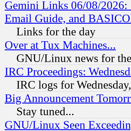
Gemini Links 06/08/2026: 
Email Guide, and BASIC
Links for the day
Over at Tux Machines...
GNU/Linux news for the
IRC Proceedings: Wednesd
IRC logs for Wednesday
Big Announcement Tomor
Stay tuned...
GNU/Linux Seen Exceedin