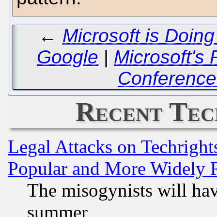
←
Microsoft is Doing
Google
|
Microsoft's
Conference
Recent Tec
Legal Attacks on Techrigh
Popular and More Widely 
The misogynists will hav
summer