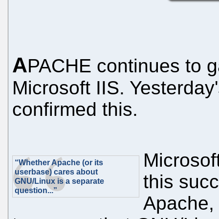
A
PACHE continues to ga
Microsoft IIS. Yesterday'
confirmed this.
Microsoft
“Whether Apache (or its
userbase) cares about
this succ
GNU/Linux is a separate
question...”
Apache, 